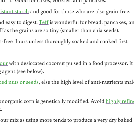
sistant starch
and good for those who are also grain-free.
nd easy to digest.
Teff
is wonderful for bread, pancakes, a
f as the grains are so tiny (smaller than chia seeds).
-free flours unless thoroughly soaked and cooked first.
lour
with desiccated coconut pulsed in a food processor. It 
g agent (see below).
ked nuts or seeds
, else the high level of anti-nutrients ma
norganic corn is genetically modified. Avoid
highly refi
.
flour mix as using more tends to produce a very dry baked