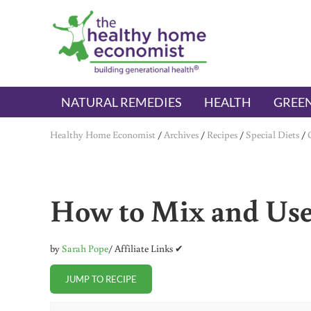
Skip to main content
Skip to header right navigation
Skip to after header navigation
Skip to site footer
The Healthy Home Economist
embrace your right to a lifetime of health
NATURAL REMEDIES
HEALTH
GREEN
Healthy Home Economist
/
Archives
/
Recipes
/
Special Diets
/
How to Mix and Use
by
Sarah Pope
/ Affiliate Links ✔
JUMP TO RECIPE