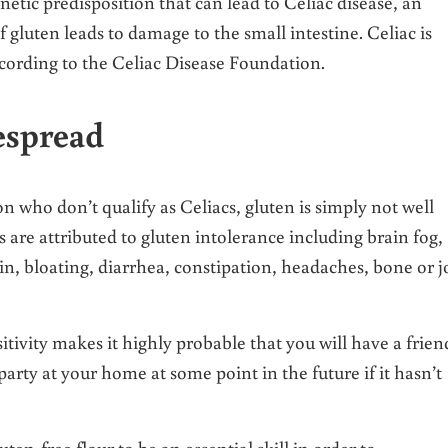
netic predisposition that can lead to Celiac disease, an
uten leads to damage to the small intestine. Celiac is
ccording to the Celiac Disease Foundation.
espread
on who don’t qualify as Celiacs, gluten is simply not well
 are attributed to gluten intolerance including brain fog,
, bloating, diarrhea, constipation, headaches, bone or j
tivity makes it highly probable that you will have a frien
party at your home at some point in the future if it hasn’t
en-free flour to be an essential skill in order to