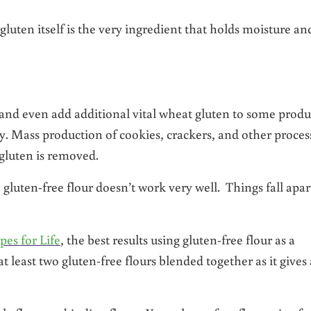
gluten itself is the very ingredient that holds moisture an
nd even add additional vital wheat gluten to some produ
. Mass production of cookies, crackers, and other proces
 gluten is removed.
 gluten-free flour doesn’t work very well. Things fall apar
pes for Life
, the best results using gluten-free flour as a
t least two gluten-free flours blended together as it gives 