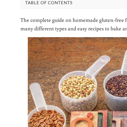
TABLE OF CONTENTS
The complete guide on homemade gluten-free flo
many different types and easy recipes to bake a