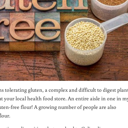
tolerating gluten, a complex and difficult to digest plan
ut your local health food store. An entire aisle in one in m
ten-free flour! A growing number of people are also
lour.