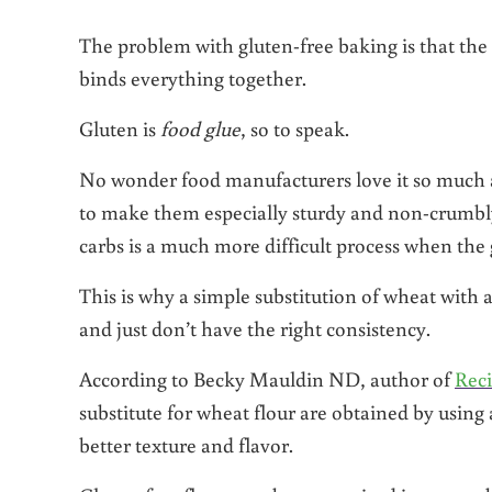
The problem with gluten-free baking is that the 
binds everything together.
Gluten is
food
glue
, so to speak.
No wonder food manufacturers love it so much a
to make them especially sturdy and non-crumbly
carbs is a much more difficult process when the
This is why a simple substitution of wheat with a
and just don’t have the right consistency.
According to Becky Mauldin ND, author of
Reci
substitute for wheat flour are obtained by using a
better texture and flavor.