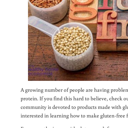
A growing number of people are having problems 
protein. If you find this hard to believe, check o
community is devoted to products made with glu
interested in learning how to make gluten-free f