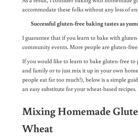
accommodate these folks without any loss of enj
Successful gluten-free baking tastes as yum
I guarantee that if you learn to bake with gluten
community events. More people are gluten-free
If you would like to learn to bake gluten-free to
and family or to just mix it up in your own hom
people eat far too much!), below is a simple guid
an easy substitute for your wheat-based recipes.
Mixing Homemade Gluten-F
Wheat