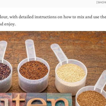
[SHO
ur, with detailed instructions on how to mix and use th
nd enjoy.