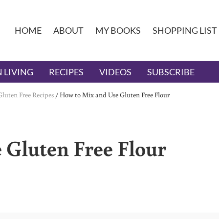
HOME
ABOUT
MY BOOKS
SHOPPING LIST
 LIVING
RECIPES
VIDEOS
SUBSCRIBE
Gluten Free Recipes
/
How to Mix and Use Gluten Free Flour
 Gluten Free Flour