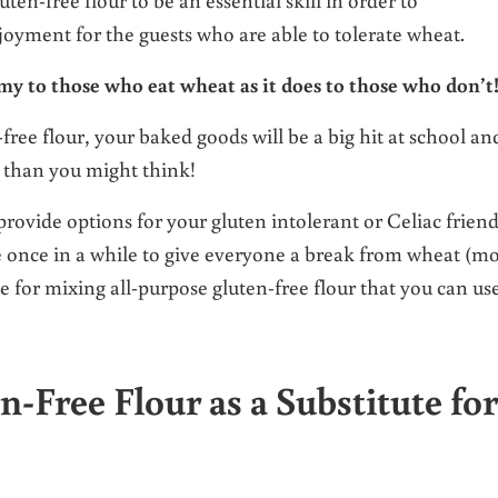
oyment for the guests who are able to tolerate wheat.
my to those who eat wheat as it does to those who don’t
-free flour, your baked goods will be a big hit at school an
 than you might think!
 provide options for your gluten intolerant or Celiac frien
e once in a while to give everyone a break from wheat (mo
e for mixing all-purpose gluten-free flour that you can us
ree Flour as a Substitute for