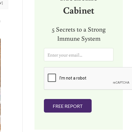
W]
Cabinet
e
5 Secrets to a Strong
Immune System
E
m
a
i
l
*
FREE REPORT