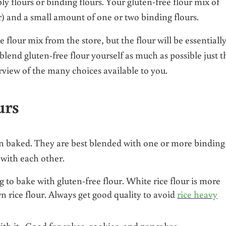
y flours or binding flours. Your gluten-free flour mix of
er) and a small amount of one or two binding flours.
 flour mix from the store, but the flour will be essentiall
d blend gluten-free flour yourself as much as possible just t
rview of the many choices available to you.
urs
en baked. They are best blended with one or more binding
 with each other.
 to bake with gluten-free flour. White rice flour is more
wn rice flour. Always get good quality to avoid
rice heavy
ith it. Good for cakes, cookies, and pancakes.