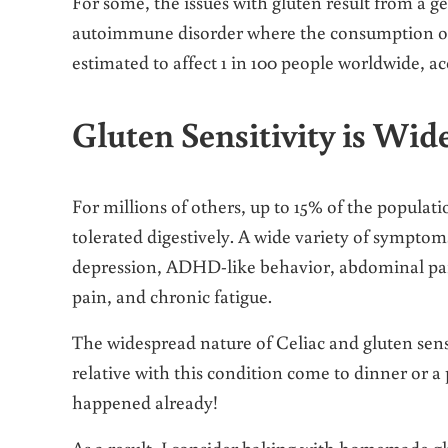
For some, the issues with gluten result from a ge
autoimmune disorder where the consumption of gl
estimated to affect 1 in 100 people worldwide, a
Gluten Sensitivity is Wid
For millions of others, up to 15% of the populati
tolerated digestively. A wide variety of symptoms
depression, ADHD-like behavior, abdominal pain
pain, and chronic fatigue.
The widespread nature of Celiac and gluten sensi
relative with this condition come to dinner or a 
happened already!
As a result, I consider baking with homemade glut