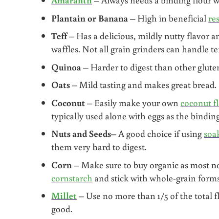
Plantain
or Banana
– High in beneficial
re
Teff
– Has a delicious, mildly nutty flavor a
waffles. Not all grain grinders can handle tef
Quinoa
– Harder to digest than other gluten
Oats
– Mild tasting and makes great bread.
Coconut
– Easily make your own
coconut f
typically used alone with eggs as the bindin
Nuts
and Seeds
– A good choice if using
soa
them very hard to digest.
Corn
– Make sure to buy organic as most no
cornstarch
and stick with whole-grain forms
Millet
– Use no more than 1/5 of the total 
good.