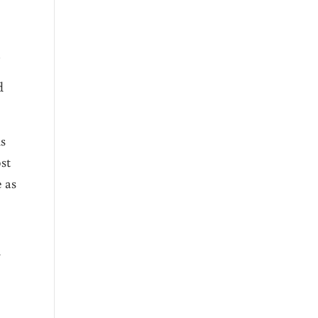
!
d
ds
st
e as