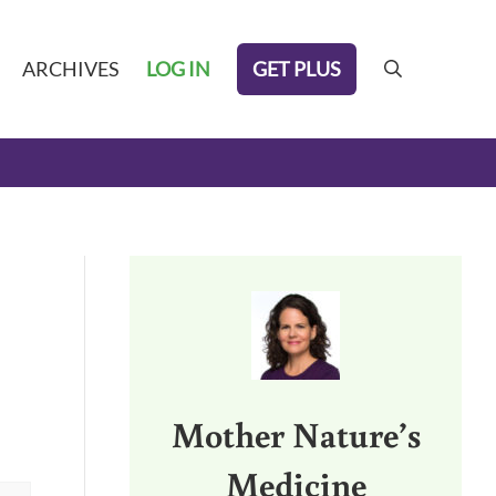
GET PLUS
ARCHIVES
LOG IN
search
Sidebar
Mother Nature’s
Medicine