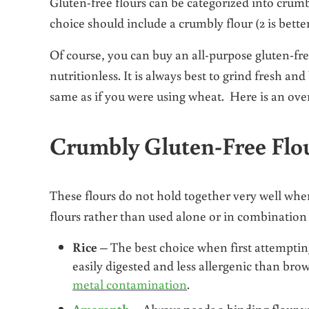
Gluten-free flours can be categorized into crumbl
choice should include a crumbly flour (2 is bett
Of course, you can buy an all-purpose gluten-free
nutritionless. It is always best to grind fresh an
same as if you were using wheat. Here is an ove
Crumbly Gluten-Free Flo
These flours do not hold together very well wh
flours rather than used alone or in combination
Rice
– The best choice when first attempting
easily digested and less allergenic than bro
metal contamination
.
Amaranth
– Always needs a binding flour w