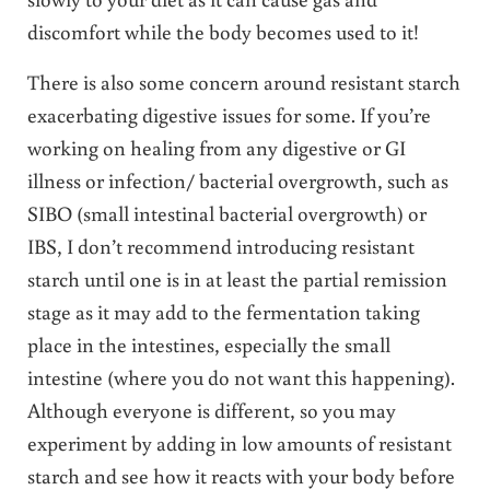
discomfort while the body becomes used to it!
There is also some concern around resistant starch
exacerbating digestive issues for some. If you’re
working on healing from any digestive or GI
illness or infection/ bacterial overgrowth, such as
SIBO (small intestinal bacterial overgrowth) or
IBS, I don’t recommend introducing resistant
starch until one is in at least the partial remission
stage as it may add to the fermentation taking
place in the intestines, especially the small
intestine (where you do not want this happening).
Although everyone is different, so you may
experiment by adding in low amounts of resistant
starch and see how it reacts with your body before