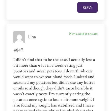
REPLY
Nov 5, 2018 at 6:31 am
Lina
@Jeff
I didn’t find that to be the case. I actually lost a
bit more than 9 lbs in a week eating just
potatoes and sweet potatoes. I don’t think one
would want to overeat bland foods. I salted and
seasoned my potatoes but didn’t use any butter
or oils so although they didn’t taste horrible it
wasn’t exactly tasty. I’m currently eating the
potatoes once again to lose a bit more weight. I
also found my weight has stabilized and I have
not regained the weight so I’m glad about that.