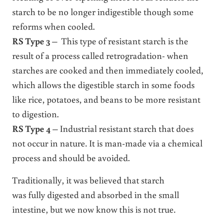
starch to be no longer indigestible though some
reforms when cooled.
RS Type 3
– This type of resistant starch is the
result of a process called retrogradation- when
starches are cooked and then immediately cooled,
which allows the digestible starch in some foods
like rice, potatoes, and beans to be more resistant
to digestion.
RS Type 4
– Industrial resistant starch that does
not occur in nature. It is man-made via a chemical
process and should be avoided.
Traditionally, it was believed that starch
was fully digested and absorbed in the small
intestine, but we now know this is not true.