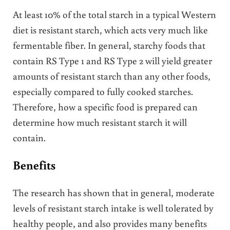
At least 10% of the total starch in a typical Western
diet is resistant starch, which acts very much like
fermentable fiber. In general, starchy foods that
contain RS Type 1 and RS Type 2 will yield greater
amounts of resistant starch than any other foods,
especially compared to fully cooked starches.
Therefore, how a specific food is prepared can
determine how much resistant starch it will
contain.
Benefits
The research has shown that in general, moderate
levels of resistant starch intake is well tolerated by
healthy people, and also provides many benefits