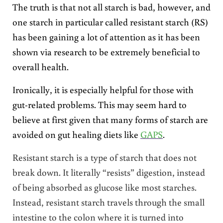
The truth is that not all starch is bad, however, and
one starch in particular called resistant starch (RS)
has been gaining a lot of attention as it has been
shown via research to be extremely beneficial to
overall health.
Ironically, it is especially helpful for those with
gut-related problems. This may seem hard to
believe at first given that many forms of starch are
avoided on gut healing diets like
GAPS
.
Resistant starch is a type of starch that does not
break down. It literally “resists” digestion, instead
of being absorbed as glucose like most starches.
Instead, resistant starch travels through the small
intestine to the colon where it is turned into