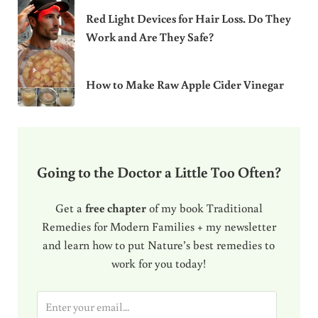
Red Light Devices for Hair Loss. Do They
Work and Are They Safe?
How to Make Raw Apple Cider Vinegar
Going to the Doctor a Little Too Often?
Get a
free chapter
of my book Traditional
Remedies for Modern Families + my newsletter
and learn how to put Nature’s best remedies to
work for you today!
E
m