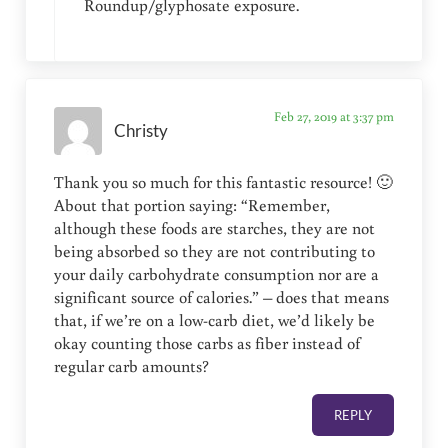
Roundup/glyphosate exposure.
Feb 27, 2019 at 3:37 pm
Christy
Thank you so much for this fantastic resource! 🙂
About that portion saying: “Remember,
although these foods are starches, they are not
being absorbed so they are not contributing to
your daily carbohydrate consumption nor are a
significant source of calories.” – does that means
that, if we’re on a low-carb diet, we’d likely be
okay counting those carbs as fiber instead of
regular carb amounts?
REPLY