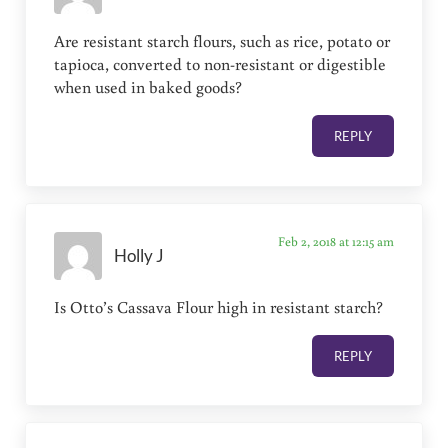
Are resistant starch flours, such as rice, potato or
tapioca, converted to non-resistant or digestible
when used in baked goods?
REPLY
Feb 2, 2018 at 12:15 am
Holly J
Is Otto’s Cassava Flour high in resistant starch?
REPLY