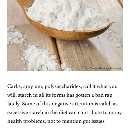
Carbs, amylum, polysaccharides, call it what you
will, starch in all its forms has gotten a bad rap
lately. Some of this negative attention is valid, as
excessive starch in the diet can contribute to many
health problems, not to mention gut issues.