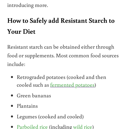
introducing more.
How to Safely add Resistant Starch to
Your Diet
Resistant starch can be obtained either through
food or supplements. Most common food sources
include:
Retrograded potatoes (cooked and then
cooled such as
fermented potatoes
)
Green bananas
Plantains
Legumes (cooked and cooled)
Parboiled rice
(including
wild rice
)