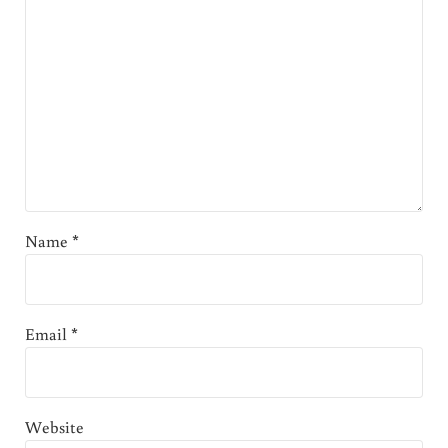
Name
*
Email
*
Website