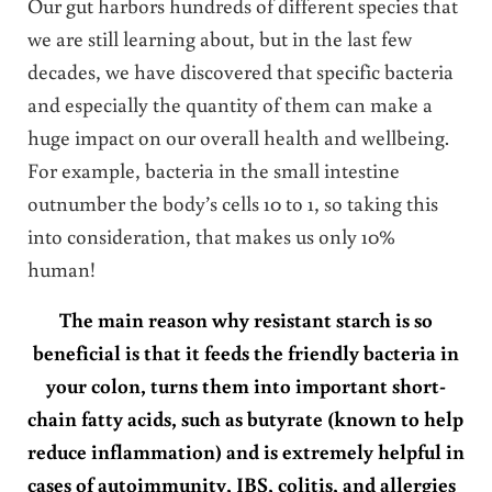
Our gut harbors hundreds of different species that
we are still learning about, but in the last few
decades, we have discovered that specific bacteria
and especially the quantity of them can make a
huge impact on our overall health and wellbeing.
For example, bacteria in the small intestine
outnumber the body’s cells 10 to 1, so taking this
into consideration, that makes us only 10%
human!
The main reason why resistant starch is so
beneficial is that it feeds the friendly bacteria in
your colon, turns them into important short-
chain fatty acids, such as butyrate (known to help
reduce inflammation) and is extremely helpful in
cases of autoimmunity, IBS, colitis, and allergies