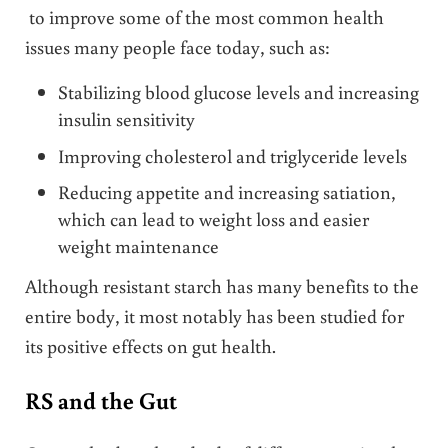
to improve some of the most common health
issues many people face today, such as:
Stabilizing blood glucose levels and increasing
insulin sensitivity
Improving cholesterol and triglyceride levels
Reducing appetite and increasing satiation,
which can lead to weight loss and easier
weight maintenance
Although resistant starch has many benefits to the
entire body, it most notably has been studied for
its positive effects on gut health.
RS and the Gut