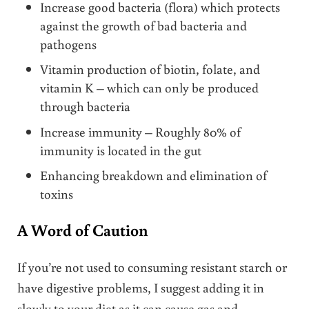
Increase good bacteria (flora) which protects
against the growth of bad bacteria and
pathogens
Vitamin production of biotin, folate, and
vitamin K – which can only be produced
through bacteria
Increase immunity – Roughly 80% of
immunity is located in the gut
Enhancing breakdown and elimination of
toxins
A Word of Caution
If you’re not used to consuming resistant starch or
have digestive problems, I suggest adding it in
slowly to your diet as it can cause gas and