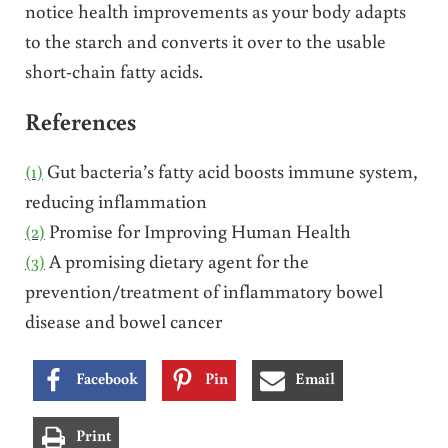
notice health improvements as your body adapts
to the starch and converts it over to the usable
short-chain fatty acids.
References
(1)
Gut bacteria’s fatty acid boosts immune system,
reducing inflammation
(2)
Promise for Improving Human Health
(3)
A promising dietary agent for the
prevention/treatment of inflammatory bowel
disease and bowel cancer
Facebook
Pin
Email
Print