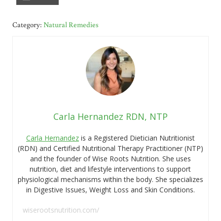
Category:
Natural Remedies
Carla Hernandez RDN, NTP
Carla Hernandez
is a Registered Dietician Nutritionist
(RDN) and Certified Nutritional Therapy Practitioner (NTP)
and the founder of Wise Roots Nutrition. She uses
nutrition, diet and lifestyle interventions to support
physiological mechanisms within the body. She specializes
in Digestive Issues, Weight Loss and Skin Conditions.
wiserootsnutrition.com/