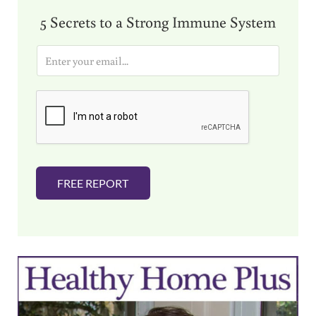
5 Secrets to a Strong Immune System
E
m
a
i
l
*
FREE REPORT