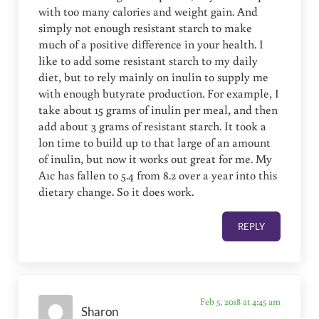
with too many calories and weight gain. And
simply not enough resistant starch to make
much of a positive difference in your health. I
like to add some resistant starch to my daily
diet, but to rely mainly on inulin to supply me
with enough butyrate production. For example, I
take about 15 grams of inulin per meal, and then
add about 3 grams of resistant starch. It took a
lon time to build up to that large of an amount
of inulin, but now it works out great for me. My
A1c has fallen to 5.4 from 8.2 over a year into this
dietary change. So it does work.
REPLY
Feb 5, 2018 at 4:45 am
Sharon