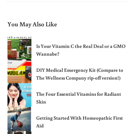
You May Also Like
Is Your Vitamin C the Real Deal or a GMO
Wannabe?
DIY Medical Emergency Kit (Compare to
The Wellness Company rip-off version!)
The Four Essential Vitamins for Radiant
Skin
Getting Started With Homeopathic First
Aid