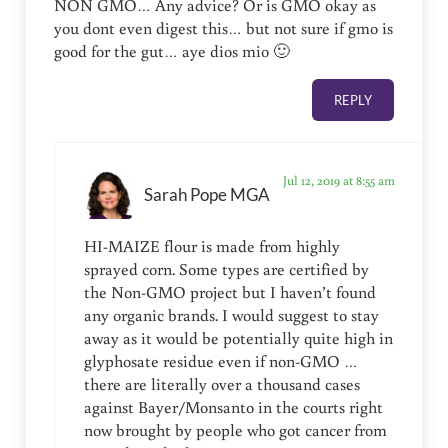
NON GMO… Any advice? Or is GMO okay as
you dont even digest this… but not sure if gmo is
good for the gut… aye dios mio 🙂
REPLY
Jul 12, 2019 at 8:55 am
Sarah Pope MGA
HI-MAIZE flour is made from highly
sprayed corn. Some types are certified by
the Non-GMO project but I haven’t found
any organic brands. I would suggest to stay
away as it would be potentially quite high in
glyphosate residue even if non-GMO …
there are literally over a thousand cases
against Bayer/Monsanto in the courts right
now brought by people who got cancer from