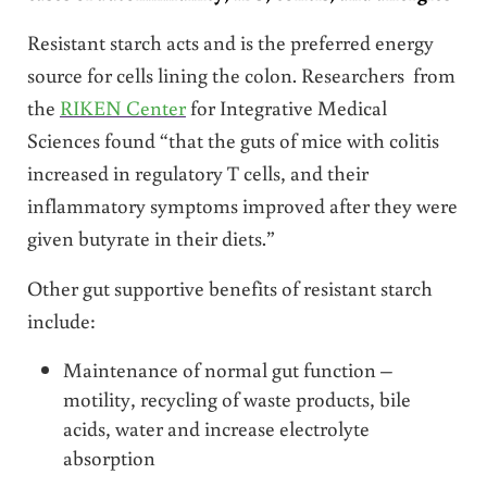
Resistant starch acts and is the preferred energy
source for cells lining the colon. Researchers from
the
RIKEN Center
for Integrative Medical
Sciences found “that the guts of mice with colitis
increased in regulatory T cells, and their
inflammatory symptoms improved after they were
given butyrate in their diets.”
Other gut supportive benefits of resistant starch
include:
Maintenance of normal gut function –
motility, recycling of waste products, bile
acids, water and increase electrolyte
absorption