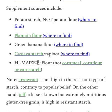
Supplement sources include:
Potato starch, NOT potato flour
(where to
find)
Plantain flour
(where to find)
Green banana flour
(where to find)
Cassava starch
/tapioca
(where to find)
HI-MAIZEⓇ Flour (not
cornmeal, cornflour
or cornstarch
)
Note:
arrowroot
is not high in the resistant type of
starch, contrary to popular belief. On the other
hand,
teff
, a lesser-known but extremely nutritious
gluten-free grain, is high in resistant starch.