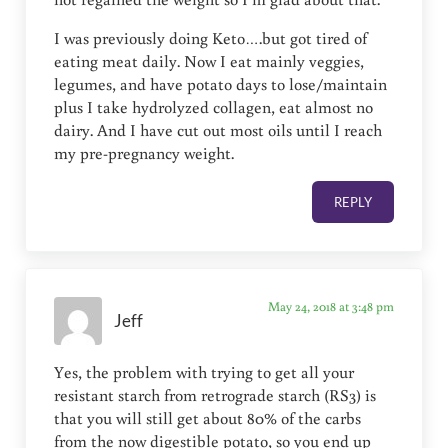
I was previously doing Keto….but got tired of
eating meat daily. Now I eat mainly veggies,
legumes, and have potato days to lose/maintain
plus I take hydrolyzed collagen, eat almost no
dairy. And I have cut out most oils until I reach
my pre-pregnancy weight.
REPLY
May 24, 2018 at 3:48 pm
Jeff
Yes, the problem with trying to get all your
resistant starch from retrograde starch (RS3) is
that you will still get about 80% of the carbs
from the now digestible potato, so you end up