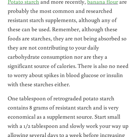
Potato starch
and more recently,
banana flour
are
probably the most common and researched
resistant starch supplements, although any of
these can be used. Remember, although these
foods are starches, they are not being absorbed so
they are not contributing to your daily
carbohydrate consumption nor are they a
significant source of calories. There is also no need
to worry about spikes in blood glucose or insulin
with these starches either.
One tablespoon of retrograded potato starch
contains 8 grams of resistant starch and is very
economical as a supplement source. Start small
with a 1/2 tablespoon and slowly work your way up
allowing several days to a week before increasing