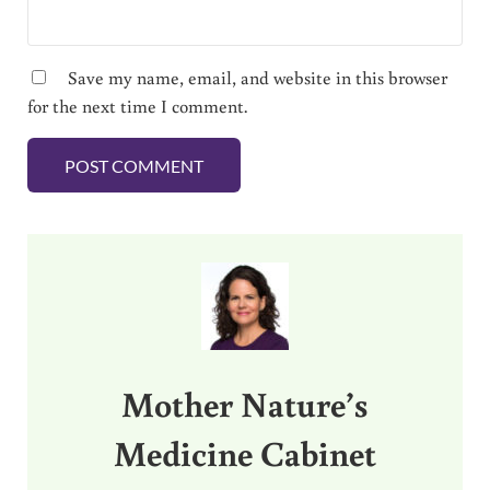
Save my name, email, and website in this browser
for the next time I comment.
Sidebar
Mother Nature’s
Medicine Cabinet