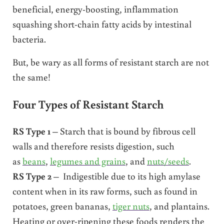
beneficial, energy-boosting, inflammation
squashing short-chain fatty acids by intestinal
bacteria.
But, be wary as all forms of resistant starch are not
the same!
Four Types of Resistant Starch
RS Type 1
– Starch that is bound by fibrous cell
walls and therefore resists digestion, such
as
beans
,
legumes and grains
, and
nuts/seeds
.
RS Type 2
– Indigestible due to its high amylase
content when in its raw forms, such as found in
potatoes, green bananas,
tiger nuts
, and plantains.
Heating or over-ripening these foods renders the