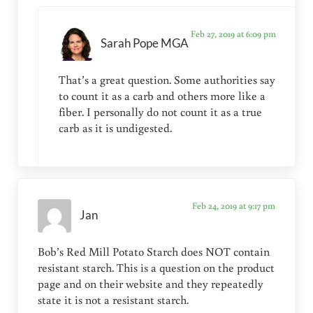
Feb 27, 2019 at 6:09 pm
Sarah Pope MGA
That’s a great question. Some authorities say
to count it as a carb and others more like a
fiber. I personally do not count it as a true
carb as it is undigested.
Feb 24, 2019 at 9:17 pm
Jan
Bob’s Red Mill Potato Starch does NOT contain
resistant starch. This is a question on the product
page and on their website and they repeatedly
state it is not a resistant starch.