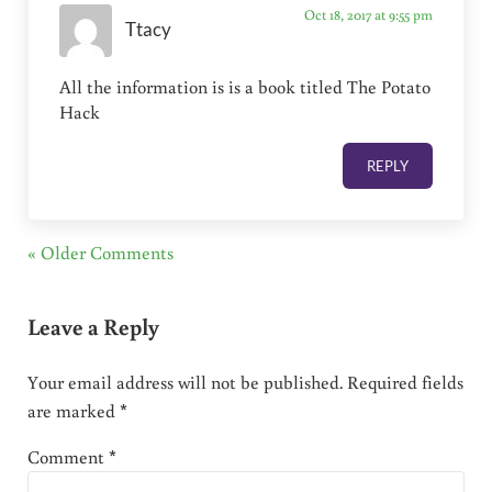
Oct 18, 2017 at 9:55 pm
Ttacy
All the information is is a book titled The Potato
Hack
REPLY
« Older Comments
Leave a Reply
Your email address will not be published.
Required fields
are marked
*
Comment
*