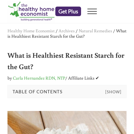
Skip to main content
Skip to header right navigation
Skip to after header navigation
Skip to site footer
Get Plus
Menu
embrace your right to a lifetime of health
The Healthy Home Economist
Healthy Home Economist
/
Archives
/
Natural Remedies
/
What
is Healthiest Resistant Starch for the Gut?
What is Healthiest Resistant Starch for
the Gut?
by
Carla Hernandez RDN, NTP
/ Affiliate Links ✔
TABLE OF CONTENTS
[SHOW]