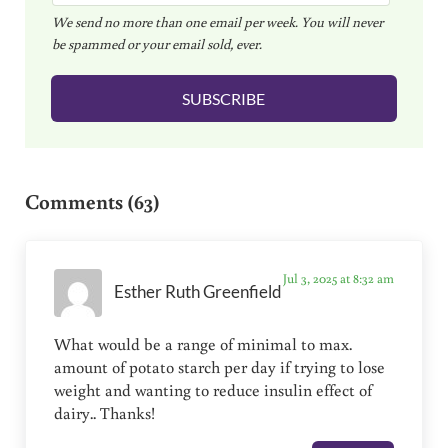
We send no more than one email per week. You will never
a
be spammed or your email sold, ever.
i
l
SUBSCRIBE
*
Reader Interactions
Comments (63)
Jul 3, 2025 at 8:32 am
Esther Ruth Greenfield
What would be a range of minimal to max.
amount of potato starch per day if trying to lose
weight and wanting to reduce insulin effect of
dairy.. Thanks!