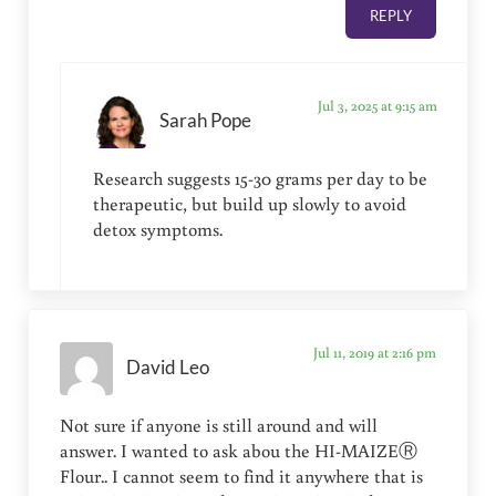
REPLY
Jul 3, 2025 at 9:15 am
Sarah Pope
Research suggests 15-30 grams per day to be
therapeutic, but build up slowly to avoid
detox symptoms.
Jul 11, 2019 at 2:16 pm
David Leo
Not sure if anyone is still around and will
answer. I wanted to ask abou the HI-MAIZEⓇ
Flour.. I cannot seem to find it anywhere that is