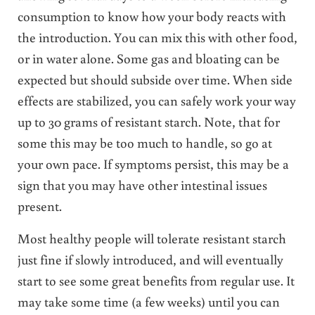
consumption to know how your body reacts with
the introduction. You can mix this with other food,
or in water alone. Some gas and bloating can be
expected but should subside over time. When side
effects are stabilized, you can safely work your way
up to 30 grams of resistant starch. Note, that for
some this may be too much to handle, so go at
your own pace. If symptoms persist, this may be a
sign that you may have other intestinal issues
present.
Most healthy people will tolerate resistant starch
just fine if slowly introduced, and will eventually
start to see some great benefits from regular use. It
may take some time (a few weeks) until you can