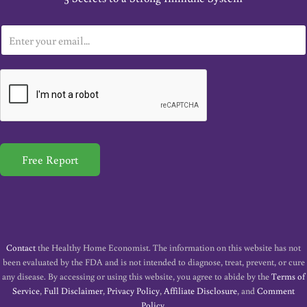
E
m
a
i
l
*
Free Report
Contact
the Healthy Home Economist. The information on this website has not
been evaluated by the FDA and is not intended to diagnose, treat, prevent, or cure
any disease. By accessing or using this website, you agree to abide by the
Terms of
Service
,
Full Disclaimer
,
Privacy Policy
,
Affiliate Disclosure
, and
Comment
Policy
.