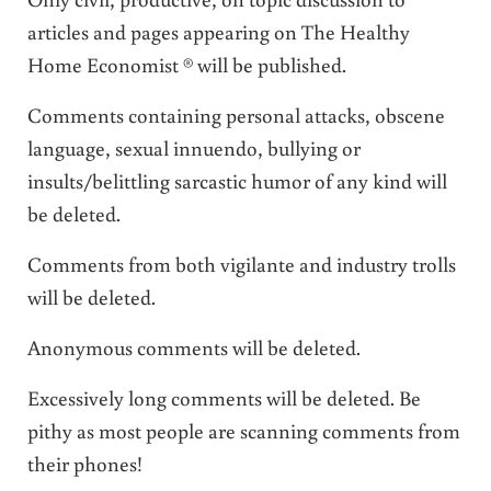
articles and pages appearing on The Healthy
Home Economist ® will be published.
Comments containing personal attacks, obscene
language, sexual innuendo, bullying or
insults/belittling sarcastic humor of any kind will
be deleted.
Comments from both vigilante and industry trolls
will be deleted.
Anonymous comments will be deleted.
Excessively long comments will be deleted. Be
pithy as most people are scanning comments from
their phones!