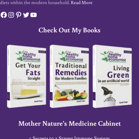
diets within the modern household.
Read More
Facebook
Instagram
Pinterest
Twitter
YouTube
Check Out My Books
Mother Nature’s Medicine Cabinet
5 Secrets to a Strong Immune System