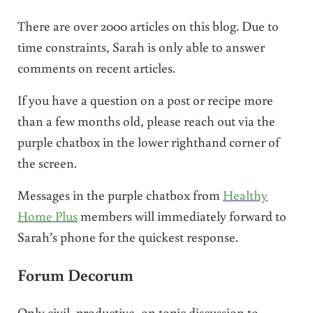
There are over 2000 articles on this blog. Due to
time constraints, Sarah is only able to answer
comments on recent articles.
If you have a question on a post or recipe more
than a few months old, please reach out via the
purple chatbox in the lower righthand corner of
the screen.
Messages in the purple chatbox from
Healthy
Home Plus
members will immediately forward to
Sarah’s phone for the quickest response.
Forum Decorum
Only civil, productive, on topic discussion to