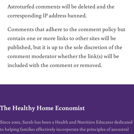
Astroturfed comments will be deleted and the
corresponding IP address banned.
Comments that adhere to the comment policy but
contain one or more links to other sites will be
published, but it is up to the sole discretion of the
comment moderator whether the link(s) will be
included with the comment or removed.
The Healthy Home Economist
Since 2002, Sarah has been a Health and Nutrition Educator dedicated
to helping families effectively incorporate the principles of ancestral