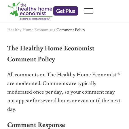
Skip to main content
Skip to header right navigation
Skip to after header navigation
Skip to site footer
Get Plus
Menu
embrace your right to a lifetime of health
The Healthy Home Economist
Healthy Home Economist
/
Comment Policy
The Healthy Home Economist
Comment Policy
All comments on The Healthy Home Economist ®
are moderated. Comments are typically
moderated once per day, so your comment may
not appear for several hours or even until the next
day.
Comment Response