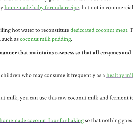
ity
homemade baby formula recipe
, but not in commercia
ling hot water to reconstitute
desiccated coconut meat
. 
h such as
coconut milk pudding
.
 manner that maintains rawness so that all enzymes and
nt children who may consume it frequently as a
healthy mi
nut milk, you can use this raw coconut milk and ferment it
homemade coconut flour for baking
so that nothing goes