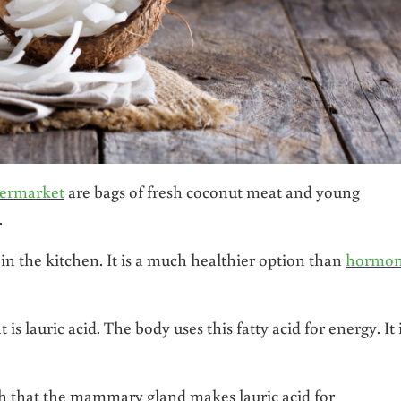
permarket
are bags of fresh coconut meat and young
.
in the kitchen. It is a much healthier option than
hormon
s lauric acid. The body uses this fatty acid for energy. It 
lth that the mammary gland makes lauric acid for