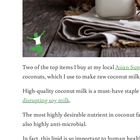
Two of the top items I buy at my local
Asian Su
coconuts, which I use to make raw coconut milk
High-quality coconut milk is a must-have staple 
disrupting soy milk
.
The most highly desirable nutrient in coconut fat i
also highly anti-microbial.
In fact, this lipid is so important to human hea