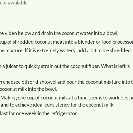
 not available
he video below and drain the coconut water into a bowl.
 cup of shredded coconut meat into a blender or food processor
coconut milk into the bowl.
 and to achieve ideal consistency for the coconut milk.
 last for one week in the refrigerator.