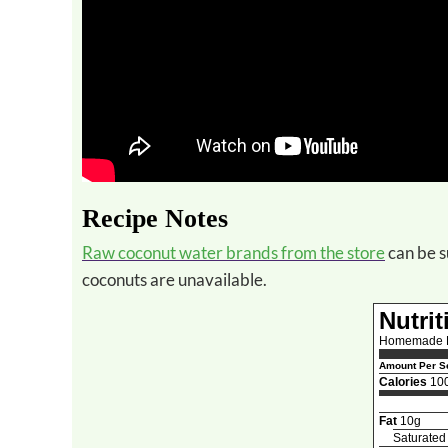
Recipe Notes
Raw coconut water brands from the store
can be s
coconuts are unavailable.
Nutrit
Homemade R
Amount Per Se
Calories
10
Fat
10g
Saturated