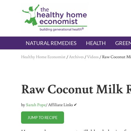
Skip to main content
Skip to header right navigation
Skip to after header navigation
Skip to site footer
The Healthy Home Economist
embrace your right to a lifetime of health
NATURAL REMEDIES
HEALTH
GREEN
Healthy Home Economist
/
Archives
/
Videos
/
Raw Coconut Mil
Raw Coconut Milk R
by
Sarah Pope
/ Affiliate Links ✔
JUMP TO RECIPE