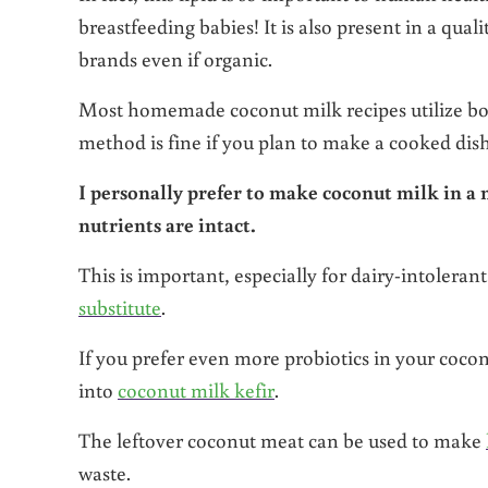
breastfeeding babies! It is also present in a qual
brands even if organic.
Most homemade coconut milk recipes utilize boi
method is fine if you plan to make a cooked dis
I personally prefer to make coconut milk in a
nutrients are intact.
This is important, especially for dairy-intolera
substitute
.
If you prefer even more probiotics in your coco
into
coconut milk kefir
.
The leftover coconut meat can be used to make
waste.