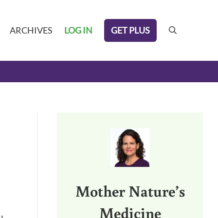
GET PLUS
ARCHIVES
LOG IN
search
Sidebar
Mother Nature’s
Medicine