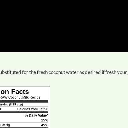
ubstituted for the fresh coconut water as desired if fresh youn
ion Facts
AW Coconut Milk Recipe
rving (0.25 cup)
0
Calories from Fat 90
% Daily Value*
15%
 Fat 9g
45%