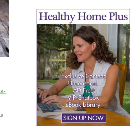
e-
is