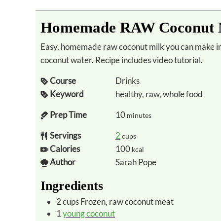
Homemade RAW Coconut M
Easy, homemade raw coconut milk you can make in minutes using fresh coconut meat and
coconut water. Recipe includes video tutorial.
Course
Drinks
Keyword
healthy, raw, whole food
Prep Time
10
minutes
Servings
2
cups
Calories
100
kcal
Author
Sarah Pope
Ingredients
2
cups
Frozen, raw coconut meat
1
young coconut