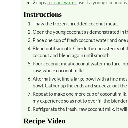
2
cups
coconut water
use if a young coconut is
Instructions
Thaw the frozen shredded coconut meat.
Open the young coconut as demonstrated in t
Place one cup of fresh coconut water and one
Blend until smooth. Check the consistency of the mixture. If it is extremely watery, add a bit more shredded
coconut and blend again until smooth.
Pour coconut meat/coconut water mixture into a juicer to quickly strain out the coconut fiber. What is left is
raw, whole coconut milk!
Alternatively, line a large bowl with a fine mesh cheesecloth or dishtowel and pour the coconut mixture into the
bowl. Gather up the ends and squeeze out the 
Repeat to make one more cup of coconut milk. Making one cup of coconut milk at a time seems to work best in
my experience so as not to overfill the blender
Refrigerate the fresh, raw coconut milk. It will
Recipe Video