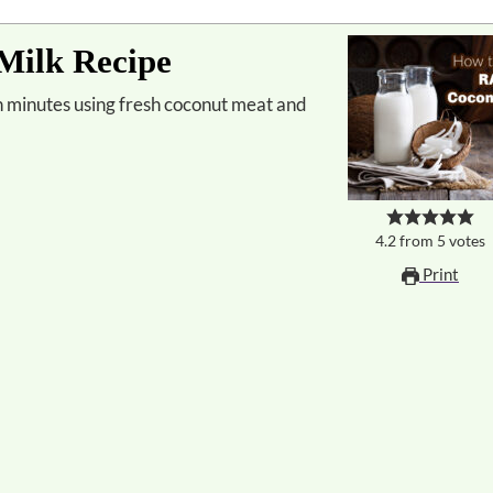
ilk Recipe
4.2
from
5
votes
Print