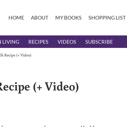
HOME
ABOUT
MY BOOKS
SHOPPING LIST
 LIVING
RECIPES
VIDEOS
SUBSCRIBE
k Recipe (+ Video)
ecipe (+ Video)