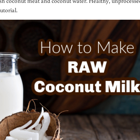
h coconut meat and coconut water. Healthy, unprocesse
utorial.