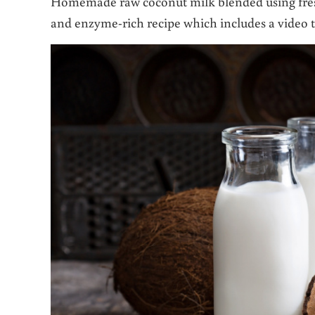
Homemade raw coconut milk blended using fres
and enzyme-rich recipe which includes a video t