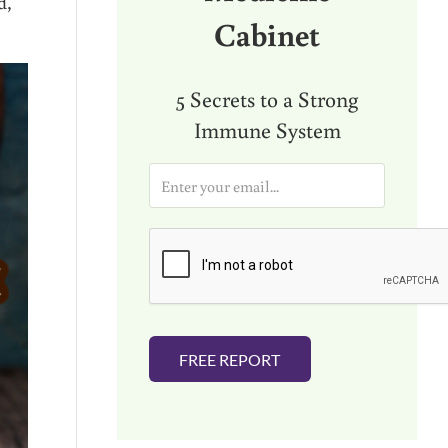
d,
Cabinet
5 Secrets to a Strong
Immune System
E
m
a
i
l
*
FREE REPORT