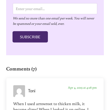
E
m
We send no more than one email per week. You will never
a
be spammed or your email sold, ever.
i
l
SUBSCRIBE
*
Reader Interactions
Comments (7)
Apr 4, 2019 at 4:28 pm
Toni
When I used arrowroot to thicken milk, it
became slimy! When I looked it up online, I