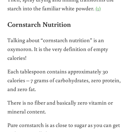
starch into the familiar white powder.
(1)
Cornstarch Nutrition
Talking about “cornstarch nutrition” is an
oxymoron. It is the very definition of empty
calories!
Each tablespoon contains approximately 30
calories – 7 grams of carbohydrates, zero protein,
and zero fat.
There is no fiber and basically zero vitamin or
mineral content.
Pure cornstarch is as close to sugar as you can get