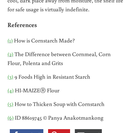
cool, dark place away from moisture, the shelf life
for safe usage is virtually indefinite.
References
(1)
How is Cornstarch Made?
(2)
The Difference between Cornmeal, Corn
Flour, Polenta and Grits
(3)
9 Foods High in Resistant Starch
(4)
HI-MAIZEⓇ Flour
(5)
How to Thicken Soup with Cornstarch
(6)
ID 88619745 © Panya Anakotmankong