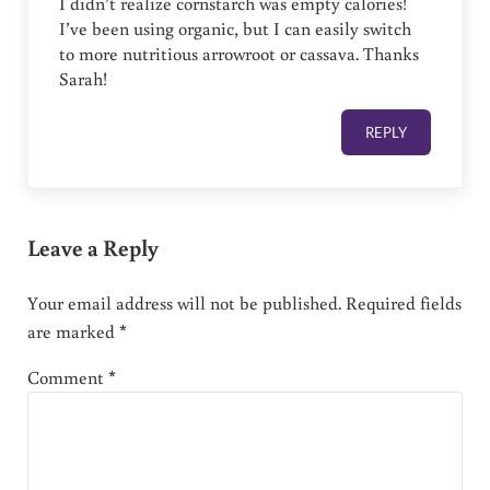
I didn’t realize cornstarch was empty calories!
I’ve been using organic, but I can easily switch
to more nutritious arrowroot or cassava. Thanks
Sarah!
REPLY
Leave a Reply
Your email address will not be published.
Required fields
are marked
*
Comment
*