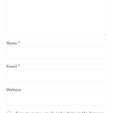
Name
*
Email
*
Website
Save my name, email, and website in this browser