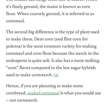
it’s finely ground, the maize is known as corn
flour. When coarsely ground, it is referred to as
cornmeal.
The second big difference is the type of plant used
to make them. Dent corn (and flint corn for
polenta) is the most common variety for making
cornmeal and corn flour because the starch in the
endosperm is quite soft. It also has a more striking
“corn” flavor compared to the low sugar hybrids
used to make cornstarch.
(2)
Hence, if you are planning to make some
cornbread,
soaked cornmeal
is what you would use
– not cornstarch.