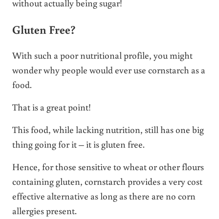
without actually being sugar!
Gluten Free?
With such a poor nutritional profile, you might
wonder why people would ever use cornstarch as a
food.
That is a great point!
This food, while lacking nutrition, still has one big
thing going for it – it is gluten free.
Hence, for those sensitive to wheat or other flours
containing gluten, cornstarch provides a very cost
effective alternative as long as there are no corn
allergies present.