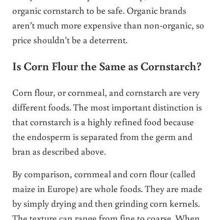
organic cornstarch to be safe. Organic brands
aren’t much more expensive than non-organic, so
price shouldn’t be a deterrent.
Is Corn Flour the Same as Cornstarch?
Corn flour, or cornmeal, and cornstarch are very
different foods. The most important distinction is
that cornstarch is a highly refined food because
the endosperm is separated from the germ and
bran as described above.
By comparison, cornmeal and corn flour (called
maize in Europe) are whole foods. They are made
by simply drying and then grinding corn kernels.
The texture can range from fine to coarse. When