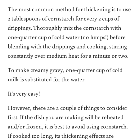
The most common method for thickening is to use
2 tablespoons of cornstarch for every 2 cups of
drippings. Thoroughly mix the cornstarch with
one-quarter cup of cold water (no lumps!) before
blending with the drippings and cooking, stirring
constantly over medium heat for a minute or two.
To make creamy gravy, one-quarter cup of cold
milk is substituted for the water.
It’s very easy!
However, there are a couple of things to consider
first. If the dish you are making will be reheated
and/or frozen, it is best to avoid using cornstarch.
If cooked too long, its thickening effects are