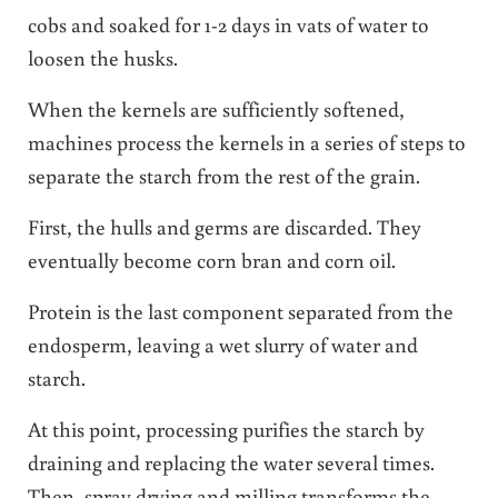
cobs and soaked for 1-2 days in vats of water to
loosen the husks.
When the kernels are sufficiently softened,
machines process the kernels in a series of steps to
separate the starch from the rest of the grain.
First, the hulls and germs are discarded. They
eventually become corn bran and corn oil.
Protein is the last component separated from the
endosperm, leaving a wet slurry of water and
starch.
At this point, processing purifies the starch by
draining and replacing the water several times.
Then, spray drying and milling transforms the