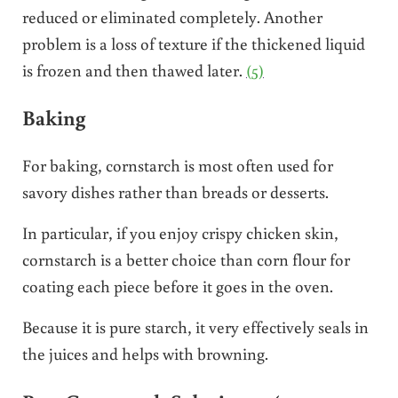
reduced or eliminated completely. Another
problem is a loss of texture if the thickened liquid
is frozen and then thawed later.
(5)
Baking
For baking, cornstarch is most often used for
savory dishes rather than breads or desserts.
In particular, if you enjoy crispy chicken skin,
cornstarch is a better choice than corn flour for
coating each piece before it goes in the oven.
Because it is pure starch, it very effectively seals in
the juices and helps with browning.