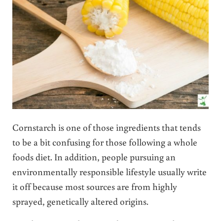
Cornstarch is one of those ingredients that tends
to be a bit confusing for those following a whole
foods diet. In addition, people pursuing an
environmentally responsible lifestyle usually write
it off because most sources are from highly
sprayed, genetically altered origins.