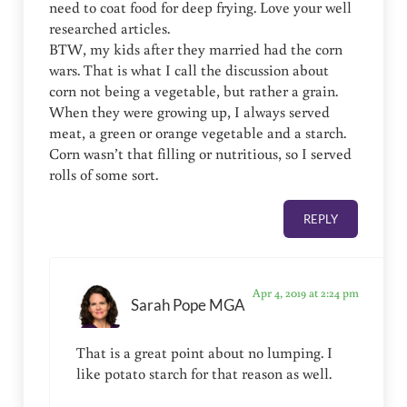
need to coat food for deep frying. Love your well
researched articles.
BTW, my kids after they married had the corn
wars. That is what I call the discussion about
corn not being a vegetable, but rather a grain.
When they were growing up, I always served
meat, a green or orange vegetable and a starch.
Corn wasn’t that filling or nutritious, so I served
rolls of some sort.
REPLY
Apr 4, 2019 at 2:24 pm
Sarah Pope MGA
That is a great point about no lumping. I
like potato starch for that reason as well.