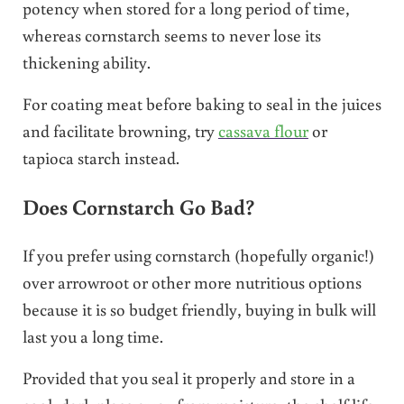
potency when stored for a long period of time,
whereas cornstarch seems to never lose its
thickening ability.
For coating meat before baking to seal in the juices
and facilitate browning, try
cassava flour
or
tapioca starch instead.
Does Cornstarch Go Bad?
If you prefer using cornstarch (hopefully organic!)
over arrowroot or other more nutritious options
because it is so budget friendly, buying in bulk will
last you a long time.
Provided that you seal it properly and store in a