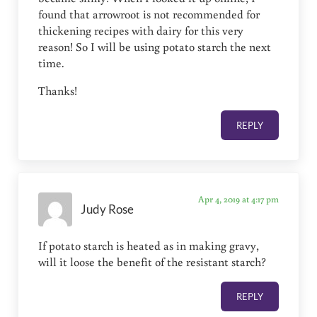
found that arrowroot is not recommended for
thickening recipes with dairy for this very
reason! So I will be using potato starch the next
time.
Thanks!
REPLY
Apr 4, 2019 at 4:17 pm
Judy Rose
If potato starch is heated as in making gravy,
will it loose the benefit of the resistant starch?
REPLY