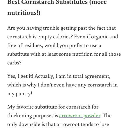
Best Cornstarch Substitutes (more
nutritious!)
Are you having trouble getting past the fact that
cornstarch is empty calories? Even if organic and
free of residues, would you prefer to use a
substitute with at least some nutrition for all those
carbs?
Yes, I get it! Actually, I am in total agreement,
which is why I don’t even have any cornstarch in
my pantry!
My favorite substitute for cornstarch for
thickening purposes is
arrowroot powder
. The
only downside is that arrowroot tends to lose