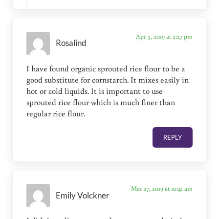
Apr 3, 2019 at 2:27 pm
Rosalind
I have found organic sprouted rice flour to be a
good substitute for cornstarch. It mixes easily in
hot or cold liquids. It is important to use
sprouted rice flour which is much finer than
regular rice flour.
REPLY
Mar 27, 2019 at 10:41 am
Emily Volckner