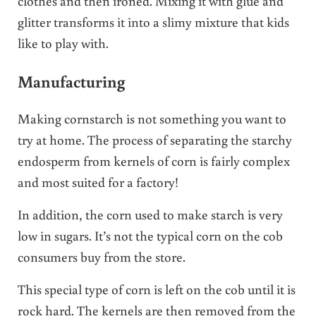
clothes and then ironed. Mixing it with glue and
glitter transforms it into a slimy mixture that kids
like to play with.
Manufacturing
Making cornstarch is not something you want to
try at home. The process of separating the starchy
endosperm from kernels of corn is fairly complex
and most suited for a factory!
In addition, the corn used to make starch is very
low in sugars. It’s not the typical corn on the cob
consumers buy from the store.
This special type of corn is left on the cob until it is
rock hard. The kernels are then removed from the