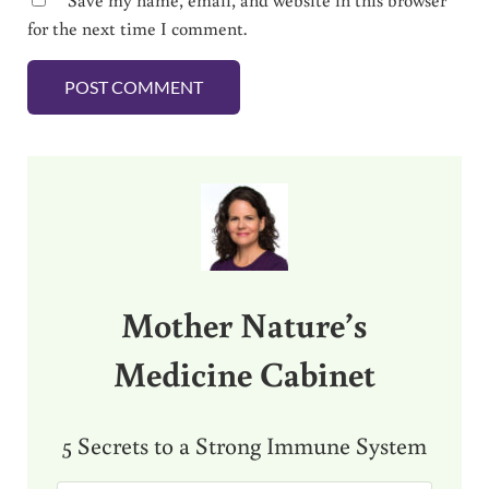
for the next time I comment.
Sidebar
Mother Nature’s
Medicine Cabinet
5 Secrets to a Strong Immune System