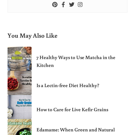
You May Also Like
7 Healthy Ways to Use Matcha in the
Kitchen
Is a Lectin-free Diet Healthy?
How to Care for Live Kefir Grains
Edamame: When Green and Natural