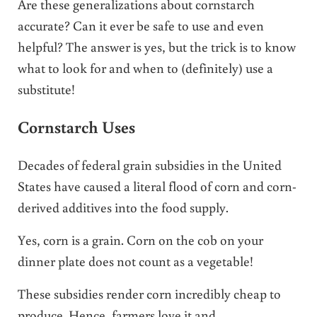
Are these generalizations about cornstarch
accurate? Can it ever be safe to use and even
helpful? The answer is yes, but the trick is to know
what to look for and when to (definitely) use a
substitute!
Cornstarch Uses
Decades of federal grain subsidies in the United
States have caused a literal flood of corn and corn-
derived additives into the food supply.
Yes, corn is a grain. Corn on the cob on your
dinner plate does not count as a vegetable!
These subsidies render corn incredibly cheap to
produce. Hence, farmers love it and