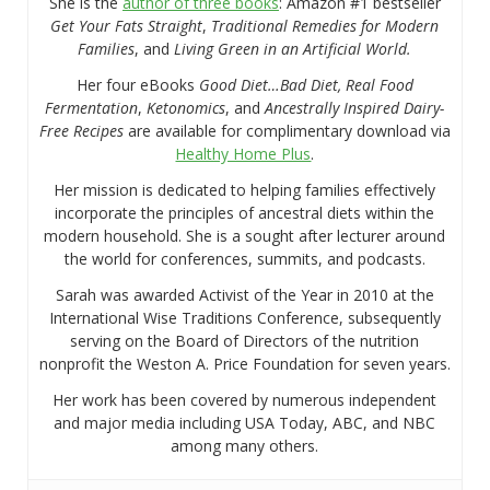
She is the
author of three books
: Amazon #1 bestseller
Get Your Fats Straight
,
Traditional Remedies for Modern
Families
, and
Living Green in an Artificial World.
Her four eBooks
Good Diet…Bad Diet, Real Food
Fermentation
,
Ketonomics
, and
Ancestrally Inspired Dairy-
Free Recipes
are available for complimentary download via
Healthy Home Plus
.
Her mission is dedicated to helping families effectively
incorporate the principles of ancestral diets within the
modern household. She is a sought after lecturer around
the world for conferences, summits, and podcasts.
Sarah was awarded Activist of the Year in 2010 at the
International Wise Traditions Conference, subsequently
serving on the Board of Directors of the nutrition
nonprofit the Weston A. Price Foundation for seven years.
Her work has been covered by numerous independent
and major media including USA Today, ABC, and NBC
among many others.