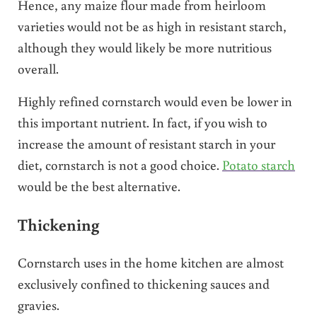
Hence, any maize flour made from heirloom
varieties would not be as high in resistant starch,
although they would likely be more nutritious
overall.
Highly refined cornstarch would even be lower in
this important nutrient. In fact, if you wish to
increase the amount of resistant starch in your
diet, cornstarch is not a good choice.
Potato starch
would be the best alternative.
Thickening
Cornstarch uses in the home kitchen are almost
exclusively confined to thickening sauces and
gravies.