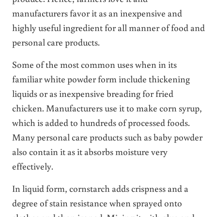
manufacturers favor it as an inexpensive and
highly useful ingredient for all manner of food and
personal care products.
Some of the most common uses when in its
familiar white powder form include thickening
liquids or as inexpensive breading for fried
chicken. Manufacturers use it to make corn syrup,
which is added to hundreds of processed foods.
Many personal care products such as baby powder
also contain it as it absorbs moisture very
effectively.
In liquid form, cornstarch adds crispness and a
degree of stain resistance when sprayed onto