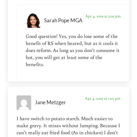
Apr 4, 2019 at 5:05 pm
Sarah Pope MGA
Good question! Yes, you do lose some of the
benefit of RS when heated, but as it cools it
does reform. As long as you don’t consume it
hot, you will get at least some of the
benefits.
Apr 4, 2019 at 1:02 pm
Jane Metzger
I have switch to potato starch. Much easier to
make gravy. It mixes without lumping. Because I
can’t really eat fried food (As in chicken) I don’t