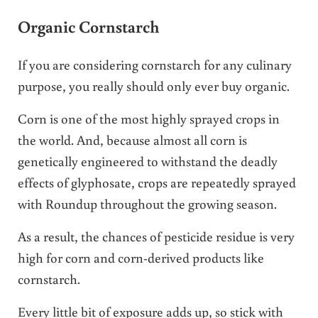
Organic Cornstarch
If you are considering cornstarch for any culinary
purpose, you really should only ever buy organic.
Corn is one of the most highly sprayed crops in
the world. And, because almost all corn is
genetically engineered to withstand the deadly
effects of glyphosate, crops are repeatedly sprayed
with Roundup throughout the growing season.
As a result, the chances of pesticide residue is very
high for corn and corn-derived products like
cornstarch.
Every little bit of exposure adds up, so stick with