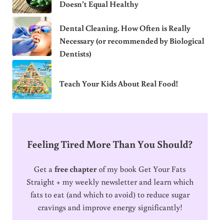
Doesn’t Equal Healthy
Dental Cleaning. How Often is Really
Necessary (or recommended by Biological
Dentists)
Teach Your Kids About Real Food!
Feeling Tired More Than You Should?
Get a
free chapter
of my book Get Your Fats
Straight + my weekly newsletter and learn which
fats to eat (and which to avoid) to reduce sugar
cravings and improve energy significantly!