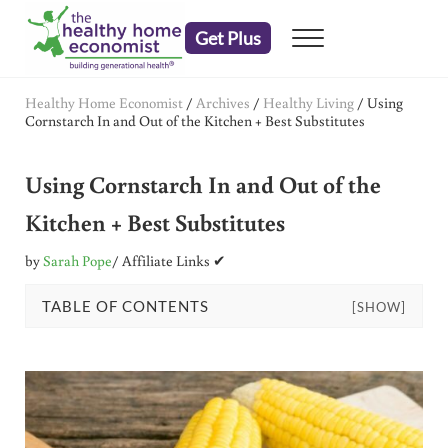
Skip to main content
Skip to header right navigation
Skip to after header navigation
Skip to site footer
Get Plus
Menu
embrace your right to a lifetime of health
The Healthy Home Economist
Healthy Home Economist
/
Archives
/
Healthy Living
/
Using
Cornstarch In and Out of the Kitchen + Best Substitutes
Using Cornstarch In and Out of the
Kitchen + Best Substitutes
by
Sarah Pope
/ Affiliate Links ✔
TABLE OF CONTENTS
[SHOW]