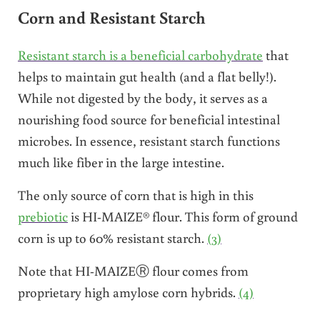
Corn and Resistant Starch
Resistant starch is a beneficial carbohydrate
that
helps to maintain gut health (and a flat belly!).
While not digested by the body, it serves as a
nourishing food source for beneficial intestinal
microbes. In essence, resistant starch functions
much like fiber in the large intestine.
The only source of corn that is high in this
prebiotic
is HI-MAIZE® flour. This form of ground
corn is up to 60% resistant starch.
(3)
Note that HI-MAIZEⓇ flour comes from
proprietary high amylose corn hybrids.
(4)