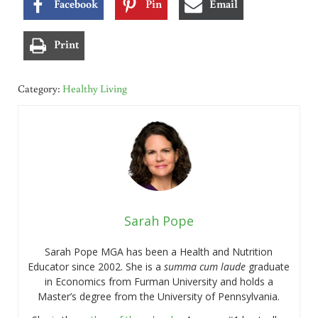
Facebook
Pin
Email
Print
Category:
Healthy Living
Sarah Pope
Sarah Pope MGA has been a Health and Nutrition
Educator since 2002. She is a
summa cum laude
graduate
in Economics from Furman University and holds a
Master’s degree from the University of Pennsylvania.