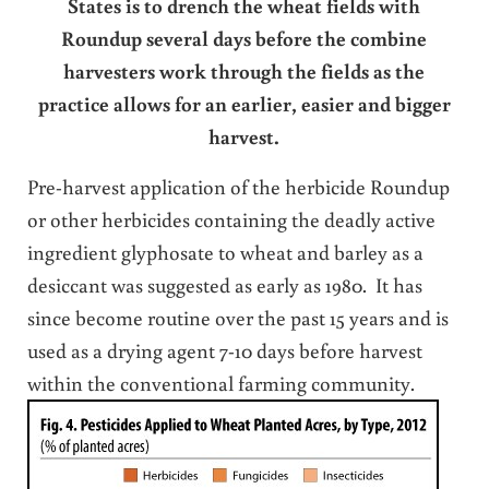
States is to drench the wheat fields with
Roundup several days before the combine
harvesters work through the fields as the
practice allows for an earlier, easier and bigger
harvest.
Pre-harvest application of the herbicide Roundup
or other herbicides containing the deadly active
ingredient glyphosate to wheat and barley as a
desiccant was suggested as early as 1980. It has
since become routine over the past 15 years and is
used as a drying agent 7-10 days before harvest
within the conventional farming community.