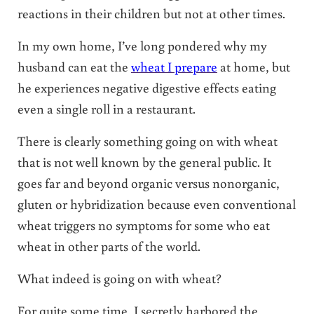
reactions in their children but not at other times.
In my own home, I’ve long pondered why my
husband can eat the
wheat I prepare
at home, but
he experiences negative digestive effects eating
even a single roll in a restaurant.
There is clearly something going on with wheat
that is not well known by the general public. It
goes far and beyond organic versus nonorganic,
gluten or hybridization because even conventional
wheat triggers no symptoms for some who eat
wheat in other parts of the world.
What indeed is going on with wheat?
For quite some time, I secretly harbored the