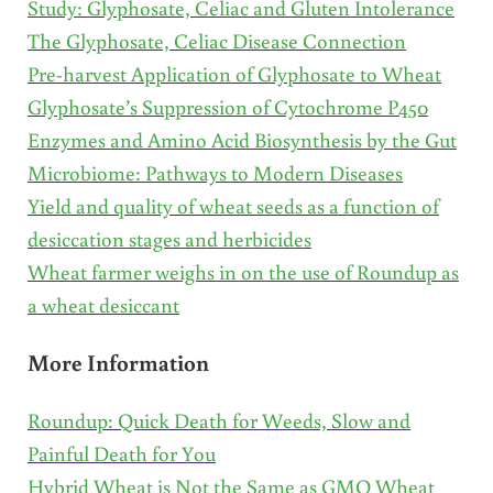
Study: Glyphosate, Celiac and Gluten Intolerance
The Glyphosate, Celiac Disease Connection
Pre-harvest Application of Glyphosate to Wheat
Glyphosate’s Suppression of Cytochrome P450
Enzymes and Amino Acid Biosynthesis by the Gut
Microbiome: Pathways to Modern Diseases
Yield and quality of wheat seeds as a function of
desiccation stages and herbicides
Wheat farmer weighs in on the use of Roundup as
a wheat desiccant
More Information
Roundup: Quick Death for Weeds, Slow and
Painful Death for You
Hybrid Wheat is Not the Same as GMO Wheat