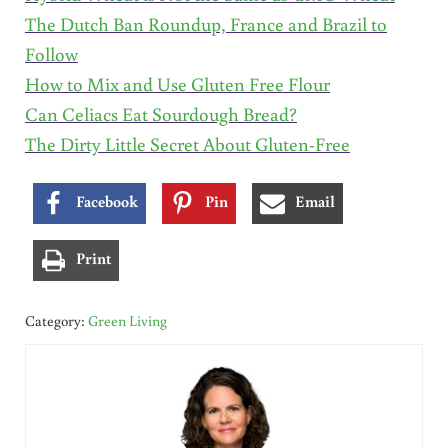
The Dutch Ban Roundup, France and Brazil to
Follow
How to Mix and Use Gluten Free Flour
Can Celiacs Eat Sourdough Bread?
The Dirty Little Secret About Gluten-Free
Facebook
Pin
Email
Print
Category:
Green Living