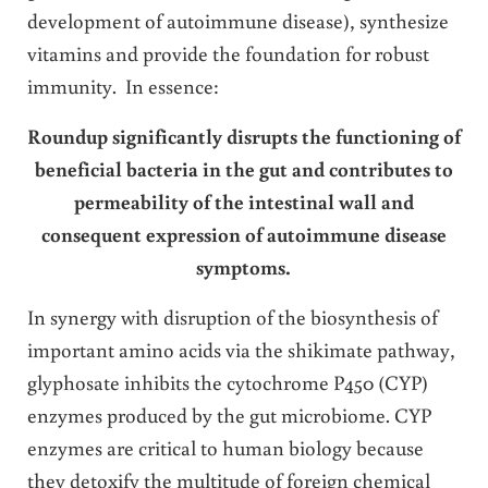
development of autoimmune disease), synthesize
vitamins and provide the foundation for robust
immunity. In essence:
Roundup significantly disrupts the functioning of
beneficial bacteria in the gut and contributes to
permeability of the intestinal wall and
consequent expression of autoimmune disease
symptoms.
In synergy with disruption of the biosynthesis of
important amino acids via the shikimate pathway,
glyphosate inhibits the cytochrome P450 (CYP)
enzymes produced by the gut microbiome. CYP
enzymes are critical to human biology because
they detoxify the multitude of foreign chemical