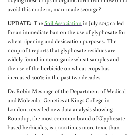
avoid this modern, man-made scourge?
UPDATE:
The
Soil Association
in July 2015 called
for an immediate ban on the use of glyphosate for
wheat ripening and desiccation purposes. The
nonprofit reports that glyphosate residues are
widely found in nonorganic wheat samples and
the use of the herbicide on wheat crops has
increased 400% in the past two decades.
Dr. Robin Mesnage of the Department of Medical
and Molecular Genetics at Kings College in
London, revealed new data analysis showing
Roundup, the most common brand of Glyphosate
based herbicides, is 1,000 times more toxic than