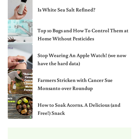
Is White Sea Salt Refined?
Top 10 Bugs and How To Control Them at
Home Without Pesticides
Stop Wearing An Apple Watch! (we now
have the hard data)
Farmers Stricken with Cancer Sue
Monsanto over Roundup
How to Soak Acorns. A Delicious (and
Free!) Snack