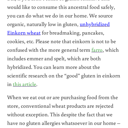
would like to consume this ancestral food safely,
you can do what we do in our home. We source
organic, naturally low in gluten,
unhybridized
Einkorn wheat
for breadmaking, pancakes,
cookies, etc. Please note that einkorn is not to be
confused with the more general term
farro
, which
includes emmer and spelt, which are both
hybridized. You can learn more about the
scientific research on the “good” gluten in einkorn
in
this article
.
When we eat out or are purchasing food from the
store, conventional wheat products are rejected
without exception. This despite the fact that we
have no gluten allergies whatsoever in our home –