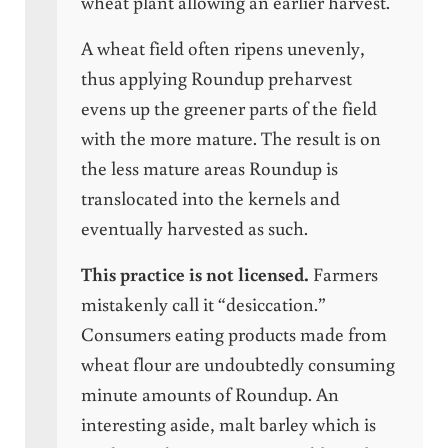
wheat plant allowing an earlier harvest.
A wheat field often ripens unevenly,
thus applying Roundup preharvest
evens up the greener parts of the field
with the more mature. The result is on
the less mature areas Roundup is
translocated into the kernels and
eventually harvested as such.
This practice is not licensed.
Farmers
mistakenly call it “desiccation.”
Consumers eating products made from
wheat flour are undoubtedly consuming
minute amounts of Roundup. An
interesting aside, malt barley which is