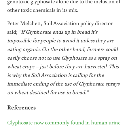
genotoxic glyphosate alone due to the inclusion of
other toxic chemicals in its mix.
Peter Melchett, Soil Association policy director
said;
“If Glyphosate ends up in bread it’s
impossible for people to avoid it unless they are
eating organic. On the other hand, farmers could
easily choose not to use Glyphosate as a spray on
wheat crops – just before they are harvested. This
is why the Soil Association is calling for the
immediate ending of the use of Glyphosate sprays
on wheat destined for use in bread.”
References
Glyphosate now commonly found in human urine