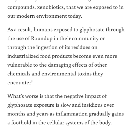
compounds, xenobiotics, that we are exposed to in
our modern environment today.
As a result, humans exposed to glyphosate through
the use of Roundup in their community or
through the ingestion of its residues on
industrialized food products become even more
vulnerable to the damaging effects of other
chemicals and environmental toxins they
encounter!
What’s worse is that the negative impact of
glyphosate exposure is slow and insidious over
months and years as inflammation gradually gains
a foothold in the cellular systems of the body.