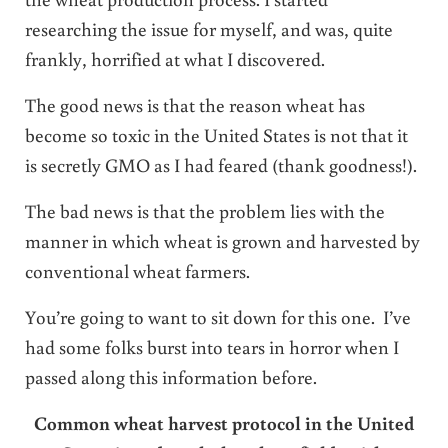
researching the issue for myself, and was, quite
frankly, horrified at what I discovered.
The good news is that the reason wheat has
become so toxic in the United States is not that it
is secretly GMO as I had feared (thank goodness!).
The bad news is that the problem lies with the
manner in which wheat is grown and harvested by
conventional wheat farmers.
You’re going to want to sit down for this one. I’ve
had some folks burst into tears in horror when I
passed along this information before.
Common wheat harvest protocol in the United