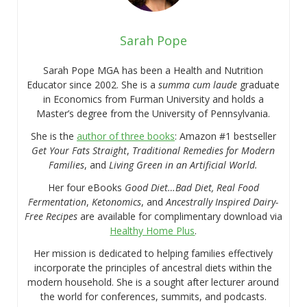
Sarah Pope
Sarah Pope MGA has been a Health and Nutrition
Educator since 2002. She is a
summa cum laude
graduate
in Economics from Furman University and holds a
Master’s degree from the University of Pennsylvania.
She is the
author of three books
: Amazon #1 bestseller
Get Your Fats Straight
,
Traditional Remedies for Modern
Families
, and
Living Green in an Artificial World.
Her four eBooks
Good Diet…Bad Diet, Real Food
Fermentation
,
Ketonomics
, and
Ancestrally Inspired Dairy-
Free Recipes
are available for complimentary download via
Healthy Home Plus
.
Her mission is dedicated to helping families effectively
incorporate the principles of ancestral diets within the
modern household. She is a sought after lecturer around
the world for conferences, summits, and podcasts.