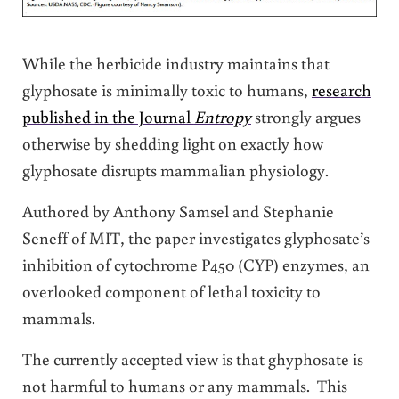
While the herbicide industry maintains that
glyphosate is minimally toxic to humans,
research
published in the Journal
Entropy
strongly argues
otherwise by shedding light on exactly how
glyphosate disrupts mammalian physiology.
Authored by Anthony Samsel and Stephanie
Seneff of MIT, the paper investigates glyphosate’s
inhibition of cytochrome P450 (CYP) enzymes, an
overlooked component of lethal toxicity to
mammals.
The currently accepted view is that ghyphosate is
not harmful to humans or any mammals. This