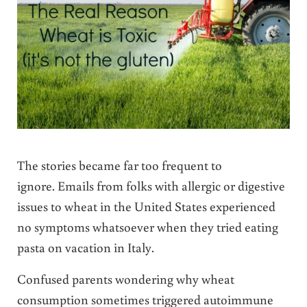
The stories became far too frequent to
ignore. Emails from folks with allergic or digestive
issues to wheat in the United States experienced
no symptoms whatsoever when they tried eating
pasta on vacation in Italy.
Confused parents wondering why wheat
consumption sometimes triggered autoimmune