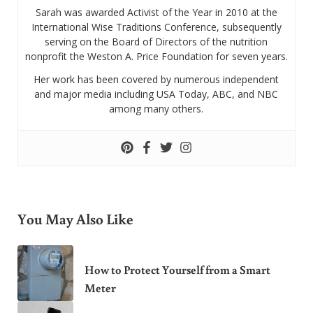
Sarah was awarded Activist of the Year in 2010 at the
International Wise Traditions Conference, subsequently
serving on the Board of Directors of the nutrition
nonprofit the Weston A. Price Foundation for seven years.
Her work has been covered by numerous independent
and major media including USA Today, ABC, and NBC
among many others.
You May Also Like
How to Protect Yourself from a Smart
Meter