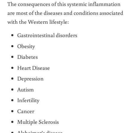
The consequences of this systemic inflammation
are most of the diseases and conditions associated
with the Western lifestyle:
Gastrointestinal disorders
Obesity
Diabetes
Heart Disease
Depression
Autism
Infertility
Cancer
Multiple Sclerosis
Alzheimer’s disease