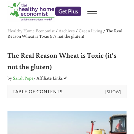
Skip to main content
Skip to header right navigation
Skip to after header navigation
Skip to site footer
Get Plus
Menu
embrace your right to a lifetime of health
The Healthy Home Economist
Healthy Home Economist
/
Archives
/
Green Living
/
The Real
Reason Wheat is Toxic (it’s not the gluten)
The Real Reason Wheat is Toxic (it’s
not the gluten)
by
Sarah Pope
/ Affiliate Links ✔
TABLE OF CONTENTS
[SHOW]