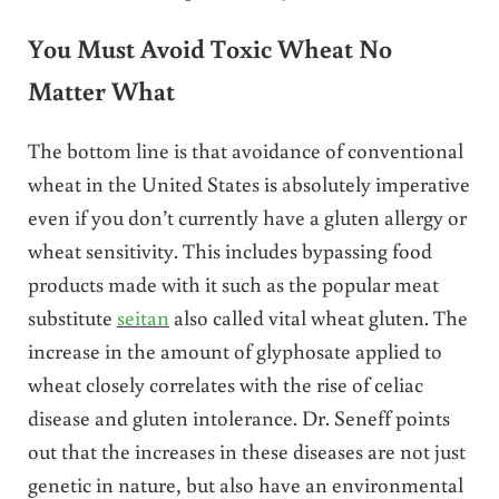
You Must Avoid Toxic Wheat No
Matter What
The bottom line is that avoidance of conventional
wheat in the United States is absolutely imperative
even if you don’t currently have a gluten allergy or
wheat sensitivity. This includes bypassing food
products made with it such as the popular meat
substitute
seitan
also called vital wheat gluten. The
increase in the amount of glyphosate applied to
wheat closely correlates with the rise of celiac
disease and gluten intolerance. Dr. Seneff points
out that the increases in these diseases are not just
genetic in nature, but also have an environmental