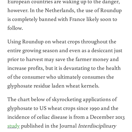
European countries are waking up to the danger,
however. In the Netherlands, the use of Roundup
is completely banned with France likely soon to
follow.
Using Roundup on wheat crops throughout the
entire growing season and even as a desiccant just
prior to harvest may save the farmer money and
increase profits, but it is devastating to the health
of the consumer who ultimately consumes the
glyphosate residue laden wheat kernels.
The chart below of skyrocketing applications of
glyphosate to US wheat crops since 1990 and the
incidence of celiac disease is from a December 2013
study
published in the Journal
Interdisciplinary