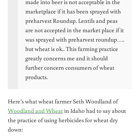
made into beer is not acceptable in the
marketplace if it has been sprayed with
preharvest Roundup. Lentils and peas
are not accepted in the market place if it
was sprayed with preharvest roundup…..
but wheat is ok.. This farming practice
greatly concerns me and it should
further concern consumers of wheat
products.
Here’s what wheat farmer Seth Woodland of
Woodland and Wheat
in Idaho had to say about
the practice of using herbicides for wheat dry
down: