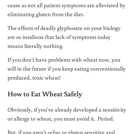
cause as not all patient symptoms are alleviated by
eliminating gluten from the diet.
The effects of deadly glyphosate on your biology
are so insidious that lack of symptoms today
means literally nothing.
If you don’t have problems with wheat now, you
will in the future if you keep eating conventionally
produced, toxic wheat!
How to Eat Wheat Safely
Obviously, if you’ve already developed a sensitivity
or allergy to wheat, you must avoid it. Period.
But, if you aren’t celiac or gluten sensitive and