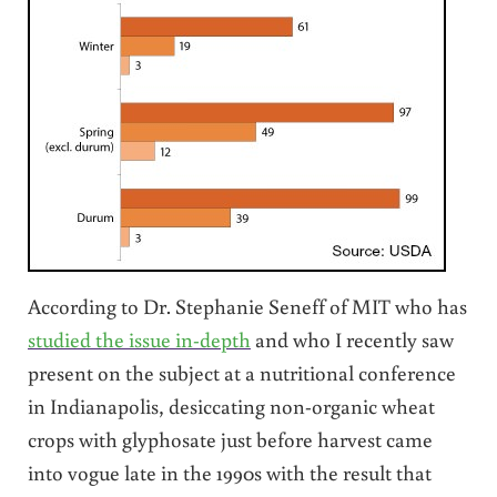
According to Dr. Stephanie Seneff of MIT who has
studied the issue in-depth
and who I recently saw
present on the subject at a nutritional conference
in Indianapolis, desiccating non-organic wheat
crops with glyphosate just before harvest came
into vogue late in the 1990s with the result that