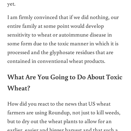
yet.
I am firmly convinced that if we did nothing, our
entire family at some point would develop
sensitivity to wheat or autoimmune disease in
some form due to the toxic manner in which it is
processed and the glyphosate residues that are
contained in conventional wheat products.
What Are You Going to Do About Toxic
Wheat?
How did you react to the news that US wheat
farmers are using Roundup, not just to kill weeds,
but to dry out the wheat plants to allow for an
earlier, easier and bigger harvest and that such a