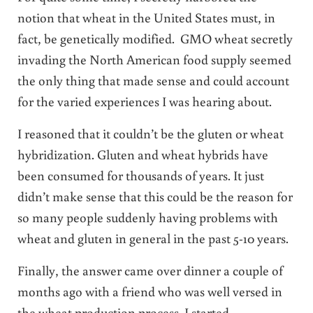
notion that wheat in the United States must, in
fact, be genetically modified. GMO wheat secretly
invading the North American food supply seemed
the only thing that made sense and could account
for the varied experiences I was hearing about.
I reasoned that it couldn’t be the gluten or wheat
hybridization. Gluten and wheat hybrids have
been consumed for thousands of years. It just
didn’t make sense that this could be the reason for
so many people suddenly having problems with
wheat and gluten in general in the past 5-10 years.
Finally, the answer came over dinner a couple of
months ago with a friend who was well versed in
the wheat production process. I started