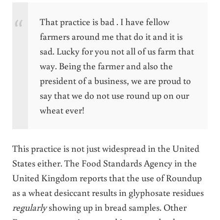
That practice is bad . I have fellow
farmers around me that do it and it is
sad. Lucky for you not all of us farm that
way. Being the farmer and also the
president of a business, we are proud to
say that we do not use round up on our
wheat ever!
This practice is not just widespread in the United
States either. The Food Standards Agency in the
United Kingdom reports that the use of Roundup
as a wheat desiccant results in glyphosate residues
regularly
showing up in bread samples. Other