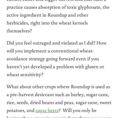
practice causes absorption of toxic glyphosate, the
active ingredient in Roundup and other
herbicides, right into the wheat kernels
themselves?
Did you feel outraged and violated as I did? How
will you implement a conventional wheat-
avoidance strategy going forward even if you
haven’t yet developed a problem with gluten or
wheat sensitivity?
What about other crops where Roundup is used as
a pre-harvest desiccant such as barley, sugar cane,
rice, seeds, dried beans and peas, sugar cane, sweet
potatoes, and
sugar beets
? Will you only be
buying these crops in organic form from now on to