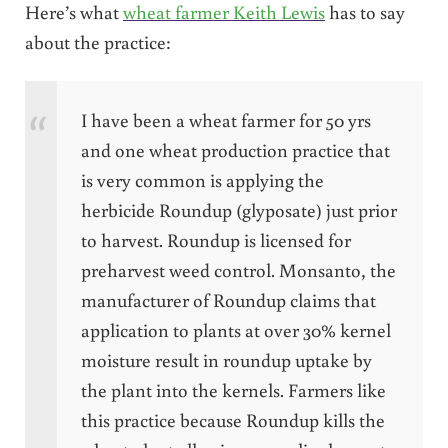
Here’s what
wheat farmer Keith Lewis
has to say
about the practice:
I have been a wheat farmer for 50 yrs
and one wheat production practice that
is very common is applying the
herbicide Roundup (glyposate) just prior
to harvest. Roundup is licensed for
preharvest weed control. Monsanto, the
manufacturer of Roundup claims that
application to plants at over 30% kernel
moisture result in roundup uptake by
the plant into the kernels. Farmers like
this practice because Roundup kills the