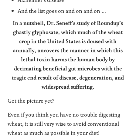
And the list goes on and on and on …
In a nutshell, Dr. Seneff’s study of Roundup’s
ghastly glyphosate, which much of the wheat
crop in the United States is doused with
annually, uncovers the manner in which this
lethal toxin harms the human body by
decimating beneficial gut microbes with the
tragic end result of disease, degeneration, and
widespread suffering.
Got the picture yet?
Even if you think you have no trouble digesting
wheat, it is still very wise to avoid conventional
wheat as much as possible in your diet!