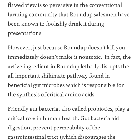
flawed view is so pervasive in the conventional
farming community that Roundup salesmen have
been known to foolishly drink it during
presentations!
However, just because Roundup doesn’t kill you
immediately doesn’t make it nontoxic. In fact, the
active ingredient in Roundup lethally disrupts the
all important shikimate pathway found in
beneficial gut microbes which is responsible for
the synthesis of critical amino acids.
Friendly gut bacteria, also called probiotics, play a
critical role in human health. Gut bacteria aid
digestion, prevent permeability of the
gastrointestinal tract (which discourages the