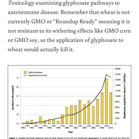
Toxicology
examining glyphosate pathways to
autoimmune disease. Remember that wheat is not
currently GMO or “Roundup Ready” meaning it is
not resistant to its withering effects like GMO corn
or GMO soy, so the application of glyphosate to
wheat would actually kill it.