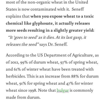
most of the non-organic wheat in the United
States is now contaminated with it. Seneff
explains that
when you expose wheat to a toxic
chemical like glyphosate, it actually releases
more seeds resulting in a slightly greater yield:
“It ‘goes to seed’ as it dies.
At its last gasp, it
releases the seed”
says Dr. Seneff.
According to the US Department of Agriculture, as
of 2012, 99% of durum wheat, 97% of spring wheat,
and 61% of winter wheat have been treated with
herbicides. This is an increase from 88% for durum
wheat, 91% for spring wheat and 47% for winter
wheat since 1998. Note that
bulgur
is commonly
made from durum.