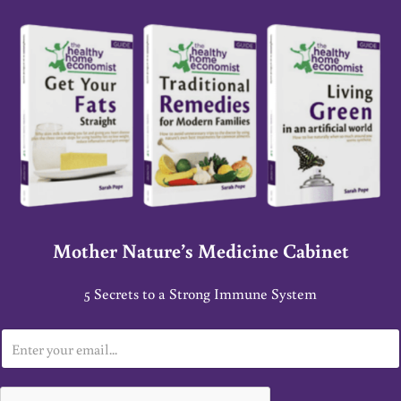
Mother Nature’s Medicine Cabinet
5 Secrets to a Strong Immune System
E
m
a