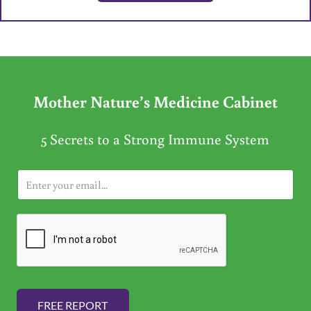
Mother Nature’s Medicine Cabinet
5 Secrets to a Strong Immune System
E
m
a
i
l
*
FREE REPORT