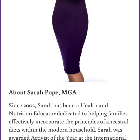
About Sarah Pope, MGA
Since 2002, Sarah has been a Health and
Nutrition Educator dedicated to helping families
effectively incorporate the principles of ancestral
diets within the modern household. Sarah was
awarded Activist of the Year at the International