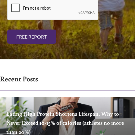
i
l
*
FREE REPORT
Recent Posts
Eating High Protein Shortens Lifespan. Why to
Never Exceed 10-15% of calories (athletes no more
than 20%)