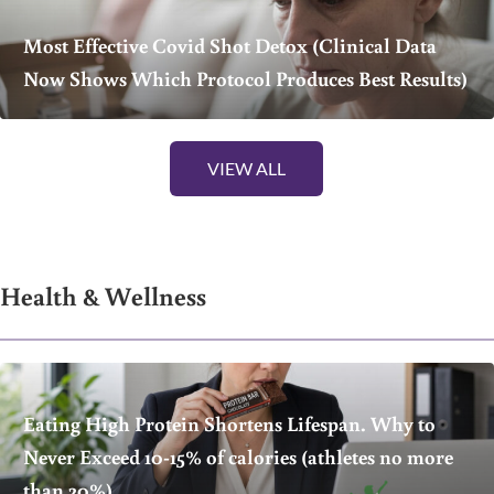
Most Effective Covid Shot Detox (Clinical Data
Now Shows Which Protocol Produces Best Results)
VIEW ALL
Health & Wellness
Eating High Protein Shortens Lifespan. Why to
Never Exceed 10-15% of calories (athletes no more
than 20%)