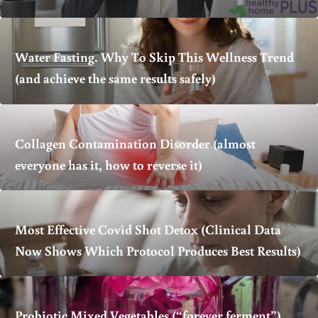
Water Fasting. Why To Skip This Wellness Trend
(and achieve the same results safely)
Collagen Contamination Disorder (almost
everyone has it, how to reverse it)
Most Effective Covid Shot Detox (Clinical Data
Now Shows Which Protocol Produces Best Results)
Probiotic Mixed Vegetables (“forever ferment”)