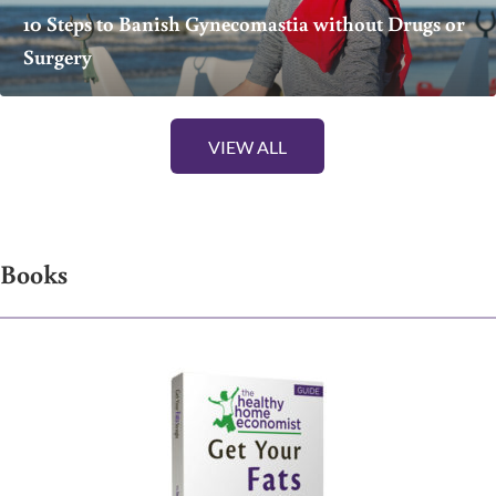
10 Steps to Banish Gynecomastia without Drugs or
Surgery
VIEW ALL
Books