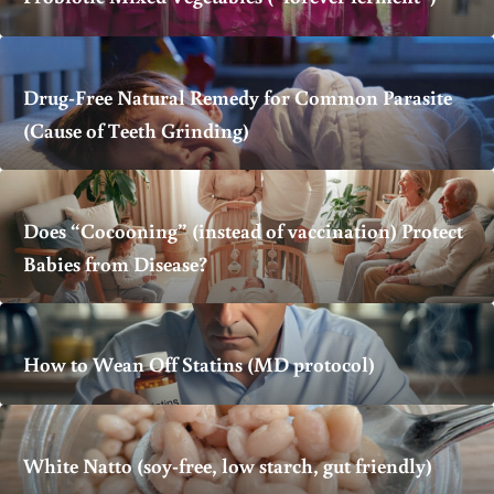
Drug-Free Natural Remedy for Common Parasite
(Cause of Teeth Grinding)
Does “Cocooning” (instead of vaccination) Protect
Babies from Disease?
How to Wean Off Statins (MD protocol)
White Natto (soy-free, low starch, gut friendly)