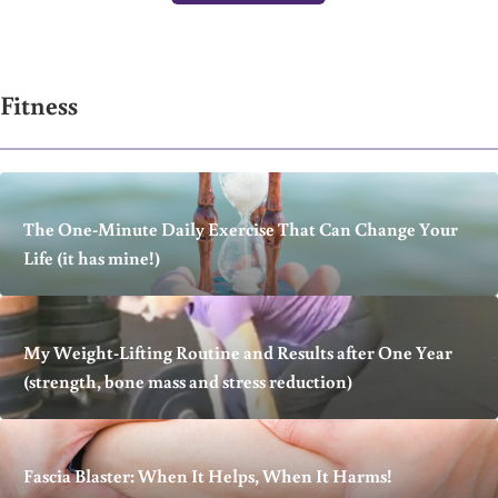
Fitness
The One-Minute Daily Exercise That Can Change Your
Life (it has mine!)
My Weight-Lifting Routine and Results after One Year
(strength, bone mass and stress reduction)
Fascia Blaster: When It Helps, When It Harms!