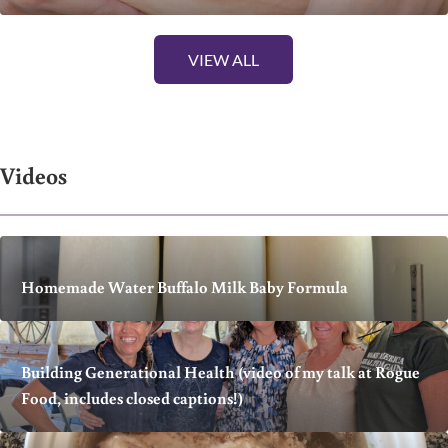
VIEW ALL
Videos
Homemade Water Buffalo Milk Baby Formula
Building Generational Health (video of my talk at Rogue
Food, includes closed captions!)