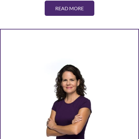
READ MORE