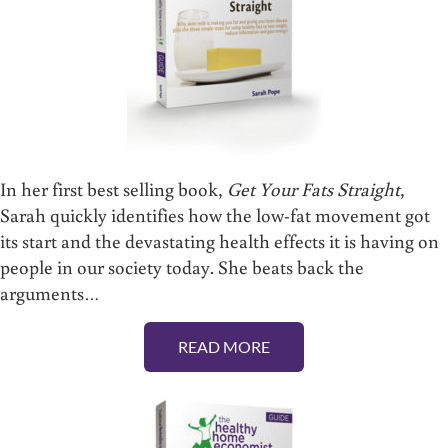
In her first best selling book,
Get Your Fats Straight
,
Sarah quickly identifies how the low-fat movement got
its start and the devastating health effects it is having on
people in our society today. She beats back the
arguments…
READ MORE