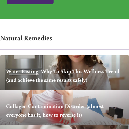
Natural Remedies
Water Fasting. Why To Skip This Wellness Trend
(and achieve the same results safely)
Collagen Contamination Disorder (almost
everyone has it, how to reverse it)