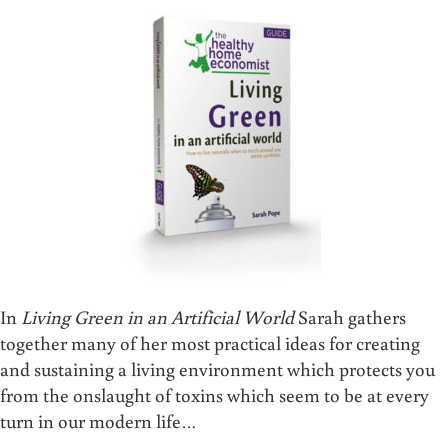
In
Living Green in an Artificial World
Sarah gathers
together many of her most practical ideas for creating
and sustaining a living environment which protects you
from the onslaught of toxins which seem to be at every
turn in our modern life…