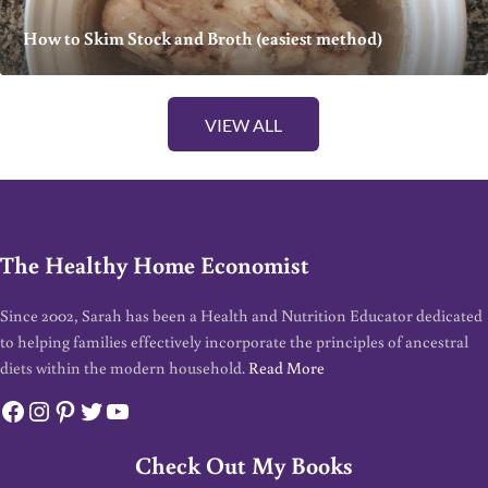
How to Skim Stock and Broth (easiest method)
VIEW ALL
The Healthy Home Economist
Since 2002, Sarah has been a Health and Nutrition Educator dedicated
to helping families effectively incorporate the principles of ancestral
diets within the modern household.
Read More
Facebook
Instagram
Pinterest
Twitter
YouTube
Check Out My Books