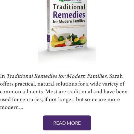
In
Traditional Remedies for Modern Families
, Sarah
offers practical, natural solutions for a wide variety of
common ailments. Most are traditional and have been
used for centuries, if not longer, but some are more
modern…
READ MORE