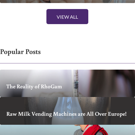
VIEW ALL
Popular Posts
The Reality of RhoGam
Raw Milk Vending Machines are All Over Europe!