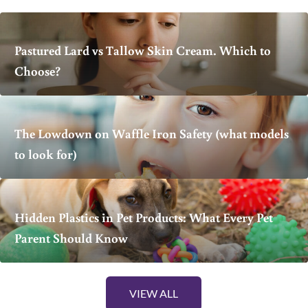
Pastured Lard vs Tallow Skin Cream. Which to
Choose?
The Lowdown on Waffle Iron Safety (what models
to look for)
Hidden Plastics in Pet Products: What Every Pet
Parent Should Know
VIEW ALL