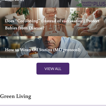
Does “Cocooning” (instead of vaccination) Protect
Babies from Disease?
How to Wean Off Statins (MD protocol)
VIEW ALL
Green Living