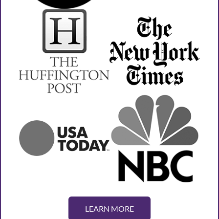
LEARN MORE