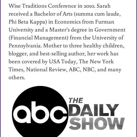
Wise Traditions Conference in 2010. Sarah
received a Bachelor of Arts (summa cum laude,
Phi Beta Kappa) in Economics from Furman
University and a Master’s degree in Government
(Financial Management) from the University of
Pennsylvania. Mother to three healthy children,
blogger, and best-selling author, her work has
been covered by USA Today, The New York
Times, National Review, ABC, NBC, and many
others.