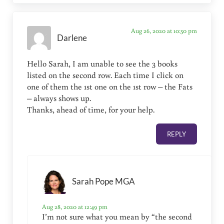
Aug 26, 2020 at 10:50 pm
Darlene
Hello Sarah, I am unable to see the 3 books
listed on the second row. Each time I click on
one of them the 1st one on the 1st row – the Fats
– always shows up.
Thanks, ahead of time, for your help.
REPLY
Sarah Pope MGA
Aug 28, 2020 at 12:49 pm
I’m not sure what you mean by “the second