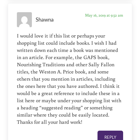
May 16, 2019 at 9:52 am
Shawna
I would love it if this list or perhaps your
shopping list could include books. I wish I had
written down each time a book was mentioned
in an article. For example, the GAPS book,
Nourishing Traditions and other Sally Fallon
titles, the Weston A. Price book, and some
others that you mention in articles, including
the ones here that you have authored. I think it
would be a great reference to include these in a
list here or maybe under your shopping list with
a heading “suggested reading” or something
similar where they could be easily located.
Thanks for all your hard work!
REPLY