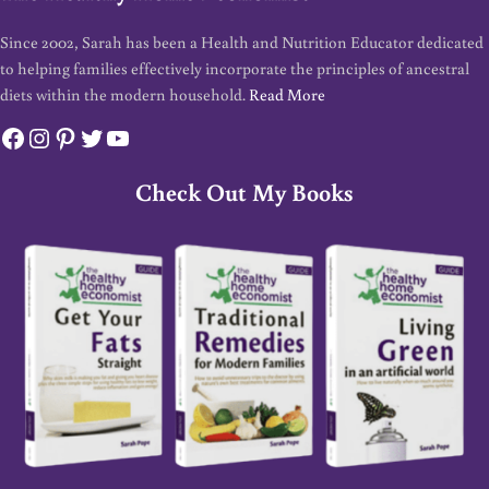
Since 2002, Sarah has been a Health and Nutrition Educator dedicated
to helping families effectively incorporate the principles of ancestral
diets within the modern household.
Read More
Facebook
Instagram
Pinterest
Twitter
YouTube
Check Out My Books