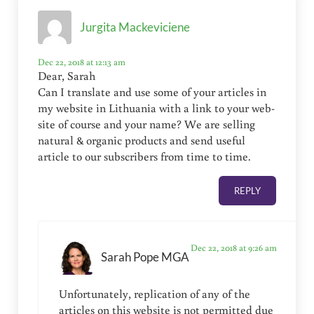
Jurgita Mackeviciene
Dec 22, 2018 at 12:13 am
Dear, Sarah
Can I translate and use some of your articles in
my website in Lithuania with a link to your web-
site of course and your name? We are selling
natural & organic products and send useful
article to our subscribers from time to time.
REPLY
Dec 22, 2018 at 9:26 am
Sarah Pope MGA
Unfortunately, replication of any of the
articles on this website is not permitted due