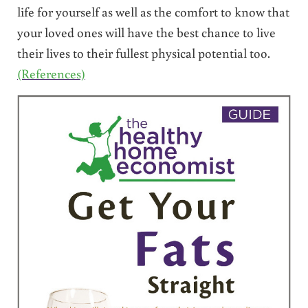
life for yourself as well as the comfort to know that
your loved ones will have the best chance to live
their lives to their fullest physical potential too.
(References)