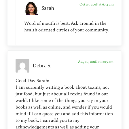
Oct 25, 2018 at 6:54 am
Sarah
Word of mouth is best. Ask around in the
health oriented circles of your community.
Aug 10, 2018 at 12:15 am
Debra S.
Good Day Sarah:
I am currently writing a book about toxins, not
just food, but just about all toxins found in our
world. I like some of the things you say in your
books as well as online, and wonder if you would
mind if I can quote you and add this information
to my book. I can add you to my
acknowledgements as well as adding your