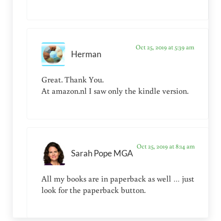
Oct 25, 2019 at 5:39 am
Herman
Great. Thank You.
At amazon.nl I saw only the kindle version.
Oct 25, 2019 at 8:14 am
Sarah Pope MGA
All my books are in paperback as well … just
look for the paperback button.