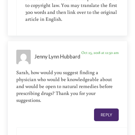
to copyright law. You may translate the first
300 words and then link over to the original
article in English.
Oct 25, 2018 at 12:50 am
Jenny Lynn Hubbard
Sarah, how would you suggest finding a
physician who would be knowledgeable about
and would be open to natural remedies before
prescribing drugs? Thank you for your
suggestions.
REPLY