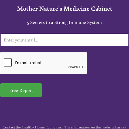
Mother Nature’s Medicine Cabinet
5 Secrets to a Strong Immune System
E
m
a
i
l
*
Free Report
Contact
the Healthy Home Economist. The information on this website has not