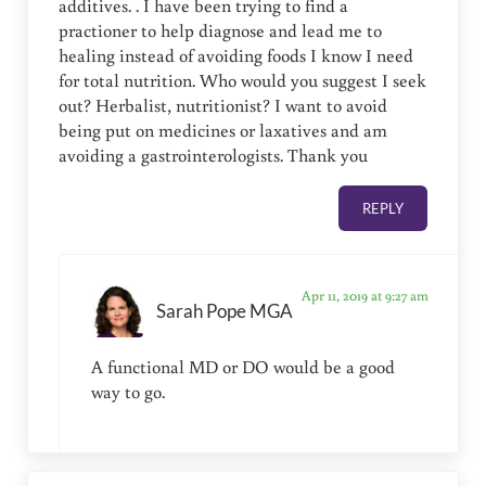
additives. . I have been trying to find a
practioner to help diagnose and lead me to
healing instead of avoiding foods I know I need
for total nutrition. Who would you suggest I seek
out? Herbalist, nutritionist? I want to avoid
being put on medicines or laxatives and am
avoiding a gastrointerologists. Thank you
REPLY
Apr 11, 2019 at 9:27 am
Sarah Pope MGA
A functional MD or DO would be a good
way to go.