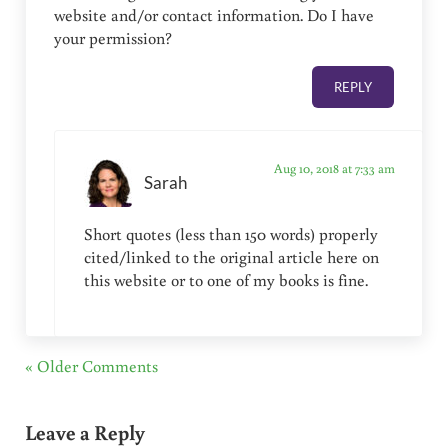
website and/or contact information. Do I have
your permission?
REPLY
Aug 10, 2018 at 7:33 am
Sarah
Short quotes (less than 150 words) properly
cited/linked to the original article here on
this website or to one of my books is fine.
« Older Comments
Leave a Reply