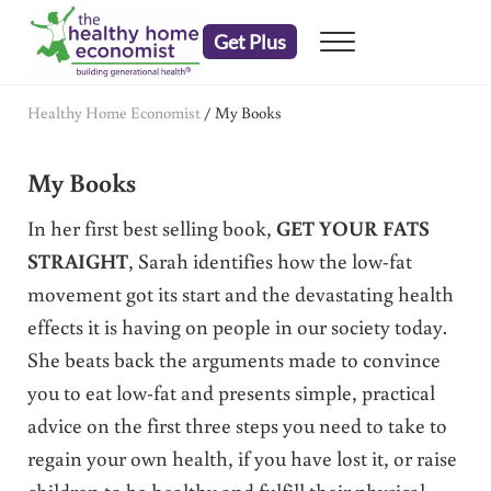
Skip to main content
Skip to header right navigation
Skip to after header navigation
Skip to site footer
Get Plus
Menu
embrace your right to a lifetime of health
The Healthy Home Economist
Healthy Home Economist
/
My Books
My Books
In her first best selling book,
GET YOUR FATS
STRAIGHT
, Sarah identifies how the low-fat
movement got its start and the devastating health
effects it is having on people in our society today.
She beats back the arguments made to convince
you to eat low-fat and presents simple, practical
advice on the first three steps you need to take to
regain your own health, if you have lost it, or raise
children to be healthy and fulfill their physical