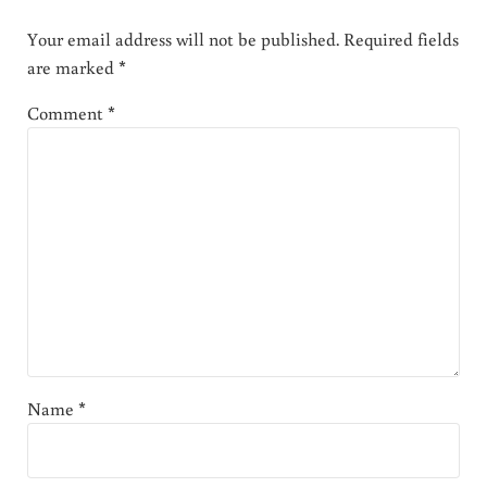
Your email address will not be published.
Required fields
are marked
*
Comment
*
Name
*