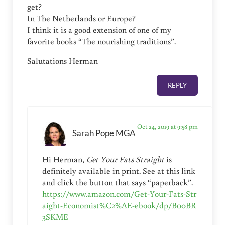
get?
In The Netherlands or Europe?
I think it is a good extension of one of my
favorite books “The nourishing traditions”.
Salutations Herman
REPLY
Oct 24, 2019 at 9:58 pm
Sarah Pope MGA
Hi Herman,
Get Your Fats Straight
is
definitely available in print. See at this link
and click the button that says “paperback”.
https://www.amazon.com/Get-Your-Fats-Str
aight-Economist%C2%AE-ebook/dp/B00BR
3SKME