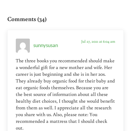
Reader Interactions
Comments (34)
Jul 27, 2021 at 6:04 am
sunnysusan
The three books you recommended should make
a wonderful gift for a new mother and wife. Her
career is just beginning and she is in her 20s.
They already buy organic food for their baby and
eat organic foods themselves. Because you are
the best source of information about all these
healthy diet choices, I thought she would benefit
from them as well. I appreciate all the research
you share with us. Also, please note: You
recommended a mattress that I should check
out.