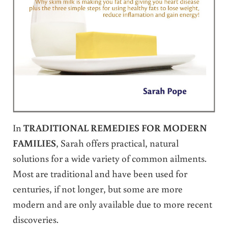
In
TRADITIONAL REMEDIES FOR MODERN
FAMILIES
, Sarah offers practical, natural
solutions for a wide variety of common ailments.
Most are traditional and have been used for
centuries, if not longer, but some are more
modern and are only available due to more recent
discoveries.