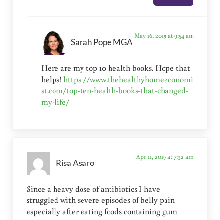
May 16, 2019 at 9:54 am
Sarah Pope MGA
Here are my top 10 health books. Hope that
helps!
https://www.thehealthyhomeeconomi
st.com/top-ten-health-books-that-changed-
my-life/
Apr 11, 2019 at 7:32 am
Risa Asaro
Since a heavy dose of antibiotics I have
struggled with severe episodes of belly pain
especially after eating foods containing gum