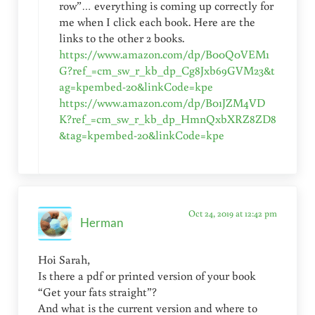
row”… everything is coming up correctly for
me when I click each book. Here are the
links to the other 2 books.
https://www.amazon.com/dp/B00Q0VEM1
G?ref_=cm_sw_r_kb_dp_Cg8Jxb69GVM23&t
ag=kpembed-20&linkCode=kpe
https://www.amazon.com/dp/B01JZM4VD
K?ref_=cm_sw_r_kb_dp_HmnQxbXRZ8ZD8
&tag=kpembed-20&linkCode=kpe
Oct 24, 2019 at 12:42 pm
Herman
Hoi Sarah,
Is there a pdf or printed version of your book
“Get your fats straight”?
And what is the current version and where to