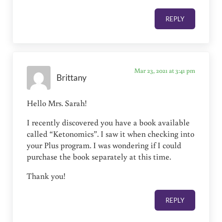
REPLY
Mar 23, 2021 at 3:41 pm
Brittany
Hello Mrs. Sarah!
I recently discovered you have a book available
called “Ketonomics”. I saw it when checking into
your Plus program. I was wondering if I could
purchase the book separately at this time.
Thank you!
REPLY