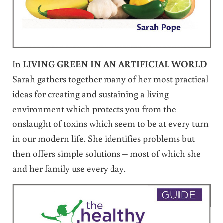
In
LIVING GREEN IN AN ARTIFICIAL WORLD
Sarah gathers together many of her most practical
ideas for creating and sustaining a living
environment which protects you from the
onslaught of toxins which seem to be at every turn
in our modern life. She identifies problems but
then offers simple solutions – most of which she
and her family use every day.