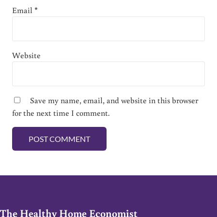
Email
*
Website
Save my name, email, and website in this browser
for the next time I comment.
The Healthy Home Economist