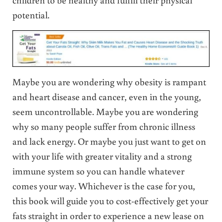
potential.
Maybe you are wondering why obesity is rampant
and heart disease and cancer, even in the young,
seem uncontrollable. Maybe you are wondering
why so many people suffer from chronic illness
and lack energy. Or maybe you just want to get on
with your life with greater vitality and a strong
immune system so you can handle whatever
comes your way. Whichever is the case for you,
this book will guide you to cost-effectively get your
fats straight in order to experience a new lease on