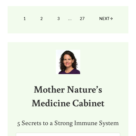
Interim pages omitted
…
1
2
3
27
NEXT
PAGE
PAGE
PAGE
PAGE
Sidebar
Mother Nature’s
Medicine Cabinet
5 Secrets to a Strong Immune System
E