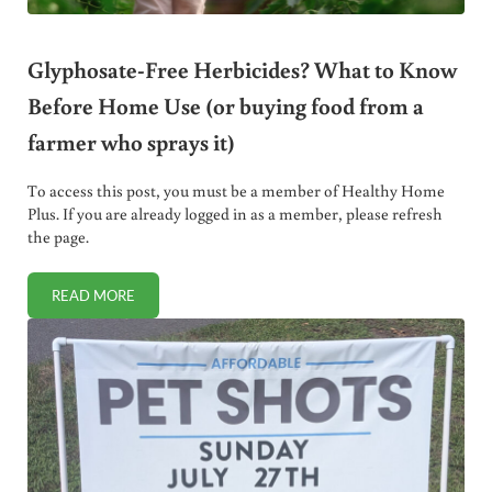
Glyphosate-Free Herbicides? What to Know
Before Home Use (or buying food from a
farmer who sprays it)
To access this post, you must be a member of Healthy Home
Plus. If you are already logged in as a member, please refresh
the page.
READ MORE
GLYPHOSATE-FREE HERBICIDES? WHAT TO KNOW BEFORE 