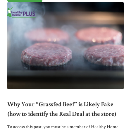
Why Your “Grassfed Beef” is Likely Fake
(how to identify the Real Deal at the store)
To access this post, you must be a member of Healthy Home