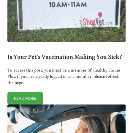
Is Your Pet’s Vaccination Making You Sick?
To access this post, you must be a member of Healthy Home
Plus. If you are already logged in as a member, please refresh
the page.
READ MORE
IS YOUR PET’S VACCINATION MAKING YOU SICK?