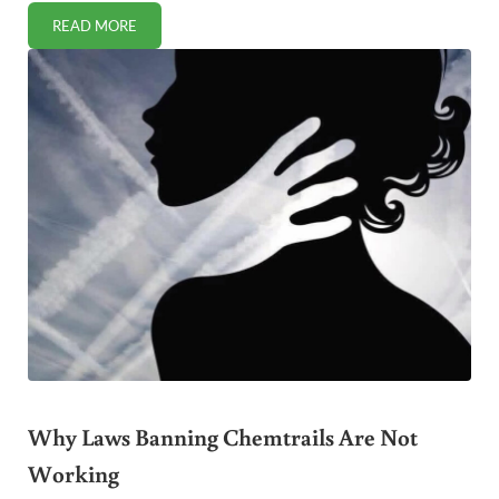
READ MORE
HIDDEN PLASTICS IN PET PRODUCTS: WHAT EVERY PET 
Why Laws Banning Chemtrails Are Not
Working