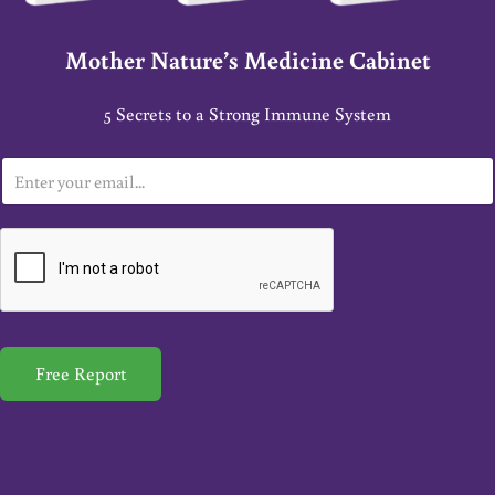
Mother Nature’s Medicine Cabinet
5 Secrets to a Strong Immune System
E
m
a
i
l
*
Free Report