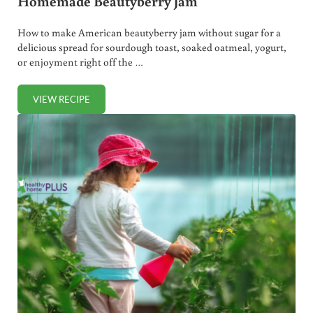
Homemade Beautyberry Jam
How to make American beautyberry jam without sugar for a
delicious spread for sourdough toast, soaked oatmeal, yogurt,
or enjoyment right off the …
VIEW RECIPE
HOMEMADE BEAUTYBERRY JAM