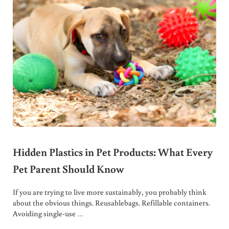
Hidden Plastics in Pet Products: What Every
Pet Parent Should Know
If you are trying to live more sustainably, you probably think
about the obvious things. Reusablebags. Refillable containers.
Avoiding single-use …