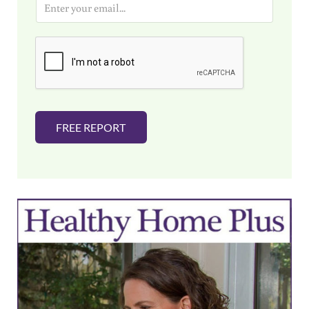
m
a
i
l
*
FREE REPORT