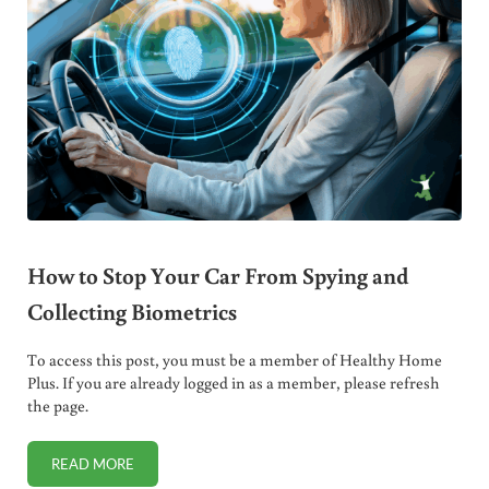
How to Stop Your Car From Spying and
Collecting Biometrics
To access this post, you must be a member of Healthy Home
Plus. If you are already logged in as a member, please refresh
the page.
READ MORE
HOW TO STOP YOUR CAR FROM SPYING AND COLLECTING