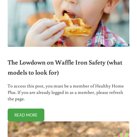
The Lowdown on Waffle Iron Safety (what
models to look for)
To access this post, you must be a member of Healthy Home
Plus. If you are already logged in as a member, please refresh
the page.
READ MORE
THE LOWDOWN ON WAFFLE IRON SAFETY (WHAT MODELS 