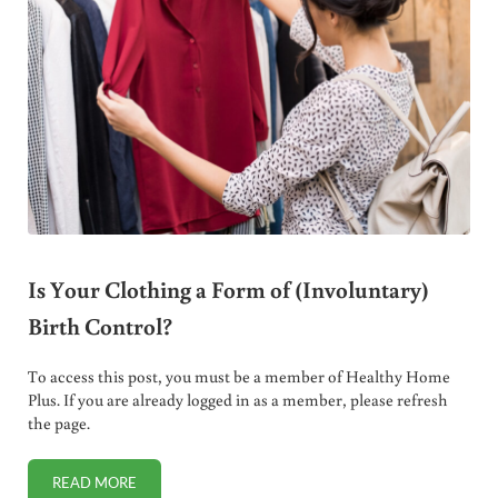
Is Your Clothing a Form of (Involuntary)
Birth Control?
To access this post, you must be a member of Healthy Home
Plus. If you are already logged in as a member, please refresh
the page.
READ MORE
IS YOUR CLOTHING A FORM OF (INVOLUNTARY) BIRTH CO