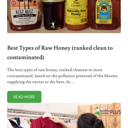
Best Types of Raw Honey (ranked clean to
contaminated)
The best types of raw honey, ranked cleanest to most
contaminated, based on the pollution potential of the blooms
supplying the nectar to the bees. As …
READ MORE
BEST TYPES OF RAW HONEY (RANKED CLEAN TO CONTAM