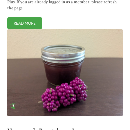
Plus. If you are already logged in as a member, please refresh
the page.
READ MORE
WHY YOUR “GRASSFED BEEF” IS LIKELY FAKE (HOW TO IDE