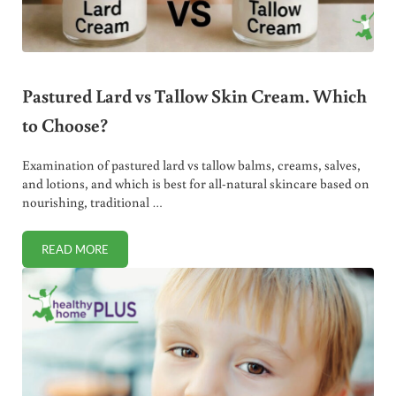
Pastured Lard vs Tallow Skin Cream. Which
to Choose?
Examination of pastured lard vs tallow balms, creams, salves,
and lotions, and which is best for all-natural skincare based on
nourishing, traditional …
READ MORE
PASTURED LARD VS TALLOW SKIN CREAM. WHICH TO CHO