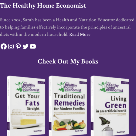
The Healthy Home Economist
Since 2002, Sarah has been a Health and Nutrition Educator dedicated
to helping families effectively incorporate the principles of ancestral
diets within the modern household.
Read More
Facebook
Instagram
Pinterest
Twitter
YouTube
Check Out My Books