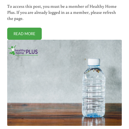
To access this post, you must be a member of Healthy Home
Plus. If you are already logged in as a member, please refresh
the page.
READ MORE
WHY LAWS BANNING CHEMTRAILS ARE NOT WORKING