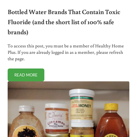
Bottled Water Brands That Contain Toxic
Fluoride (and the short list of 100% safe
brands)
To access this post, you must be a member of Healthy Home
Plus. If you are already logged in as a member, please refresh
the page.
READ MORE
BOTTLED WATER BRANDS THAT CONTAIN TOXIC FLUORIDE 