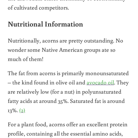
of cultivated competitors.
Nutritional Information
Nutritionally, acorns are pretty outstanding. No
wonder some Native American groups ate so
much of them!
The fat from acorns is primarily monounsaturated
– the kind found in olive oil and
avocado oil
. They
are relatively low (for a nut) in polyunsaturated
fatty acids at around 35%. Saturated fat is around
13%.
(2)
For a plant food, acorns offer an excellent protein
profile, containing all the essential amino acids,