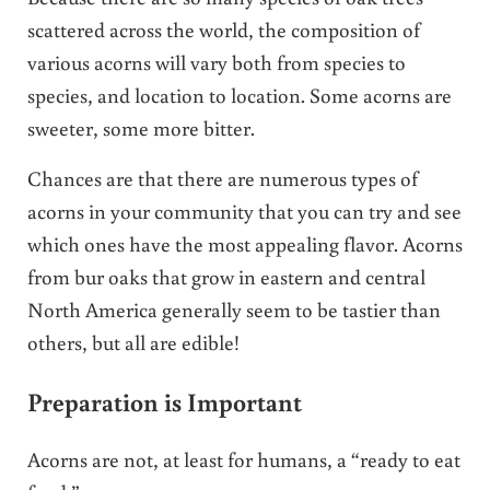
scattered across the world, the composition of
various acorns will vary both from species to
species, and location to location. Some acorns are
sweeter, some more bitter.
Chances are that there are numerous types of
acorns in your community that you can try and see
which ones have the most appealing flavor. Acorns
from bur oaks that grow in eastern and central
North America generally seem to be tastier than
others, but all are edible!
Preparation is Important
Acorns are not, at least for humans, a “ready to eat