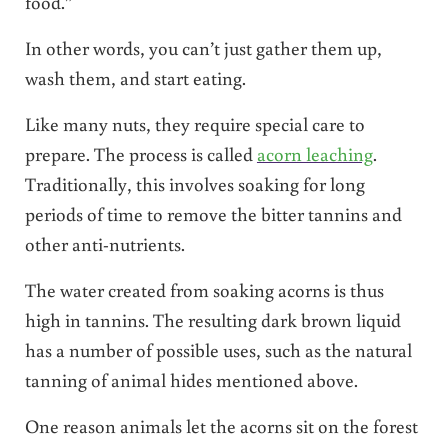
food.”
In other words, you can’t just gather them up,
wash them, and start eating.
Like many nuts, they require special care to
prepare. The process is called
acorn leaching
.
Traditionally, this involves soaking for long
periods of time to remove the bitter tannins and
other anti-nutrients.
The water created from soaking acorns is thus
high in tannins. The resulting dark brown liquid
has a number of possible uses, such as the natural
tanning of animal hides mentioned above.
One reason animals let the acorns sit on the forest