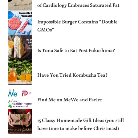
of Cardiology Embraces Saturated Fat
Impossible Burger Contains “Double
GMOs”
Is Tuna Safe to Eat Post Fukushima?
Have You Tried Kombucha Tea?
Find Me on MeWe and Parler
15 Classy Homemade Gift Ideas (you still
have time to make before Christmas!)