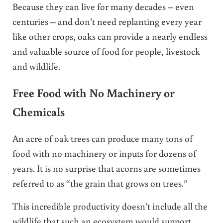
Because they can live for many decades – even
centuries – and don’t need replanting every year
like other crops, oaks can provide a nearly endless
and valuable source of food for people, livestock
and wildlife.
Free Food with No Machinery or
Chemicals
An acre of oak trees can produce many tons of
food with no machinery or inputs for dozens of
years. It is no surprise that acorns are sometimes
referred to as “the grain that grows on trees.”
This incredible productivity doesn’t include all the
wildlife that such an ecosystem would support.