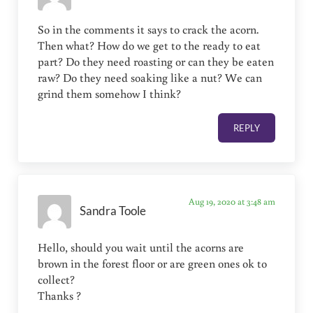
So in the comments it says to crack the acorn.
Then what? How do we get to the ready to eat
part? Do they need roasting or can they be eaten
raw? Do they need soaking like a nut? We can
grind them somehow I think?
REPLY
Aug 19, 2020 at 3:48 am
Sandra Toole
Hello, should you wait until the acorns are
brown in the forest floor or are green ones ok to
collect?
Thanks ?