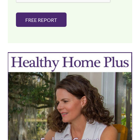
FREE REPORT