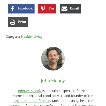
Facebook
Pin
Email
Print
Category:
Healthy Living
John Moody
John W. Moody
is an author, speaker, farmer,
homesteader, Real Food activist, and founder of the
Rogue Food Conference
. Most importantly, he is the
husband of an amazing wife and father to five awesome