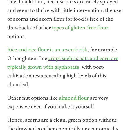
free. In addition, because oaks are rarely sprayed
and seem to thrive with little intervention, the use
of acorns and acorn flour for food is free of the
drawbacks of other
types of gluten-free flour
options.
Rice and rice flour is an arsenic risk
, for example.
Other gluten-free
crops such as oats and corn are
typically grown with glyphosate
, with post-
cultivation tests revealing high levels of this
chemical.
Other nut options like
almond flour
are very
expensive even if you make it yourself.
Hence, acorns are a clean, green option without
the drawbacks either chemically or economically