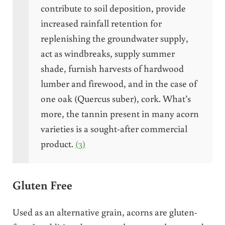
contribute to soil deposition, provide
increased rainfall retention for
replenishing the groundwater supply,
act as windbreaks, supply summer
shade, furnish harvests of hardwood
lumber and firewood, and in the case of
one oak (Quercus suber), cork. What’s
more, the tannin present in many acorn
varieties is a sought-after commercial
product.
(3)
Gluten Free
Used as an alternative grain, acorns are gluten-