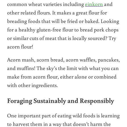
common wheat varieties including
einkorn
and
other related flours. It makes a great flour for
breading foods that will be fried or baked. Looking
for a healthy gluten-free flour to bread pork chops
or similar cuts of meat that is locally sourced? Try
acorn flour!
Acorn mash, acorn bread, acorn waffles, pancakes,
and muffins! The sky’s the limit with what you can
make from acorn flour, either alone or combined
with other ingredients.
Foraging Sustainably and Responsibly
One important part of eating wild foods is learning
to harvest them in a way that doesn’t harm the