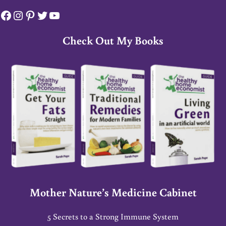
Facebook
Instagram
Pinterest
Twitter
YouTube
Check Out My Books
Mother Nature’s Medicine Cabinet
5 Secrets to a Strong Immune System