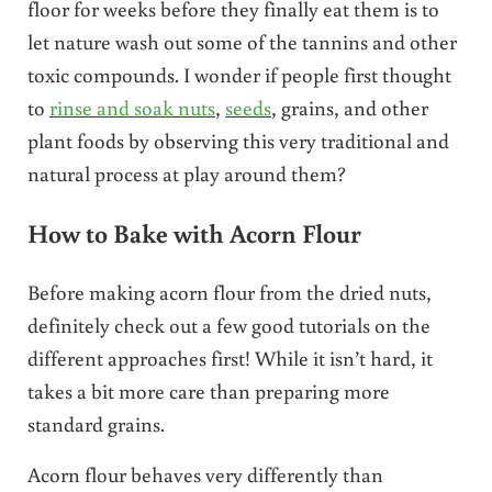
floor for weeks before they finally eat them is to
let nature wash out some of the tannins and other
toxic compounds. I wonder if people first thought
to
rinse and soak nuts
,
seeds
, grains, and other
plant foods by observing this very traditional and
natural process at play around them?
How to Bake with Acorn Flour
Before making acorn flour from the dried nuts,
definitely check out a few good tutorials on the
different approaches first! While it isn’t hard, it
takes a bit more care than preparing more
standard grains.
Acorn flour behaves very differently than