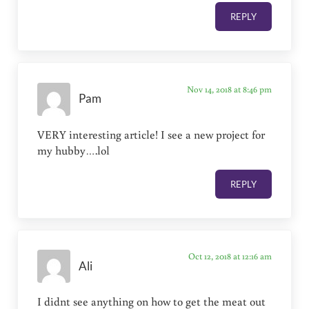
REPLY
Nov 14, 2018 at 8:46 pm
Pam
VERY interesting article! I see a new project for
my hubby….lol
REPLY
Oct 12, 2018 at 12:16 am
Ali
I didnt see anything on how to get the meat out