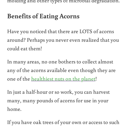
molding and other types of microbial degradation.
Benefits of Eating Acorns
Have you noticed that there are LOTS of acorns
around? Perhaps you never even realized that you
could eat them!
In many areas, no one bothers to collect almost
any of the acorns available even though they are
one of the
healthiest nuts on the planet
!
In just a half-hour or so work, you can harvest
many, many pounds of acorns for use in your
home.
If you have oak trees of your own or access to such