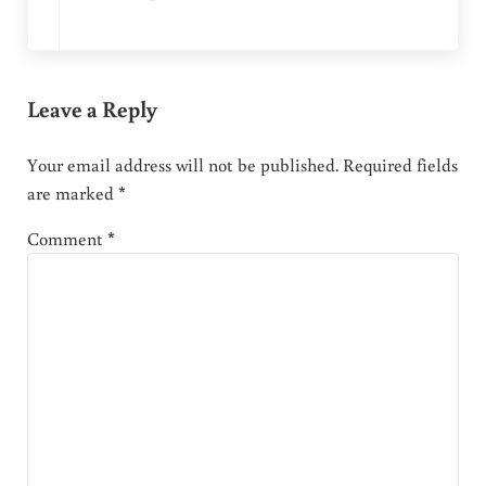
Leave a Reply
Your email address will not be published.
Required fields
are marked
*
Comment
*