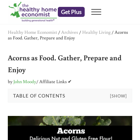
Skip to main content
Skip to header right navigation
Skip to after header navigation
Skip to site footer
Get Plus
Menu
embrace your right to a lifetime of health
The Healthy Home Economist
Healthy Home Economist
/
Archives
/
Healthy Living
/
Acorns
as Food. Gather, Prepare and Enjoy
Acorns as Food. Gather, Prepare and
Enjoy
by
John Moody
/ Affiliate Links ✔
TABLE OF CONTENTS
[SHOW]