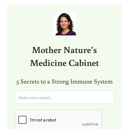
Sidebar
Mother Nature’s
Medicine Cabinet
5 Secrets to a Strong Immune System
E
m
a
i
l
*