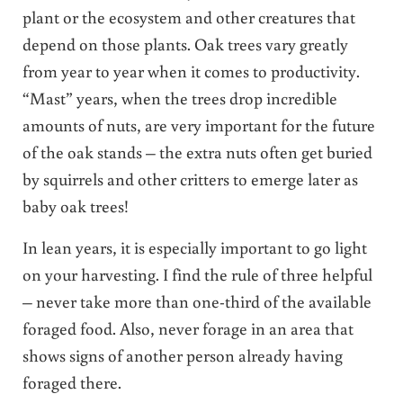
plant or the ecosystem and other creatures that
depend on those plants. Oak trees vary greatly
from year to year when it comes to productivity.
“Mast” years, when the trees drop incredible
amounts of nuts, are very important for the future
of the oak stands – the extra nuts often get buried
by squirrels and other critters to emerge later as
baby oak trees!
In lean years, it is especially important to go light
on your harvesting. I find the rule of three helpful
– never take more than one-third of the available
foraged food. Also, never forage in an area that
shows signs of another person already having
foraged there.