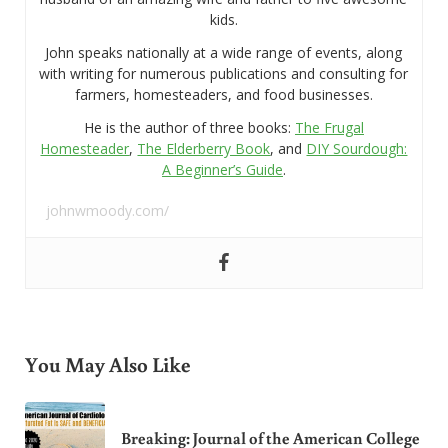
kids.
John speaks nationally at a wide range of events, along
with writing for numerous publications and consulting for
farmers, homesteaders, and food businesses.
He is the author of three books:
The Frugal
Homesteader
,
The Elderberry Book
, and
DIY Sourdough:
A Beginner’s Guide
.
johnwmoody.com/
You May Also Like
Breaking: Journal of the American College