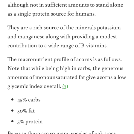
although not in sufficient amounts to stand alone
as a single protein source for humans.
They are a rich source of the minerals potassium
and manganese along with providing a modest
contribution to a wide range of B-vitamins.
The macronutrient profile of acorns is as follows.
Note that while being high in carbs, the generous
amounts of monounsaturated fat give acorns a low
glycemic index overall.
(3)
45% carbs
50% fat
5% protein
Because there are so many species of oak trees