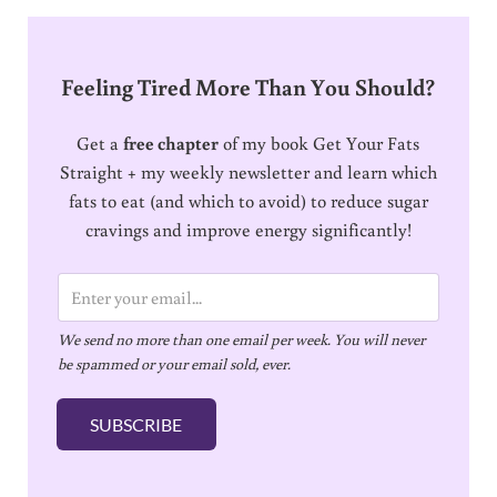
Feeling Tired More Than You Should?
Get a
free chapter
of my book Get Your Fats
Straight + my weekly newsletter and learn which
fats to eat (and which to avoid) to reduce sugar
cravings and improve energy significantly!
E
m
We send no more than one email per week. You will never
a
be spammed or your email sold, ever.
i
l
SUBSCRIBE
*