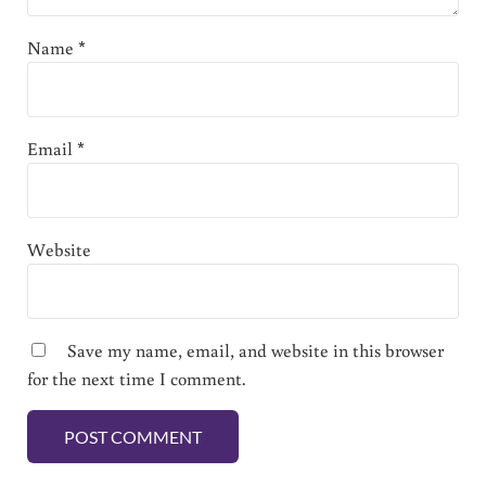
Name
*
Email
*
Website
Save my name, email, and website in this browser
for the next time I comment.