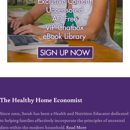
The Healthy Home Economist
Since 2002, Sarah has been a Health and Nutrition Educator dedicated
to helping families effectively incorporate the principles of ancestral
diets within the modern household.
Read More