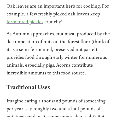
Oak leaves are an important herb for cooking. For
example, a few freshly picked oak leaves keep
fermented pickles
crunchy!
As Autumn approaches, nut mast, produced by the
decomposition of nuts on the forest floor (think of
it as a semi-fermented, preserved nut paste!)
provides food through early winter for numerous
animals, especially pigs. Acorns contribute
incredible amounts to this food source.
Traditional Uses
Imagine eating a thousand pounds of something
per year, say roughly two and a half pounds of
potatoes per day. It seems impossible, right? But