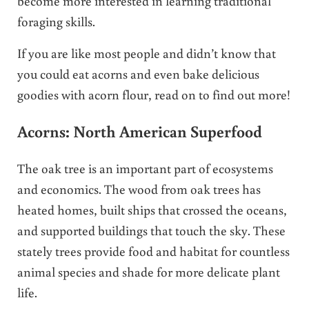
become more interested in learning traditional
foraging skills.
If you are like most people and didn’t know that
you could eat acorns and even bake delicious
goodies with acorn flour, read on to find out more!
Acorns: North American Superfood
The oak tree is an important part of ecosystems
and economics. The wood from oak trees has
heated homes, built ships that crossed the oceans,
and supported buildings that touch the sky. These
stately trees provide food and habitat for countless
animal species and shade for more delicate plant
life.