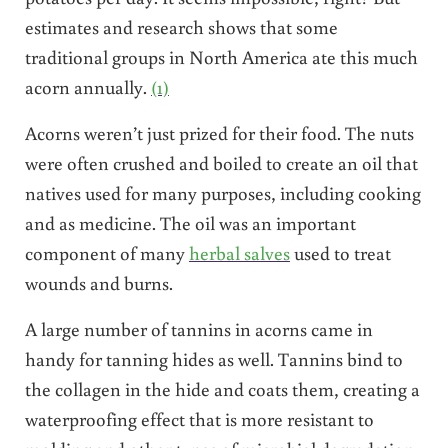
estimates and research shows that some
traditional groups in North America ate this much
acorn annually.
(1)
Acorns weren’t just prized for their food. The nuts
were often crushed and boiled to create an oil that
natives used for many purposes, including cooking
and as medicine. The oil was an important
component of many
herbal salves
used to treat
wounds and burns.
A large number of tannins in acorns came in
handy for tanning hides as well. Tannins bind to
the collagen in the hide and coats them, creating a
waterproofing effect that is more resistant to