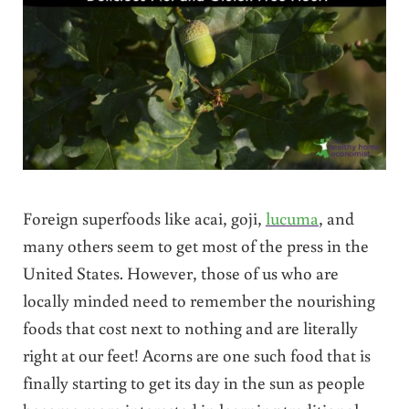
Foreign superfoods like acai, goji,
lucuma
, and
many others seem to get most of the press in the
United States. However, those of us who are
locally minded need to remember the nourishing
foods that cost next to nothing and are literally
right at our feet! Acorns are one such food that is
finally starting to get its day in the sun as people