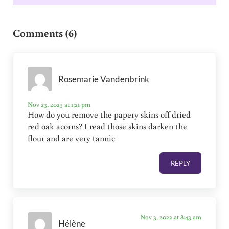
Reader Interactions
Comments (6)
Rosemarie Vandenbrink
Nov 23, 2023 at 1:21 pm
How do you remove the papery skins off dried
red oak acorns? I read those skins darken the
flour and are very tannic
REPLY
Nov 3, 2022 at 8:43 am
Hélène