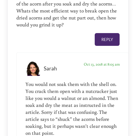
of the acorn after you soak and dry the acorns…
Whats the most efficient way to break open the
dried acorns and get the nut part out, then how
would you grind it up?
REPLY
Oct 13, 2018 at 8:05 am
Sarah
You would not soak them with the shell on.
You crack them open with a nutcracker just
like you would a walnut or an almond. Then
soak and dry the meat as instructed in the
article. Sorry if that was confusing. The
article says to “shuck” the acorns before
soaking, but it perhaps wasn’t clear enough
on that point.