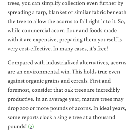
trees, you can simplify collection even further by
spreading a tarp, blanket or similar fabric beneath
the tree to allow the acorns to fall right into it. So,
while commercial acorn flour and foods made
with it are expensive, preparing them yourself is
very cost-effective. In many cases, it’s free!
Compared with industrialized alternatives, acorns
are an environmental win. This holds true even
against organic grains and cereals. First and
foremost, consider that oak trees are incredibly
productive. In an average year, mature trees may
drop 200 or more pounds of acorns. In ideal years,
some reports clock a single tree at a thousand
pounds!
(2)