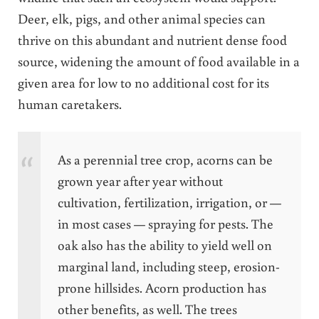
Deer, elk, pigs, and other animal species can
thrive on this abundant and nutrient dense food
source, widening the amount of food available in a
given area for low to no additional cost for its
human caretakers.
As a perennial tree crop, acorns can be
grown year after year without
cultivation, fertilization, irrigation, or —
in most cases — spraying for pests. The
oak also has the ability to yield well on
marginal land, including steep, erosion-
prone hillsides. Acorn production has
other benefits, as well. The trees