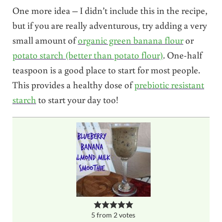
One more idea – I didn’t include this in the recipe,
but if you are really adventurous, try adding a very
small amount of
organic green banana flour
or
potato starch (better than potato flour)
. One-half
teaspoon is a good place to start for most people.
This provides a healthy dose of
prebiotic resistant
starch
to start your day too!
5
from
2
votes