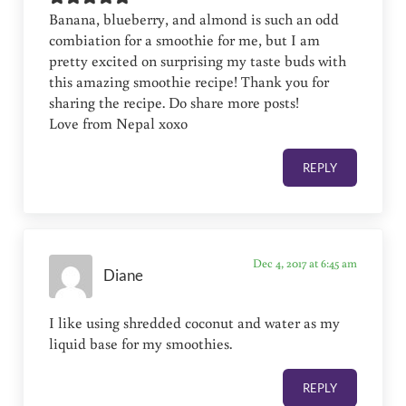
Banana, blueberry, and almond is such an odd
combiation for a smoothie for me, but I am
pretty excited on surprising my taste buds with
this amazing smoothie recipe! Thank you for
sharing the recipe. Do share more posts!
Love from Nepal xoxo
REPLY
Dec 4, 2017 at 6:45 am
Diane
I like using shredded coconut and water as my
liquid base for my smoothies.
REPLY