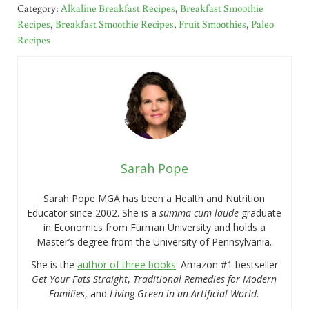
Category:
Alkaline Breakfast Recipes
,
Breakfast Smoothie
Recipes
,
Breakfast Smoothie Recipes
,
Fruit Smoothies
,
Paleo
Recipes
Sarah Pope
Sarah Pope MGA has been a Health and Nutrition
Educator since 2002. She is a
summa cum laude
graduate
in Economics from Furman University and holds a
Master’s degree from the University of Pennsylvania.
She is the
author of three books
: Amazon #1 bestseller
Get Your Fats Straight
,
Traditional Remedies for Modern
Families
, and
Living Green in an Artificial World.