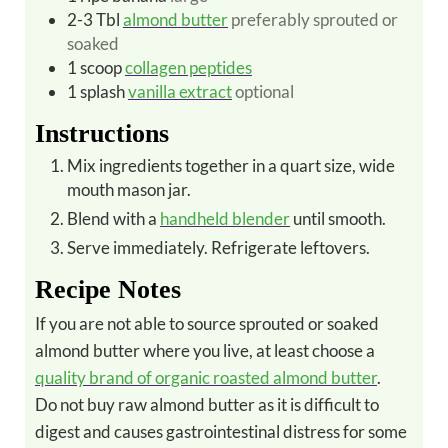
2-3
Tbl
almond butter
preferably sprouted or
soaked
1
scoop
collagen peptides
1
splash
vanilla extract
optional
Instructions
Mix ingredients together in a quart size, wide
mouth mason jar.
Blend with a
handheld blender
until smooth.
Serve immediately. Refrigerate leftovers.
Recipe Notes
If you are not able to source sprouted or soaked
almond butter where you live, at least choose a
quality brand of organic roasted almond butter
.
Do not buy raw almond butter as it is difficult to
digest and causes gastrointestinal distress for some