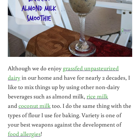
Although we do enjoy
grassfed unpasteurized
dairy
in our home and have for nearly 2 decades, I
like to mix things up by using other non-dairy
beverages such as almond milk,
rice milk
and
coconut milk
too. I do the same thing with the
types of flour I use for baking. Variety is one of
your best weapons against the development of
food allergies
!