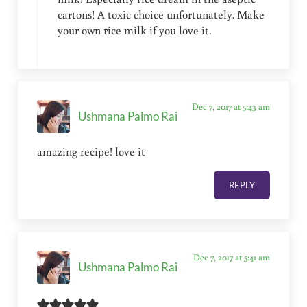
cartons! A toxic choice unfortunately. Make
your own rice milk if you love it.
Dec 7, 2017 at 5:43 am
Ushmana Palmo Rai
amazing recipe! love it
REPLY
Dec 7, 2017 at 5:41 am
Ushmana Palmo Rai