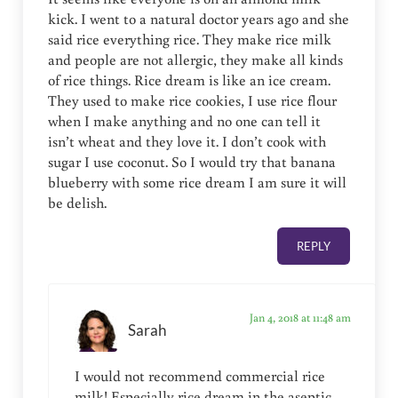
kick. I went to a natural doctor years ago and she
said rice everything rice. They make rice milk
and people are not allergic, they make all kinds
of rice things. Rice dream is like an ice cream.
They used to make rice cookies, I use rice flour
when I make anything and no one can tell it
isn’t wheat and they love it. I don’t cook with
sugar I use coconut. So I would try that banana
blueberry with some rice dream I am sure it will
be delish.
REPLY
Jan 4, 2018 at 11:48 am
Sarah
I would not recommend commercial rice
milk! Especially rice dream in the aseptic