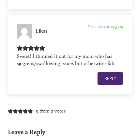
Dec 1, 2017 at 8:05 am
Ellen
Sweet! I thinned it out for my mom who has
sjogrens/swallowing issues but otherwise–fab!
REPLY
5 from 2 votes
Leave a Reply