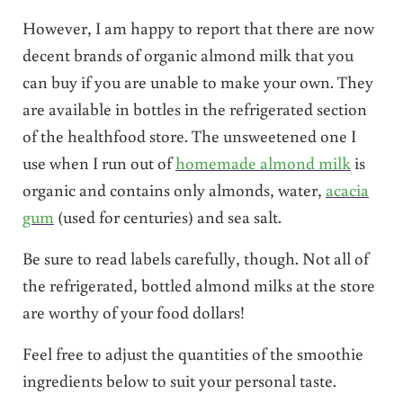
However, I am happy to report that there are now
decent brands of organic almond milk that you
can buy if you are unable to make your own. They
are available in bottles in the refrigerated section
of the healthfood store. The unsweetened one I
use when I run out of
homemade almond milk
is
organic and contains only almonds, water,
acacia
gum
(used for centuries) and sea salt.
Be sure to read labels carefully, though. Not all of
the refrigerated, bottled almond milks at the store
are worthy of your food dollars!
Feel free to adjust the quantities of the smoothie
ingredients below to suit your personal taste.