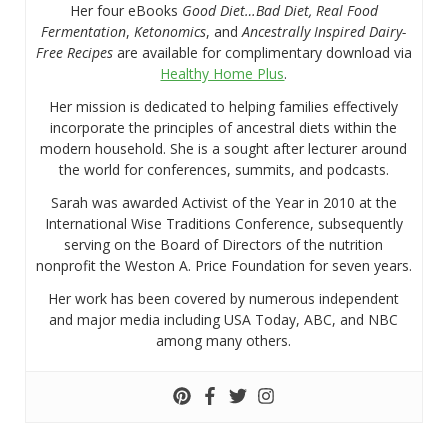
Her four eBooks
Good Diet…Bad Diet, Real Food
Fermentation
,
Ketonomics
, and
Ancestrally Inspired Dairy-
Free Recipes
are available for complimentary download via
Healthy Home Plus
.
Her mission is dedicated to helping families effectively
incorporate the principles of ancestral diets within the
modern household. She is a sought after lecturer around
the world for conferences, summits, and podcasts.
Sarah was awarded Activist of the Year in 2010 at the
International Wise Traditions Conference, subsequently
serving on the Board of Directors of the nutrition
nonprofit the Weston A. Price Foundation for seven years.
Her work has been covered by numerous independent
and major media including USA Today, ABC, and NBC
among many others.