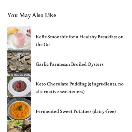
You May Also Like
Kefir Smoothie for a Healthy Breakfast on
the Go
Garlic Parmesan Broiled Oysters
Keto Chocolate Pudding (5 ingredients, no
alternative sweeteners)
Fermented Sweet Potatoes (dairy-free)