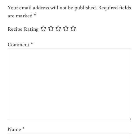
Your email address will not be published.
Required fields
are marked
*
Recipe Rating
Comment
*
Name
*