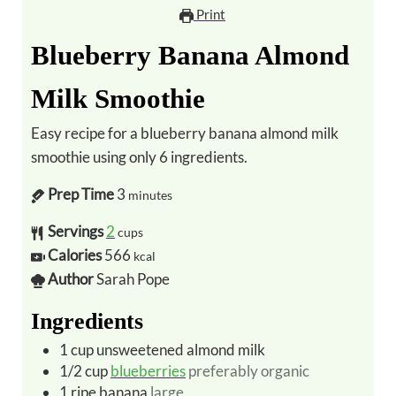
Print
Blueberry Banana Almond
Milk Smoothie
Easy recipe for a blueberry banana almond milk
smoothie using only 6 ingredients.
Prep Time
3
minutes
Servings
2
cups
Calories
566
kcal
Author
Sarah Pope
Ingredients
1
cup
unsweetened almond milk
1/2
cup
blueberries
preferably organic
1
ripe banana
large