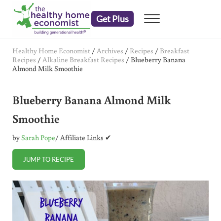
Skip to main content
Skip to header right navigation
Skip to after header navigation
Skip to site footer
Get Plus
Menu
embrace your right to a lifetime of health
The Healthy Home Economist
Healthy Home Economist
/
Archives
/
Recipes
/
Breakfast
Recipes
/
Alkaline Breakfast Recipes
/
Blueberry Banana
Almond Milk Smoothie
Blueberry Banana Almond Milk
Smoothie
by
Sarah Pope
/ Affiliate Links ✔
JUMP TO RECIPE