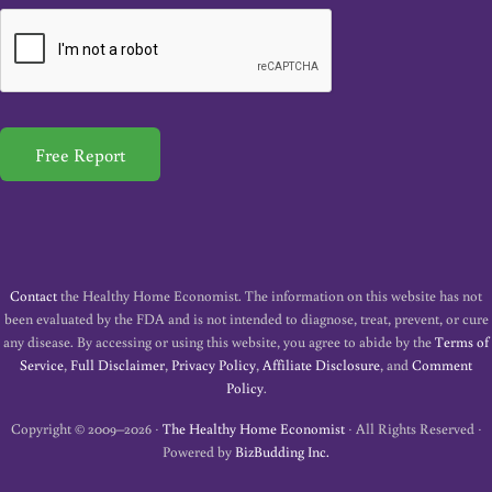
a
i
l
*
Free Report
Contact
the Healthy Home Economist. The information on this website has not
been evaluated by the FDA and is not intended to diagnose, treat, prevent, or cure
any disease. By accessing or using this website, you agree to abide by the
Terms of
Service
,
Full Disclaimer
,
Privacy Policy
,
Affiliate Disclosure
, and
Comment
Policy
.
Copyright © 2009–2026 ·
The Healthy Home Economist
· All Rights Reserved ·
Powered by
BizBudding Inc.