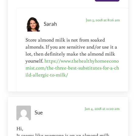
Jun 5, 2018 at 8:26 am
Sarah
Store almond milk is not from soaked
almonds. If you are sensitive and/or use it a
lot, then definitely make the almond milk
yourself.
https://www.thehealthyhomeecono
mist.com/the-three-best-substitutes-for-a-ch
ild-allergic-to-milk/
Jan 4, 2018 at 11:20 am
Sue
Hi,
It seems like everyone is on an almond milk