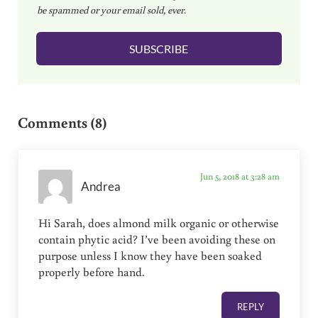
be spammed or your email sold, ever.
i
l
SUBSCRIBE
*
Reader Interactions
Comments (8)
Jun 5, 2018 at 3:28 am
Andrea
Hi Sarah, does almond milk organic or otherwise
contain phytic acid? I’ve been avoiding these on
purpose unless I know they have been soaked
properly before hand.
REPLY