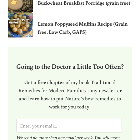
Buckwheat Breakfast Porridge (grain free)
Lemon Poppyseed Muffins Recipe (Grain
free, Low Carb, GAPS)
Going to the Doctor a Little Too Often?
Get a
free chapter
of my book Traditional
Remedies for Modern Families + my newsletter
and learn how to put Nature’s best remedies to
work for you today!
E
m
We send no more than one email per week. You will never
a