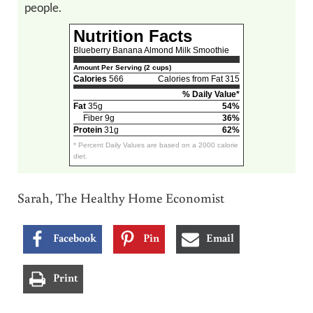
people.
Nutrition Facts
Blueberry Banana Almond Milk Smoothie
Amount Per Serving (2 cups)
Calories
566
Calories from Fat 315
% Daily Value*
Fat
35g
54%
Fiber 9g
36%
Protein
31g
62%
* Percent Daily Values are based on a 2000 calorie
diet.
Sarah, The Healthy Home Economist
Facebook
Pin
Email
Print