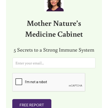
Mother Nature’s
Medicine Cabinet
5 Secrets to a Strong Immune System
E
m
a
i
l
*
FREE REPORT