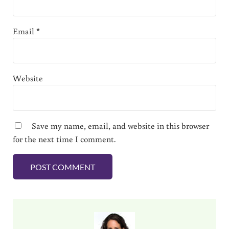
Email
*
Website
Save my name, email, and website in this browser
for the next time I comment.
Sidebar