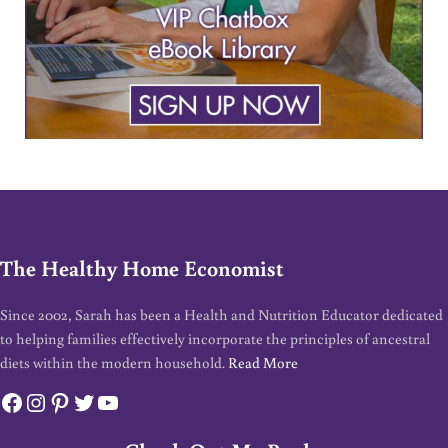
The Healthy Home Economist
Since 2002, Sarah has been a Health and Nutrition Educator dedicated
to helping families effectively incorporate the principles of ancestral
diets within the modern household.
Read More
Facebook
Instagram
Pinterest
Twitter
YouTube