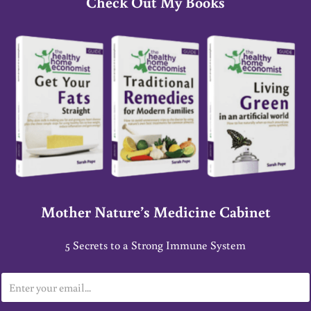
Check Out My Books
Mother Nature’s Medicine Cabinet
5 Secrets to a Strong Immune System
E
m