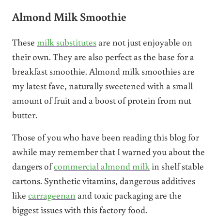
Almond Milk Smoothie
These
milk substitutes
are not just enjoyable on
their own. They are also perfect as the base for a
breakfast smoothie. Almond milk smoothies are
my latest fave, naturally sweetened with a small
amount of fruit and a boost of protein from nut
butter.
Those of you who have been reading this blog for
awhile may remember that I warned you about the
dangers of
commercial almond milk
in shelf stable
cartons. Synthetic vitamins, dangerous additives
like
carrageenan
and toxic packaging are the
biggest issues with this factory food.