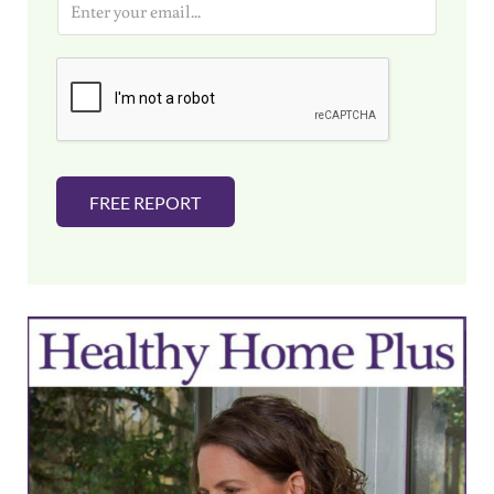
m
a
i
l
*
FREE REPORT