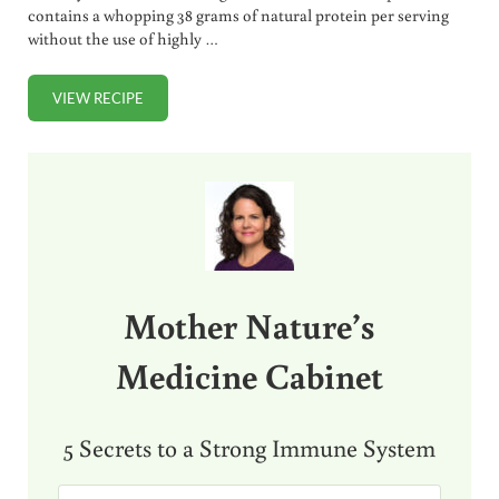
contains a whopping 38 grams of natural protein per serving
without the use of highly …
VIEW RECIPE
COTTAGE CHEESE SMOOTHIE RECIPE
Sidebar
Mother Nature’s
Medicine Cabinet
5 Secrets to a Strong Immune System
E