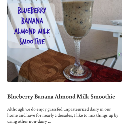
Blueberry Banana Almond Milk Smoothie
Although we do enjoy grassfed unpasteurized dairy in our
home and have for nearly 2 decades, I like to mix things up by
using other non-dairy …