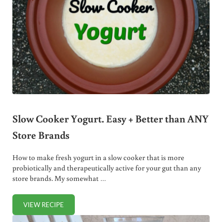
Slow Cooker Yogurt. Easy + Better than ANY
Store Brands
How to make fresh yogurt in a slow cooker that is more
probiotically and therapeutically active for your gut than any
store brands. My somewhat …
VIEW RECIPE
SLOW COOKER YOGURT. EASY + BETTER THAN ANY STOR