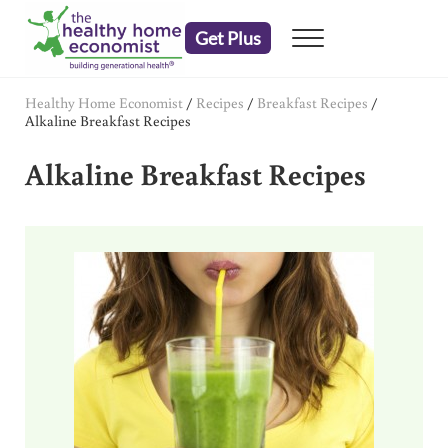
Skip to main content
Skip to header right navigation
Skip to after header navigation
Skip to site footer
Get Plus
Menu
embrace your right to a lifetime of health
The Healthy Home Economist
Healthy Home Economist
/
Recipes
/
Breakfast Recipes
/
Alkaline Breakfast Recipes
Alkaline Breakfast Recipes