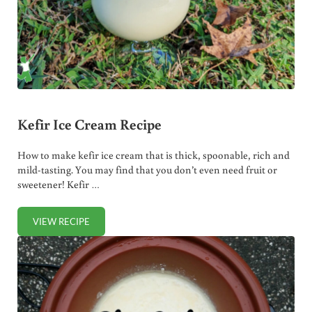
Kefir Ice Cream Recipe
How to make kefir ice cream that is thick, spoonable, rich and
mild-tasting. You may find that you don’t even need fruit or
sweetener! Kefir …
VIEW RECIPE
KEFIR ICE CREAM RECIPE