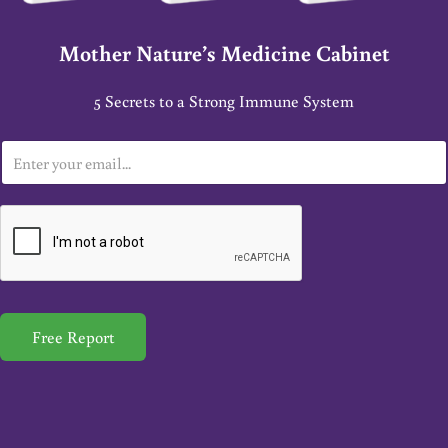
Mother Nature’s Medicine Cabinet
5 Secrets to a Strong Immune System
E
m
a
i
l
*
Free Report