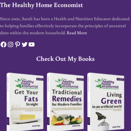
The Healthy Home Economist
Since 2002, Sarah has been a Health and Nutrition Educator dedicated
to helping families effectively incorporate the principles of ancestral
diets within the modern household.
Read More
Facebook
Instagram
Pinterest
Twitter
YouTube
Check Out My Books