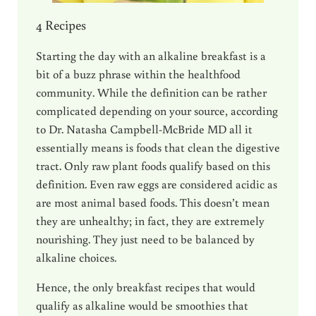
4 Recipes
Starting the day with an alkaline breakfast is a
bit of a buzz phrase within the healthfood
community. While the definition can be rather
complicated depending on your source, according
to Dr. Natasha Campbell-McBride MD all it
essentially means is foods that clean the digestive
tract. Only raw plant foods qualify based on this
definition. Even raw eggs are considered acidic as
are most animal based foods. This doesn’t mean
they are unhealthy; in fact, they are extremely
nourishing. They just need to be balanced by
alkaline choices.
Hence, the only breakfast recipes that would
qualify as alkaline would be smoothies that