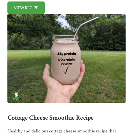
VIEW RECIPE
BLUEBERRY BANANA ALMOND MILK SMOOTHIE
Cottage Cheese Smoothie Recipe
Healthy and delicious cottage cheese smoothie recipe that