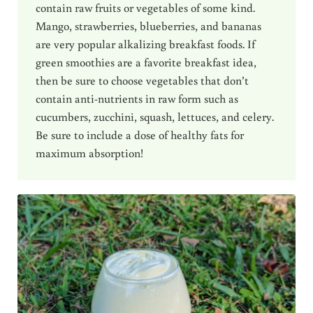
contain raw fruits or vegetables of some kind.
Mango, strawberries, blueberries, and bananas
are very popular alkalizing breakfast foods. If
green smoothies are a favorite breakfast idea,
then be sure to choose vegetables that don’t
contain anti-nutrients in raw form such as
cucumbers, zucchini, squash, lettuces, and celery.
Be sure to include a dose of healthy fats for
maximum absorption!