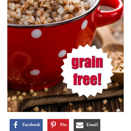
Facebook
Pin
Email