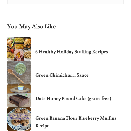
You May Also Like
6 Healthy Holiday Stuffing Recipes
Green Chimichurri Sauce
Date Honey Pound Cake (grain-free)
Green Banana Flour Blueberry Muffins
Recipe