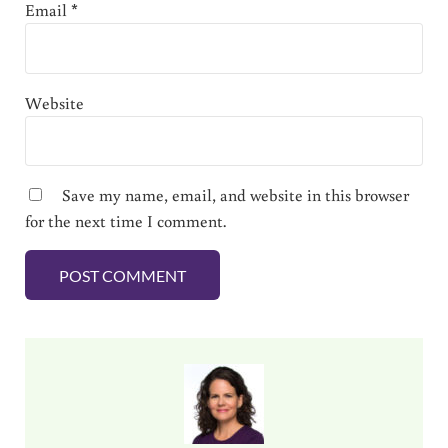
Email
*
Website
Save my name, email, and website in this browser
for the next time I comment.
Sidebar