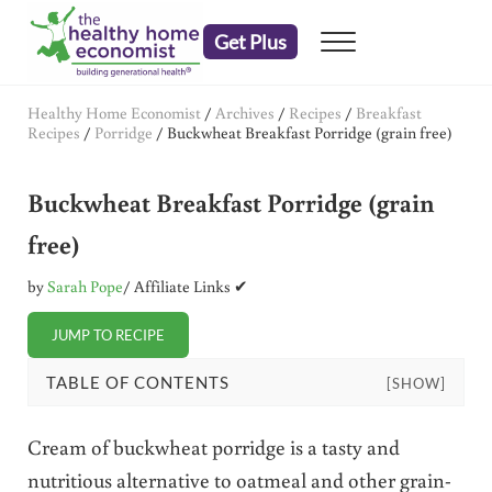
Skip to main content
Skip to header right navigation
Skip to after header navigation
Skip to site footer
Get Plus
Menu
embrace your right to a lifetime of health
The Healthy Home Economist
Healthy Home Economist
/
Archives
/
Recipes
/
Breakfast
Recipes
/
Porridge
/
Buckwheat Breakfast Porridge (grain free)
Buckwheat Breakfast Porridge (grain
free)
by
Sarah Pope
/ Affiliate Links ✔
JUMP TO RECIPE
TABLE OF CONTENTS
[SHOW]
Cream of buckwheat porridge is a tasty and
nutritious alternative to oatmeal and other grain-