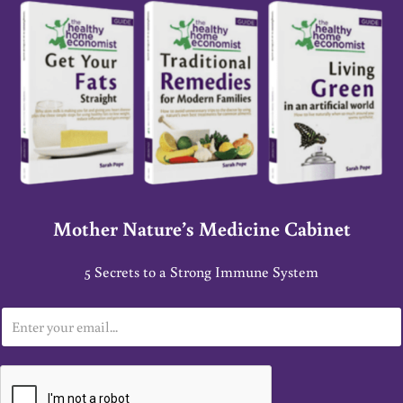
Mother Nature’s Medicine Cabinet
5 Secrets to a Strong Immune System
E
m
a
i