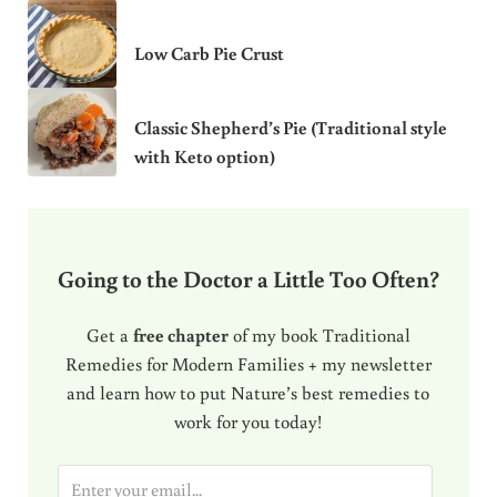
Low Carb Pie Crust
Classic Shepherd’s Pie (Traditional style
with Keto option)
Going to the Doctor a Little Too Often?
Get a
free chapter
of my book Traditional
Remedies for Modern Families + my newsletter
and learn how to put Nature’s best remedies to
work for you today!
E