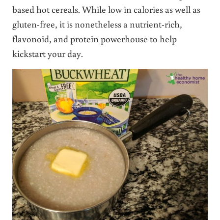
based hot cereals. While low in calories as well as
gluten-free, it is nonetheless a nutrient-rich,
flavonoid, and protein powerhouse to help
kickstart your day.