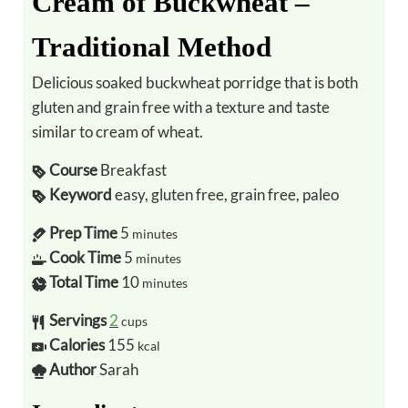
Cream of Buckwheat –
Traditional Method
Delicious soaked buckwheat porridge that is both
gluten and grain free with a texture and taste
similar to cream of wheat.
Course
Breakfast
Keyword
easy, gluten free, grain free, paleo
Prep Time
5
minutes
Cook Time
5
minutes
Total Time
10
minutes
Servings
2
cups
Calories
155
kcal
Author
Sarah