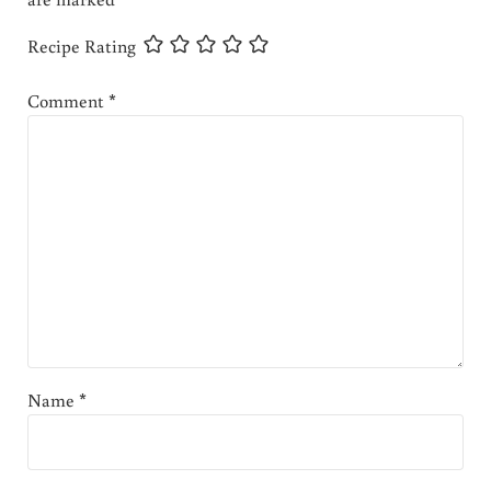
Recipe Rating
Comment
*
Name
*