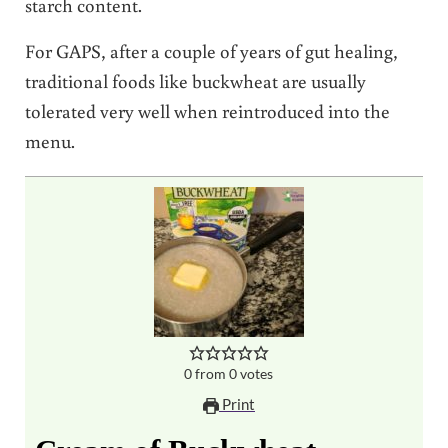
starch content.
For GAPS, after a couple of years of gut healing,
traditional foods like buckwheat are usually
tolerated very well when reintroduced into the
menu.
0
from
0
votes
Print