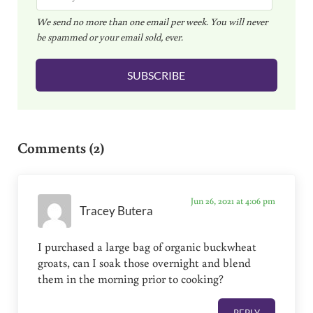
m
We send no more than one email per week. You will never
a
be spammed or your email sold, ever.
i
l
SUBSCRIBE
*
Reader Interactions
Comments (2)
Jun 26, 2021 at 4:06 pm
Tracey Butera
I purchased a large bag of organic buckwheat
groats, can I soak those overnight and blend
them in the morning prior to cooking?