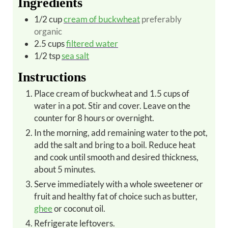
Ingredients
1/2
cup
cream of buckwheat
preferably
organic
2.5
cups
filtered water
1/2
tsp
sea salt
Instructions
Place cream of buckwheat and 1.5 cups of
water in a pot. Stir and cover. Leave on the
counter for 8 hours or overnight.
In the morning, add remaining water to the pot,
add the salt and bring to a boil. Reduce heat
and cook until smooth and desired thickness,
about 5 minutes.
Serve immediately with a whole sweetener or
fruit and healthy fat of choice such as butter,
ghee
or coconut oil.
Refrigerate leftovers.