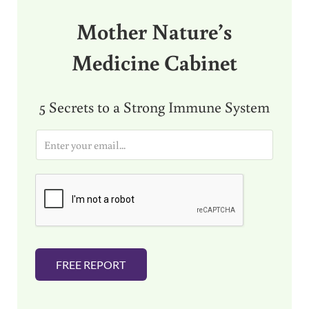
Mother Nature’s
Medicine Cabinet
5 Secrets to a Strong Immune System
E
m
a
i
l
*
FREE REPORT