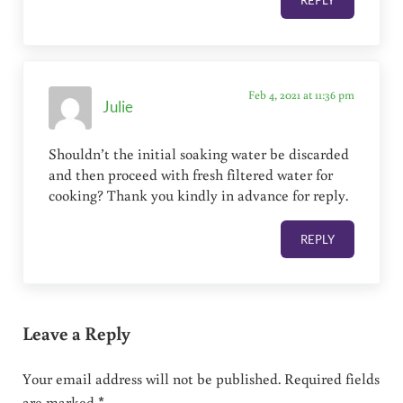
REPLY
Feb 4, 2021 at 11:36 pm
Julie
Shouldn’t the initial soaking water be discarded
and then proceed with fresh filtered water for
cooking? Thank you kindly in advance for reply.
REPLY
Leave a Reply
Your email address will not be published.
Required fields
are marked
*