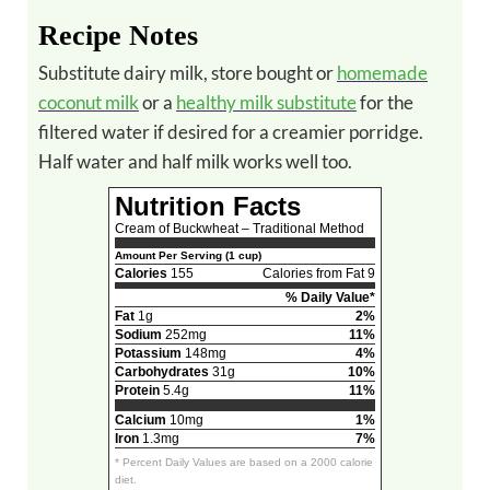
Recipe Notes
Substitute dairy milk, store bought or
homemade
coconut milk
or a
healthy milk substitute
for the
filtered water if desired for a creamier porridge.
Half water and half milk works well too.
Nutrition Facts
Cream of Buckwheat – Traditional Method
Amount Per Serving (1 cup)
Calories
155
Calories from Fat 9
% Daily Value*
Fat
1g
2%
Sodium
252mg
11%
Potassium
148mg
4%
Carbohydrates
31g
10%
Protein
5.4g
11%
Calcium
10mg
1%
Iron
1.3mg
7%
* Percent Daily Values are based on a 2000 calorie
diet.