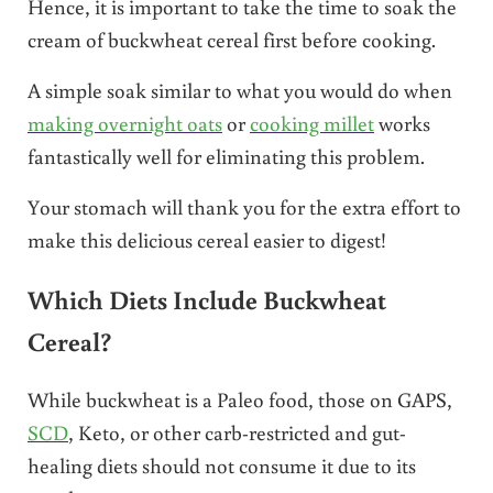
Hence, it is important to take the time to soak the
cream of buckwheat cereal first before cooking.
A simple soak similar to what you would do when
making overnight oats
or
cooking millet
works
fantastically well for eliminating this problem.
Your stomach will thank you for the extra effort to
make this delicious cereal easier to digest!
Which Diets Include Buckwheat
Cereal?
While buckwheat is a Paleo food, those on GAPS,
SCD
, Keto, or other carb-restricted and gut-
healing diets should not consume it due to its