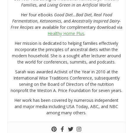
Families
, and
Living Green in an Artificial World.
Her four eBooks
Good Diet…Bad Diet, Real Food
Fermentation
,
Ketonomics
, and
Ancestrally Inspired Dairy-
Free Recipes
are available for complimentary download via
Healthy Home Plus
.
Her mission is dedicated to helping families effectively
incorporate the principles of ancestral diets within the
modern household. She is a sought after lecturer around
the world for conferences, summits, and podcasts.
Sarah was awarded Activist of the Year in 2010 at the
International Wise Traditions Conference, subsequently
serving on the Board of Directors of the nutrition
nonprofit the Weston A. Price Foundation for seven years.
Her work has been covered by numerous independent
and major media including USA Today, ABC, and NBC
among many others.