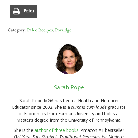
Print
Category:
Paleo Recipes
,
Porridge
Sarah Pope
Sarah Pope MGA has been a Health and Nutrition
Educator since 2002. She is a
summa cum laude
graduate
in Economics from Furman University and holds a
Master’s degree from the University of Pennsylvania.
She is the
author of three books
: Amazon #1 bestseller
Get Your Fats Straight
,
Traditional Remedies for Modern