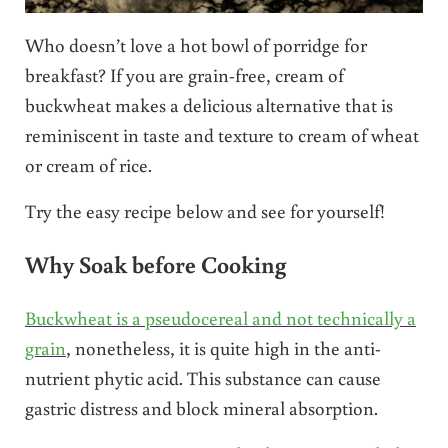
Who doesn’t love a hot bowl of porridge for
breakfast? If you are grain-free, cream of
buckwheat makes a delicious alternative that is
reminiscent in taste and texture to cream of wheat
or cream of rice.
Try the easy recipe below and see for yourself!
Why Soak before Cooking
Buckwheat is a pseudocereal and not technically a
grain
, nonetheless, it is quite high in the anti-
nutrient phytic acid. This substance can cause
gastric distress and block mineral absorption.