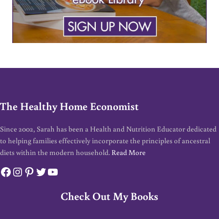
The Healthy Home Economist
Since 2002, Sarah has been a Health and Nutrition Educator dedicated
to helping families effectively incorporate the principles of ancestral
diets within the modern household.
Read More
Facebook
Instagram
Pinterest
Twitter
YouTube
Check Out My Books