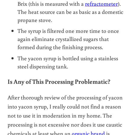
Brix (this is measured with a
refractometer
).
The heat source can be as basic as a domestic
propane stove.
The syrup is filtered one more time to once
again eliminate crystallized sugars that
formed during the finishing process.
The yacon syrup is bottled using a stainless
steel dispensing tank.
Is Any of This Processing Problematic?
After thorough review of the processing of yacon
into yacon syrup, I really could not find a reason
not to use it in moderation in my home. The
processing is not excessive nor does it use caustic
chemicals at least when an
organic brand
is