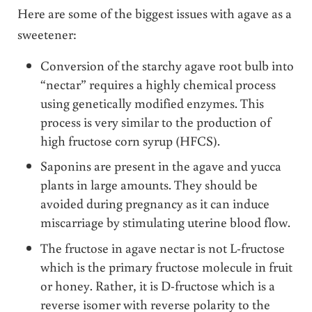
Here are some of the biggest issues with agave as a
sweetener:
Conversion of the starchy agave root bulb into
“nectar” requires a highly chemical process
using genetically modified enzymes. This
process is very similar to the production of
high fructose corn syrup (HFCS).
Saponins are present in the agave and yucca
plants in large amounts. They should be
avoided during pregnancy as it can induce
miscarriage by stimulating uterine blood flow.
The fructose in agave nectar is not L-fructose
which is the primary fructose molecule in fruit
or honey. Rather, it is D-fructose which is a
reverse isomer with reverse polarity to the