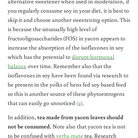
alternative sweetener when used in moderation, if
you regularly consume soy in your diet, it is best to
skip it and choose another sweetening option. This
is because the unusually high level of
fructooligosaccharides (FOS) in yacon appears to
increase the absorption of the isoflavones in soy
which has the potential to
disrupt hormonal
balance
over time. Remember also that the
isoflavones in soy have been found via research to
be present in the yolks of hens fed soy based feed
so this is another source of these phytoestrogens
that can easily go unnoticed
(2)
.
In addition,
tea made from yacon leaves should
not be consumed.
Note also that yacon tea is not
to be confused with
yerba mate
tea.
Research