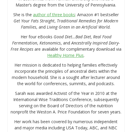
Master’s degree from the University of Pennsylvania.
She is the
author of three books
: Amazon #1 bestseller
Get Your Fats Straight
,
Traditional Remedies for Modern
Families
, and
Living Green in an Artificial World.
Her four eBooks
Good Diet…Bad Diet, Real Food
Fermentation
,
Ketonomics
, and
Ancestrally Inspired Dairy-
Free Recipes
are available for complimentary download via
Healthy Home Plus
.
Her mission is dedicated to helping families effectively
incorporate the principles of ancestral diets within the
modern household. She is a sought after lecturer around
the world for conferences, summits, and podcasts.
Sarah was awarded Activist of the Year in 2010 at the
International Wise Traditions Conference, subsequently
serving on the Board of Directors of the nutrition
nonprofit the Weston A. Price Foundation for seven years.
Her work has been covered by numerous independent
and major media including USA Today, ABC, and NBC