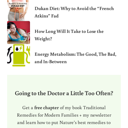
Dukan Diet: Why to Avoid the “French
Atkins” Fad
How Long Will It Take to Lose the
Weight?
Energy Metabolism: The Good, The Bad,
and In-Between
Going to the Doctor a Little Too Often?
Get a
free chapter
of my book Traditional
Remedies for Modern Families + my newsletter
and learn how to put Nature’s best remedies to