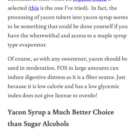
selected (
this
is the one I’ve tried). In fact, the
processing of yacon tubers into yacon syrup seems
to be something that could be done yourself if you
have the wherewithal and access to a maple syrup
type evaporator.
Of course, as with any sweetener, yacon should be
used in moderation. FOS in large amounts can
induce digestive distress as it is a fiber source. Just
because it is low calorie and has a low glycemic
index does not give license to overdo!
Yacon Syrup a Much Better Choice
than Sugar Alcohols