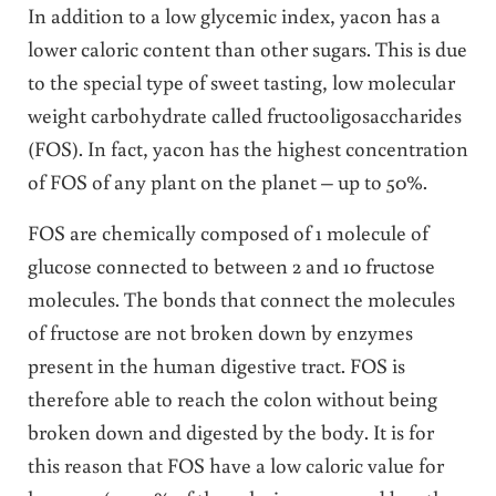
In addition to a low glycemic index, yacon has a
lower caloric content than other sugars. This is due
to the special type of sweet tasting, low molecular
weight carbohydrate called fructooligosaccharides
(FOS). In fact, yacon has the highest concentration
of FOS of any plant on the planet – up to 50%.
FOS are chemically composed of 1 molecule of
glucose connected to between 2 and 10 fructose
molecules. The bonds that connect the molecules
of fructose are not broken down by enzymes
present in the human digestive tract. FOS is
therefore able to reach the colon without being
broken down and digested by the body. It is for
this reason that FOS have a low caloric value for