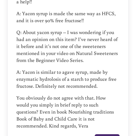
a help!!
A: Yacon syrup is made the same way as HFCS,
and it is over 90% free fructose!!
Q: About yacon syrup – I was wondering if you
had an opinion on this item? I’ve never heard of
it before and it’s not one of the sweeteners
mentioned in your video on Natural Sweeteners
from the Beginner Video Series.
A: Yacon is similar to agave syrup, made by
enzymatic hydrolosis of a starch to produce free
fructose. Definitely not recommended.
You obviously do not agree with that. How
would you simply in brief reply to such
questions? Even in book Nourishing traditions
Book of Baby and Child Care it is not
recommended. Kind regards, Vera