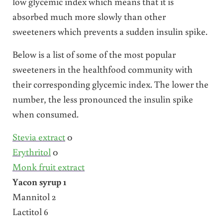
low glycemic index which means that it is
absorbed much more slowly than other
sweeteners which prevents a sudden insulin spike.
Below is a list of some of the most popular
sweeteners in the healthfood community with
their corresponding glycemic index. The lower the
number, the less pronounced the insulin spike
when consumed.
Stevia extract
0
Erythritol
0
Monk fruit extract
Yacon syrup 1
Mannitol 2
Lactitol 6