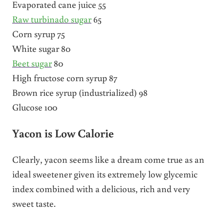
Evaporated cane juice 55
Raw turbinado sugar
65
Corn syrup 75
White sugar 80
Beet sugar
80
High fructose corn syrup 87
Brown rice syrup (industrialized) 98
Glucose 100
Yacon is Low Calorie
Clearly, yacon seems like a dream come true as an
ideal sweetener given its extremely low glycemic
index combined with a delicious, rich and very
sweet taste.