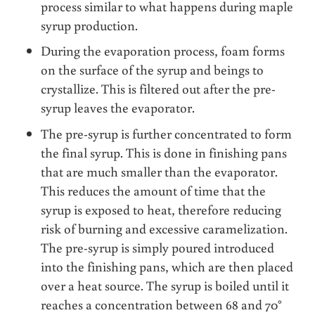
process similar to what happens during maple
syrup production.
During the evaporation process, foam forms
on the surface of the syrup and beings to
crystallize. This is filtered out after the pre-
syrup leaves the evaporator.
The pre-syrup is further concentrated to form
the final syrup. This is done in finishing pans
that are much smaller than the evaporator.
This reduces the amount of time that the
syrup is exposed to heat, therefore reducing
risk of burning and excessive caramelization.
The pre-syrup is simply poured introduced
into the finishing pans, which are then placed
over a heat source. The syrup is boiled until it
reaches a concentration between 68 and 70°