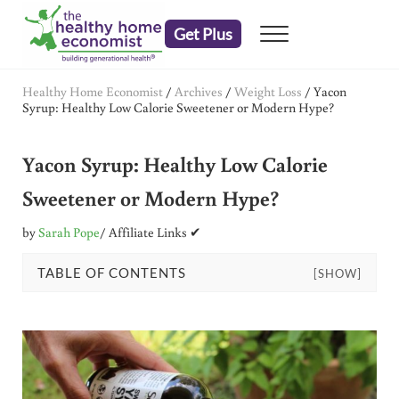
Skip to main content
Skip to header right navigation
Skip to after header navigation
Skip to site footer
Get Plus
Menu
embrace your right to a lifetime of health
The Healthy Home Economist
Healthy Home Economist
/
Archives
/
Weight Loss
/
Yacon
Syrup: Healthy Low Calorie Sweetener or Modern Hype?
Yacon Syrup: Healthy Low Calorie
Sweetener or Modern Hype?
by
Sarah Pope
/ Affiliate Links ✔
TABLE OF CONTENTS
[SHOW]