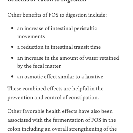
Other benefits of FOS to digestion include:
an increase of intestinal peristaltic
movements
a reduction in intestinal transit time
an increase in the amount of water retained
by the fecal matter
an osmotic effect similar to a laxative
These combined effects are helpful in the
prevention and control of constipation.
Other favorable health effects have also been
associated with the fermentation of FOS in the
colon including an overall strengthening of the