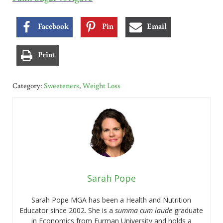
Facebook
Pin
Email
Print
Category:
Sweeteners
,
Weight Loss
Sarah Pope
Sarah Pope MGA has been a Health and Nutrition
Educator since 2002. She is a
summa cum laude
graduate
in Economics from Furman University and holds a