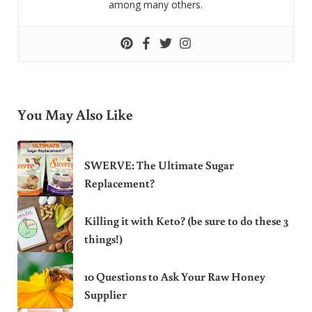
among many others.
You May Also Like
SWERVE: The Ultimate Sugar
Replacement?
Killing it with Keto? (be sure to do these 3
things!)
10 Questions to Ask Your Raw Honey
Supplier