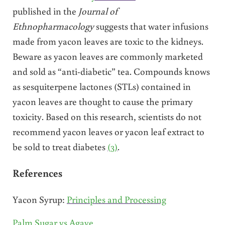
published in the
Journal of
Ethnopharmacology
suggests that water infusions
made from yacon leaves are toxic to the kidneys.
Beware as yacon leaves are commonly marketed
and sold as “anti-diabetic” tea. Compounds knows
as sesquiterpene lactones (STLs) contained in
yacon leaves are thought to cause the primary
toxicity. Based on this research, scientists do not
recommend yacon leaves or yacon leaf extract to
be sold to treat diabetes
(3)
.
References
Yacon Syrup:
Principles and Processing
Palm Sugar vs Agave