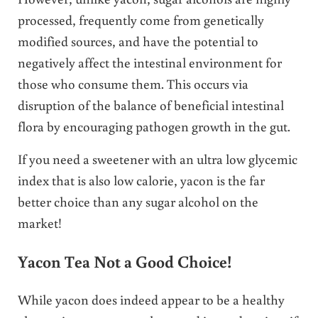
processed, frequently come from genetically
modified sources, and have the potential to
negatively affect the intestinal environment for
those who consume them. This occurs via
disruption of the balance of beneficial intestinal
flora by encouraging pathogen growth in the gut.
If you need a sweetener with an ultra low glycemic
index that is also low calorie, yacon is the far
better choice than any sugar alcohol on the
market!
Yacon Tea Not a Good Choice!
While yacon does indeed appear to be a healthy