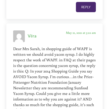
REPLY
May 21, 2021 at 3:22 am
Věra
Dear Mrs Sarah, in shopping guide of WAPF is
written we should avoid yacon syrup. I do highly
respect the work of WAPF. in FAQ at their pages
is the question concerning yacon syrup, the reply
is this: Q: In your 2014 Shopping Guide you say
AVOID Yacon Syrup. I’m curious….in the Price-
Pottenger Nutrition Foundation January
Newsletter they are recommending Sunfood
Yacon Syrup. Could you give me a little more
information as to why you are against it? AND
thanks so much for the shopping guide, it’s such