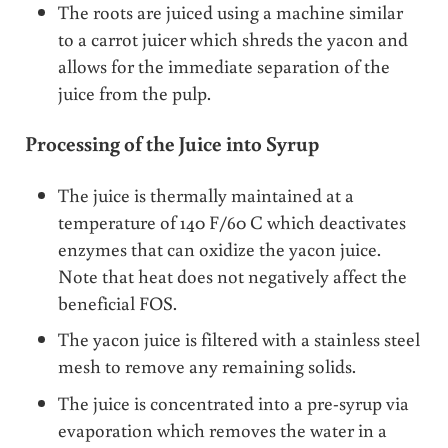
The roots are juiced using a machine similar
to a carrot juicer which shreds the yacon and
allows for the immediate separation of the
juice from the pulp.
Processing of the Juice into Syrup
The juice is thermally maintained at a
temperature of 140 F/60 C which deactivates
enzymes that can oxidize the yacon juice.
Note that heat does not negatively affect the
beneficial FOS.
The yacon juice is filtered with a stainless steel
mesh to remove any remaining solids.
The juice is concentrated into a pre-syrup via
evaporation which removes the water in a