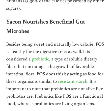
humans (25-30% of the calories possessed by other
sugars).
Yacon Nourishes Beneficial Gut
Microbes
Besides being sweet and naturally low calorie, FOS
is healthy for the digestive tract as well. It is
considered a
prebiotic
, a type of soluble dietary
fiber that encourages the growth of favorable
intestinal flora. FOS does this by acting as food for
these organisms similar to
resistant starch
. It is
important to note that prebiotics are not alive like
probiotics are. Prebiotics like FOS are a functional
food, whereas probiotics are living organisms.