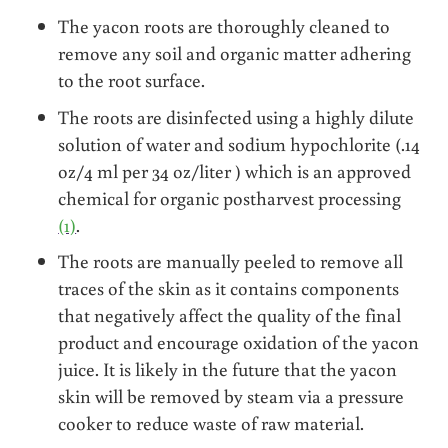
The yacon roots are thoroughly cleaned to
remove any soil and organic matter adhering
to the root surface.
The roots are disinfected using a highly dilute
solution of water and sodium hypochlorite (.14
oz/4 ml per 34 oz/liter ) which is an approved
chemical for organic postharvest processing
(1)
.
The roots are manually peeled to remove all
traces of the skin as it contains components
that negatively affect the quality of the final
product and encourage oxidation of the yacon
juice. It is likely in the future that the yacon
skin will be removed by steam via a pressure
cooker to reduce waste of raw material.