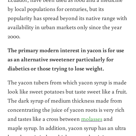
by local populations for centuries, but its
popularity has spread beyond its native range with
availability in urban markets only since the year
2000.
The primary modern interest in yacon is for use
as an alternative sweetener particularly for
diabetics or those trying to lose weight.
The yacon tubers from which yacon syrup is made
look like sweet potatoes but taste sweet like a fruit.
The dark syrup of medium thickness made from
concentrating the juice of yacon roots is very rich
and tastes like a cross between
molasses
and
maple syrup. In addition, yacon syrup has an ultra