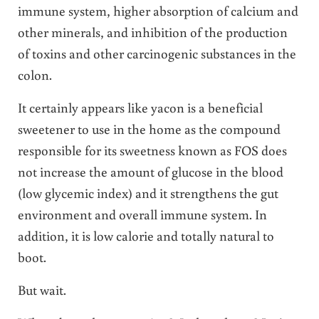
immune system, higher absorption of calcium and
other minerals, and inhibition of the production
of toxins and other carcinogenic substances in the
colon.
It certainly appears like yacon is a beneficial
sweetener to use in the home as the compound
responsible for its sweetness known as FOS does
not increase the amount of glucose in the blood
(low glycemic index) and it strengthens the gut
environment and overall immune system. In
addition, it is low calorie and totally natural to
boot.
But wait.