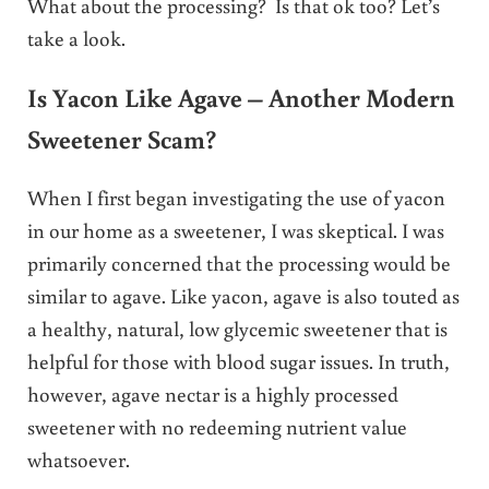
What about the processing? Is that ok too? Let’s
take a look.
Is Yacon Like Agave – Another Modern
Sweetener Scam?
When I first began investigating the use of yacon
in our home as a sweetener, I was skeptical. I was
primarily concerned that the processing would be
similar to agave. Like yacon, agave is also touted as
a healthy, natural, low glycemic sweetener that is
helpful for those with blood sugar issues. In truth,
however, agave nectar is a highly processed
sweetener with no redeeming nutrient value
whatsoever.