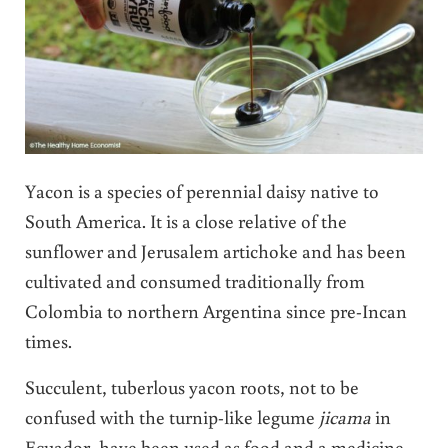
Yacon is a species of perennial daisy native to
South America. It is a close relative of the
sunflower and Jerusalem artichoke and has been
cultivated and consumed traditionally from
Colombia to northern Argentina since pre-Incan
times.
Succulent, tuberlous yacon roots, not to be
confused with the turnip-like legume
jicama
in
Ecuador, have been used as food and a medicine