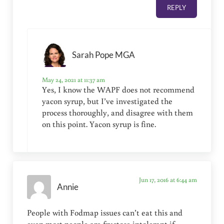
REPLY
Sarah Pope MGA
May 24, 2021 at 11:37 am
Yes, I know the WAPF does not recommend
yacon syrup, but I’ve investigated the
process thoroughly, and disagree with them
on this point. Yacon syrup is fine.
Jun 17, 2016 at 6:44 am
Annie
People with Fodmap issues can’t eat this and