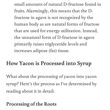
small amounts of natural D-fructose found in
fruits. Alarmingly, this means that the D-
fructose in agave is not recognized by the
human body as are natural forms of fructose
that are used for energy utilization. Instead,
the unnatural form of D-fructose in agave
primarily raises triglyceride levels and
increases adipose (fat) tissue.
How Yacon is Processed into Syrup
What about the processing of yacon into yacon
syrup? Here’s the process as I’ve determined by
reading about it in detail:
Processing of the Roots