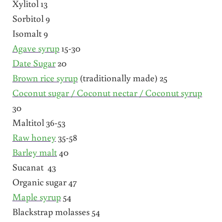
Xylitol 13
Sorbitol 9
Isomalt 9
Agave syrup
15-30
Date Sugar
20
Brown rice syrup
(traditionally made) 25
Coconut sugar / Coconut nectar / Coconut syrup
30
Maltitol 36-53
Raw honey
35-58
Barley malt
40
Sucanat 43
Organic sugar 47
Maple syrup
54
Blackstrap molasses 54