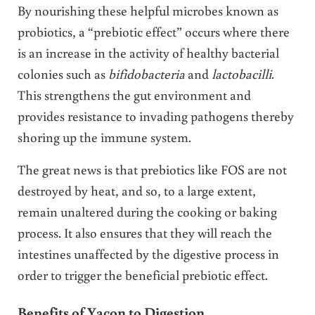
By nourishing these helpful microbes known as
probiotics, a “prebiotic effect” occurs where there
is an increase in the activity of healthy bacterial
colonies such as
bifidobacteria
and
lactobacilli
.
This strengthens the gut environment and
provides resistance to invading pathogens thereby
shoring up the immune system.
The great news is that prebiotics like FOS are not
destroyed by heat, and so, to a large extent,
remain unaltered during the cooking or baking
process. It also ensures that they will reach the
intestines unaffected by the digestive process in
order to trigger the beneficial prebiotic effect.
Benefits of Yacon to Digestion