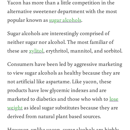
Yacon has more than a little competition in the
alternative sweetener department with the most
popular known as
sugar alcohols
.
Sugar alcohols are interestingly comprised of
neither sugar nor alcohol. The most familiar of
these are
xylitol
, erythritol, mannitol, and sorbitol.
Consumers have been led by aggressive marketing
to view sugar alcohols as healthy because they are
not artificial like aspartame. Like yacon, these
products have low glycemic indexes and are
marketed to diabetics and those who wish to
lose
weight
as ideal sugar substitutes because they are
derived from natural plant based sources.
However, unlike yacon, sugar alcohols are highly