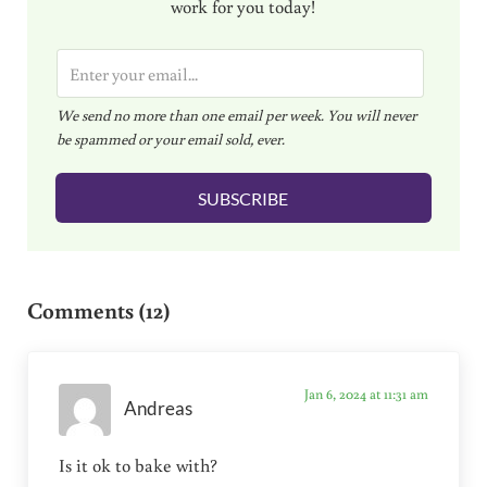
work for you today!
E
m
We send no more than one email per week. You will never
a
be spammed or your email sold, ever.
i
l
SUBSCRIBE
*
Reader Interactions
Comments (12)
Jan 6, 2024 at 11:31 am
Andreas
Is it ok to bake with?