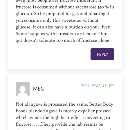
even most people are fructose intolerant if
fructose is consumed without saccharose (50 % in
glucose). So be prepared for gas and bloating if
you consume only this sweetener without
glucose. It can also have a burden on your liver.
Same happens with jerusalem artichoke. Our
gut doesn’t tolerate too much of fructose alone.
REPLY
Nov 3, 2015 at 5:38 pm
MEG
Not all agave is processed the same. Better Body
Foods blended agave is mostly expeller pressed
which avoids the high heat effect converting to
fructose. . . . .They provide the lab results on