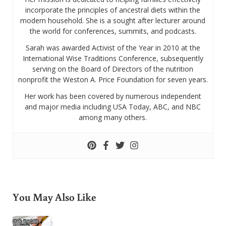
incorporate the principles of ancestral diets within the
modern household. She is a sought after lecturer around
the world for conferences, summits, and podcasts.
Sarah was awarded Activist of the Year in 2010 at the
International Wise Traditions Conference, subsequently
serving on the Board of Directors of the nutrition
nonprofit the Weston A. Price Foundation for seven years.
Her work has been covered by numerous independent
and major media including USA Today, ABC, and NBC
among many others.
You May Also Like