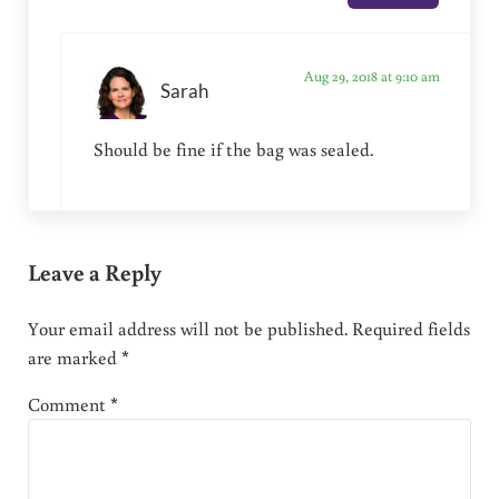
Aug 29, 2018 at 9:10 am
Sarah
Should be fine if the bag was sealed.
Leave a Reply
Your email address will not be published.
Required fields
are marked
*
Comment
*