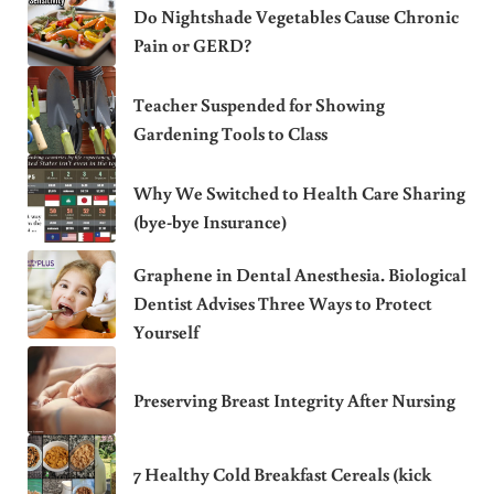
Do Nightshade Vegetables Cause Chronic
Pain or GERD?
Teacher Suspended for Showing
Gardening Tools to Class
Why We Switched to Health Care Sharing
(bye-bye Insurance)
Graphene in Dental Anesthesia. Biological
Dentist Advises Three Ways to Protect
Yourself
Preserving Breast Integrity After Nursing
7 Healthy Cold Breakfast Cereals (kick