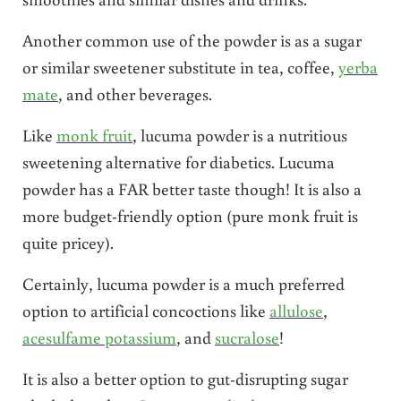
Another common use of the powder is as a sugar
or similar sweetener substitute in tea, coffee,
yerba
mate
, and other beverages.
Like
monk fruit
, lucuma powder is a nutritious
sweetening alternative for diabetics. Lucuma
powder has a FAR better taste though! It is also a
more budget-friendly option (pure monk fruit is
quite pricey).
Certainly, lucuma powder is a much preferred
option to artificial concoctions like
allulose
,
acesulfame potassium
, and
sucralose
!
It is also a better option to gut-disrupting sugar