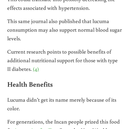
effects associated with hypertension.
This same journal also published that lucuma
consumption may also support normal blood sugar
levels.
Current research points to possible benefits of
additional nutritional support for those with type
II diabetes.
(4)
Health Benefits
Lucuma didn’t get its name merely because of its
color.
For generations, the Incan people prized this food