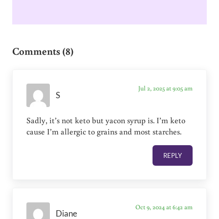
Reader Interactions
Comments (8)
Jul 2, 2025 at 9:05 am
S
Sadly, it’s not keto but yacon syrup is. I’m keto
cause I’m allergic to grains and most starches.
REPLY
Oct 9, 2024 at 6:42 am
Diane