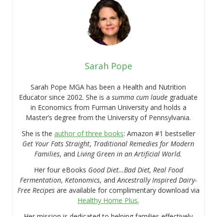
Sarah Pope
Sarah Pope MGA has been a Health and Nutrition
Educator since 2002. She is a
summa cum laude
graduate
in Economics from Furman University and holds a
Master’s degree from the University of Pennsylvania.
She is the
author of three books
: Amazon #1 bestseller
Get Your Fats Straight
,
Traditional Remedies for Modern
Families
, and
Living Green in an Artificial World.
Her four eBooks
Good Diet…Bad Diet, Real Food
Fermentation
,
Ketonomics
, and
Ancestrally Inspired Dairy-
Free Recipes
are available for complimentary download via
Healthy Home Plus
.
Her mission is dedicated to helping families effectively