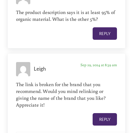
The product description says it is at least 95% of
organic material. What is the other 5%?
REPLY
Sep 29, 2024 at 8:39 am
Leigh
The link is broken for the brand that you
recommend. Would you mind relinking or
giving the name of the brand that you like?
Appreciate it!
REPLY