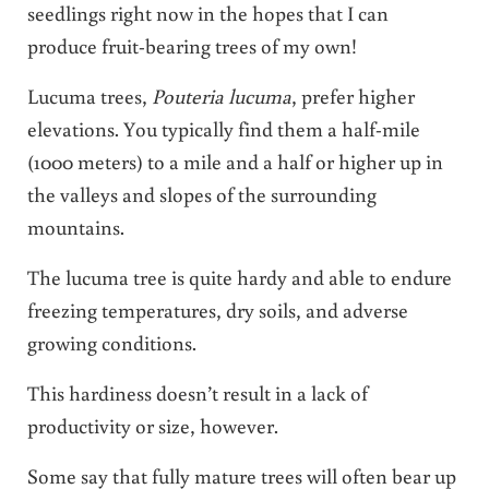
seedlings right now in the hopes that I can
produce fruit-bearing trees of my own!
Lucuma trees,
Pouteria lucuma
, prefer higher
elevations. You typically find them a half-mile
(1000 meters) to a mile and a half or higher up in
the valleys and slopes of the surrounding
mountains.
The lucuma tree is quite hardy and able to endure
freezing temperatures, dry soils, and adverse
growing conditions.
This hardiness doesn’t result in a lack of
productivity or size, however.
Some say that fully mature trees will often bear up