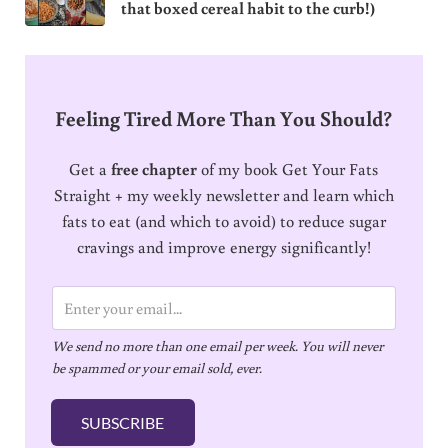
that boxed cereal habit to the curb!)
Feeling Tired More Than You Should?
Get a
free chapter
of my book Get Your Fats
Straight + my weekly newsletter and learn which
fats to eat (and which to avoid) to reduce sugar
cravings and improve energy significantly!
E
m
We send no more than one email per week. You will never
a
be spammed or your email sold, ever.
i
l
SUBSCRIBE
*