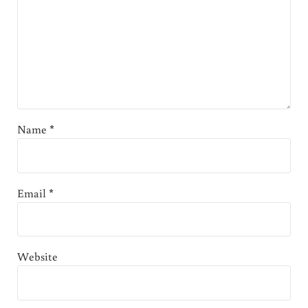
Name
*
Email
*
Website