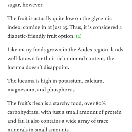
sugar, however.
The fruit is actually quite low on the glycemic
index, coming in at just 25. Thus, it is considered a
diabetic-friendly fruit option.
(2)
Like many foods grown in the Andes region, lands
well-known for their rich mineral content, the
lucuma doesn’t disappoint.
The lucuma is high in potassium, calcium,
magnesium, and phosphorus.
The fruit’s flesh is a starchy food, over 80%
carbohydrate, with just a small amount of protein
and fat. It also contains a wide array of trace
minerals in small amounts.