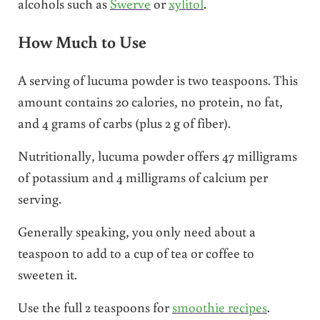
alcohols such as
Swerve
or
xylitol
.
How Much to Use
A serving of lucuma powder is two teaspoons. This
amount contains 20 calories, no protein, no fat,
and 4 grams of carbs (plus 2 g of fiber).
Nutritionally, lucuma powder offers 47 milligrams
of potassium and 4 milligrams of calcium per
serving.
Generally speaking, you only need about a
teaspoon to add to a cup of tea or coffee to
sweeten it.
Use the full 2 teaspoons for
smoothie recipes
.