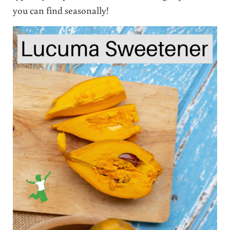
you can find seasonally!