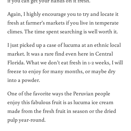
if you can get your hands on it fresh.
Again, I highly encourage you to try and locate it
fresh at farmer’s markets if you live in temperate
climes. The time spent searching is well worth it.
I just picked up a case of lucuma at an ethnic local
market. It was a rare find even here in Central
Florida. What we don’t eat fresh in 1-2 weeks, I will
freeze to enjoy for many months, or maybe dry
into a powder.
One of the favorite ways the Peruvian people
enjoy this fabulous fruit is as lucuma ice cream
made from the fresh fruit in season or the dried
pulp year-round.