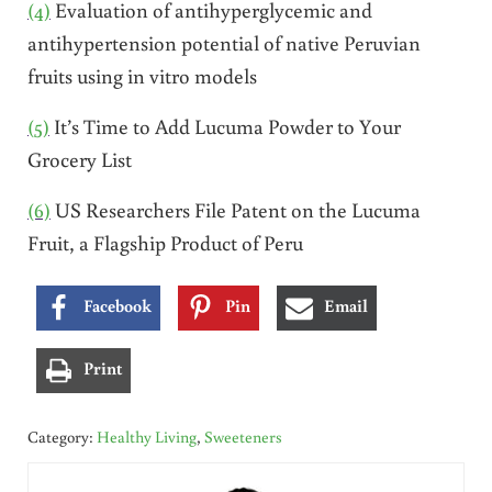
(4)
Evaluation of antihyperglycemic and
antihypertension potential of native Peruvian
fruits using in vitro models
(5)
It’s Time to Add Lucuma Powder to Your
Grocery List
(6)
US Researchers File Patent on the Lucuma
Fruit, a Flagship Product of Peru
Facebook
Pin
Email
Print
Category:
Healthy Living
,
Sweeteners