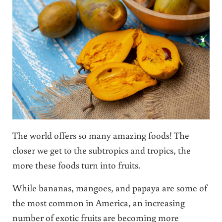
The world offers so many amazing foods! The
closer we get to the subtropics and tropics, the
more these foods turn into fruits.
While bananas, mangoes, and papaya are some of
the most common in America, an increasing
number of exotic fruits are becoming more