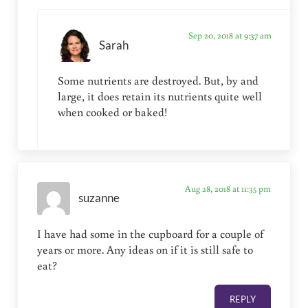
Sep 20, 2018 at 9:37 am
Sarah
Some nutrients are destroyed. But, by and
large, it does retain its nutrients quite well
when cooked or baked!
Aug 28, 2018 at 11:35 pm
suzanne
I have had some in the cupboard for a couple of
years or more. Any ideas on if it is still safe to
eat?
REPLY