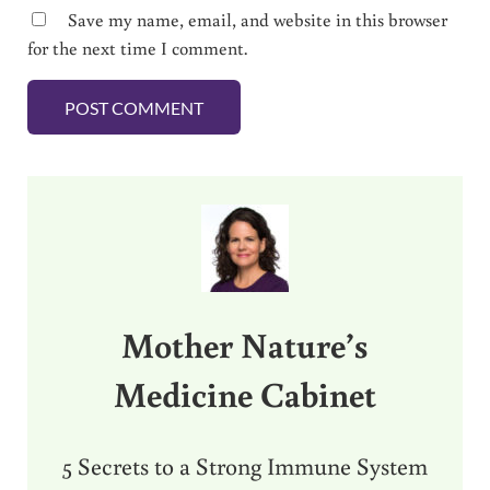
Save my name, email, and website in this browser
for the next time I comment.
Sidebar
Mother Nature’s
Medicine Cabinet
5 Secrets to a Strong Immune System