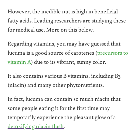
However, the inedible nut is high in beneficial
fatty acids. Leading researchers are studying these
for medical use. More on this below.
Regarding vitamins, you may have guessed that
lucuma is a good source of carotenes (
precursors to
vitamin A
) due to its vibrant, sunny color.
It also contains various B vitamins, including B3
(niacin) and many other phytonutrients.
In fact, lucuma can contain so much niacin that
some people eating it for the first time may
temporarily experience the pleasant glow of a
detoxifying niacin flush
.