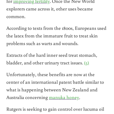
for
improving fertility
. Once the New World
explorers came across it, other uses became
common.
According to texts from the 1800s, Europeans used
the latex from the immature fruit to treat skin
problems such as warts and wounds.
Extracts of the hard inner seed treat stomach,
bladder, and other urinary tract issues.
(5)
Unfortunately, these benefits are now at the
center of an international patent battle similar to
what is happening between New Zealand and
Australia concerning
manuka honey
.
Rutgers is seeking to gain control over lucuma oil