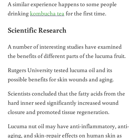
A similar experience happens to some people
drinking
kombucha tea
for the first time.
Scientific Research
A number of interesting studies have examined
the benefits of different parts of the lucuma fruit.
Rutgers University tested lucuma oil and its
possible benefits for skin wounds and aging.
Scientists concluded that the fatty acids from the
hard inner seed significantly increased wound
closure and promoted tissue regeneration.
Lucuma nut oil may have anti-inflammatory, anti-
aging, and skin-repair effects on human skin as