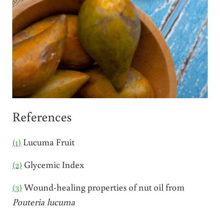
References
(1)
Lucuma Fruit
(2)
Glycemic Index
(3)
Wound-healing properties of nut oil from
Pouteria lucuma