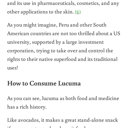
and its use in pharmaceuticals, cosmetics, and any
other applications to the skin.
(6)
As you might imagine, Peru and other South
American countries are not too thrilled about a US
university, supported by a large investment
corporation, trying to take over and control the
rights to their native superfood and its traditional
uses!
How to Consume Lucuma
As you can see, lucuma as both food and medicine
has a rich history.
Like avocados, it makes a great stand-alone snack