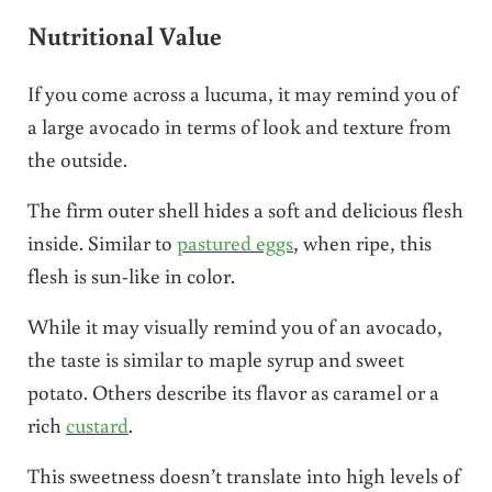
Nutritional Value
If you come across a lucuma, it may remind you of
a large avocado in terms of look and texture from
the outside.
The firm outer shell hides a soft and delicious flesh
inside. Similar to
pastured eggs
, when ripe, this
flesh is sun-like in color.
While it may visually remind you of an avocado,
the taste is similar to maple syrup and sweet
potato. Others describe its flavor as caramel or a
rich
custard
.
This sweetness doesn’t translate into high levels of