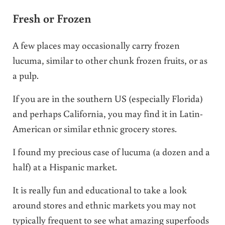
Fresh or Frozen
A few places may occasionally carry frozen
lucuma, similar to other chunk frozen fruits, or as
a pulp.
If you are in the southern US (especially Florida)
and perhaps California, you may find it in Latin-
American or similar ethnic grocery stores.
I found my precious case of lucuma (a dozen and a
half) at a Hispanic market.
It is really fun and educational to take a look
around stores and ethnic markets you may not
typically frequent to see what amazing superfoods