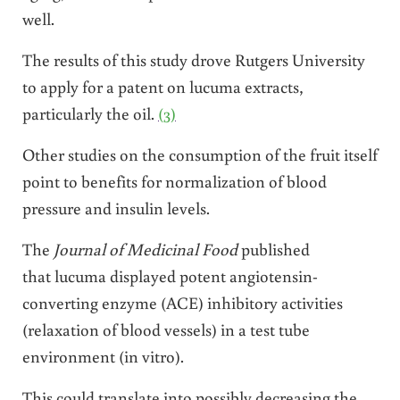
well.
The results of this study drove Rutgers University
to apply for a patent on lucuma extracts,
particularly the oil.
(3)
Other studies on the consumption of the fruit itself
point to benefits for normalization of blood
pressure and insulin levels.
The
Journal of Medicinal Food
published
that lucuma displayed potent angiotensin-
converting enzyme (ACE) inhibitory activities
(relaxation of blood vessels) in a test tube
environment (in vitro).
This could translate into possibly decreasing the