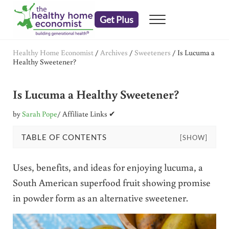
Skip to main content
Skip to header right navigation
Skip to after header navigation
Skip to site footer
Get Plus
Menu
embrace your right to a lifetime of health
The Healthy Home Economist
Healthy Home Economist
/
Archives
/
Sweeteners
/
Is Lucuma a
Healthy Sweetener?
Is Lucuma a Healthy Sweetener?
by
Sarah Pope
/ Affiliate Links ✔
TABLE OF CONTENTS
[SHOW]
Uses, benefits, and ideas for enjoying lucuma, a
South American superfood fruit showing promise
in powder form as an alternative sweetener.