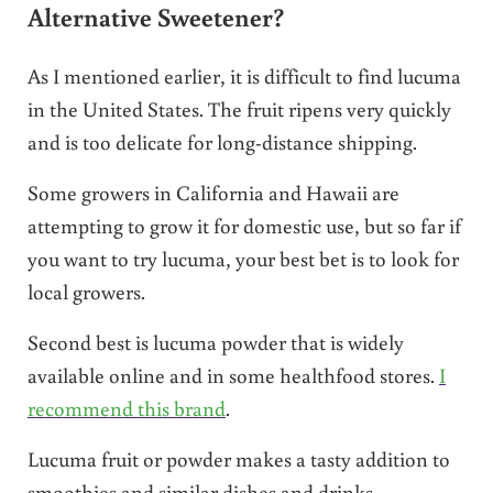
Alternative Sweetener?
As I mentioned earlier, it is difficult to find lucuma
in the United States. The fruit ripens very quickly
and is too delicate for long-distance shipping.
Some growers in California and Hawaii are
attempting to grow it for domestic use, but so far if
you want to try lucuma, your best bet is to look for
local growers.
Second best is lucuma powder that is widely
available online and in some healthfood stores.
I
recommend this brand
.
Lucuma fruit or powder makes a tasty addition to
smoothies and similar dishes and drinks.