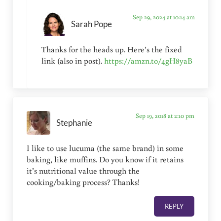
Sep 29, 2024 at 10:14 am
Sarah Pope
Thanks for the heads up. Here’s the fixed
link (also in post).
https://amzn.to/4gH8yaB
Sep 19, 2018 at 2:10 pm
Stephanie
I like to use lucuma (the same brand) in some
baking, like muffins. Do you know if it retains
it’s nutritional value through the
cooking/baking process? Thanks!
REPLY