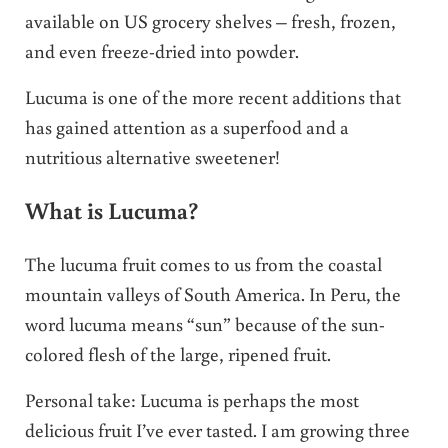
available on US grocery shelves – fresh, frozen,
and even freeze-dried into powder.
Lucuma is one of the more recent additions that
has gained attention as a superfood and a
nutritious alternative sweetener!
What is Lucuma?
The lucuma fruit comes to us from the coastal
mountain valleys of South America. In Peru, the
word lucuma means “sun” because of the sun-
colored flesh of the large, ripened fruit.
Personal take: Lucuma is perhaps the most
delicious fruit I’ve ever tasted. I am growing three