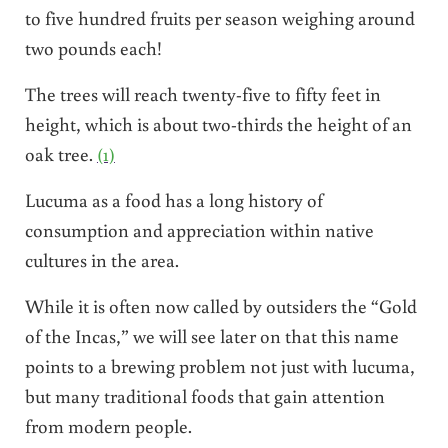
to five hundred fruits per season weighing around
two pounds each!
The trees will reach twenty-five to fifty feet in
height, which is about two-thirds the height of an
oak tree.
(1)
Lucuma as a food has a long history of
consumption and appreciation within native
cultures in the area.
While it is often now called by outsiders the “Gold
of the Incas,” we will see later on that this name
points to a brewing problem not just with lucuma,
but many traditional foods that gain attention
from modern people.