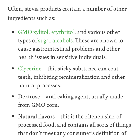
Often, stevia products contain a number of other
ingredients such as:
GMO xylitol
,
erythritol
, and various other
types of
sugar alcohols
. These are known to
cause gastrointestinal problems and other
health issues in sensitive individuals.
Glycerine
– this sticky substance can coat
teeth, inhibiting remineralization and other
natural processes.
Dextrose – anti-caking agent, usually made
from GMO corn.
Natural flavors – this is the kitchen sink of
processed food, and contains all sorts of things
that don’t meet any consumer’s definition of