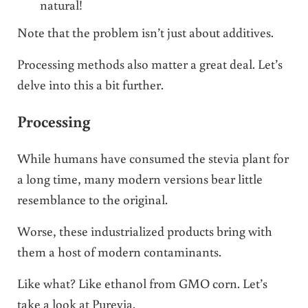
natural!
Note that the problem isn’t just about additives.
Processing methods also matter a great deal. Let’s
delve into this a bit further.
Processing
While humans have consumed the stevia plant for
a long time, many modern versions bear little
resemblance to the original.
Worse, these industrialized products bring with
them a host of modern contaminants.
Like what? Like ethanol from GMO corn. Let’s
take a look at Purevia.