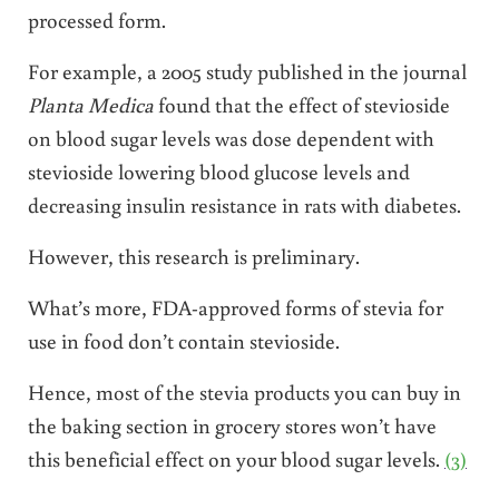
processed form.
For example, a 2005 study published in the journal
Planta Medica
found that the effect of stevioside
on blood sugar levels was dose dependent with
stevioside lowering blood glucose levels and
decreasing insulin resistance in rats with diabetes.
However, this research is preliminary.
What’s more, FDA-approved forms of stevia for
use in food don’t contain stevioside.
Hence, most of the stevia products you can buy in
the baking section in grocery stores won’t have
this beneficial effect on your blood sugar levels.
(3)