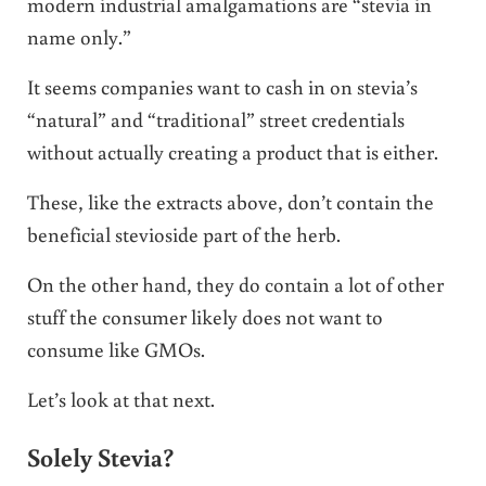
modern industrial amalgamations are “stevia in
name only.”
It seems companies want to cash in on stevia’s
“natural” and “traditional” street credentials
without actually creating a product that is either.
These, like the extracts above, don’t contain the
beneficial stevioside part of the herb.
On the other hand, they do contain a lot of other
stuff the consumer likely does not want to
consume like GMOs.
Let’s look at that next.
Solely Stevia?