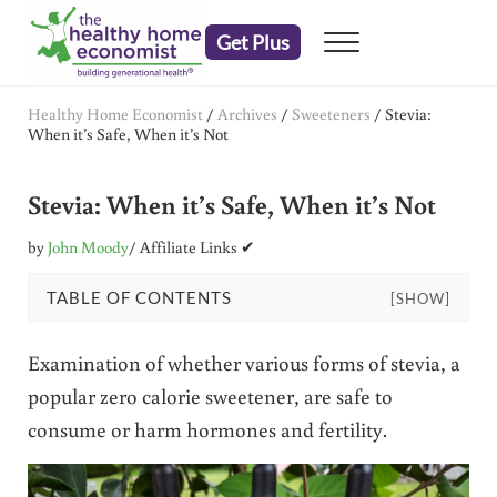
Skip to main content
Skip to header right navigation
Skip to after header navigation
Skip to site footer
Get Plus
Menu
embrace your right to a lifetime of health
The Healthy Home Economist
Healthy Home Economist
/
Archives
/
Sweeteners
/
Stevia:
When it’s Safe, When it’s Not
Stevia: When it’s Safe, When it’s Not
by
John Moody
/ Affiliate Links ✔
TABLE OF CONTENTS
[SHOW]
Examination of whether various forms of stevia, a
popular zero calorie sweetener, are safe to
consume or harm hormones and fertility.