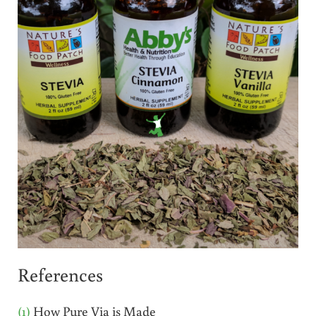
References
(1)
How Pure Via is Made