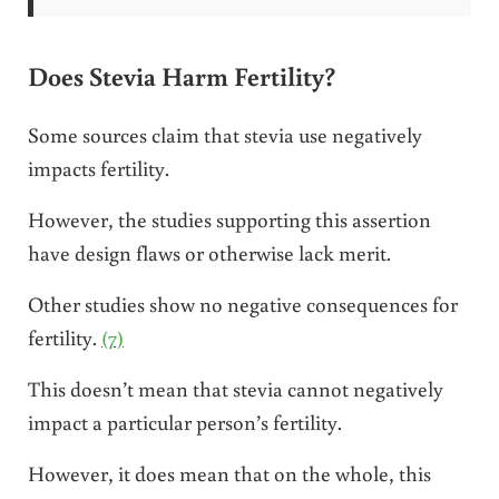
Does Stevia Harm Fertility?
Some sources claim that stevia use negatively
impacts fertility.
However, the studies supporting this assertion
have design flaws or otherwise lack merit.
Other studies show no negative consequences for
fertility.
(7)
This doesn’t mean that stevia cannot negatively
impact a particular person’s fertility.
However, it does mean that on the whole, this