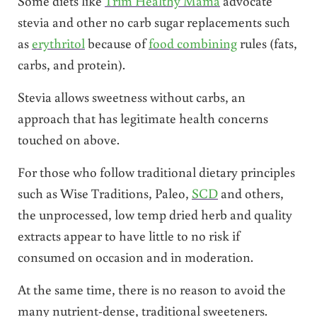
Some diets like
Trim Healthy Mama
advocate
stevia and other no carb sugar replacements such
as
erythritol
because of
food combining
rules (fats,
carbs, and protein).
Stevia allows sweetness without carbs, an
approach that has legitimate health concerns
touched on above.
For those who follow traditional dietary principles
such as Wise Traditions, Paleo,
SCD
and others,
the unprocessed, low temp dried herb and quality
extracts appear to have little to no risk if
consumed on occasion and in moderation.
At the same time, there is no reason to avoid the
many nutrient-dense, traditional sweeteners.