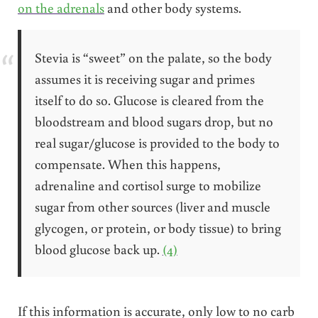
on the adrenals
and other body systems.
Stevia is “sweet” on the palate, so the body
assumes it is receiving sugar and primes
itself to do so. Glucose is cleared from the
bloodstream and blood sugars drop, but no
real sugar/glucose is provided to the body to
compensate. When this happens,
adrenaline and cortisol surge to mobilize
sugar from other sources (liver and muscle
glycogen, or protein, or body tissue) to bring
blood glucose back up.
(4)
If this information is accurate, only low to no carb