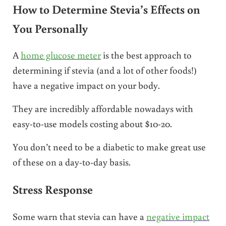
How to Determine Stevia’s Effects on
You Personally
A
home glucose meter
is the best approach to
determining if stevia (and a lot of other foods!)
have a negative impact on your body.
They are incredibly affordable nowadays with
easy-to-use models costing about $10-20.
You don’t need to be a diabetic to make great use
of these on a day-to-day basis.
Stress Response
Some warn that stevia can have a
negative impact