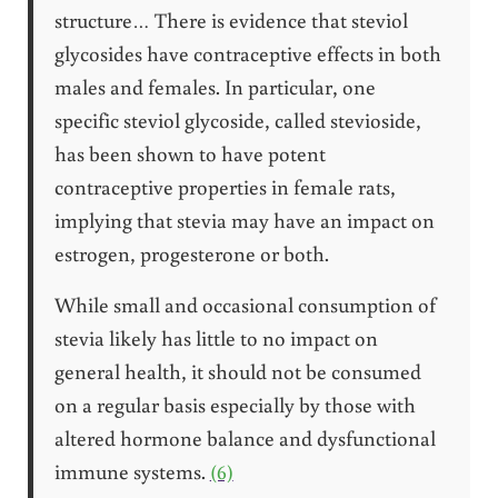
structure… There is evidence that steviol
glycosides have contraceptive effects in both
males and females. In particular, one
specific steviol glycoside, called stevioside,
has been shown to have potent
contraceptive properties in female rats,
implying that stevia may have an impact on
estrogen, progesterone or both.
While small and occasional consumption of
stevia likely has little to no impact on
general health, it should not be consumed
on a regular basis especially by those with
altered hormone balance and dysfunctional
immune systems.
(6)