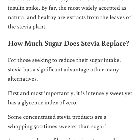
insulin spike. By far, the most widely accepted as
natural and healthy are extracts from the leaves of
the stevia plant.
How Much Sugar Does Stevia Replace?
For those seeking to reduce their sugar intake,
stevia has a significant advantage other many
alternatives.
First and most importantly, it is intensely sweet yet
has a glycemic index of zero.
Some concentrated stevia products are a
whopping 500 times sweeter than sugar!