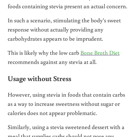
foods containing stevia present an actual concern.
In such a scenario, stimulating the body’s sweet
response without actually providing any
carbohydrates appears to be imprudent.
This is likely why the low carb
Bone Broth Diet
recommends against any stevia at all.
Usage without Stress
However, using stevia in foods that contain carbs
as a way to increase sweetness without sugar or
calories does not appear problematic.
Similarly, using a stevia sweetened dessert with a
meal that supplies carbs should not pose any