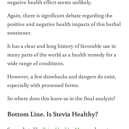
negative health effect seems unlikely.
Again, there is significant debate regarding the
positive and negative health impacts of this herbal
sweetener.
It has a clear and long history of favorable use in
many parts of the world as a health remedy for a
wide range of conditions.
However, a few drawbacks and dangers do exist,
especially with processed forms.
So where does this leave us in the final analysis?
Bottom Line. Is Stevia Healthy?