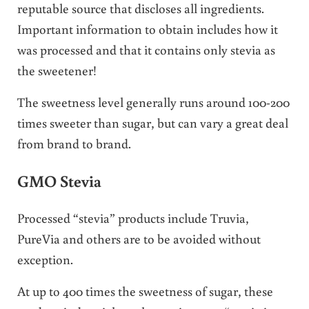
reputable source that discloses all ingredients.
Important information to obtain includes how it
was processed and that it contains only stevia as
the sweetener!
The sweetness level generally runs around 100-200
times sweeter than sugar, but can vary a great deal
from brand to brand.
GMO Stevia
Processed “stevia” products include Truvia,
PureVia and others are to be avoided without
exception.
At up to 400 times the sweetness of sugar, these