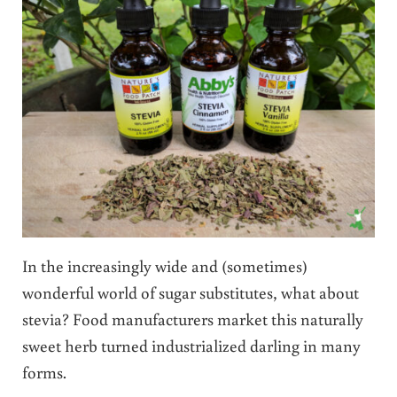
In the increasingly wide and (sometimes)
wonderful world of sugar substitutes, what about
stevia? Food manufacturers market this naturally
sweet herb turned industrialized darling in many
forms.