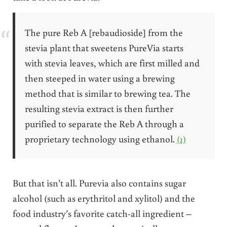
The pure Reb A [rebaudioside] from the
stevia plant that sweetens PureVia starts
with stevia leaves, which are first milled and
then steeped in water using a brewing
method that is similar to brewing tea. The
resulting stevia extract is then further
purified to separate the Reb A through a
proprietary technology using ethanol.
(1)
But that isn’t all. Purevia also contains sugar
alcohol (such as erythritol and xylitol) and the
food industry’s favorite catch-all ingredient –