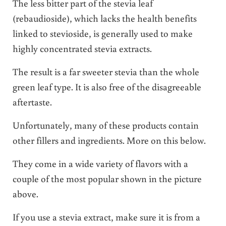
The less bitter part of the stevia leaf
(rebaudioside), which lacks the health benefits
linked to stevioside, is generally used to make
highly concentrated stevia extracts.
The result is a far sweeter stevia than the whole
green leaf type. It is also free of the disagreeable
aftertaste.
Unfortunately, many of these products contain
other fillers and ingredients. More on this below.
They come in a wide variety of flavors with a
couple of the most popular shown in the picture
above.
If you use a stevia extract, make sure it is from a