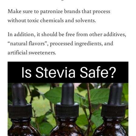
Make sure to patronize brands that process
without toxic chemicals and solvents.
In addition, it should be free from other additives,
“natural flavors”, processed ingredients, and
artificial sweeteners.