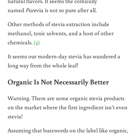
natural flavors. It seems the comically
named
Pure
via is not so pure after all.
Other methods of stevia extraction include
methanol, toxic solvents, and a host of other
chemicals.
(2)
It seems our modern-day stevia has wandered a
long way from the whole leaf!
Organic Is Not Necessarily Better
Warning. There are some organic stevia products
on the market where the first ingredient isn’t even
stevia!
Assuming that buzzwords on the label like organic,