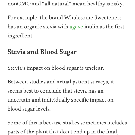
nonGMO and “all natural” mean healthy is risky.
For example, the brand Wholesome Sweeteners
has an organic stevia with
agave
inulin as the first
ingredient!
Stevia and Blood Sugar
Stevia’s impact on blood sugar is unclear.
Between studies and actual patient surveys, it
seems best to conclude that stevia has an
uncertain and individually specific impact on
blood sugar levels.
Some of this is because studies sometimes includes
parts of the plant that don’t end up in the final,