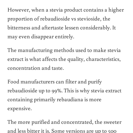
However, when a stevia product contains a higher
proportion of rebaudioside vs stevioside, the
bitterness and aftertaste lessen considerably. It
may even disappear entirely.
The manufacturing methods used to make stevia
extract is what affects the quality, characteristics,
concentration and taste.
Food manufacturers can filter and purify
rebaudioside up to 99%. This is why stevia extract
containing primarily rebaudiana is more
expensive.
The more purified and concentrated, the sweeter
and less bitter it is. Some versions are up to 500