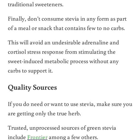
traditional sweeteners.
Finally, don’t consume stevia in any form as part
of a meal or snack that contains few to no carbs.
This will avoid an undesirable adrenaline and
cortisol stress response from stimulating the
sweet-induced metabolic process without any
carbs to support it.
Quality Sources
If you do need or want to use stevia, make sure you
are getting only the true herb.
Trusted, unprocessed sources of green stevia
include
Frontier
among a few others.