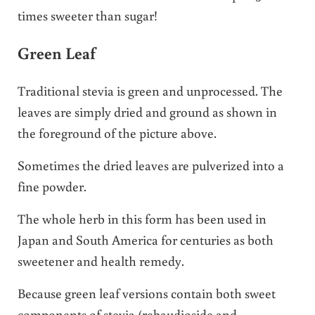
times sweeter than sugar!
Green Leaf
Traditional stevia is green and unprocessed. The
leaves are simply dried and ground as shown in
the foreground of the picture above.
Sometimes the dried leaves are pulverized into a
fine powder.
The whole herb in this form has been used in
Japan and South America for centuries as both
sweetener and health remedy.
Because green leaf versions contain both sweet
components of stevia (rebaudioside and