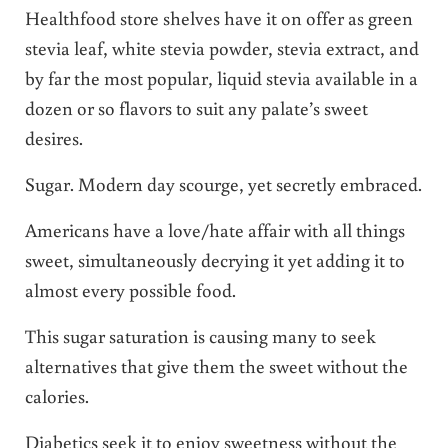
Healthfood store shelves have it on offer as green
stevia leaf, white stevia powder, stevia extract, and
by far the most popular, liquid stevia available in a
dozen or so flavors to suit any palate’s sweet
desires.
Sugar. Modern day scourge, yet secretly embraced.
Americans have a love/hate affair with all things
sweet, simultaneously decrying it yet adding it to
almost every possible food.
This sugar saturation is causing many to seek
alternatives that give them the sweet without the
calories.
Diabetics seek it to enjoy sweetness without the