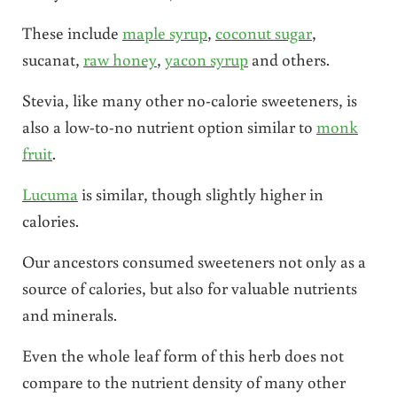
These include
maple syrup
,
coconut sugar
,
sucanat,
raw honey
,
yacon syrup
and others.
Stevia, like many other no-calorie sweeteners, is
also a low-to-no nutrient option similar to
monk
fruit
.
Lucuma
is similar, though slightly higher in
calories.
Our ancestors consumed sweeteners not only as a
source of calories, but also for valuable nutrients
and minerals.
Even the whole leaf form of this herb does not
compare to the nutrient density of many other