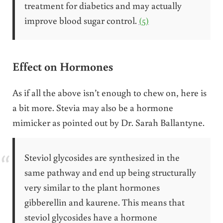
treatment for diabetics and may actually
improve blood sugar control.
(5)
Effect on Hormones
As if all the above isn’t enough to chew on, here is
a bit more. Stevia may also be a hormone
mimicker as pointed out by Dr. Sarah Ballantyne.
Steviol glycosides are synthesized in the
same pathway and end up being structurally
very similar to the plant hormones
gibberellin and kaurene. This means that
steviol glycosides have a hormone