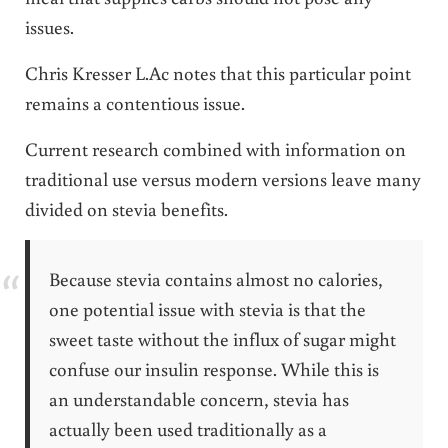
issues.
Chris Kresser L.Ac notes that this particular point
remains a contentious issue.
Current research combined with information on
traditional use versus modern versions leave many
divided on stevia benefits.
Because stevia contains almost no calories,
one potential issue with stevia is that the
sweet taste without the influx of sugar might
confuse our insulin response. While this is
an understandable concern, stevia has
actually been used traditionally as a