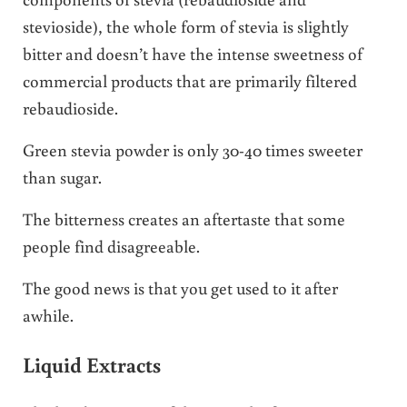
stevioside), the whole form of stevia is slightly
bitter and doesn’t have the intense sweetness of
commercial products that are primarily filtered
rebaudioside.
Green stevia powder is only 30-40 times sweeter
than sugar.
The bitterness creates an aftertaste that some
people find disagreeable.
The good news is that you get used to it after
awhile.
Liquid Extracts