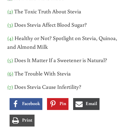
(2)
The Toxic Truth About Stevia
(3)
Does Stevia Affect Blood Sugar?
(4)
Healthy or Not? Spotlight on Stevia, Quinoa,
and Almond Milk
(5)
Does It Matter If a Sweetener is Natural?
(6)
The Trouble With Stevia
(7)
Does Stevia Cause Infertility?
Facebook
Pin
Email
Print