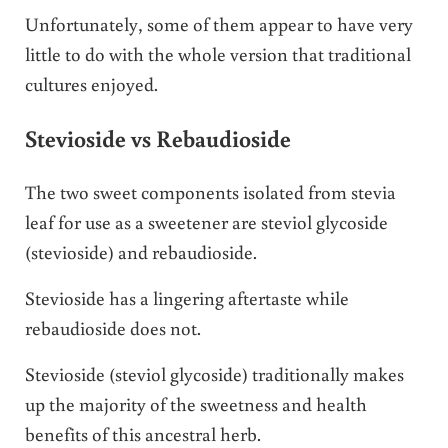
Unfortunately, some of them appear to have very
little to do with the whole version that traditional
cultures enjoyed.
Stevioside vs Rebaudioside
The two sweet components isolated from stevia
leaf for use as a sweetener are steviol glycoside
(stevioside) and rebaudioside.
Stevioside has a lingering aftertaste while
rebaudioside does not.
Stevioside (steviol glycoside) traditionally makes
up the majority of the sweetness and health
benefits of this ancestral herb.