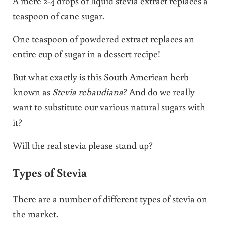
A mere 2-4 drops of liquid stevia extract replaces a
teaspoon of cane sugar.
One teaspoon of powdered extract replaces an
entire cup of sugar in a dessert recipe!
But what exactly is this South American herb
known as
Stevia rebaudiana
? And do we really
want to substitute our various natural sugars with
it?
Will the real stevia please stand up?
Types of Stevia
There are a number of different types of stevia on
the market.