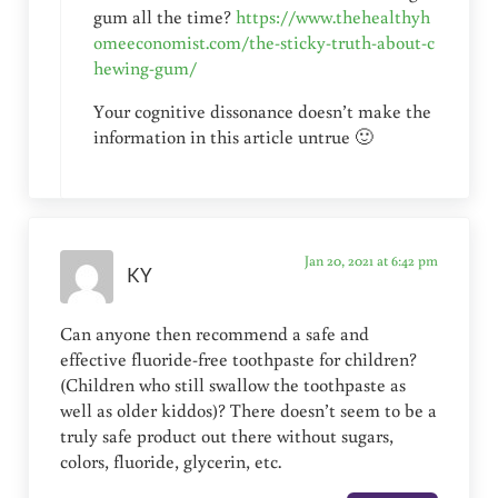
gum all the time?
https://www.thehealthyh
omeeconomist.com/the-sticky-truth-about-c
hewing-gum/
Your cognitive dissonance doesn’t make the
information in this article untrue 🙂
Jan 20, 2021 at 6:42 pm
KY
Can anyone then recommend a safe and
effective fluoride-free toothpaste for children?
(Children who still swallow the toothpaste as
well as older kiddos)? There doesn’t seem to be a
truly safe product out there without sugars,
colors, fluoride, glycerin, etc.