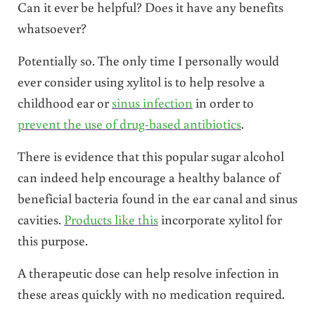
Can it ever be helpful? Does it have any benefits
whatsoever?
Potentially so. The only time I personally would
ever consider using xylitol is to help resolve a
childhood ear or
sinus infection
in order to
prevent the use of drug-based antibiotics
.
There is evidence that this popular sugar alcohol
can indeed help encourage a healthy balance of
beneficial bacteria found in the ear canal and sinus
cavities.
Products like this
incorporate xylitol for
this purpose.
A therapeutic dose can help resolve infection in
these areas quickly with no medication required.