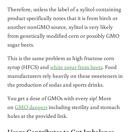
Therefore, unless the label of a xylitol-containing
product specifically notes that it is from birch or
another nonGMO source, xylitol is very likely
from genetically modified corn or possibly GMO
sugar beets.
This is the same problem as high fructose corn
syrup (HFCS) and
white sugar from beets
. Food
manufacturers rely heavily on these sweeteners in
the production of sodas and sports drinks.
You get a dose of GMOs with every sip! More
on
GMO dangers
including sterility and stomach
holes at the provided link.
Usage Contributes to Gut Imbalance