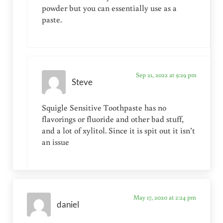
powder but you can essentially use as a
paste.
Sep 21, 2022 at 9:29 pm
Steve
Squigle Sensitive Toothpaste has no
flavorings or fluoride and other bad stuff,
and a lot of xylitol. Since it is spit out it isn’t
an issue
May 17, 2020 at 2:24 pm
daniel