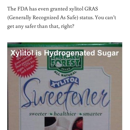
The FDA has even granted xylitol GRAS
(Generally Recognized As Safe) status. You can’t
get any safer than that, right?