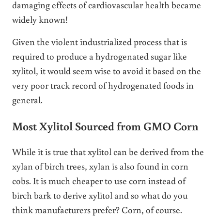
damaging effects of cardiovascular health became
widely known!
Given the violent industrialized process that is
required to produce a hydrogenated sugar like
xylitol, it would seem wise to avoid it based on the
very poor track record of hydrogenated foods in
general.
Most Xylitol Sourced from GMO Corn
While it is true that xylitol can be derived from the
xylan of birch trees, xylan is also found in corn
cobs. It is much cheaper to use corn instead of
birch bark to derive xylitol and so what do you
think manufacturers prefer? Corn, of course.