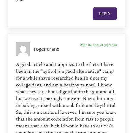
REPLY
Mar 16, 2021 at 3:30 pm
roger crane
A good article and I appreciate the facts. I have
been in the “xylitol is a good alternative” camp
for a while (have researched health since my
college days, and am a healthy 72 now). I knew
what they say about digestion in the gut and all,
but we use it sparingly–or were. Now a bit more
in baking, mixed with monk fruit and Erythritol.
So, this is a caution. However, I’m sure you know
that the amount correlation from rats to people
means that a 10 lb child would have to eat 2 1/2
pounds at one time to get the same amount–