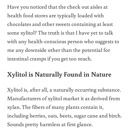
Have you noticed that the check out aisles at
health food stores are typically loaded with
chocolates and other sweets containing at least
some xylitol? The truth is that I have yet to talk
with any health-conscious person who suggests to
me any downside other than the potential for
intestinal cramps if you get too much.
Xylitol is Naturally Found in Nature
Xylitol is, after all, a naturally occurring substance.
Manufacturers of xylitol market it as derived from
xylan. The fibers of many plants contain it,
including berries, oats, beets, sugar cane and birch.
Sounds pretty harmless at first glance.