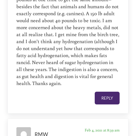
besides the fact that animals and humans do not
exactly correspond (e.g. canines). A 150 lb adult
would need about 40 pounds to be toxic. I am
more concerned about the heavy metals, did not
at all realize that. I get mine from the birch tree,
and I don’t think any hydrogenation (although I
do not understand yet how that corresponds to
fatty acid hydrogenation, which makes fats
rancid. Never heard of sugar hydrogenation in
all these years. The indigestion is also a concern,
as gut health and digestion is vital for general
health. Thanks again.
REPLY
Feb 4, 2021 at 8:39 am
RMW