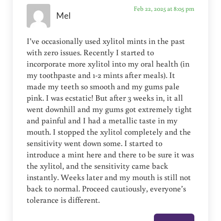
Feb 22, 2025 at 8:05 pm
Mel
I’ve occasionally used xylitol mints in the past
with zero issues. Recently I started to
incorporate more xylitol into my oral health (in
my toothpaste and 1-2 mints after meals). It
made my teeth so smooth and my gums pale
pink. I was ecstatic! But after 3 weeks in, it all
went downhill and my gums got extremely tight
and painful and I had a metallic taste in my
mouth. I stopped the xylitol completely and the
sensitivity went down some. I started to
introduce a mint here and there to be sure it was
the xylitol, and the sensitivity came back
instantly. Weeks later and my mouth is still not
back to normal. Proceed cautiously, everyone’s
tolerance is different.