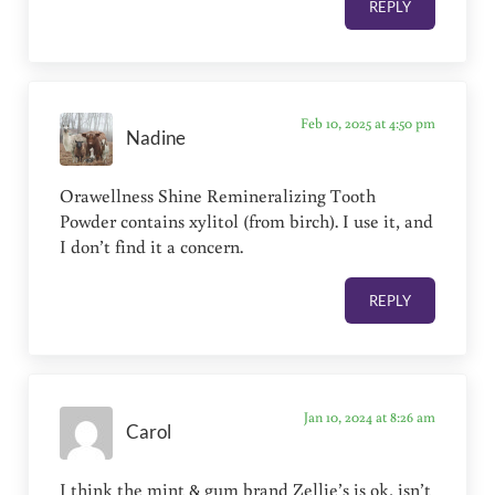
REPLY
Feb 10, 2025 at 4:50 pm
Nadine
Orawellness Shine Remineralizing Tooth
Powder contains xylitol (from birch). I use it, and
I don’t find it a concern.
REPLY
Jan 10, 2024 at 8:26 am
Carol
I think the mint & gum brand Zellie’s is ok, isn’t