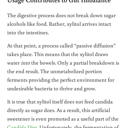
The digestive process does not break down sugar
alcohols like food. Rather, xylitol arrives intact
into the intestines.
At that point, a process called “passive diffusion”
takes place. This means that the xylitol draws
water
into
the bowels. Only a partial breakdown is
the end result. The unmetabolized portion
ferments providing the perfect environment for
undesirable bacteria to thrive and grow.
It is true that xylitol itself does not feed candida
directly as sugar does. As a result, this artificial
sweetener is even promoted as a useful part of the
Candida Diet
. Unfortunately, the fermentation of