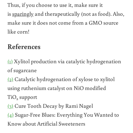
Thus, if you choose to use it, make sure it
is
sparingly
and therapeutically (not as food). Also,
make sure it does not come from a GMO source
like corn!
References
(1)
Xylitol production via catalytic hydrogenation
of sugarcane
(2)
Catalytic hydrogenation of xylose to xylitol
using ruthenium catalyst on NiO modified
TiO
support
2
(3)
Cure Tooth Decay by Rami Nagel
(4)
Sugar-Free Blues: Everything You Wanted to
Know about Artificial Sweeteners