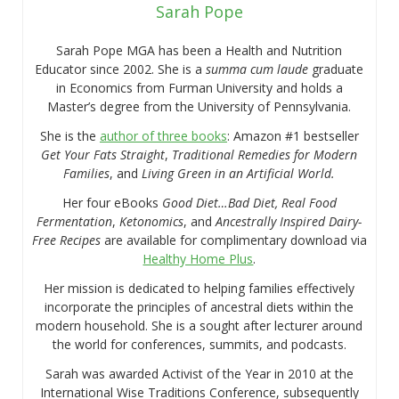
Sarah Pope
Sarah Pope MGA has been a Health and Nutrition
Educator since 2002. She is a
summa cum laude
graduate
in Economics from Furman University and holds a
Master’s degree from the University of Pennsylvania.
She is the
author of three books
: Amazon #1 bestseller
Get Your Fats Straight
,
Traditional Remedies for Modern
Families
, and
Living Green in an Artificial World.
Her four eBooks
Good Diet…Bad Diet, Real Food
Fermentation
,
Ketonomics
, and
Ancestrally Inspired Dairy-
Free Recipes
are available for complimentary download via
Healthy Home Plus
.
Her mission is dedicated to helping families effectively
incorporate the principles of ancestral diets within the
modern household. She is a sought after lecturer around
the world for conferences, summits, and podcasts.
Sarah was awarded Activist of the Year in 2010 at the
International Wise Traditions Conference, subsequently