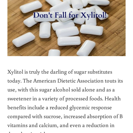
Xylitol is truly the darling of sugar substitutes
today. The American Dietetic Association touts its
use, with this sugar alcohol sold alone and as a
sweetener in a variety of processed foods. Health
benefits include a reduced glycemic response
compared with sucrose, increased absorption of B
vitamins and calcium, and even a reduction in