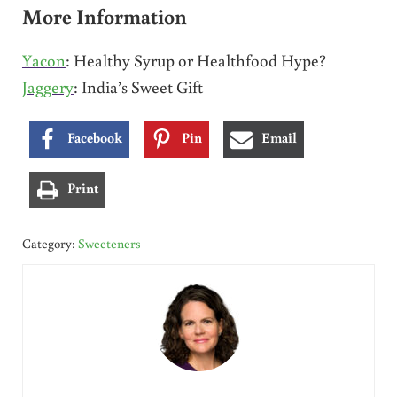
More Information
Yacon
: Healthy Syrup or Healthfood Hype?
Jaggery
: India’s Sweet Gift
Facebook
Pin
Email
Print
Category:
Sweeteners