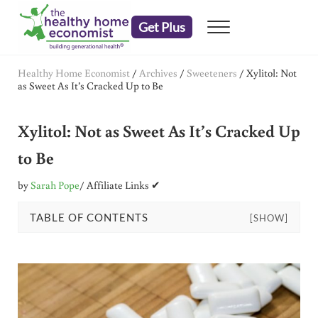
Skip to main content
Skip to header right navigation
Skip to after header navigation
Skip to site footer
Get Plus
Menu
embrace your right to a lifetime of health
The Healthy Home Economist
Healthy Home Economist
/
Archives
/
Sweeteners
/
Xylitol: Not
as Sweet As It’s Cracked Up to Be
Xylitol: Not as Sweet As It’s Cracked Up
to Be
by
Sarah Pope
/ Affiliate Links ✔
TABLE OF CONTENTS
[SHOW]