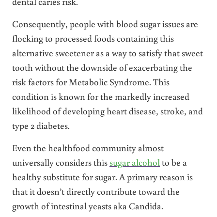
dental caries risk.
Consequently, people with blood sugar issues are
flocking to processed foods containing this
alternative sweetener as a way to satisfy that sweet
tooth without the downside of exacerbating the
risk factors for Metabolic Syndrome. This
condition is known for the markedly increased
likelihood of developing heart disease, stroke, and
type 2 diabetes.
Even the healthfood community almost
universally considers this
sugar alcohol
to be a
healthy substitute for sugar. A primary reason is
that it doesn’t directly contribute toward the
growth of intestinal yeasts aka Candida.