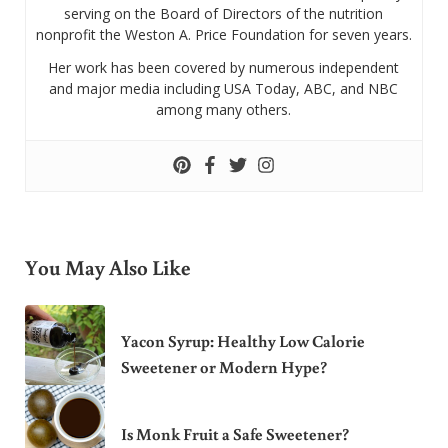
serving on the Board of Directors of the nutrition
nonprofit the Weston A. Price Foundation for seven years.
Her work has been covered by numerous independent
and major media including USA Today, ABC, and NBC
among many others.
You May Also Like
Yacon Syrup: Healthy Low Calorie
Sweetener or Modern Hype?
Is Monk Fruit a Safe Sweetener?