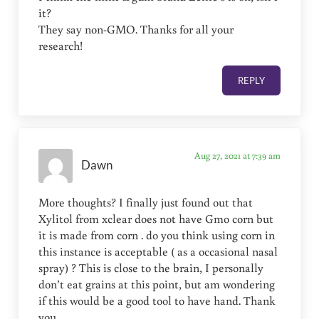
it?
They say non-GMO. Thanks for all your
research!
REPLY
Aug 27, 2021 at 7:39 am
Dawn
More thoughts? I finally just found out that
Xylitol from xclear does not have Gmo corn but
it is made from corn . do you think using corn in
this instance is acceptable ( as a occasional nasal
spray) ? This is close to the brain, I personally
don’t eat grains at this point, but am wondering
if this would be a good tool to have hand. Thank
you