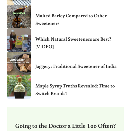
Malted Barley Compared to Other
Sweeteners
Which Natural Sweeteners are Best?
[VIDEO]
Jaggery: Traditional Sweetener of India
Maple Syrup Truths Revealed: Time to
Switch Brands?
Going to the Doctor a Little Too Often?