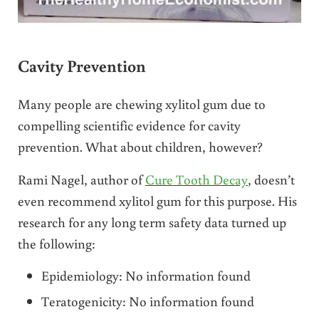
Cavity Prevention
Many people are chewing xylitol gum due to
compelling scientific evidence for cavity
prevention. What about children, however?
Rami Nagel, author of
Cure Tooth Decay
, doesn’t
even recommend xylitol gum for this purpose. His
research for any long term safety data turned up
the following:
Epidemiology: No information found
Teratogenicity: No information found