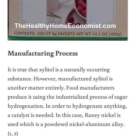
Manufacturing Process
It is true that xylitol is a naturally occurring
substance. However, manufactured xylitol is
another matter entirely. Food manufacturers
produce it using the industrialized process of sugar
hydrogenation. In order to hydrogenate anything,
a catalyst is needed. In this case, Raney nickel is
used which is a powdered nickel-aluminum alloy.
(1, 2)