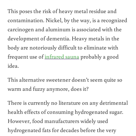
This poses the risk of heavy metal residue and
contamination. Nickel, by the way, is a recognized
carcinogen and aluminum is associated with the
development of dementia. Heavy metals in the
body are notoriously difficult to eliminate with
frequent use of
infrared sauna
probably a good
idea.
This alternative sweetener doesn’t seem quite so
warm and fuzzy anymore, does it?
There is currently no literature on any detrimental
health effects of consuming hydrogenated sugar.
However, food manufacturers widely used
hydrogenated fats for decades before the very