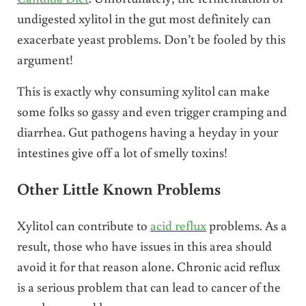
undigested xylitol in the gut most definitely can
exacerbate yeast problems. Don’t be fooled by this
argument!
This is exactly why consuming xylitol can make
some folks so gassy and even trigger cramping and
diarrhea. Gut pathogens having a heyday in your
intestines give off a lot of smelly toxins!
Other Little Known Problems
Xylitol can contribute to
acid reflux
problems. As a
result, those who have issues in this area should
avoid it for that reason alone. Chronic acid reflux
is a serious problem that can lead to cancer of the