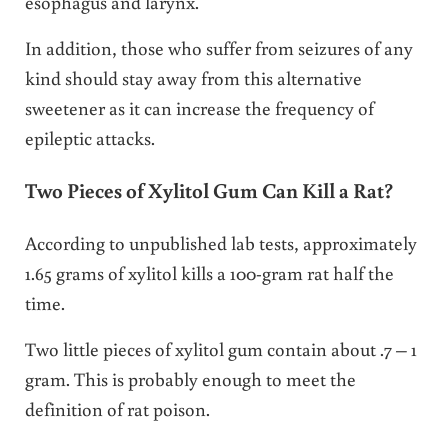
esophagus and larynx.
In addition, those who suffer from seizures of any
kind should stay away from this alternative
sweetener as it can increase the frequency of
epileptic attacks.
Two Pieces of Xylitol Gum Can Kill a Rat?
According to unpublished lab tests, approximately
1.65 grams of xylitol kills a 100-gram rat half the
time.
Two little pieces of xylitol gum contain about .7 – 1
gram. This is probably enough to meet the
definition of rat poison.