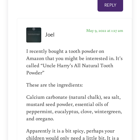
REPLY
May 9, 2022 at 1:27 am
Joel
I recently bought a tooth powder on
Amazon that you might be interested in. It’s
called “Uncle Harry’s All Natural Tooth
Powder”
These are the ingredients:
Calcium carbonate (natural chalk), sea salt,
mustard seed powder, essential oils of
peppermint, eucalyptus, clove, wintergreen,
and oregano.
Apparently it is a bit spicy, perhaps your
children would only need a little bit. It is a