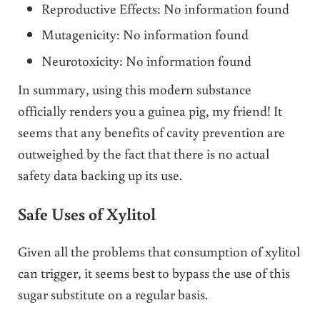
Reproductive Effects: No information found
Mutagenicity: No information found
Neurotoxicity: No information found
In summary, using this modern substance
officially renders you a guinea pig, my friend! It
seems that any benefits of cavity prevention are
outweighed by the fact that there is no actual
safety data backing up its use.
Safe Uses of Xylitol
Given all the problems that consumption of xylitol
can trigger, it seems best to bypass the use of this
sugar substitute on a regular basis.