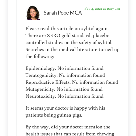
Feb 4, 2021 at 10:17 am
Sarah Pope MGA
Please read this article on xylitol again.
There are ZERO gold standard, placebo
controlled studies on the safety of xylitol.
Searches in the medical literature turned up
the following:
Epidemiology: No information found
Teratogenicity: No information found
Reproductive Effects: No information found
Mutagenicity: No information found
Neurotoxicity: No information found
It seems your doctor is happy with his
patients being guinea pigs.
By the way, did your doctor mention the
health issues that can result from chewing