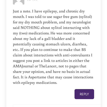
Just a note. I have epilepsy, and chronic dry
mouth. I was told to use sugar free gum (xylitol)
for my dry mouth problem, and my neurologist
said NOTHING about xylitol interacting with
my (two) medications. He was more concerned
about my lack of a gall bladder and it
potentially causing stomach ulcers, diarrhea,
etc.. If you plan to continue to make that BS
claim about interactions with anti-convulsants I
suggest you post a link to articles in either the
AMAJournal or TheLancet, not to pages that
share your opinion, and have no basis in actual
fact. It is Aspertame that may cause interactions
with epilepsy medications.
REPLY