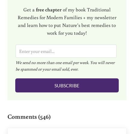
Get a
free chapter
of my book Traditional
Remedies for Modern Families + my newsletter
and learn how to put Nature’s best remedies to
work for you today!
E
m
We send no more than one email per week. You will never
a
be spammed or your email sold, ever.
i
l
SUBSCRIBE
*
Reader Interactions
Comments (546)