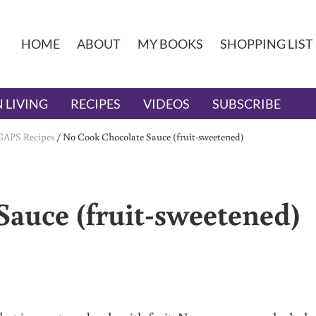
HOME
ABOUT
MY BOOKS
SHOPPING LIST
 LIVING
RECIPES
VIDEOS
SUBSCRIBE
GAPS Recipes
/
No Cook Chocolate Sauce (fruit-sweetened)
auce (fruit-sweetened)