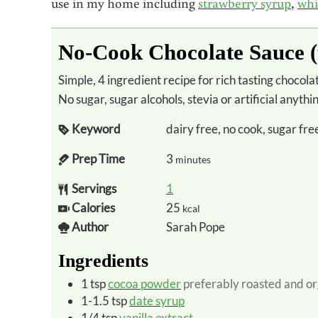
use in my home including
strawberry syrup
,
whi
No-Cook Chocolate Sauce (
Simple, 4 ingredient recipe for rich tasting chocolate sauce that is sweetened only with fruit.
No sugar, sugar alcohols, stevia or artificial anythi
Keyword
dairy free, no cook, sugar fre
Prep Time
3
minutes
Servings
1
Calories
25
kcal
Author
Sarah Pope
Ingredients
1
tsp
cocoa powder
preferably roasted and or
1-1.5
tsp
date syrup
1/4
tsp
vanilla extract