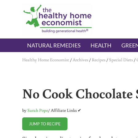
Skip to main content
Skip to header right navigation
Skip to after header navigation
Skip to site footer
The Healthy Home Economist
embrace your right to a lifetime of health
NATURAL REMEDIES
HEALTH
GREEN
Healthy Home Economist
/
Archives
/
Recipes
/
Special Diets
/
No Cook Chocolate S
by
Sarah Pope
/ Affiliate Links ✔
JUMP TO RECIPE