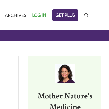
GET PLUS
ARCHIVES
LOG IN
search
Sidebar
Mother Nature’s
Medicine