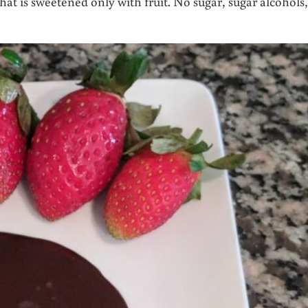
hat is sweetened only with fruit. No sugar, sugar alcohols,