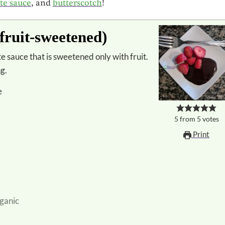
te sauce
, and
butterscotch
!
fruit-sweetened)
ng.
e
5
from
5
votes
Print
ganic