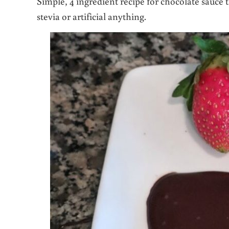
Simple, 4 ingredient recipe for chocolate sauce t
stevia or artificial anything.