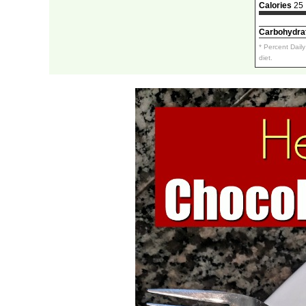
Calories
25
Carbohydra
* Percent Dail
diet.