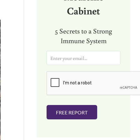
Cabinet
5 Secrets to a Strong
Immune System
E
m
a
i
l
*
FREE REPORT