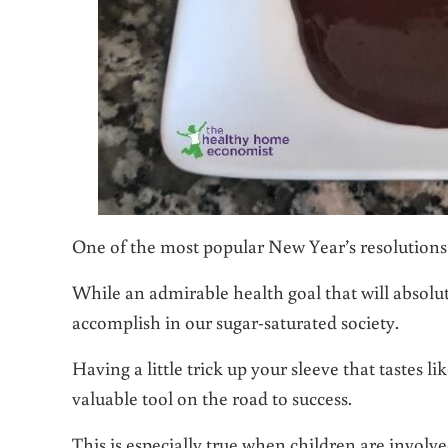
One of the most popular New Year’s resolutions 
While an admirable health goal that will absolute
accomplish in our sugar-saturated society.
Having a little trick up your sleeve that tastes 
valuable tool on the road to success.
This is especially true when children are involv