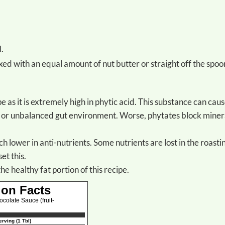
l.
ixed with an equal amount of nut butter or straight off the spoo
ch or unbalanced gut environment. Worse, phytates block miner
uch lower in anti-nutrients. Some nutrients are lost in the roasti
et this.
the healthy fat portion of this recipe.
ion Facts
olate Sauce (fruit-
rving (1 Tbl)