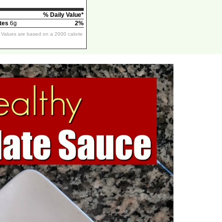
% Daily Value*
tes
6g
2%
y Values are based on a 2000 calorie