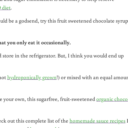
 diet
.
uld be a godsend, try this fruit sweetened chocolate syrup
hat you only eat it occasionally.
nd store in the refrigerator. But, I think you would end up
(not
hydroponically grown
!) or mixed with an equal amou
e your own, this sugarfree, fruit-sweetened
organic choco
ck out this complete list of the
homemade sauce recipes