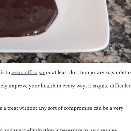
is to
wean off sugar
or at least do a temporary sugar detox
ly improve your health in every way, it is quite difficult 
like a treat without any sort of compromise can be a very
ed and sugar elimination is necessary to help resolve