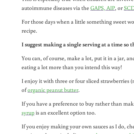
autoimmune diseases via the
GAPS, AIP
, or
SCD
For those days when a little something sweet wo
recipe.
I suggest making a single serving at a time so t
You can, of course, make a lot, put it in a jar, a
eating a lot more than you intend this way!
I enjoy it with three or four sliced strawberries 
of
organic peanut butter
.
If you have a preference to buy rather than mak
syrup
is an excellent option too.
If you enjoy making your own sauces as I do, che