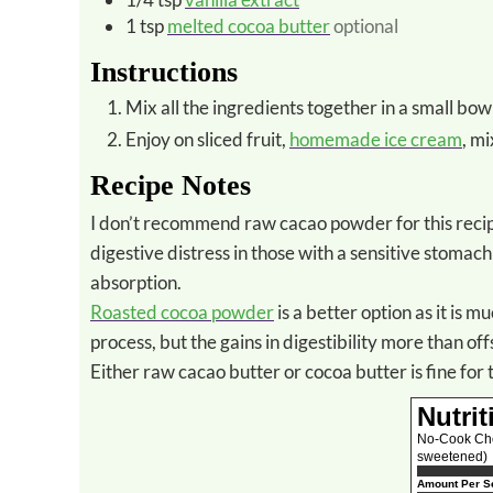
1
tsp
melted cocoa butter
optional
Instructions
Mix all the ingredients together in a small bow
Enjoy on sliced fruit,
homemade ice cream
, m
Recipe Notes
I don’t recommend raw cacao powder for this recipe as it is extremely high in phytic acid. This substance can cause
digestive distress in those with a sensitive stoma
absorption.
Roasted cocoa powder
is a better option as it is m
process, but the gains in digestibility more than offs
Either raw cacao butter or cocoa butter is fine for 
Nutrit
No-Cook Choc
sweetened)
Amount Per Se