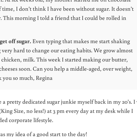
 time, I don’t think I have been without sugar. It doesn’t
 This morning I told a friend that I could be rolled in
get off sugar.
Even typing that makes me start shaking
g very hard to change our eating habits. We grow almost
, chicken, milk. This week I started making our butter,
 cheeses soon. Can you help a middle-aged, over weight,
 you so much, Regina
be a pretty dedicated sugar junkie myself back in my 20’s. I
King Size, no less!) at 3 pm every day at my desk while I
ded corporate lifestyle.
s my idea of a good start to the day!