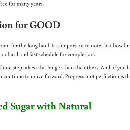
ree for many years.
tion for GOOD
tion for the long haul. It is important to note that how lo
s no hard and fast schedule for completion.
 one step takes a bit longer than the others. And, if you 
an continue to move forward. Progress, not perfection is t
ed Sugar with Natural