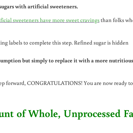
gars with artificial sweeteners.
ficial sweeteners have more sweet cravings
than folks wh
ing labels to complete this step. Refined sugar is hidden
umption but simply to replace it with a more nutritious
 step forward, CONGRATULATIONS! You are now ready to
ount of Whole, Unprocessed Fa