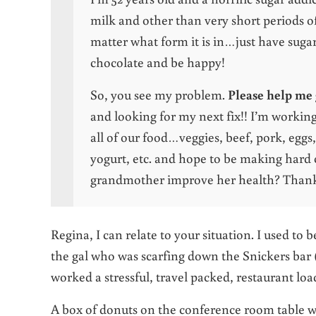
milk and other than very short periods of
matter what form it is in…just have sugar.
chocolate and be happy!
So, you see my problem.
Please help me 
and looking for my next fix!! I’m workin
all of our food…veggies, beef, pork, eggs
yogurt, etc. and hope to be making hard
grandmother improve her health? Thank
Regina, I can relate to your situation. I used to 
the gal who was scarfing down the Snickers bar (
worked a stressful, travel packed, restaurant loa
A box of donuts on the conference room table wa