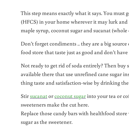
This step means exactly what it says. You must ge
(HFCS) in your home wherever it may lurk and re
maple syrup, coconut sugar and sucanat (whole 
Don’t forget condiments .. they are a big sour
food store that taste just as good and don’t hav
Not ready to get rid of soda entirely? Then buy 
available there that use unrefined cane sugar in
thing taste and satisfaction-wise by drinking the
Stir
sucanat
or
coconut sugar
into your tea or co
sweeteners make the cut here.
Replace those candy bars with healthfood store 
sugar as the sweetener.