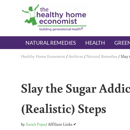
Skip to main content
Skip to header right navigation
Skip to after header navigation
Skip to site footer
The Healthy Home Economist
embrace your right to a lifetime of health
NATURAL REMEDIES
HEALTH
GREEN
Healthy Home Economist
/
Archives
/
Natural Remedies
/
Slay 
Slay the Sugar Addi
(Realistic) Steps
by
Sarah Pope
/ Affiliate Links ✔