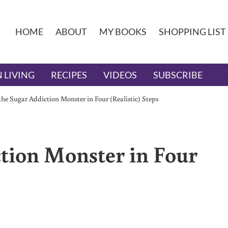
HOME
ABOUT
MY BOOKS
SHOPPING LIST
 LIVING
RECIPES
VIDEOS
SUBSCRIBE
the Sugar Addiction Monster in Four (Realistic) Steps
ction Monster in Four