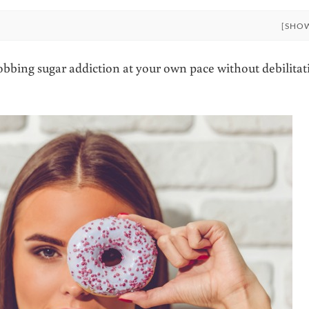
[SHO
robbing sugar addiction at your own pace without debilitat