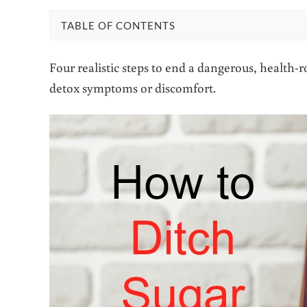
TABLE OF CONTENTS
Four realistic steps to end a dangerous, health-
detox symptoms or discomfort.