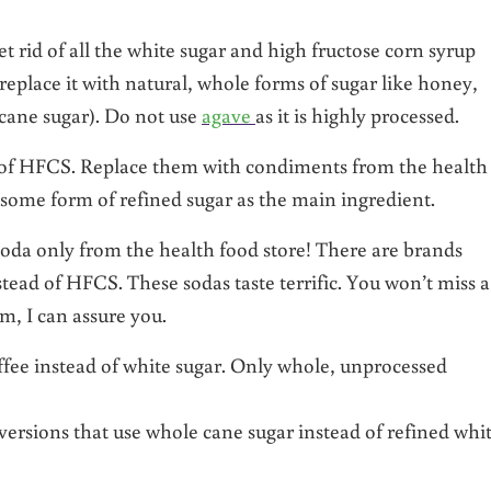
t rid of all the white sugar and high fructose corn syrup
place it with natural, whole forms of sugar like honey,
cane sugar). Do not use
agave
as it is highly processed.
ce of HFCS. Replace them with condiments from the health
e some form of refined sugar as the main ingredient.
soda only from the health food store! There are brands
stead of HFCS. These sodas taste terrific. You won’t miss a
m, I can assure you.
ffee instead of white sugar. Only whole, unprocessed
versions that use whole cane sugar instead of refined whi