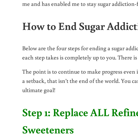
me and has enabled me to stay sugar addiction-f
How to End Sugar Addic
Below are the four steps for ending a sugar addic
each step takes is completely up to you. There i
The point is to continue to make progress even if
a setback, that isn’t the end of the world. You c
ultimate goal!
Step 1: Replace ALL Refin
Sweeteners