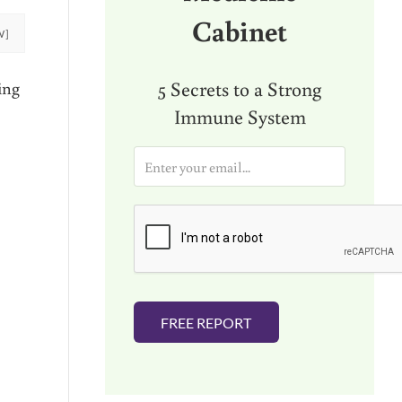
Cabinet
W]
5 Secrets to a Strong
ing
Immune System
E
m
a
i
l
*
FREE REPORT