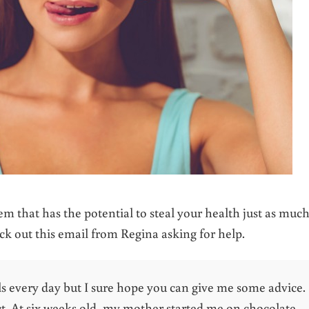
em that has the potential to steal your health just as much
k out this email from Regina asking for help.
ls every day but I sure hope you can give me some advice.
ict. At six weeks old, my mother started me on chocolate