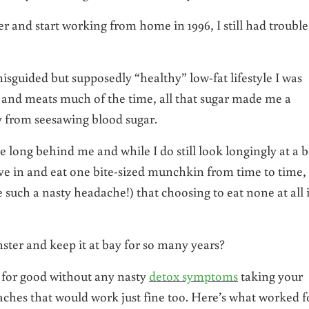
er and start working from home in 1996, I still had trouble
sguided but supposedly “healthy” low-fat lifestyle I was
s, and meats much of the time, all that sugar made me a
 from seesawing blood sugar.
e long behind me and while I do still look longingly at a 
ve in and eat one bite-sized munchkin from time to time, 
such a nasty headache!) that choosing to eat none at all 
nster and keep it at bay for so many years?
n for good without any nasty
detox symptoms
taking your
aches that would work just fine too. Here’s what worked f