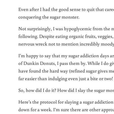
Even after I had the good sense to quit that care
conquering the sugar monster.
Not surprisingly, I was hypoglycemic from the mi
following. Despite eating organic fruits, veggie
nervous wreck not to mention incredibly moody
I’m happy to say that my sugar addiction days ar
of Dunkin Donuts, I pass them by. While I do gi
have found the hard way (refined sugar gives me 
far easier than indulging even just a bite or two!
So, how did I do it? How did I slay the sugar mo
Here’s the protocol for slaying a sugar addictio
down for a week. I’m sure there are other appro