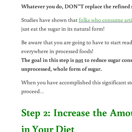
Whatever you do, DON”T replace the refined su
Studies have shown that
folks who consume arti
just eat the sugar in its natural form!
Be aware that you are going to have to start read
everywhere in processed foods!
The goal in this step is
not
to reduce sugar cons
unprocessed, whole form of sugar.
When you have accomplished this significant
proceed…
Step 2: Increase the Am
in Your Diet