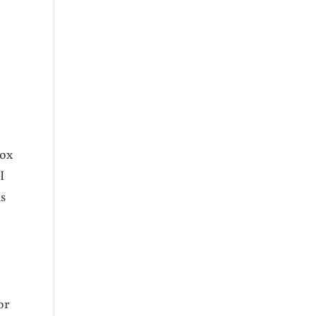
box
I
is
or