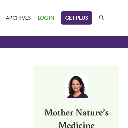
GET PLUS
ARCHIVES
LOG IN
search
Sidebar
Mother Nature’s
Medicine