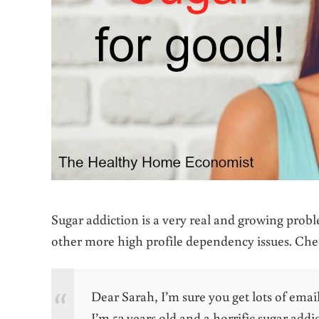
Sugar addiction is a very real and growing probl
other more high profile dependency issues. Chec
Dear Sarah, I’m sure you get lots of emai
I’m 52 years old and a horrific sugar add