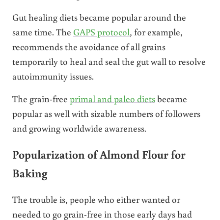
Gut healing diets became popular around the
same time. The
GAPS protocol
, for example,
recommends the avoidance of all grains
temporarily to heal and seal the gut wall to resolve
autoimmunity issues.
The grain-free
primal and paleo diets
became
popular as well with sizable numbers of followers
and growing worldwide awareness.
Popularization of Almond Flour for
Baking
The trouble is, people who either wanted or
needed to go grain-free in those early days had