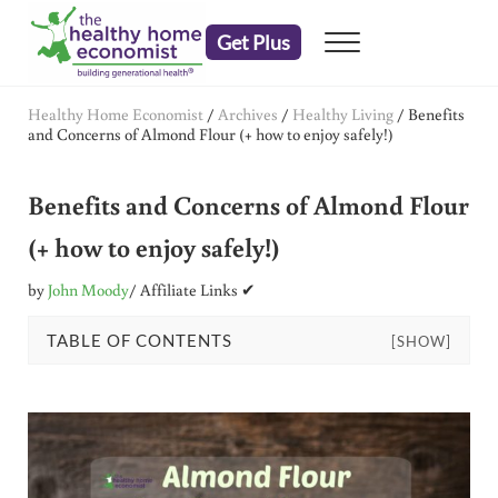
Skip to main content
Skip to header right navigation
Skip to after header navigation
Skip to site footer
Get Plus
Menu
embrace your right to a lifetime of health
The Healthy Home Economist
Healthy Home Economist
/
Archives
/
Healthy Living
/
Benefits
and Concerns of Almond Flour (+ how to enjoy safely!)
Benefits and Concerns of Almond Flour
(+ how to enjoy safely!)
by
John Moody
/ Affiliate Links ✔
TABLE OF CONTENTS
[SHOW]