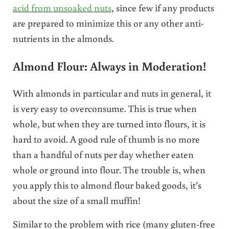
acid from unsoaked nuts
, since few if any products
are prepared to minimize this or any other anti-
nutrients in the almonds.
Almond Flour: Always in Moderation!
With almonds in particular and nuts in general, it
is very easy to overconsume. This is true when
whole, but when they are turned into flours, it is
hard to avoid. A good rule of thumb is no more
than a handful of nuts per day whether eaten
whole or ground into flour. The trouble is, when
you apply this to almond flour baked goods, it’s
about the size of a small muffin!
Similar to the problem with rice (many gluten-free