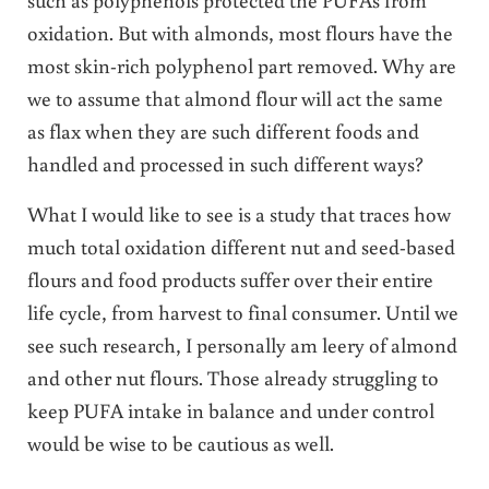
oxidation. But with almonds, most flours have the
most skin-rich polyphenol part removed. Why are
we to assume that almond flour will act the same
as flax when they are such different foods and
handled and processed in such different ways?
What I would like to see is a study that traces how
much total oxidation different nut and seed-based
flours and food products suffer over their entire
life cycle, from harvest to final consumer. Until we
see such research, I personally am leery of almond
and other nut flours. Those
already struggling to
keep PUFA intake in balance and under control
would be wise to be cautious as well.