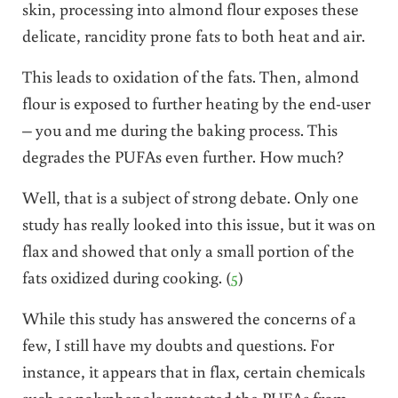
skin, processing into almond flour exposes these
delicate, rancidity prone fats to both heat and air.
This leads to oxidation of the fats. Then, almond
flour is exposed to further heating by the end-user
– you and me during the baking process. This
degrades the PUFAs even further. How much?
Well, that is a subject of strong debate. Only one
study has really looked into this issue, but it was on
flax and showed that only a small portion of the
fats oxidized during cooking. (
5
)
While this study has answered the concerns of a
few, I still have my doubts and questions. For
instance, it appears that in flax, certain chemicals
such as polyphenols protected the PUFAs from