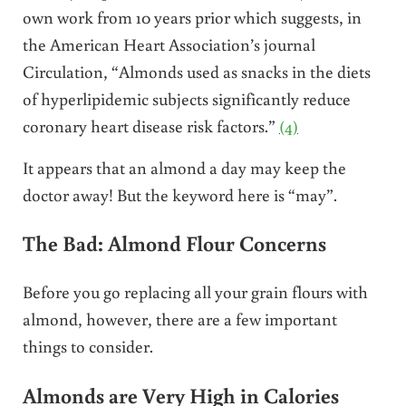
own work from 10 years prior which suggests, in
the American Heart Association’s journal
Circulation, “Almonds used as snacks in the diets
of hyperlipidemic subjects significantly reduce
coronary heart disease risk factors.”
(4)
It appears that an almond a day may keep the
doctor away! But the keyword here is “may”.
The Bad: Almond Flour Concerns
Before you go replacing all your grain flours with
almond, however, there are a few important
things to consider.
Almonds are Very High in Calories