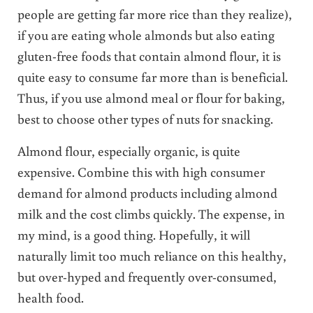
people are getting far more rice than they realize),
if you are eating whole almonds but also eating
gluten-free foods that contain almond flour, it is
quite easy to consume far more than is beneficial.
Thus, if you use almond meal or flour for baking,
best to choose other types of nuts for snacking.
Almond flour, especially organic, is quite
expensive. Combine this with high consumer
demand for almond products including almond
milk and the cost climbs quickly.
The expense, in
my mind, is a good thing. Hopefully, it will
naturally limit too much reliance on this healthy,
but over-hyped and frequently over-consumed,
health food.