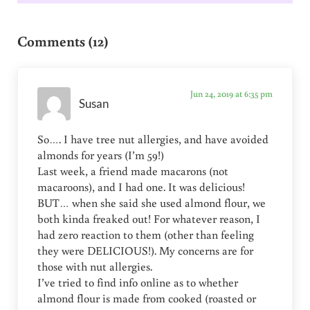
Reader Interactions
Comments (12)
Jun 24, 2019 at 6:35 pm
Susan
So…. I have tree nut allergies, and have avoided
almonds for years (I’m 59!)
Last week, a friend made macarons (not
macaroons), and I had one. It was delicious!
BUT… when she said she used almond flour, we
both kinda freaked out! For whatever reason, I
had zero reaction to them (other than feeling
they were DELICIOUS!). My concerns are for
those with nut allergies.
I’ve tried to find info online as to whether
almond flour is made from cooked (roasted or