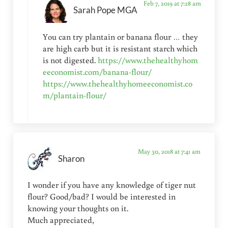
Feb 7, 2019 at 7:28 am
Sarah Pope MGA
You can try plantain or banana flour … they
are high carb but it is resistant starch which
is not digested.
https://www.thehealthyhom
eeconomist.com/banana-flour/
https://www.thehealthyhomeeconomist.co
m/plantain-flour/
May 30, 2018 at 7:41 am
Sharon
I wonder if you have any knowledge of tiger nut
flour? Good/bad? I would be interested in
knowing your thoughts on it.
Much appreciated,