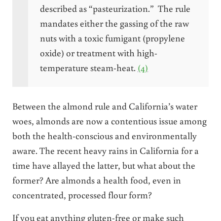
described as “pasteurization.” The rule
mandates either the gassing of the raw
nuts with a toxic fumigant (propylene
oxide) or treatment with high-
temperature steam-heat.
(4)
Between the almond rule and California’s water
woes, almonds are now a contentious issue among
both the health-conscious and environmentally
aware. The recent heavy rains in California for a
time have allayed the latter, but what about the
former? Are almonds a health food, even in
concentrated, processed flour form?
If you eat anything gluten-free or make such