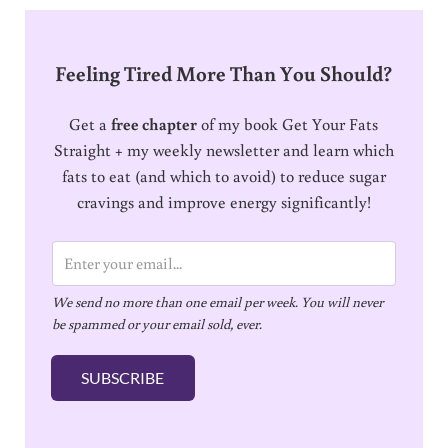
Feeling Tired More Than You Should?
Get a
free chapter
of my book Get Your Fats
Straight + my weekly newsletter and learn which
fats to eat (and which to avoid) to reduce sugar
cravings and improve energy significantly!
E
m
We send no more than one email per week. You will never
a
be spammed or your email sold, ever.
i
l
SUBSCRIBE
*