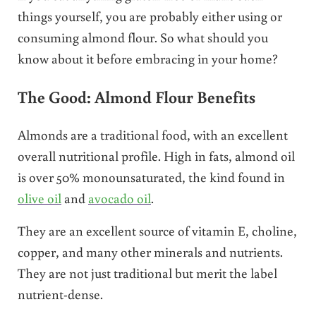
things yourself, you are probably either using or
consuming almond flour. So what should you
know about it before embracing in your home?
The Good: Almond Flour Benefits
Almonds are a traditional food, with an excellent
overall nutritional profile. High in fats, almond oil
is over 50% monounsaturated, the kind found in
olive oil
and
avocado oil
.
They are an excellent source of vitamin E, choline,
copper, and many other minerals and nutrients.
They are not just traditional but merit the label
nutrient-dense.