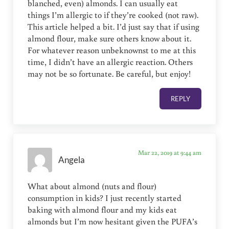
blanched, even) almonds. I can usually eat
things I’m allergic to if they’re cooked (not raw).
This article helped a bit. I’d just say that if using
almond flour, make sure others know about it.
For whatever reason unbeknownst to me at this
time, I didn’t have an allergic reaction. Others
may not be so fortunate. Be careful, but enjoy!
REPLY
Mar 22, 2019 at 9:44 am
Angela
What about almond (nuts and flour)
consumption in kids? I just recently started
baking with almond flour and my kids eat
almonds but I’m now hesitant given the PUFA’s