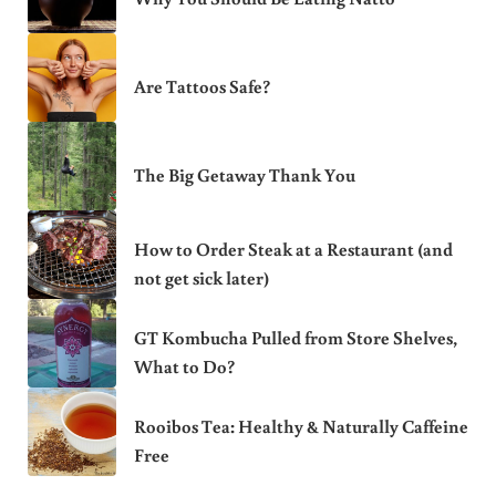
Are Tattoos Safe?
The Big Getaway Thank You
How to Order Steak at a Restaurant (and
not get sick later)
GT Kombucha Pulled from Store Shelves,
What to Do?
Rooibos Tea: Healthy & Naturally Caffeine
Free