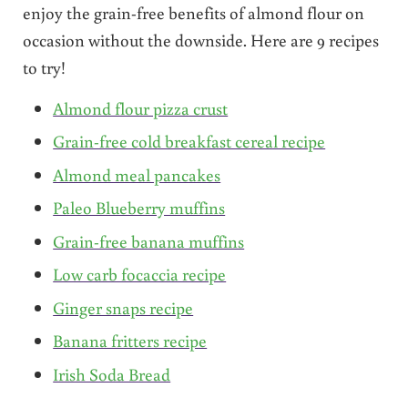
enjoy the grain-free benefits of almond flour on
occasion without the downside. Here are 9 recipes
to try!
Almond flour pizza crust
Grain-free cold breakfast cereal recipe
Almond meal pancakes
Paleo Blueberry muffins
Grain-free banana muffins
Low carb focaccia recipe
Ginger snaps recipe
Banana fritters recipe
Irish Soda Bread