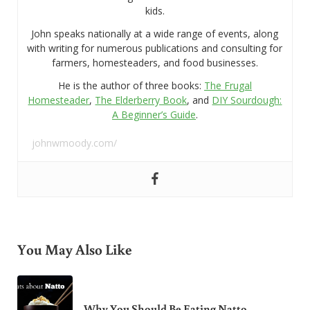
kids.
John speaks nationally at a wide range of events, along
with writing for numerous publications and consulting for
farmers, homesteaders, and food businesses.
He is the author of three books:
The Frugal
Homesteader
,
The Elderberry Book
, and
DIY Sourdough:
A Beginner’s Guide
.
johnwmoody.com/
You May Also Like
Why You Should Be Eating Natto