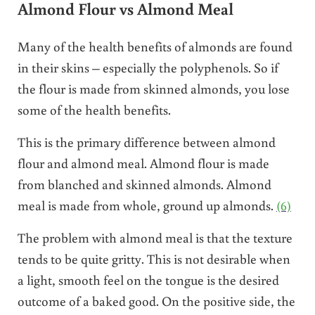
Almond Flour vs Almond Meal
Many of the health benefits of almonds are found
in their skins – especially the polyphenols. So if
the flour is made from skinned almonds, you lose
some of the health benefits.
This is the primary difference between almond
flour and almond meal. Almond flour is made
from blanched and skinned almonds. Almond
meal is made from whole, ground up almonds.
(6)
The problem with almond meal is that the texture
tends to be quite gritty. This is not desirable when
a light, smooth feel on the tongue is the desired
outcome of a baked good. On the positive side, the