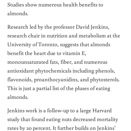
Studies show numerous health benefits to
almonds.
Research led by the professor David Jenkins,
research chair in nutrition and metabolism at the
University of Toronto, suggests that almonds
benefit the heart due to vitamin E,
monounsaturated fats, fiber, and numerous
antioxidant phytochemicals including phenols,
flavonoids, proanthocyanidins, and phytosterols.
This is just a partial list of the pluses of eating
almonds.
Jenkins work is a follow-up to a large Harvard
study t
hat found eating nuts decreased mortality
rates by 20 percent. It further builds on Jenkins’