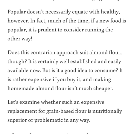
Popular doesn’t necessarily equate with healthy,
however. In fact, much of the time, if a new food is
popular, it is prudent to consider running the
other way!
Does this contrarian approach suit almond flour,
though? It is certainly well established and easily
available now. But is it a good idea to consume? It
is rather expensive if you buy it, and making
homemade almond flour isn’t much cheaper.
Let’s examine whether such an expensive
replacement for grain-based flour is nutritionally
superior or problematic in any way.