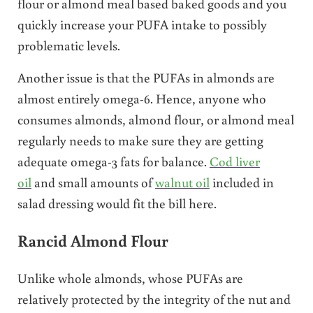
flour or almond meal based baked goods and you
quickly increase your PUFA intake to possibly
problematic levels.
Another issue is that the PUFAs in almonds are
almost entirely omega-6. Hence, anyone who
consumes almonds, almond flour, or almond meal
regularly needs to make sure they are getting
adequate omega-3 fats for balance.
Cod liver
oil
and small amounts of
walnut oil
included in
salad dressing would fit the bill here.
Rancid Almond Flour
Unlike whole almonds, whose PUFAs are
relatively protected by the integrity of the nut and