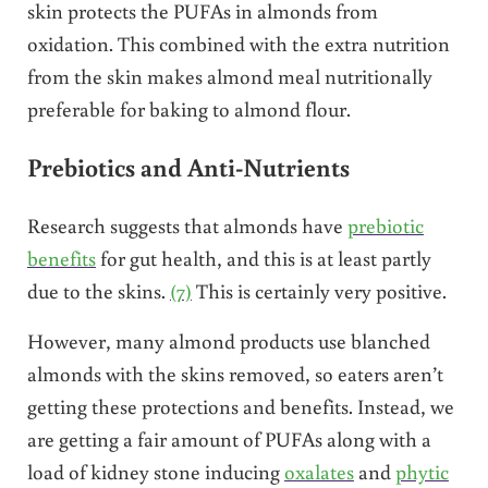
skin protects the PUFAs in almonds from
oxidation. This combined with the extra nutrition
from the skin makes almond meal nutritionally
preferable for baking to almond flour.
Prebiotics and Anti-Nutrients
Research suggests that almonds have
prebiotic
benefits
for gut health
, and this is at least partly
due to the skins.
(7)
This is certainly very positive.
However, many almond products use blanched
almonds with the skins removed, so eaters aren’t
getting these protections and benefits. Instead, we
are getting a fair amount of PUFAs along with a
load of kidney stone inducing
oxalates
and
phytic