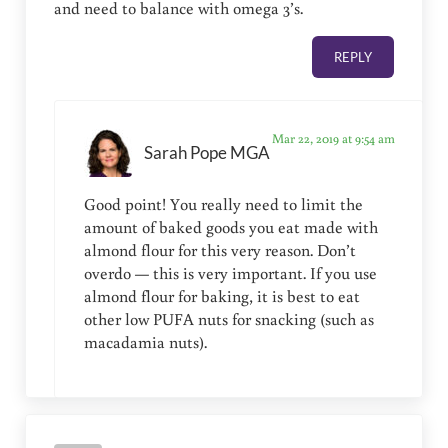
and need to balance with omega 3’s.
REPLY
Mar 22, 2019 at 9:54 am
Sarah Pope MGA
Good point! You really need to limit the
amount of baked goods you eat made with
almond flour for this very reason. Don’t
overdo — this is very important. If you use
almond flour for baking, it is best to eat
other low PUFA nuts for snacking (such as
macadamia nuts).