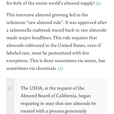
for 80% of the entire world’s almond supply!
(2)
This intensive almond growing led to the
infamous “raw almond rule”. It was approved after
a salmonella outbreak traced back to raw almonds
made major headlines. This rule requires that
a
lmonds cultivated in the United States, even if
labeled raw, must be pasteurized with few
exceptions. This is done sometimes via steam, but
sometimes via chemicals.
(3)
The USDA, at the request of the
Almond Board of California, began
requiring in 2007 that raw almonds be
treated with a process generously