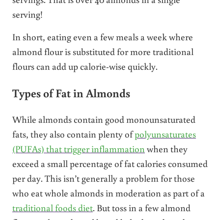
serving!
In short, eating even a few meals a week where
almond flour is substituted for more traditional
flours can add up calorie-wise quickly.
Types of Fat in Almonds
While almonds contain good monounsaturated
fats, they also contain plenty of
polyunsaturates
(PUFAs) that trigger inflammation
when they
exceed a small percentage of fat calories consumed
per day. This isn’t generally a problem for those
who eat whole almonds in moderation as part of a
traditional foods diet
. But toss in a few almond