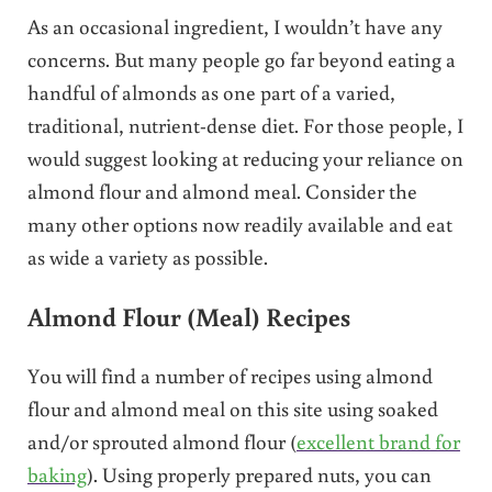
As an occasional ingredient, I wouldn’t have any
concerns. But many people go far beyond eating a
handful of almonds as one part of a varied,
traditional, nutrient-dense diet. For those people, I
would suggest looking at reducing your reliance on
almond flour and almond meal. Consider the
many other options now readily available and eat
as wide a variety as possible.
Almond Flour (Meal) Recipes
You will find a number of recipes using almond
flour and almond meal on this site using soaked
and/or sprouted almond flour (
excellent brand for
baking
). Using properly prepared nuts, you can