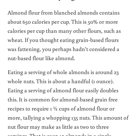
Almond flour from blanched almonds contains
about 650 calories per cup. This is 50% or more
calories per cup than many other flours, such as
wheat. If you thought eating grain-based flours
was fattening, you perhaps hadn’t considered a
nut-based flour like almond.
Eating a serving of whole almonds is around 23
whole nuts. This is about a handful (1 ounce).
Eating a serving of almond flour easily doubles
this. It is common for almond-based grain free
recipes
to require 1 ½ cups of almond flour or
more, tallying a whopping 135 nuts. This amount of
nut flour may make as little as two to three
servings. That is over 40 almonds in a single