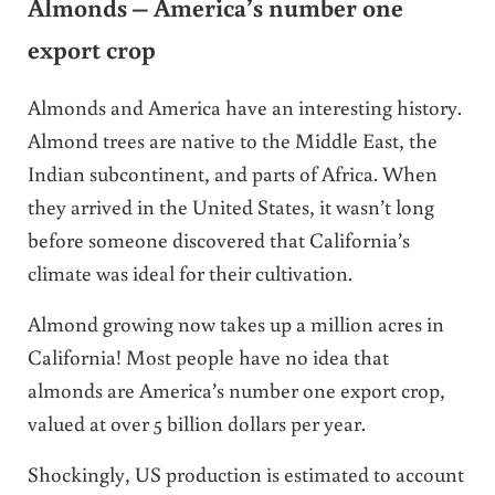
Almonds – America’s number one
export crop
Almonds and America have an interesting history.
Almond trees are native to the Middle East, the
Indian subcontinent, and parts of Africa. When
they arrived in the United States, it wasn’t long
before someone discovered that California’s
climate was ideal for their cultivation.
Almond growing now takes up a million acres in
California! Most people have no idea that
almonds are
America’s number one export crop,
valued at over 5 billion dollars per year.
Shockingly, US production is estimated to account