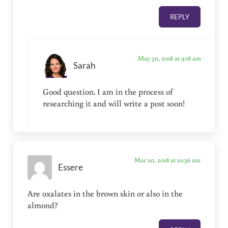
REPLY
May 30, 2018 at 9:18 am
Sarah
Good question. I am in the process of
researching it and will write a post soon!
Mar 20, 2018 at 10:36 am
Essere
Are oxalates in the brown skin or also in the
almond?