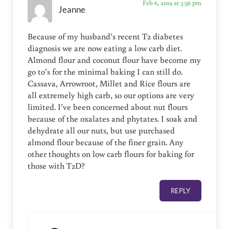
Feb 6, 2019 at 3:56 pm
Jeanne
Because of my husband’s recent T2 diabetes
diagnosis we are now eating a low carb diet.
Almond flour and coconut flour have become my
go to’s for the minimal baking I can still do.
Cassava, Arrowroot, Millet and Rice flours are
all extremely high carb, so our options are very
limited. I’ve been concerned about nut flours
because of the oxalates and phytates. I soak and
dehydrate all our nuts, but use purchased
almond flour because of the finer grain. Any
other thoughts on low carb flours for baking for
those with T2D?
REPLY