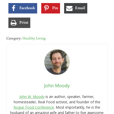
Facebook
Pin
Email
Print
Category:
Healthy Living
John Moody
John W. Moody
is an author, speaker, farmer,
homesteader, Real Food activist, and founder of the
Rogue Food Conference
. Most importantly, he is the
husband of an amazing wife and father to five awesome