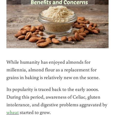
While humanity has enjoyed almonds for
millennia, almond flour as a replacement for
grains in baking is relatively new on the scene.
Its popularity is traced back to
the early 2000s.
During this period, awareness of Celiac, gluten
intolerance, and digestive problems aggravated by
wheat
started to grow.