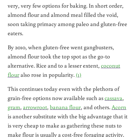
very, very few options for baking. In short order,
almond flour and almond meal filled the void,
soon taking primacy among paleo and gluten-free
eaters.
By 2010, when gluten-free went gangbusters,
almond flour took the top spot as the go-to
alternative. Rice and to a lesser extent,
coconut
flour
also rose in popularity.
(1)
This continues today even with the plethora of
grain-free options now available such as
cassava
,
gram
,
arrowroot
,
banana flour
, and others.
Acorn
is another substitute with the big advantage that it
is very cheap to make as gathering these nuts to
make flour is usually a cost-free foraging activity.