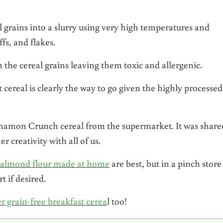
al grains into a slurry using very high temperatures and
ffs, and flakes.
 the cereal grains leaving them toxic and allergenic.
real is clearly the way to go given the highly processed
innamon Crunch cereal from the supermarket. It was share
 creativity with all of us.
 almond flour made at home
are best, but in a pinch store
t if desired.
r grain-free breakfast cerea
l too!