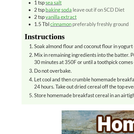
1
tsp
sea salt
2
tsp
baking soda
leave out if on SCD Diet
2
tsp
vanilla extract
1.5
Tbl
cinnamon
preferably freshly ground
Instructions
Soak almond flour and coconut flour in yogurt 
Mix in remaining ingredients into the batter. Pour batter into (2) 9 x13 pans coated with coconut oil. Bake for
30 minutes at 350F or until a toothpick comes 
Do not overbake.
Let cool and then crumble homemade breakfast cereal onto baking sheets and dehydrate at 200 F for about
24 hours. Take out dried cereal off the top ev
Store homemade breakfast cereal in an airtigh