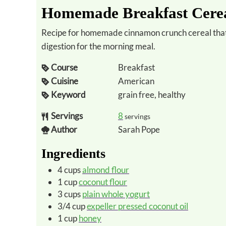
Homemade Breakfast Cereal
Recipe for homemade cinnamon crunch cereal that is grain-free for minimal carbs and easier
digestion for the morning meal.
Course
Breakfast
Cuisine
American
Keyword
grain free, healthy
Servings
8
servings
Author
Sarah Pope
Ingredients
4
cups
almond flour
1
cup
coconut flour
3
cups
plain whole yogurt
3/4
cup
expeller pressed coconut oil
1
cup
honey