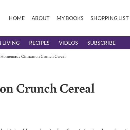
HOME
ABOUT
MY BOOKS
SHOPPING LIST
 LIVING
RECIPES
VIDEOS
SUBSCRIBE
/
Homemade Cinnamon Crunch Cereal
n Crunch Cereal