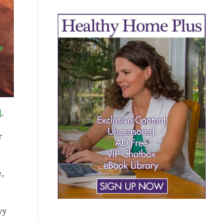
l
.
r
,
vy