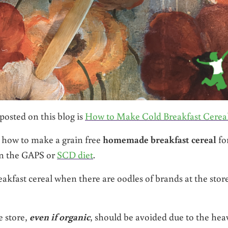
posted on this blog is
How to Make Cold Breakfast Cerea
s how to make a grain free
homemade breakfast cereal
fo
on the GAPS or
SCD diet
.
fast cereal when there are oodles of brands at the store
e store,
even if organic
, should be avoided due to the hea