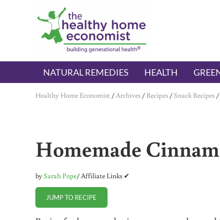
Skip to main content
Skip to header right navigation
Skip to after header navigation
Skip to site footer
The Healthy Home Economist
embrace your right to a lifetime of health
NATURAL REMEDIES
HEALTH
GREEN
Healthy Home Economist
/
Archives
/
Recipes
/
Snack Recipes
Homemade Cinnamo
by
Sarah Pope
/ Affiliate Links ✔
JUMP TO RECIPE