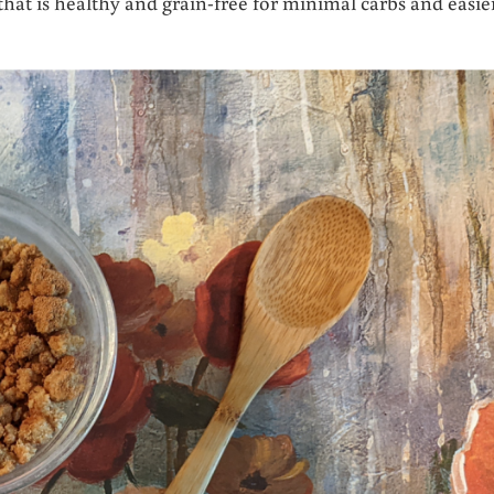
t is healthy and grain-free for minimal carbs and easie