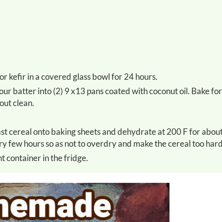
or kefir in a covered glass bowl for 24 hours.
out clean.
ery few hours so as not to overdry and make the cereal too hard
t container in the fridge.