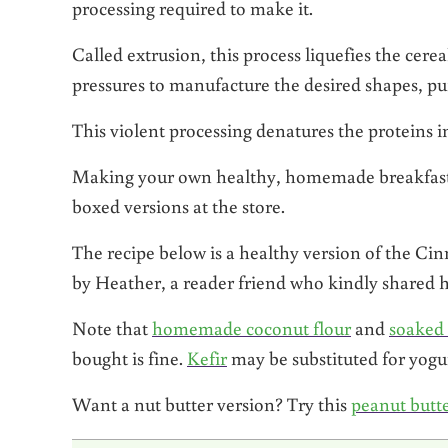
processing required to make it.
Called extrusion, this process liquefies the cere
pressures to manufacture the desired shapes, pu
This violent processing denatures the proteins in
Making your own healthy, homemade breakfast ce
boxed versions at the store.
The recipe below is a healthy version of the C
by Heather, a reader friend who kindly shared her
Note that
homemade coconut flour
and
soaked
bought is fine.
Kefir
may be substituted for yogur
Want a nut butter version? Try this
peanut butte