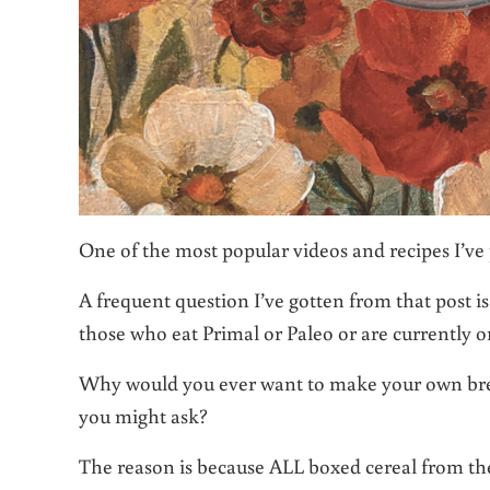
One of the most popular videos and recipes I’ve 
A frequent question I’ve gotten from that post i
those who eat Primal or Paleo or are currently 
Why would you ever want to make your own break
you might ask?
The reason is because ALL boxed cereal from th