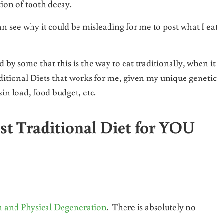
ion of tooth decay.
n see why it could be misleading for me to post what I ea
by some that this is the way to eat traditionally, when it 
aditional Diets that works for me, given my unique genetic
in load, food budget, etc.
t Traditional Diet for YOU
n and Physical Degeneration
. There is absolutely no