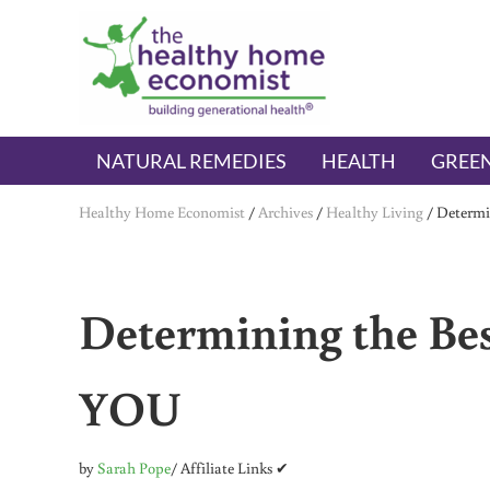
Skip to main content
Skip to header right navigation
Skip to after header navigation
Skip to site footer
The Healthy Home Economist
embrace your right to a lifetime of health
NATURAL REMEDIES
HEALTH
GREEN
Healthy Home Economist
/
Archives
/
Healthy Living
/
Determi
Determining the Best
YOU
by
Sarah Pope
/ Affiliate Links ✔