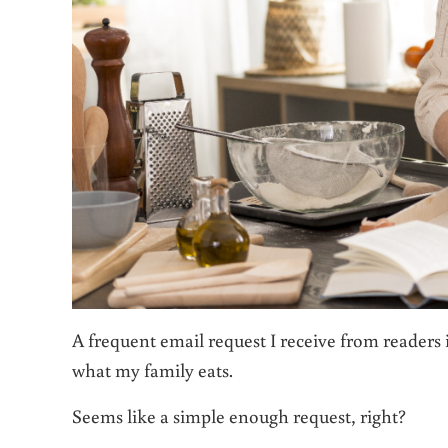
A frequent email request I receive from readers i
what my family eats.
Seems like a simple enough request, right?