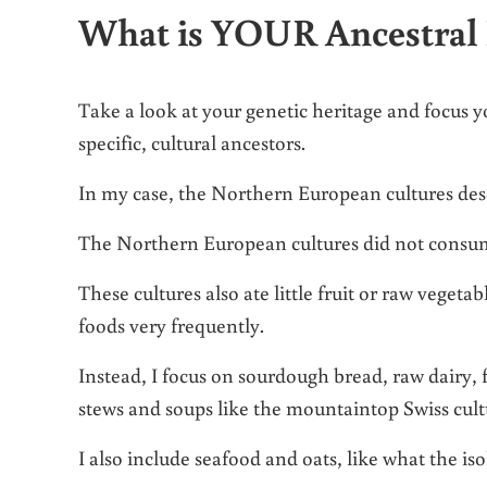
What is YOUR Ancestral 
Take a look at your genetic heritage and focus 
specific, cultural ancestors.
In my case, the Northern European cultures descri
The Northern European cultures did not consum
These cultures also ate little fruit or raw veget
foods very frequently.
Instead, I focus on sourdough bread, raw dairy,
stews and soups like the mountaintop Swiss cult
I also include seafood and oats, like what the i