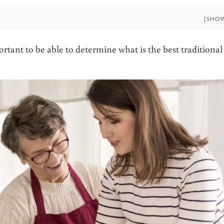
[SHO
rtant to be able to determine what is the best traditional