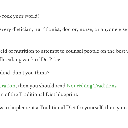
to rock your world!
very dietician, nutritionist, doctor, nurse, or anyone else
ield of nutrition to attempt to counsel people on the best
breaking work of Dr. Price.
blind, don’t you think?
eration
, then you should read
Nourishing Traditions
n of the Traditional Diet blueprint.
how to implement a Traditional Diet for yourself, then you 