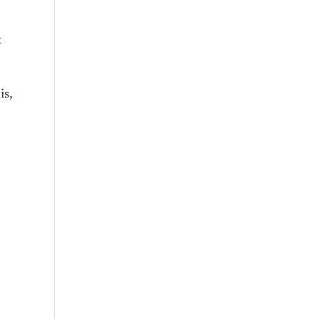
t
is,