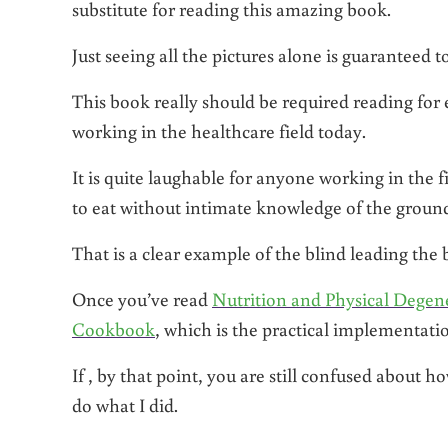
substitute for reading this amazing book.
Just seeing all the pictures alone is guaranteed 
This book really should be required reading for e
working in the healthcare field today.
It is quite laughable for anyone working in the f
to eat without intimate knowledge of the ground
That is a clear example of the blind leading the 
Once you’ve read
Nutrition and Physical Degen
Cookbook
, which is the practical implementatio
If , by that point, you are still confused about 
do what I did.