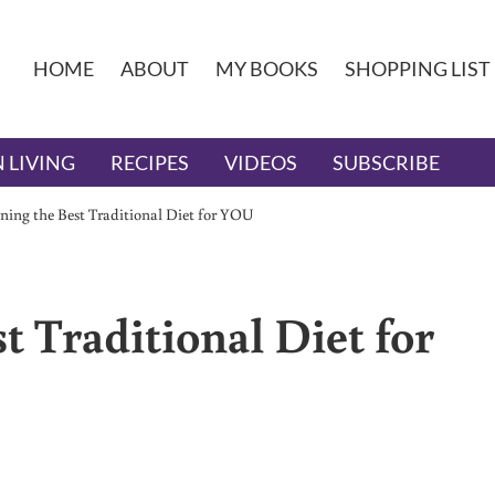
HOME
ABOUT
MY BOOKS
SHOPPING LIST
 LIVING
RECIPES
VIDEOS
SUBSCRIBE
ning the Best Traditional Diet for YOU
 Traditional Diet for