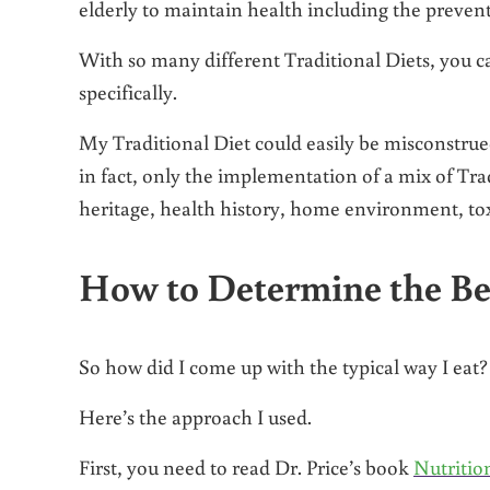
elderly to maintain health including the prevent
With so many different Traditional Diets, you ca
specifically.
My Traditional Diet could easily be misconstrued 
in fact, only the implementation of a mix of Tr
heritage, health history, home environment, tox
How to Determine the Bes
So how did I come up with the typical way I eat?
Here’s the approach I used.
First, you need to read Dr. Price’s book
Nutritio