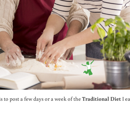
s to post a few days or a week of the
Traditional Diet
I ea