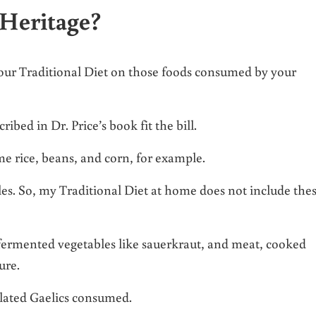
Heritage?
your Traditional Diet on those foods consumed by your
bed in Dr. Price’s book fit the bill.
e rice, beans, and corn, for example.
ables. So, my Traditional Diet at home does not include the
 fermented vegetables like sauerkraut, and meat, cooked
ure.
solated Gaelics consumed.