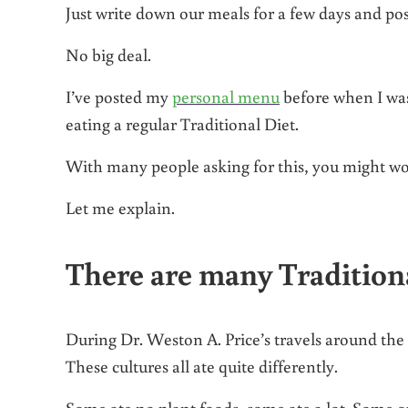
Just write down our meals for a few days and pos
No big deal.
I’ve posted my
personal menu
before when I was
eating a regular Traditional Diet.
With many people asking for this, you might wo
Let me explain.
There are many Traditiona
During Dr. Weston A. Price’s travels around the w
These cultures all ate quite differently.
Some ate no plant foods, some ate a lot. Some 