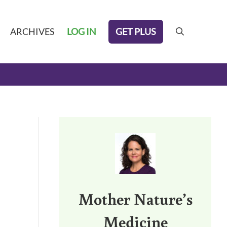
GET PLUS
ARCHIVES
LOG IN
search
Sidebar
Mother Nature’s
Medicine