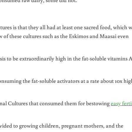
es is that they all had at least one sacred food, which 
w of these cultures such as the Eskimos and Maasai even
is to be extraordinarily high in the fat-soluble vitamins A
nsuming the fat-soluble activators at a rate about 10x hig
onal Cultures that consumed them for bestowing
easy ferti
ovided to growing children, pregnant mothers, and the