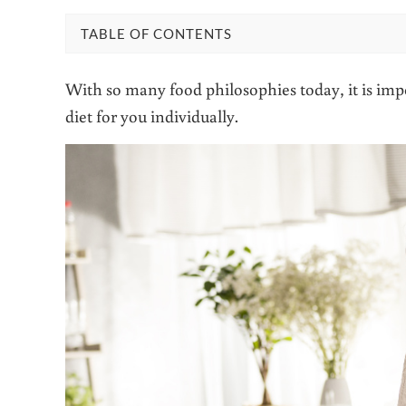
TABLE OF CONTENTS
With so many food philosophies today, it is impo
diet for you individually.