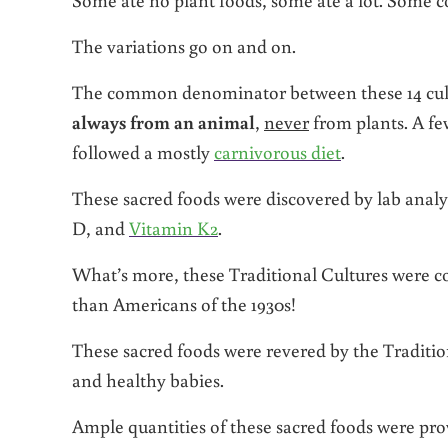
The variations go on and on.
The common denominator between these 14 cultur
always from an animal
,
never
from plants. A fe
followed a mostly
carnivorous diet
.
These sacred foods were discovered by lab analys
D, and
Vitamin K2
.
What’s more, these Traditional Cultures were co
than Americans of the 1930s!
These sacred foods were revered by the Traditi
and healthy babies.
Ample quantities of these sacred foods were pr