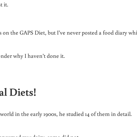
t it.
 on the GAPS Diet, but I’ve never posted a food diary whi
nder why I haven’t done it.
l Diets!
orld in the early 1900s, he studied 14 of them in detail.
consumed raw dairy, some did not.