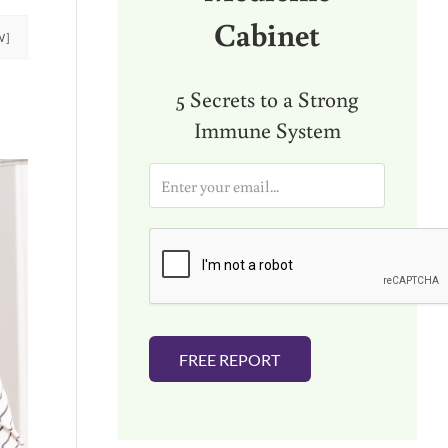
Cabinet
W]
5 Secrets to a Strong
Immune System
E
m
a
i
l
*
FREE REPORT