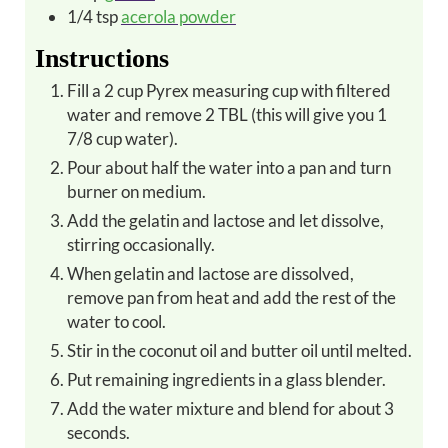
1/4
tsp
acerola powder
Instructions
Fill a 2 cup Pyrex measuring cup with filtered
water and remove 2 TBL (this will give you 1
7/8 cup water).
Pour about half the water into a pan and turn
burner on medium.
Add the gelatin and lactose and let dissolve,
stirring occasionally.
When gelatin and lactose are dissolved,
remove pan from heat and add the rest of the
water to cool.
Stir in the coconut oil and butter oil until melted.
Put remaining ingredients in a glass blender.
Add the water mixture and blend for about 3
seconds.