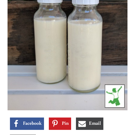
Facebook
Pin
Email