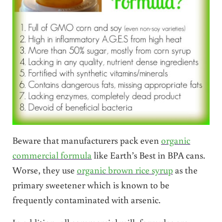
Beware that manufacturers pack even
organic
commercial formula
like Earth’s Best in BPA cans.
Worse, they use
organic brown rice syrup
as the
primary sweetener which is known to be
frequently contaminated with arsenic.