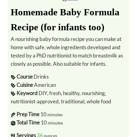
Homemade Baby Formula
Recipe (for infants too)
A nourishing baby formula recipe you can make at
home with safe, whole ingredients developed and
tested by a PhD nutritionist to match breastmilk as
closely as possible. Also suitable for infants.
Course
Drinks
Cuisine
American
Keyword
DIY, fresh, healthy, nourishing,
nutritionist-approved, traditional, whole food
Prep Time
10
minutes
Total Time
10
minutes
Servings
36
ounces