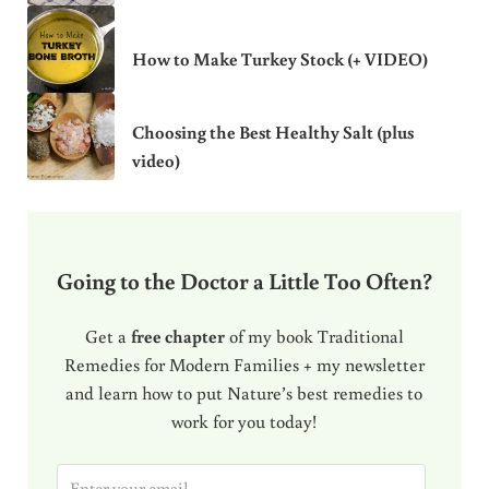
How to Make Turkey Stock (+ VIDEO)
Choosing the Best Healthy Salt (plus
video)
Going to the Doctor a Little Too Often?
Get a
free chapter
of my book Traditional
Remedies for Modern Families + my newsletter
and learn how to put Nature’s best remedies to
work for you today!
E