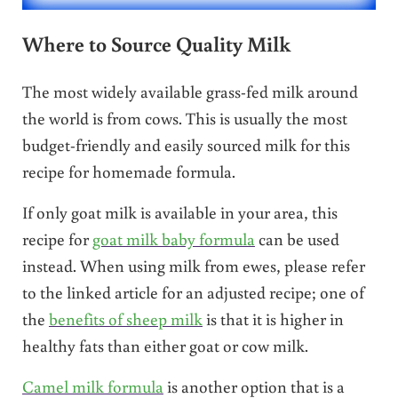
Where to Source Quality Milk
The most widely available grass-fed milk around
the world is from cows. This is usually the most
budget-friendly and easily sourced milk for this
recipe for homemade formula.
If only goat milk is available in your area, this
recipe for
goat milk baby formula
can be used
instead. When using milk from ewes, please refer
to the linked article for an adjusted recipe; one of
the
benefits of sheep milk
is that it is higher in
healthy fats than either goat or cow milk.
Camel milk formula
is another option that is a