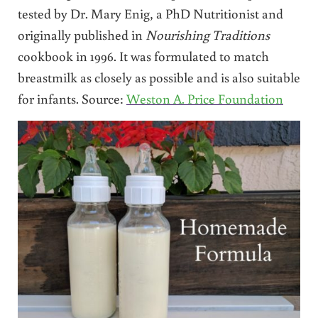
tested by Dr. Mary Enig, a PhD Nutritionist and
originally published in
Nourishing Traditions
cookbook in 1996. It was formulated to match
breastmilk as closely as possible and is also suitable
for infants. Source:
Weston A. Price Foundation