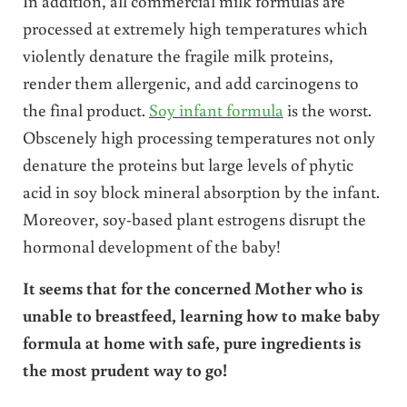
In addition, all commercial milk formulas are
processed at extremely high temperatures which
violently denature the fragile milk proteins,
render them allergenic, and add carcinogens to
the final product.
Soy infant formula
is the worst.
Obscenely high processing temperatures not only
denature the proteins but large levels of phytic
acid in soy block mineral absorption by the infant.
Moreover, soy-based plant estrogens disrupt the
hormonal development of the baby!
It seems that for the concerned Mother who is
unable to breastfeed, learning how to make baby
formula at home with safe, pure ingredients is
the most prudent way to go!