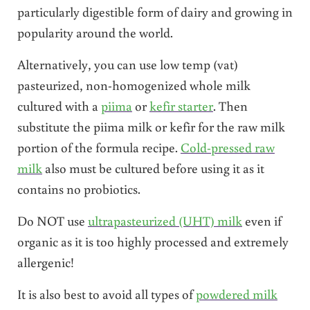
particularly digestible form of dairy and growing in
popularity around the world.
Alternatively, you can use low temp (vat)
pasteurized, non-homogenized whole milk
cultured with a
piima
or
kefir starter
. Then
substitute the piima milk or kefir for the raw milk
portion of the formula recipe.
Cold-pressed raw
milk
also must be cultured before using it as it
contains no probiotics.
Do NOT use
ultrapasteurized (UHT) milk
even if
organic as it is too highly processed and extremely
allergenic!
It is also best to avoid all types of
powdered milk