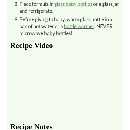
Place formula in
glass baby bottles
or a glass jar
and refrigerate.
Before giving to baby, warm glass bottle in a
pan of hot water or a
bottle warmer
. NEVER
microwave baby bottles!
Recipe Video
Recipe Notes