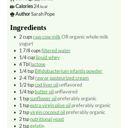
Calories
24
kcal
Author
Sarah Pope
Ingredients
2
cups
raw cow milk
OR organic whole milk
yogurt
1 7/8
cups
filtered water
1/4
cup
liquid whey
4
Tbl
lactose
1/4
tsp
Bifidobacterium infantis powder
2-4
Tbl
raw or pasteurized cream
1/2
tsp
cod liver oil
unflavored
1/4
tsp
butter oil
unflavored
1
tsp
sunflower oil
preferably organic
1
tsp
extra virgin olive oil
preferably organic
2
tsp
virgin coconut oil
preferably organic
2
tsp
nutritional yeast
2
tsp
gelatin