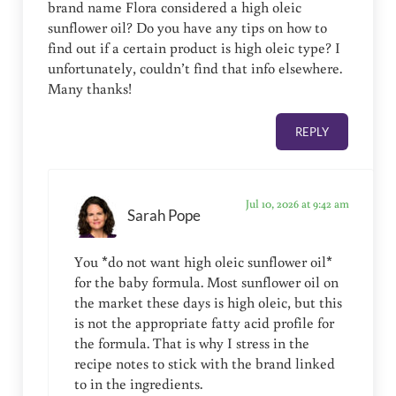
brand name Flora considered a high oleic
sunflower oil? Do you have any tips on how to
find out if a certain product is high oleic type? I
unfortunately, couldn’t find that info elsewhere.
Many thanks!
REPLY
Jul 10, 2026 at 9:42 am
Sarah Pope
You *do not want high oleic sunflower oil*
for the baby formula. Most sunflower oil on
the market these days is high oleic, but this
is not the appropriate fatty acid profile for
the formula. That is why I stress in the
recipe notes to stick with the brand linked
to in the ingredients.