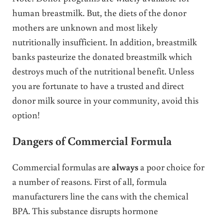
human breastmilk. But, the diets of the donor
mothers are unknown and most likely
nutritionally insufficient. In addition, breastmilk
banks pasteurize the donated breastmilk which
destroys much of the nutritional benefit. Unless
you are fortunate to have a trusted and direct
donor milk source in your community, avoid this
option!
Dangers of Commercial Formula
Commercial formulas are
always
a poor choice for
a number of reasons. First of all, formula
manufacturers line the cans with the chemical
BPA. This substance disrupts hormone