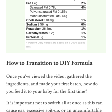
Fat
1.4g
2%
Saturated Fat 0.78g
4%
Polyunsaturated Fat 0.155g
Monounsaturated Fat 0.44g
Cholesterol
3.81mg
1%
Sodium
8.56mg
0%
Potassium
26.4mg
1%
Carbohydrates
2.2g
1%
Protein
0.5g
1%
* Percent Daily Values are based on a 2000 calorie
diet.
How to Transition to DIY Formula
Once you’ve viewed the video, gathered the
ingredients, and made your first batch, how do
you feed it to your baby for the first time?
It is important not to switch all at once as this can
cause gas, excessive spit-up, or an uncomfortable