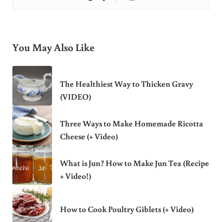
You May Also Like
The Healthiest Way to Thicken Gravy
(VIDEO)
Three Ways to Make Homemade Ricotta
Cheese (+ Video)
What is Jun? How to Make Jun Tea (Recipe
+ Video!)
How to Cook Poultry Giblets (+ Video)