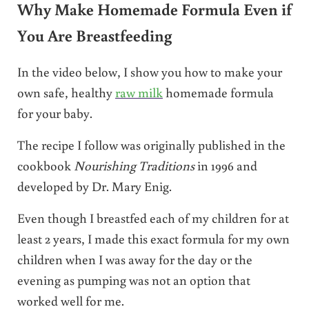
Why Make Homemade Formula Even if
You Are Breastfeeding
In the video below, I show you how to make your
own safe, healthy
raw milk
homemade formula
for your baby.
The recipe I follow was originally published in the
cookbook
Nourishing Traditions
in 1996 and
developed by Dr. Mary Enig.
Even though I breastfed each of my children for at
least 2 years, I made this exact formula for my own
children when I was away for the day or the
evening as pumping was not an option that
worked well for me.