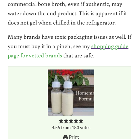
commercial bone broth, even if authentic, may
water down the end product. This is apparent if it
does not gel when chilled in the refrigerator.
Many brands have toxic packaging issues as well. If
you must buy it in a pinch, see my
shopping guide
page for vetted brands
that are safe.
4.55
from
183
votes
Print