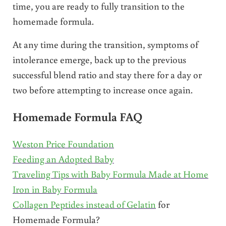
time, you are ready to fully transition to the
homemade formula.
At any time during the transition, symptoms of
intolerance emerge, back up to the previous
successful blend ratio and stay there for a day or
two before attempting to increase once again.
Homemade Formula FAQ
Weston Price Foundation
Feeding an Adopted Baby
Traveling Tips with Baby Formula Made at Home
Iron in Baby Formula
Collagen Peptides instead of Gelatin
for
Homemade Formula?