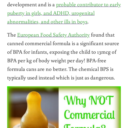
development and is a
probable contributor to early
puberty in girls, and ADHD, urogenital
abnormalities, and other ills in boys
.
The
European Food Safety Authority
found that
canned commercial formula is a significant source
of BPA for infants, exposing the child to 13mcg of
BPA per kg of body weight per day! BPA-free
formula cans are no better. The chemical BPS is
typically used instead which is just as dangerous.