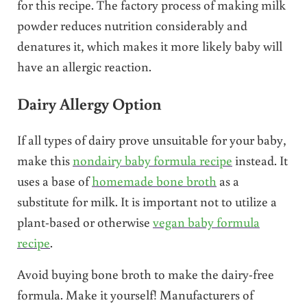
for this recipe. The factory process of making milk
powder reduces nutrition considerably and
denatures it, which makes it more likely baby will
have an allergic reaction.
Dairy Allergy Option
If all types of dairy prove unsuitable for your baby,
make this
nondairy baby formula recipe
instead. It
uses a base of
homemade bone broth
as a
substitute for milk. It is important not to utilize a
plant-based or otherwise
vegan baby formula
recipe
.
Avoid buying bone broth to make the dairy-free
formula. Make it yourself! Manufacturers of