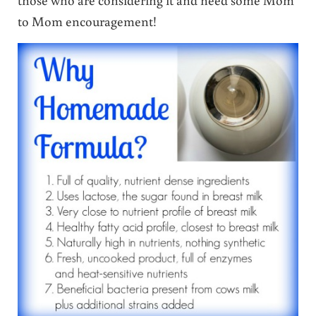
to Mom encouragement!