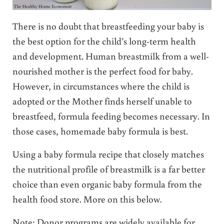
There is no doubt that breastfeeding your baby is
the best option for the child’s long-term health
and development. Human breastmilk from a well-
nourished mother is the perfect food for baby.
However, in circumstances where the child is
adopted or the Mother finds herself unable to
breastfeed, formula feeding becomes necessary. In
those cases, homemade baby formula is best.
Using a baby formula recipe that closely matches
the nutritional profile of breastmilk is a far better
choice than even organic baby formula from the
health food store. More on this below.
Note: Donor programs are widely available for