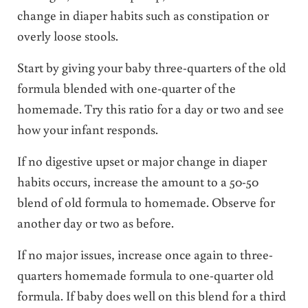
change in diaper habits such as constipation or
overly loose stools.
Start by giving your baby three-quarters of the old
formula blended with one-quarter of the
homemade. Try this ratio for a day or two and see
how your infant responds.
If no digestive upset or major change in diaper
habits occurs, increase the amount to a 50-50
blend of old formula to homemade. Observe for
another day or two as before.
If no major issues, increase once again to three-
quarters homemade formula to one-quarter old
formula. If baby does well on this blend for a third