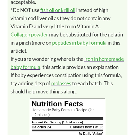
acceptable.
*Do NOT use
fish oil or krill oil
instead of high
vitamin cod liver oil as they do not contain any
Vitamin D and very little to no Vitamin A.
Collagen powder
may be substituted for the gelatin
in a pinch (more on
peptides in baby formula
in this
article).
If you are wondering where is the
iron in homemade
baby formula
, this article provides an explanation.
If baby experiences constipation using this formula,
try adding 1 tsp of
molasses
to each batch. This
should help move things along.
Nutrition Facts
Homemade Baby Formula Recipe (for
infants too)
Amount Per Serving (1 fluid ounce)
Calories
24
Calories from Fat 13
% Daily Value*