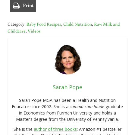
Print
Category:
Baby Food Recipes
,
Child Nutrition
,
Raw Milk and
Childcare
,
Videos
Sarah Pope
Sarah Pope MGA has been a Health and Nutrition
Educator since 2002. She is a
summa cum laude
graduate
in Economics from Furman University and holds a
Master’s degree from the University of Pennsylvania.
She is the
author of three books
: Amazon #1 bestseller