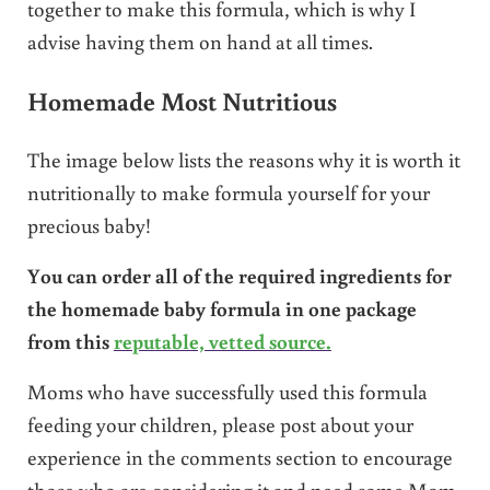
together to make this formula, which is why I
advise having them on hand at all times.
Homemade Most Nutritious
The image below lists the reasons why it is worth it
nutritionally to make formula yourself for your
precious baby!
You can order all of the required ingredients for
the homemade baby formula in one package
from this
reputable, vetted source.
Moms who have successfully used this formula
feeding your children, please post about your
experience in the comments section to encourage
those who are considering it and need some Mom