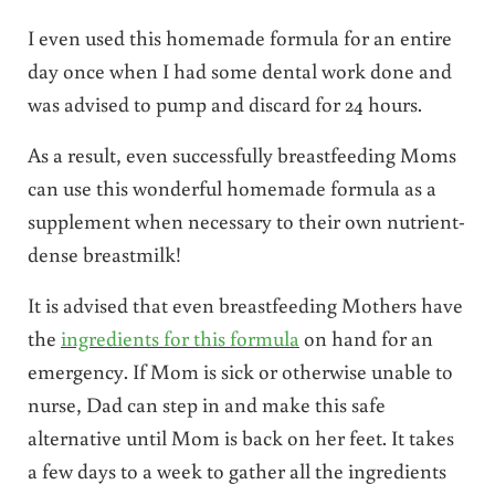
I even used this homemade formula for an entire
day once when I had some dental work done and
was advised to pump and discard for 24 hours.
As a result, even successfully breastfeeding Moms
can use this wonderful homemade formula as a
supplement when necessary to their own nutrient-
dense breastmilk!
It is advised that even breastfeeding Mothers have
the
ingredients for this formula
on hand for an
emergency. If Mom is sick or otherwise unable to
nurse, Dad can step in and make this safe
alternative until Mom is back on her feet. It takes
a few days to a week to gather all the ingredients