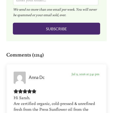
m
We send no more than one email per week. You will never
a
be spammed or your email sold, ever.
i
l
SUBSCRIBE
*
Reader Interactions
Comments (1214)
Jul 9, 2026 at 5:41 pm
Anna Dc
Hi Sarah.
Are certified organic, cold-pressed & unrefined
fresh from the Press Sunflower oil from the