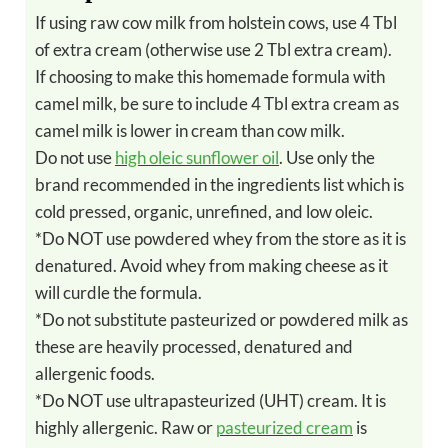
If using raw cow milk from holstein cows, use 4 Tbl
of extra cream (otherwise use 2 Tbl extra cream).
If choosing to make this homemade formula with
camel milk, be sure to include 4 Tbl extra cream as
camel milk is lower in cream than cow milk.
Do not use
high oleic sunflower oil
. Use only the
brand recommended in the ingredients list which is
cold pressed, organic, unrefined, and low oleic.
*Do NOT use powdered whey from the store as it is
denatured. Avoid whey from making cheese as it
will curdle the formula.
*Do not substitute pasteurized or powdered milk as
these are heavily processed, denatured and
allergenic foods.
*Do NOT use ultrapasteurized (UHT) cream. It is
highly allergenic. Raw or
pasteurized cream
is