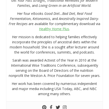
Get Your Fats Straight
,
Traditional Remedies for Modern
Families
, and
Living Green in an Artificial World.
Her four eBooks
Good Diet…Bad Diet, Real Food
Fermentation
,
Ketonomics
, and
Ancestrally Inspired Dairy-
Free Recipes
are available for complimentary download via
Healthy Home Plus
.
Her mission is dedicated to helping families effectively
incorporate the principles of ancestral diets within the
modern household. She is a sought after lecturer around
the world for conferences, summits, and podcasts.
Sarah was awarded Activist of the Year in 2010 at the
International Wise Traditions Conference, subsequently
serving on the Board of Directors of the nutrition
nonprofit the Weston A. Price Foundation for seven years.
Her work has been covered by numerous independent
and major media including USA Today, ABC, and NBC
among many others.