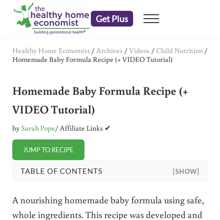
Skip to main content
Skip to header right navigation
Skip to after header navigation
Skip to site footer
Get Plus
Menu
embrace your right to a lifetime of health
The Healthy Home Economist
Healthy Home Economist
/
Archives
/
Videos
/
Child Nutrition
/
Homemade Baby Formula Recipe (+ VIDEO Tutorial)
Homemade Baby Formula Recipe (+
VIDEO Tutorial)
by
Sarah Pope
/ Affiliate Links ✔
JUMP TO RECIPE
TABLE OF CONTENTS
[SHOW]
A nourishing homemade baby formula using safe,
whole ingredients. This recipe was developed and