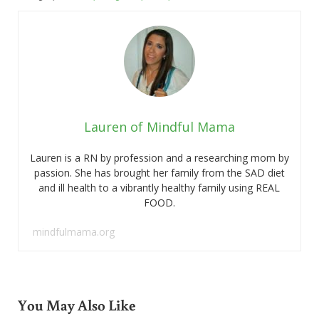
Lauren of Mindful Mama
Lauren is a RN by profession and a researching mom by
passion. She has brought her family from the SAD diet
and ill health to a vibrantly healthy family using REAL
FOOD.
mindfulmama.org
You May Also Like