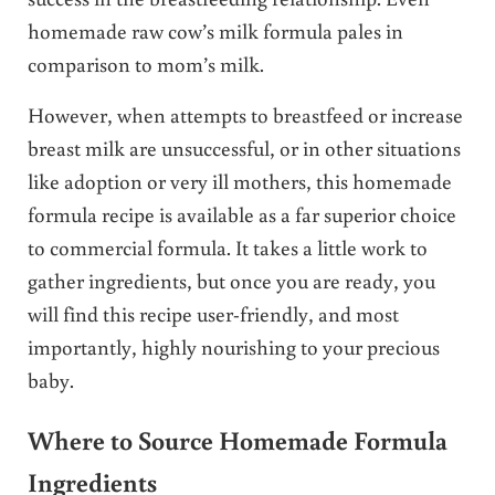
homemade raw cow’s milk formula pales in
comparison to mom’s milk.
However, when attempts to breastfeed or increase
breast milk are unsuccessful, or in other situations
like adoption or very ill mothers, this homemade
formula recipe is available as a far superior choice
to commercial formula. It takes a little work to
gather ingredients, but once you are ready, you
will find this recipe user-friendly, and most
importantly, highly nourishing to your precious
baby.
Where to Source Homemade Formula
Ingredients