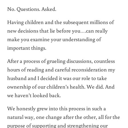
No. Questions. Asked.
Having children and the subsequent millions of
new decisions that lie before you….can really
make you examine your understanding of
important things.
After a process of grueling discussions, countless
hours of reading and careful reconsideration my
husband and I decided it was our role to take
ownership of our children’s health. We did. And
we haven’t looked back.
We honestly grew into this process in such a
natural way, one change after the other, all for the
purpose of supporting and strengthening our