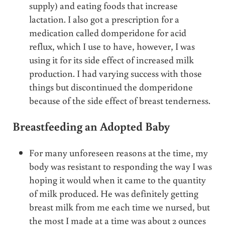
supply) and eating foods that increase
lactation. I also got a prescription for a
medication called domperidone for acid
reflux, which I use to have, however, I was
using it for its side effect of increased milk
production. I had varying success with those
things but discontinued the domperidone
because of the side effect of breast tenderness.
Breastfeeding an Adopted Baby
For many unforeseen reasons at the time, my
body was resistant to responding the way I was
hoping it would when it came to the quantity
of milk produced. He was definitely getting
breast milk from me each time we nursed, but
the most I made at a time was about 2 ounces