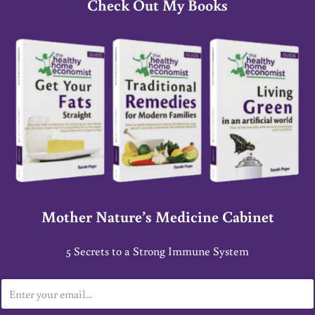
Check Out My Books
Mother Nature’s Medicine Cabinet
5 Secrets to a Strong Immune System
E
m