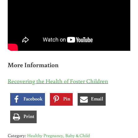
More Information
Recovering the Health of Foster Children
Facebook
Pin
Email
Print
Category:
Healthy Pregnancy, Baby & Child