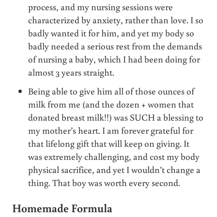
process, and my nursing sessions were
characterized by anxiety, rather than love. I so
badly wanted it for him, and yet my body so
badly needed a serious rest from the demands
of nursing a baby, which I had been doing for
almost 3 years straight.
Being able to give him all of those ounces of
milk from me (and the dozen + women that
donated breast milk!!) was SUCH a blessing to
my mother’s heart. I am forever grateful for
that lifelong gift that will keep on giving. It
was extremely challenging, and cost my body
physical sacrifice, and yet I wouldn’t change a
thing. That boy was worth every second.
Homemade Formula