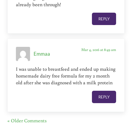
already been through!
REPLY
Mar 4, 2016 at 8:49 am
Emmaa
I was unable to breastfeed and ended up making
homemade dairy free formula for my 2 month
old after she was diagnosed with a milk protein
REPLY
« Older Comments