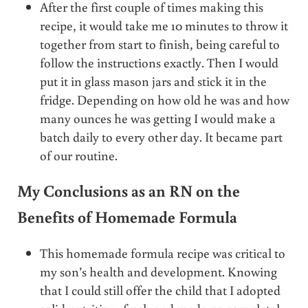
After the first couple of times making this
recipe, it would take me 10 minutes to throw it
together from start to finish, being careful to
follow the instructions exactly. Then I would
put it in glass mason jars and stick it in the
fridge. Depending on how old he was and how
many ounces he was getting I would make a
batch daily to every other day. It became part
of our routine.
My Conclusions as an RN on the
Benefits of Homemade Formula
This homemade formula recipe was critical to
my son’s health and development. Knowing
that I could still offer the child that I adopted