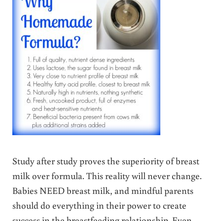
Study after study proves the superiority of breast
milk over formula. This reality will never change.
Babies NEED breast milk, and mindful parents
should do everything in their power to create
success in the breastfeeding relationship. Even