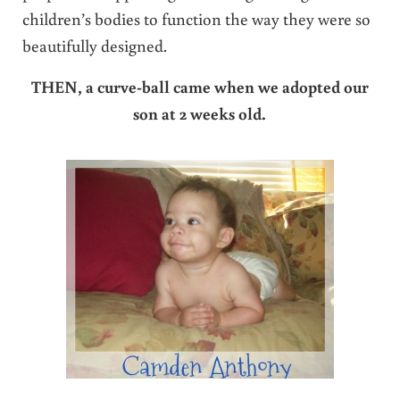
children’s bodies to function the way they were so
beautifully designed.
THEN, a curve-ball came when we adopted our
son at 2 weeks old.