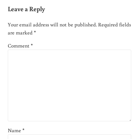
Leave a Reply
Your email address will not be published.
Required fields
are marked
*
Comment
*
Name
*