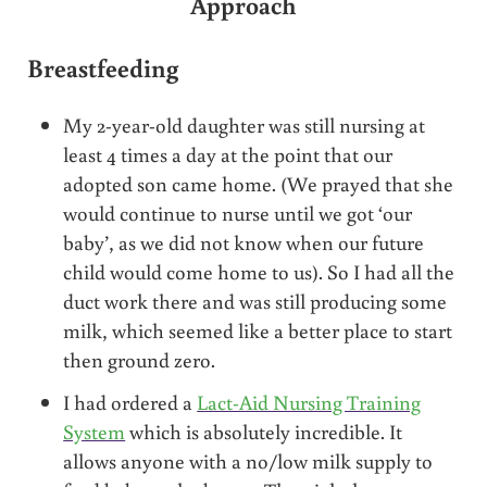
Approach
Breastfeeding
My 2-year-old daughter was still nursing at
least 4 times a day at the point that our
adopted son came home. (We prayed that she
would continue to nurse until we got ‘our
baby’, as we did not know when our future
child would come home to us). So I had all the
duct work there and was still producing some
milk, which seemed like a better place to start
then ground zero.
I had ordered a
Lact-Aid Nursing Training
System
which is absolutely incredible. It
allows anyone with a no/low milk supply to