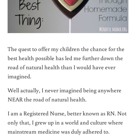
The quest to offer my children the chance for the
best health possible has led me further down the
road of natural health than I would have ever
imagined.
Well actually, I never imagined being anywhere
NEAR the road of natural health.
I am a Registered Nurse, better known as RN. Not
only that, I grew up in a world and culture where
mainstream medicine was duly adhered to.