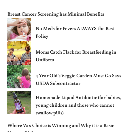
Breast Cancer Screening has Minimal Benefits
No Meds for Fevers ALWAYS the Best
Policy
Moms Catch Flack for Breastfeeding in
Uniform
4 Year Old’s Veggie Garden Must Go Says
USDA Subcontractor
Homemade Liquid Antibiotic (for babies,
young children and those who cannot
swallow pills)
Where Vax Choice is Winning and Why it is a Basic