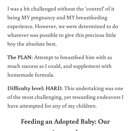
I was a bit challenged without the ‘control’ of it
being MY pregnancy and MY breastfeeding
experience. However, we were determined to do
whatever was possible to give this precious little
boy the absolute best.
The PLAN
: Attempt to breastfeed him with as
much success as I could, and supplement with
homemade formula.
Difficulty level: HARD.
This undertaking was one
of the most challenging, yet rewarding endeavors I
have attempted for any of my children.
Feeding an Adopted Baby: Our