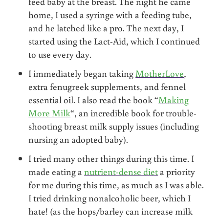
feed baby at the breast. The night he came
home, I used a syringe with a feeding tube,
and he latched like a pro. The next day, I
started using the Lact-Aid, which I continued
to use every day.
I immediately began taking
MotherLove
,
extra fenugreek supplements, and fennel
essential oil. I also read the book “
Making
More Milk
“, an incredible book for trouble-
shooting breast milk supply issues (including
nursing an adopted baby).
I tried many other things during this time. I
made eating a
nutrient-dense diet
a priority
for me during this time, as much as I was able.
I tried drinking nonalcoholic beer, which I
hate! (as the hops/barley can increase milk