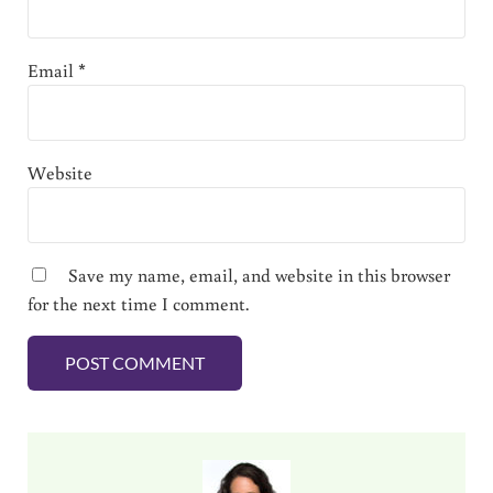
Email
*
Website
Save my name, email, and website in this browser
for the next time I comment.
Sidebar