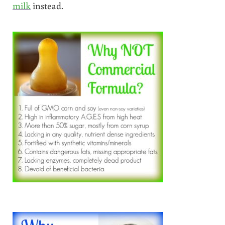
milk
instead.