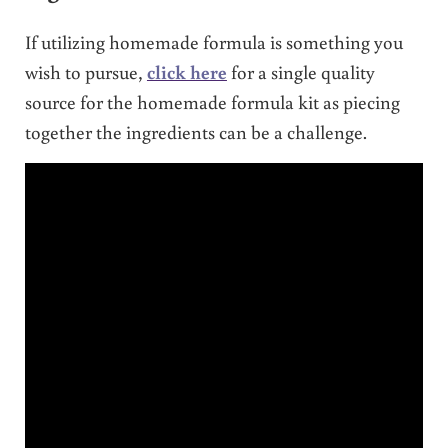
If utilizing homemade formula is something you
wish to pursue,
click here
for a single quality
source for the homemade formula kit as piecing
together the ingredients can be a challenge.