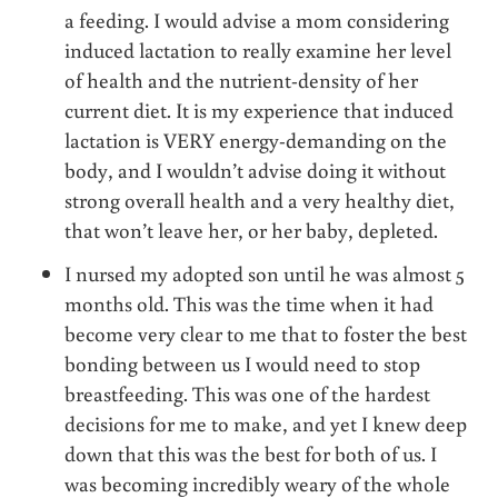
a feeding. I would advise a mom considering
induced lactation to really examine her level
of health and the nutrient-density of her
current diet. It is my experience that induced
lactation is VERY energy-demanding on the
body, and I wouldn’t advise doing it without
strong overall health and a very healthy diet,
that won’t leave her, or her baby, depleted.
I nursed my adopted son until he was almost 5
months old. This was the time when it had
become very clear to me that to foster the best
bonding between us I would need to stop
breastfeeding. This was one of the hardest
decisions for me to make, and yet I knew deep
down that this was the best for both of us. I
was becoming incredibly weary of the whole