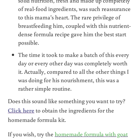
solid nutrition, fresh and made up completely
of real-food ingredients, was such reassurance
to this mama’s heart. The rare privilege of
breastfeeding him, coupled with this nutrient-
dense formula recipe gave him the best start
possible.
The time it took to make a batch of this every
day or every other day was completely worth
it. Actually, compared to all the other things I
was doing for his nourishment, this was a
rather simple routine.
Does this sound like something you want to try?
Click here
to obtain the ingredients for the
homemade formula kit.
If you wish, try the
homemade formula with goat