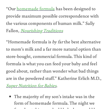
“Our
homemade formula
has been designed to
provide maximum possible correspondence with
the various components of human milk.” Sally
Fallon,
Nourishing Tr
aditions
“Homemade formula is
by far
the best alternative
to mom’s milk and a far more natural option than
store-bought, commercial formula. This kind of
formula is what you can feed your baby and feel
good about, rather than wonder what bad things
are in the powdered stuff.” Katherine Erlich M.D.,
Super Nutrition for Babies
.
The majority of my son’s intake was in the
form of homemade formula. The night we