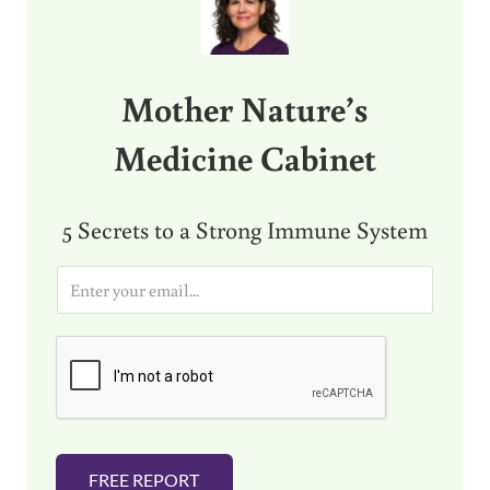
Mother Nature’s
Medicine Cabinet
5 Secrets to a Strong Immune System
E
m
a
i
l
*
FREE REPORT