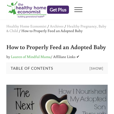
Skip to main content
Skip to header right navigation
Skip to after header navigation
Skip to site footer
Get Plus
Menu
embrace your right to a lifetime of health
The Healthy Home Economist
Healthy Home Economist
/
Archives
/
Healthy Pregnancy, Baby
& Child
/
How to Properly Feed an Adopted Baby
How to Properly Feed an Adopted Baby
by
Lauren of Mindful Mama
/ Affiliate Links ✔
TABLE OF CONTENTS
[SHOW]