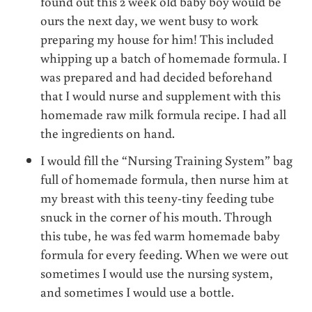
found out this 2 week old baby boy would be
ours the next day, we went busy to work
preparing my house for him! This included
whipping up a batch of homemade formula. I
was prepared and had decided beforehand
that I would nurse and supplement with this
homemade raw milk formula recipe. I had all
the ingredients on hand.
I would fill the “Nursing Training System” bag
full of homemade formula, then nurse him at
my breast with this teeny-tiny feeding tube
snuck in the corner of his mouth. Through
this tube, he was fed warm homemade baby
formula for every feeding. When we were out
sometimes I would use the nursing system,
and sometimes I would use a bottle.