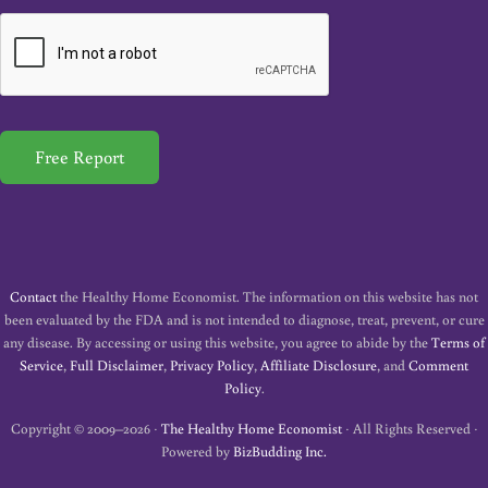
a
i
l
*
Free Report
Contact
the Healthy Home Economist. The information on this website has not
been evaluated by the FDA and is not intended to diagnose, treat, prevent, or cure
any disease. By accessing or using this website, you agree to abide by the
Terms of
Service
,
Full Disclaimer
,
Privacy Policy
,
Affiliate Disclosure
, and
Comment
Policy
.
Copyright © 2009–2026 ·
The Healthy Home Economist
· All Rights Reserved ·
Powered by
BizBudding Inc.