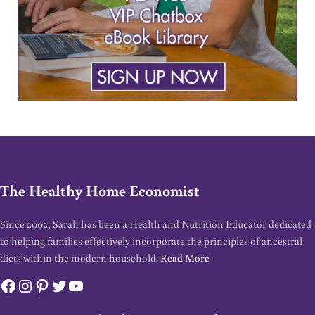
The Healthy Home Economist
Since 2002, Sarah has been a Health and Nutrition Educator dedicated
to helping families effectively incorporate the principles of ancestral
diets within the modern household.
Read More
Facebook
Instagram
Pinterest
Twitter
YouTube