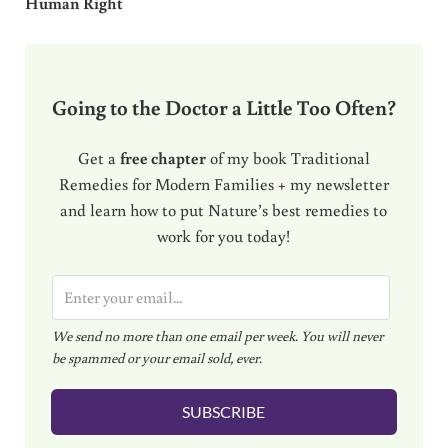
Human Right
Going to the Doctor a Little Too Often?
Get a
free chapter
of my book Traditional
Remedies for Modern Families + my newsletter
and learn how to put Nature’s best remedies to
work for you today!
E
m
We send no more than one email per week. You will never
a
be spammed or your email sold, ever.
i
l
SUBSCRIBE
*