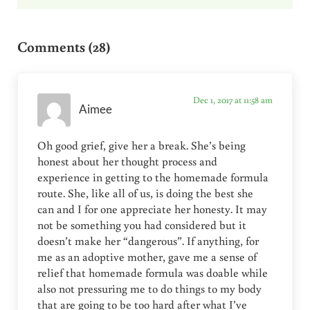
Reader Interactions
Comments (28)
Dec 1, 2017 at 11:58 am
Aimee
Oh good grief, give her a break. She’s being
honest about her thought process and
experience in getting to the homemade formula
route. She, like all of us, is doing the best she
can and I for one appreciate her honesty. It may
not be something you had considered but it
doesn’t make her “dangerous”. If anything, for
me as an adoptive mother, gave me a sense of
relief that homemade formula was doable while
also not pressuring me to do things to my body
that are going to be too hard after what I’ve