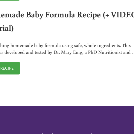
made Baby Formula Recipe (+ VIDE
ial)
hing homemade baby formula using safe, whole ingredients. This
as developed and tested by Dr. Mary Enig, a PhD Nutritionist and 
 RECIPE
HOMEMADE BABY FORMULA RECIPE (+ VIDEO TUTORIAL)