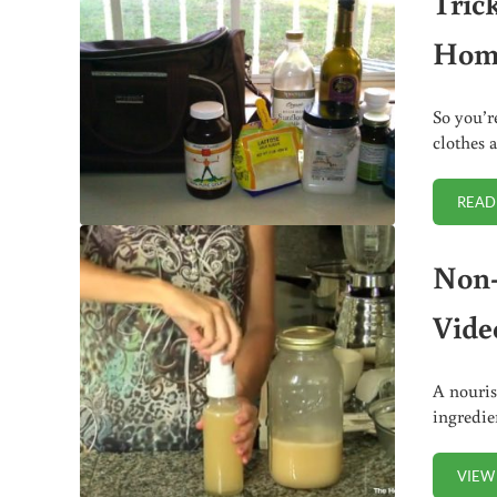
Tric
Hom
So you’r
clothes 
READ
Non-
Vide
A nouris
ingredie
VIEW