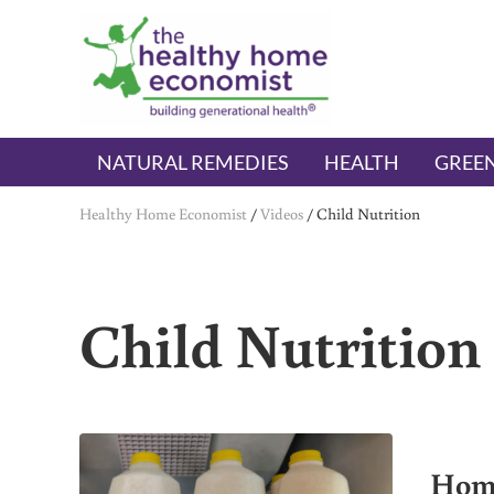
Skip to main content
Skip to header right navigation
Skip to after header navigation
Skip to site footer
The Healthy Home Economist
embrace your right to a lifetime of health
NATURAL REMEDIES
HEALTH
GREEN
Healthy Home Economist
/
Videos
/
Child Nutrition
Child Nutrition
Home