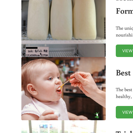
Form
The uniq
nourish
VIEW
Best 
The best
healthy,
VIEW