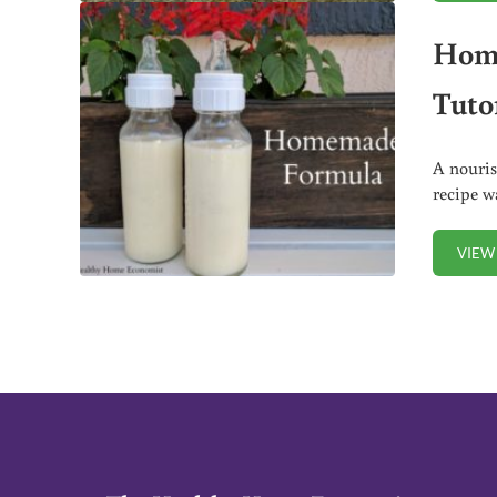
Home
Tutor
A nouris
recipe w
VIEW