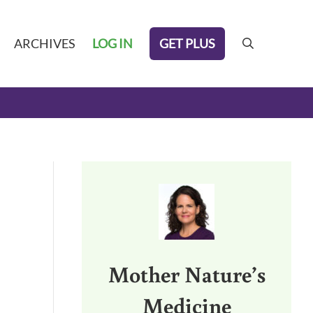
GET PLUS
ARCHIVES
LOG IN
search
Sidebar
Mother Nature’s
Medicine