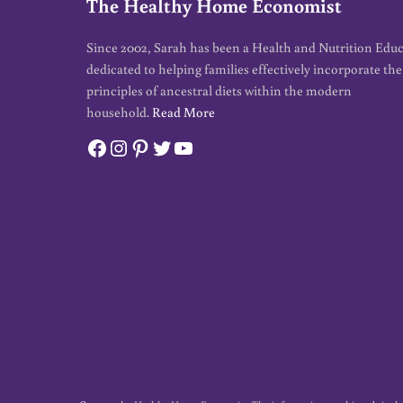
The Healthy Home Economist
Since 2002, Sarah has been a Health and Nutrition Edu
dedicated to helping families effectively incorporate the
principles of ancestral diets within the modern
household.
Read More
Facebook
Instagram
Pinterest
Twitter
YouTube