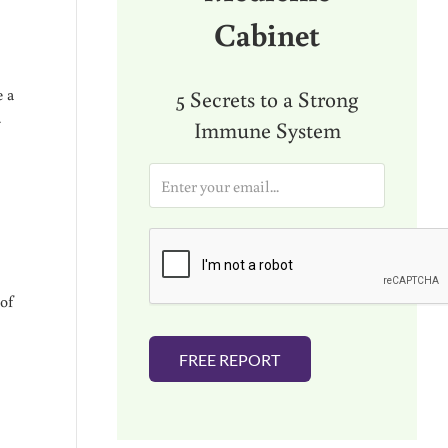
Cabinet
e a
5 Secrets to a Strong
…
Immune System
E
m
a
i
l
*
of
FREE REPORT