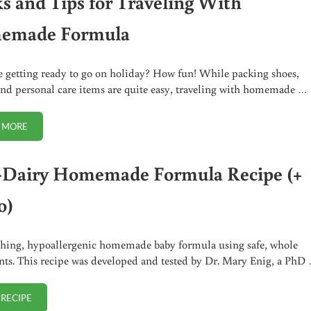
ks and Tips for Traveling With
emade Formula
e getting ready to go on holiday? How fun! While packing shoes,
and personal care items are quite easy, traveling with homemade …
 MORE
TRICKS AND TIPS FOR TRAVELING WITH HOMEMADE FORMULA
Dairy Homemade Formula Recipe (+
o)
hing, hypoallergenic homemade baby formula using safe, whole
nts. This recipe was developed and tested by Dr. Mary Enig, a PhD
 RECIPE
NON-DAIRY HOMEMADE FORMULA RECIPE (+ VIDEO)