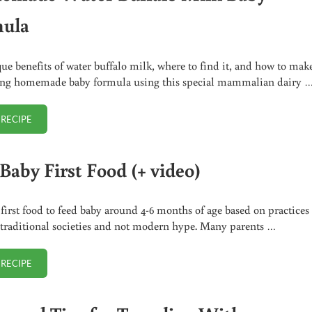
ula
ue benefits of water buffalo milk, where to find it, and how to mak
ing homemade baby formula using this special mammalian dairy 
 RECIPE
HOMEMADE WATER BUFFALO MILK BABY FORMULA
Baby First Food (+ video)
 first food to feed baby around 4-6 months of age based on practices 
 traditional societies and not modern hype. Many parents …
 RECIPE
BEST BABY FIRST FOOD (+ VIDEO)