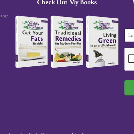
Check Out My Books
cator
E
m
a
i
l
*