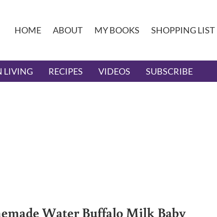
HOME
ABOUT
MY BOOKS
SHOPPING LIST
 LIVING
RECIPES
VIDEOS
SUBSCRIBE
made Water Buffalo Milk Baby