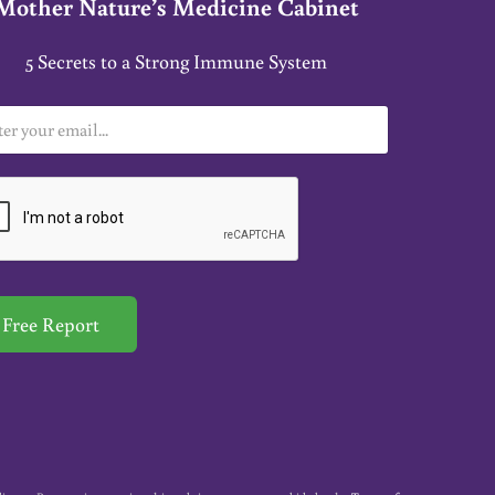
Mother Nature’s Medicine Cabinet
5 Secrets to a Strong Immune System
Free Report