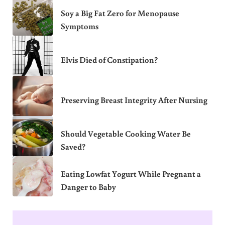
Soy a Big Fat Zero for Menopause
Symptoms
Elvis Died of Constipation?
Preserving Breast Integrity After Nursing
Should Vegetable Cooking Water Be
Saved?
Eating Lowfat Yogurt While Pregnant a
Danger to Baby