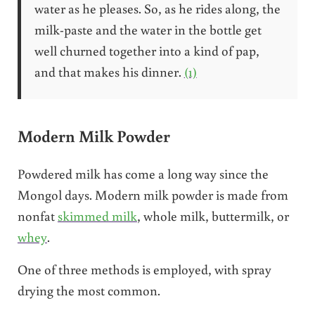
water as he pleases. So, as he rides along, the
milk-paste and the water in the bottle get
well churned together into a kind of pap,
and that makes his dinner.
(1)
Modern Milk Powder
Powdered milk has come a long way since the
Mongol days. Modern milk powder is made from
nonfat
skimmed milk
, whole milk, buttermilk, or
whey
.
One of three methods is employed, with spray
drying the most common.