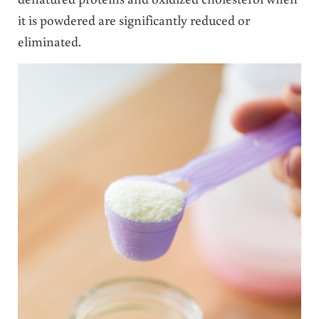
it is powdered are significantly reduced or
eliminated.