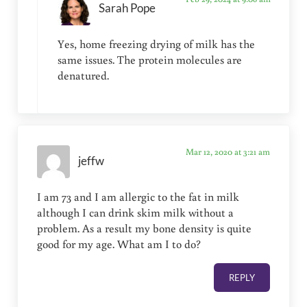
Sarah Pope
Yes, home freezing drying of milk has the
same issues. The protein molecules are
denatured.
Mar 12, 2020 at 3:21 am
jeffw
I am 73 and I am allergic to the fat in milk
although I can drink skim milk without a
problem. As a result my bone density is quite
good for my age. What am I to do?
REPLY