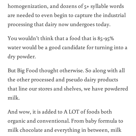
homogenization, and dozens of 5+ syllable words
are needed to even begin to capture the industrial
processing that dairy now undergoes today.
You wouldn’t think that a food that is 85-95%
water would be a good candidate for turning into a
dry powder.
But Big Food thought otherwise. So along with all
the other processed and pseudo dairy products
that line our stores and shelves, we have powdered
milk.
And wow, it is added to A LOT of foods both
organic and conventional. From baby formula to
milk chocolate and everything in between, milk