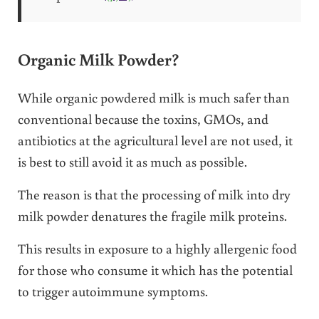
Organic Milk Powder?
While organic powdered milk is much safer than
conventional because the toxins, GMOs, and
antibiotics at the agricultural level are not used, it
is best to still avoid it as much as possible.
The reason is that the processing of milk into dry
milk powder denatures the fragile milk proteins.
This results in exposure to a highly allergenic food
for those who consume it which has the potential
to trigger autoimmune symptoms.