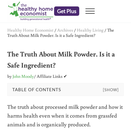
Skip to main content
Skip to header right navigation
Skip to after header navigation
Skip to site footer
Get Plus
Menu
embrace your right to a lifetime of health
The Healthy Home Economist
Healthy Home Economist
/
Archives
/
Healthy Living
/
The
Truth About Milk Powder. Is it a Safe Ingredient?
The Truth About Milk Powder. Is it a
Safe Ingredient?
by
John Moody
/ Affiliate Links ✔
TABLE OF CONTENTS
[SHOW]
The truth about processed milk powder and how it
harms health even when it comes from grassfed
animals and is organically produced.