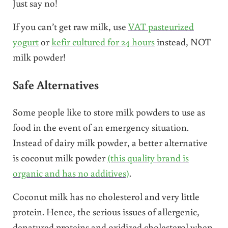
Just say no!
If you can’t get raw milk, use
VAT pasteurized
yogurt
or
kefir cultured for 24 hours
instead, NOT
milk powder!
Safe Alternatives
Some people like to store milk powders to use as
food in the event of an emergency situation.
Instead of dairy milk powder, a better alternative
is coconut milk powder
(this quality brand is
organic and has no additives)
.
Coconut milk has no cholesterol and very little
protein. Hence, the serious issues of allergenic,
denatured proteins and oxidized cholesterol when