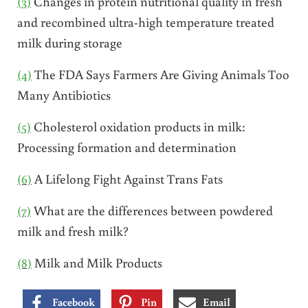
(3)
Changes in protein nutritional quality in fresh
and recombined ultra-high temperature treated
milk during storage
(4)
The FDA Says Farmers Are Giving Animals Too
Many Antibiotics
(5)
Cholesterol oxidation products in milk:
Processing formation and determination
(6)
A Lifelong Fight Against Trans Fats
(7)
What are the differences between powdered
milk and fresh milk?
(8)
Milk and Milk Products
Facebook
Pin
Email