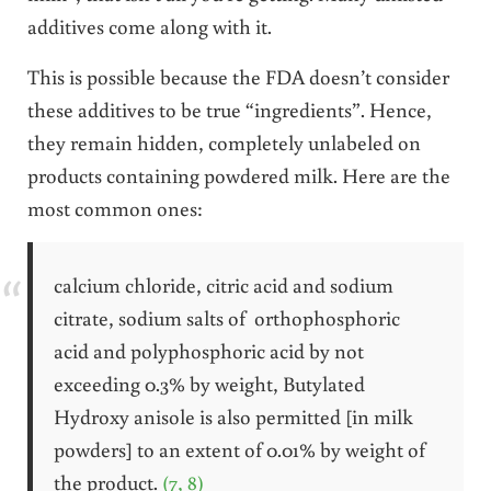
additives come along with it.
This is possible because the FDA doesn’t consider
these additives to be true “ingredients”. Hence,
they remain hidden, completely unlabeled on
products containing powdered milk. Here are the
most common ones:
calcium chloride, citric acid and sodium
citrate, sodium salts of orthophosphoric
acid and polyphosphoric acid by not
exceeding 0.3% by weight, Butylated
Hydroxy anisole is also permitted [in milk
powders] to an extent of 0.01% by weight of
the product.
(7, 8)