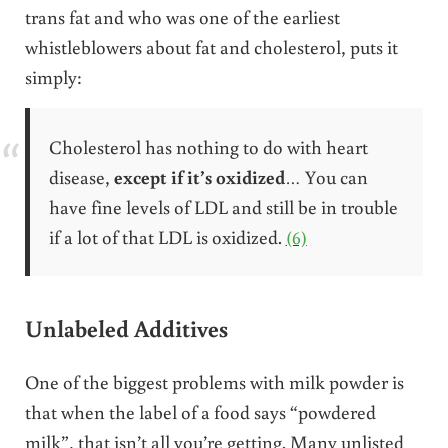
trans fat and who was one of the earliest
whistleblowers about fat and cholesterol, puts it
simply:
Cholesterol has nothing to do with heart
disease,
except if it’s oxidized
… You can
have fine levels of LDL and still be in trouble
if a lot of that LDL is oxidized.
(6)
Unlabeled Additives
One of the biggest problems with milk powder is
that when the label of a food says “powdered
milk”, that isn’t all you’re getting. Many unlisted