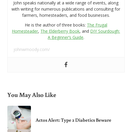
John speaks nationally at a wide range of events, along
with writing for numerous publications and consulting for
farmers, homesteaders, and food businesses.
He is the author of three books:
The Frugal
Homesteader
,
The Elderberry Book
, and
DIY Sourdough:
A Beginner’s Guide
.
johnwmoody.com/
You May Also Like
Actos Alert: Type 2 Diabetics Beware