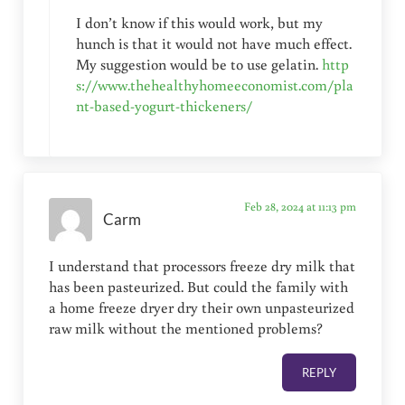
I don’t know if this would work, but my
hunch is that it would not have much effect.
My suggestion would be to use gelatin.
http
s://www.thehealthyhomeeconomist.com/pla
nt-based-yogurt-thickeners/
Feb 28, 2024 at 11:13 pm
Carm
I understand that processors freeze dry milk that
has been pasteurized. But could the family with
a home freeze dryer dry their own unpasteurized
raw milk without the mentioned problems?
REPLY