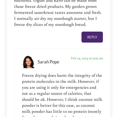
nutrients. Yogurt and Kefir can be made from
those freeze dried products. My garden grown
fermented sauerkraut tastes awesome and fresh.
I normally air dry my sourdough starter, but I
freeze dry slices of my sourdough bread.
REPLY
Feb 29, 2024 at 9:05 am
Sarah Pope
Freeze drying does harm the integrity of the
protein molecules in the milk. However, if
you are using it only for emergencies and
not as a regular source of calories, that
should be ok. However, I think coconut milk
powder is better for this case, as coconut
milk powder has little to no protein (mostly