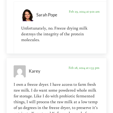
Feb 29, 2024 at 9:01 am
Sarah Pope
Unfortunately, no. Freeze drying milk
destroys the integrity of the protein
molecules.
Feb 28, 2024 at 1:33 pm
Karey
I own a freeze dryer. I have access to farm fresh
raw milk. I do want some powdered whole milk
for storage. Like I do with probiotic fermented
things, I will process the raw milk at a low temp
of 90 degrees in the freeze dryer, to preserve it’s