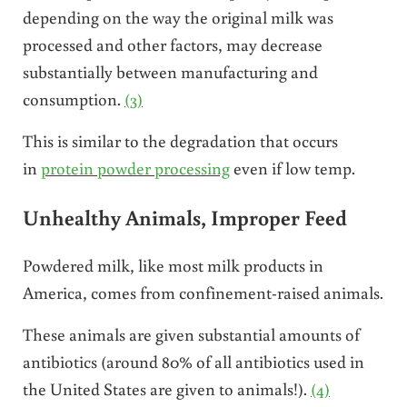
depending on the way the original milk was
processed and other factors, may decrease
substantially between manufacturing and
consumption.
(3)
This is similar to the degradation that occurs
in
protein powder processing
even if low temp.
Unhealthy Animals, Improper Feed
Powdered milk, like most milk products in
America, comes from confinement-raised animals.
These animals are given substantial amounts of
antibiotics (around 80% of all antibiotics used in
the United States are given to animals!).
(4)