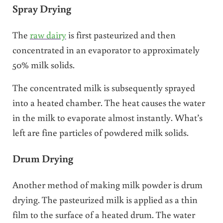
Spray Drying
The
raw dairy
is first pasteurized and then
concentrated in an evaporator to approximately
50% milk solids.
The concentrated milk is subsequently sprayed
into a heated chamber. The heat causes the water
in the milk to evaporate almost instantly. What’s
left are fine particles of powdered milk solids.
Drum Drying
Another method of making milk powder is drum
drying. The pasteurized milk is applied as a thin
film to the surface of a heated drum. The water