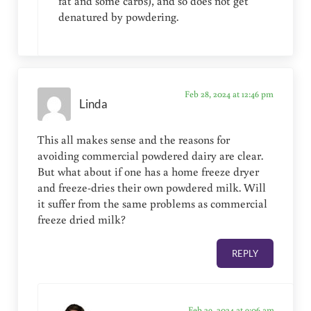
fat and some carbs), and so does not get
denatured by powdering.
Feb 28, 2024 at 12:46 pm
Linda
This all makes sense and the reasons for
avoiding commercial powdered dairy are clear.
But what about if one has a home freeze dryer
and freeze-dries their own powdered milk. Will
it suffer from the same problems as commercial
freeze dried milk?
REPLY
Feb 29, 2024 at 9:06 am