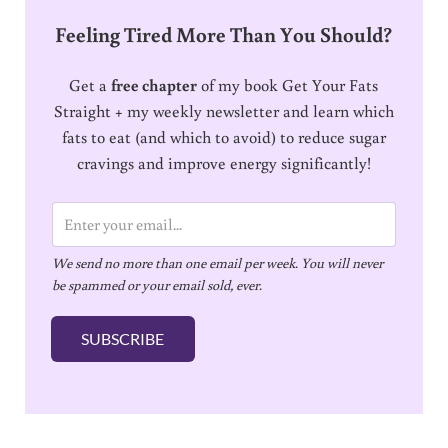
Feeling Tired More Than You Should?
Get a
free chapter
of my book Get Your Fats
Straight + my weekly newsletter and learn which
fats to eat (and which to avoid) to reduce sugar
cravings and improve energy significantly!
E
m
We send no more than one email per week. You will never
a
be spammed or your email sold, ever.
i
l
SUBSCRIBE
*
Reader Interactions