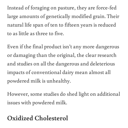
Instead of foraging on pasture, they are force-fed
large amounts of genetically modified grain. Their
natural life span of ten to fifteen years is reduced
to as little as three to five.
Even if the final product isn’t any more dangerous
or damaging than the original, the clear research
and studies on all the dangerous and deleterious
impacts of conventional dairy mean almost all
powdered milk is unhealthy.
However, some studies do shed light on additional
issues with powdered milk.
Oxidized Cholesterol