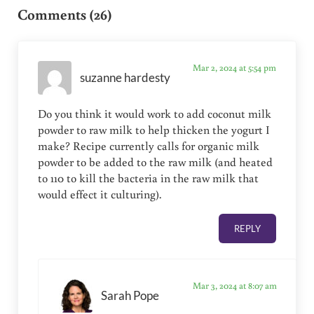
Comments (26)
Mar 2, 2024 at 5:54 pm
suzanne hardesty
Do you think it would work to add coconut milk
powder to raw milk to help thicken the yogurt I
make? Recipe currently calls for organic milk
powder to be added to the raw milk (and heated
to 110 to kill the bacteria in the raw milk that
would effect it culturing).
REPLY
Mar 3, 2024 at 8:07 am
Sarah Pope