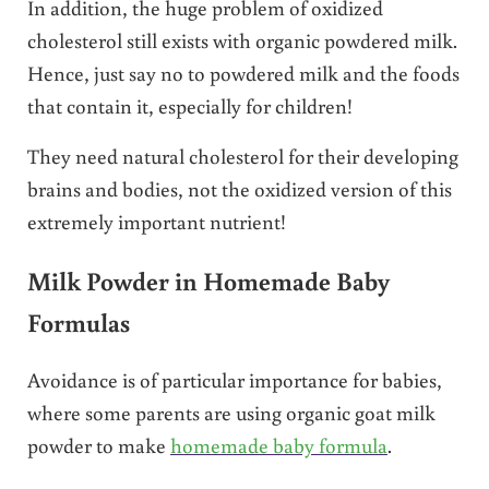
In addition, the huge problem of oxidized
cholesterol still exists with organic powdered milk.
Hence, just say no to powdered milk and the foods
that contain it, especially for children!
They need natural cholesterol for their developing
brains and bodies, not the oxidized version of this
extremely important nutrient!
Milk Powder in Homemade Baby
Formulas
Avoidance is of particular importance for babies,
where some parents are using organic goat milk
powder to make
homemade baby formula
.