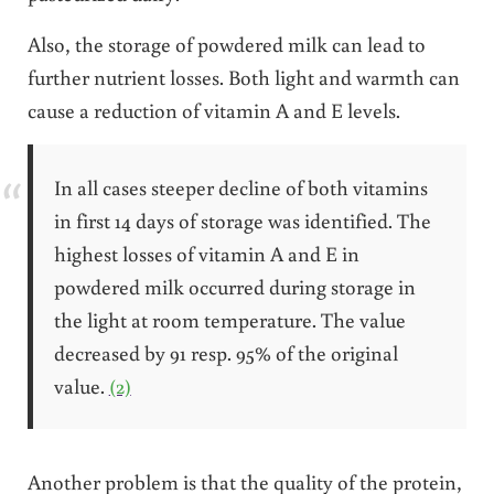
Also, the storage of powdered milk can lead to
further nutrient losses. Both light and warmth can
cause a reduction of vitamin A and E levels.
In all cases steeper decline of both vitamins
in first 14 days of storage was identified. The
highest losses of vitamin A and E in
powdered milk occurred during storage in
the light at room temperature. The value
decreased by 91 resp. 95% of the original
value.
(2)
Another problem is that the quality of the protein,