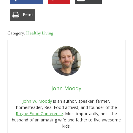
Print
Category:
Healthy Living
John Moody
John W. Moody
is an author, speaker, farmer,
homesteader, Real Food activist, and founder of the
Rogue Food Conference
. Most importantly, he is the
husband of an amazing wife and father to five awesome
kids.