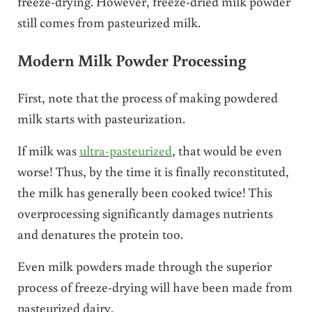
freeze-drying. However, freeze-dried milk powder
still comes from pasteurized milk.
Modern Milk Powder Processing
First, note that the process of making powdered
milk starts with pasteurization.
If milk was
ultra-pasteurized
, that would be even
worse! Thus, by the time it is finally reconstituted,
the milk has generally been cooked twice! This
overprocessing significantly damages nutrients
and denatures the protein too.
Even milk powders made through the superior
process of freeze-drying will have been made from
pasteurized dairy.