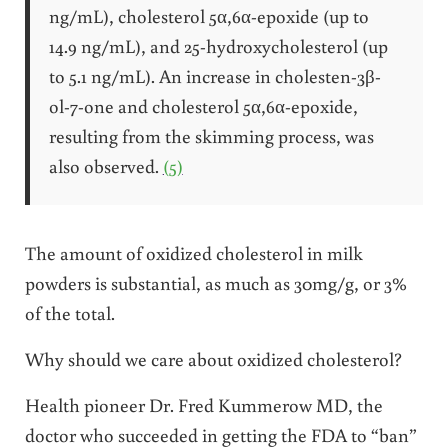
ng/mL), cholesterol 5α,6α-epoxide (up to
14.9 ng/mL), and 25-hydroxycholesterol (up
to 5.1 ng/mL). An increase in cholesten-3β-
ol-7-one and cholesterol 5α,6α-epoxide,
resulting from the skimming process, was
also observed.
(5)
The amount of oxidized cholesterol in milk
powders is substantial, as much as 30mg/g, or 3%
of the total.
Why should we care about oxidized cholesterol?
Health pioneer Dr. Fred Kummerow MD, the
doctor who succeeded in getting the FDA to “ban”