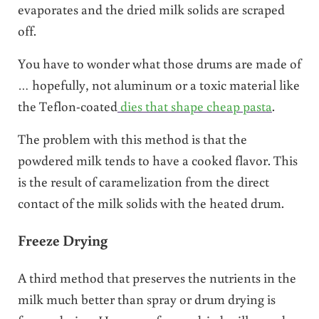
evaporates and the dried milk solids are scraped
off.
You have to wonder what those drums are made of
… hopefully, not aluminum or a toxic material like
the Teflon-coated
dies that shape cheap pasta
.
The problem with this method is that the
powdered milk tends to have a cooked flavor. This
is the result of caramelization from the direct
contact of the milk solids with the heated drum.
Freeze Drying
A third method that preserves the nutrients in the
milk much better than spray or drum drying is