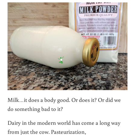
Milk…it does a body good. Or does it? Or did we
do something bad to it?
Dairy in the modern world has come a long way
from just the cow. Pasteurization,