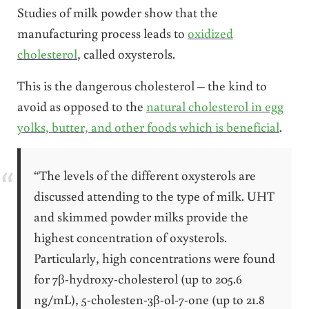
Studies of milk powder show that the
manufacturing process leads to
oxidized
cholesterol
, called oxysterols.
This is the dangerous cholesterol – the kind to
avoid as opposed to the
natural cholesterol in egg
yolks, butter, and other foods which is beneficial
.
“The levels of the different oxysterols are
discussed attending to the type of milk. UHT
and skimmed powder milks provide the
highest concentration of oxysterols.
Particularly, high concentrations were found
for 7β-hydroxy-cholesterol (up to 205.6
ng/mL), 5-cholesten-3β-ol-7-one (up to 21.8