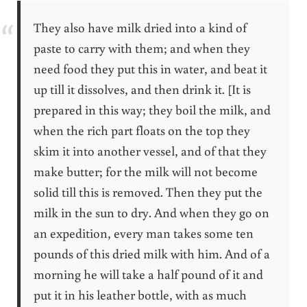
They also have milk dried into a kind of
paste to carry with them; and when they
need food they put this in water, and beat it
up till it dissolves, and then drink it. [It is
prepared in this way; they boil the milk, and
when the rich part floats on the top they
skim it into another vessel, and of that they
make butter; for the milk will not become
solid till this is removed. Then they put the
milk in the sun to dry. And when they go on
an expedition, every man takes some ten
pounds of this dried milk with him. And of a
morning he will take a half pound of it and
put it in his leather bottle, with as much