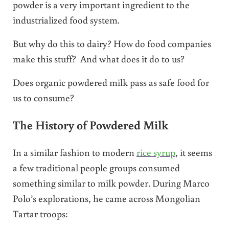
powder is a very important ingredient to the
industrialized food system.
But why do this to dairy? How do food companies
make this stuff? And what does it do to us?
Does organic powdered milk pass as safe food for
us to consume?
The History of Powdered Milk
In a similar fashion to modern
rice syrup
, it seems
a few traditional people groups consumed
something similar to milk powder. During Marco
Polo’s explorations, he came across Mongolian
Tartar troops: