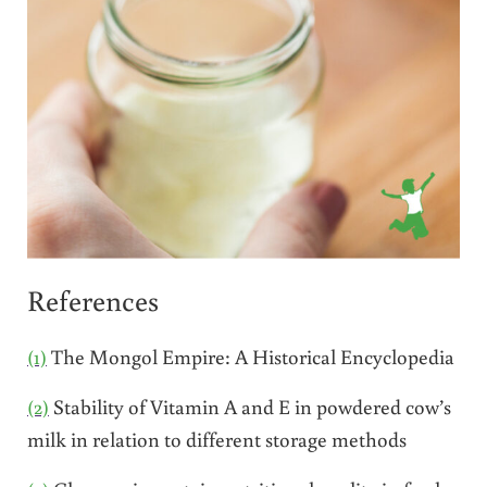
References
(1)
The Mongol Empire: A Historical Encyclopedia
(2)
Stability of Vitamin A and E in powdered cow’s
milk in relation to different storage methods