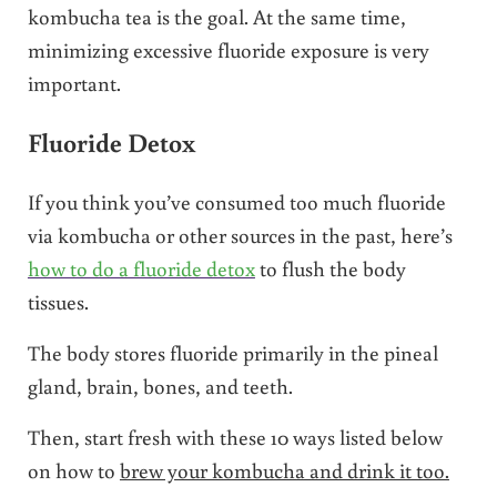
kombucha tea is the goal. At the same time,
minimizing excessive fluoride exposure is very
important.
Fluoride Detox
If you think you’ve consumed too much fluoride
via kombucha or other sources in the past, here’s
how to do a fluoride detox
to flush the body
tissues.
The body stores fluoride primarily in the pineal
gland, brain, bones, and teeth.
Then, start fresh with these 10 ways listed below
on how to
brew your kombucha and drink it too.