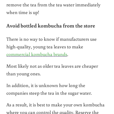
remove the tea from the tea water immediately
when time is up!
Avoid bottled kombucha from the store
There is no way to know if manufacturers use
high-quality, young tea leaves to make
commercial kombucha brands
.
Most likely not as older tea leaves are cheaper
than young ones.
In addition, it is unknown how long the
companies steep the tea in the sugar water.
As a result, it is best to make your own kombucha
where you can control the quality. Reserve the