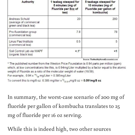
In summary, the worst-case scenario of 200 mg of
fluoride per gallon of kombucha translates to 25
mg of fluoride per 16 oz serving.
While this is indeed high, two other sources