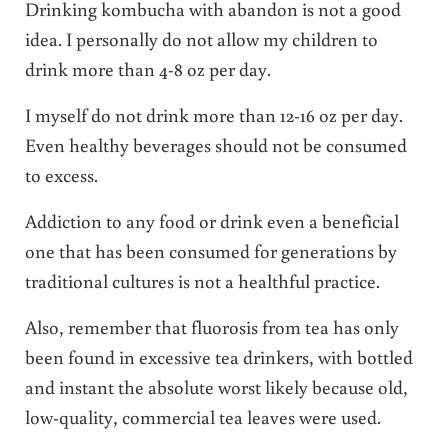
Drinking kombucha with abandon is not a good
idea. I personally do not allow my children to
drink more than 4-8 oz per day.
I myself do not drink more than 12-16 oz per day.
Even healthy beverages should not be consumed
to excess.
Addiction to any food or drink even a beneficial
one that has been consumed for generations by
traditional cultures is not a healthful practice.
Also, remember that fluorosis from tea has only
been found in excessive tea drinkers, with bottled
and instant the absolute worst likely because old,
low-quality, commercial tea leaves were used.