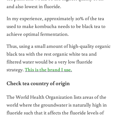
and also lowest in fluoride.
In my experience, approximately 20% of the tea
used to make kombucha needs to be black tea to
achieve optimal fermentation.
Thus, using a small amount of high-quality organic
black tea with the rest organic white tea and
filtered water would be a very low fluoride
strategy.
This is the brand I use.
Check tea country of origin
The World Health Organization lists areas of the
world where the groundwater is naturally high in
fluoride such that it affects the fluoride levels of