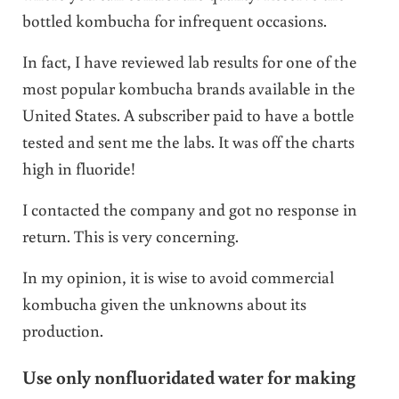
bottled kombucha for infrequent occasions.
In fact, I have reviewed lab results for one of the
most popular kombucha brands available in the
United States. A subscriber paid to have a bottle
tested and sent me the labs. It was off the charts
high in fluoride!
I contacted the company and got no response in
return. This is very concerning.
In my opinion, it is wise to avoid commercial
kombucha given the unknowns about its
production.
Use only nonfluoridated water for making