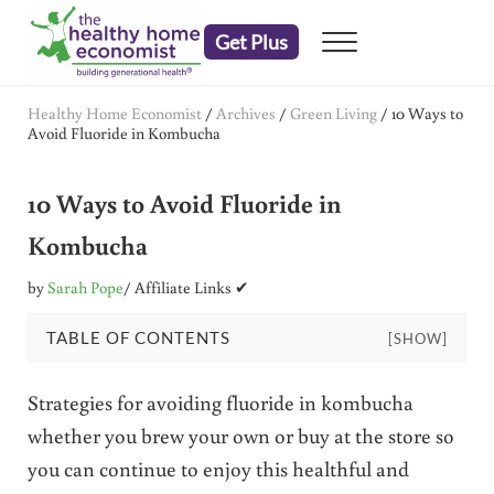
Skip to main content
Skip to header right navigation
Skip to after header navigation
Skip to site footer
Get Plus
Menu
embrace your right to a lifetime of health
The Healthy Home Economist
Healthy Home Economist
/
Archives
/
Green Living
/
10 Ways to
Avoid Fluoride in Kombucha
10 Ways to Avoid Fluoride in
Kombucha
by
Sarah Pope
/ Affiliate Links ✔
TABLE OF CONTENTS
[SHOW]
Strategies for avoiding fluoride in kombucha
whether you brew your own or buy at the store so
you can continue to enjoy this healthful and