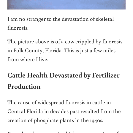
I am no stranger to the devastation of skeletal
fluorosis.
The picture above is of a cow crippled by fluorosis
in Polk County, Florida. This is just a few miles
from where I live.
Cattle Health Devastated by Fertilizer
Production
The cause of widespread fluorosis in cattle in
Central Florida in decades past resulted from the
creation of phosphate plants in the 1940s.