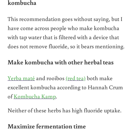
kombucha
This recommendation goes without saying, but I
have come across people who make kombucha
with tap water that is filtered with a device that
does not remove fluoride, so it bears mentioning.
Make kombucha with other herbal teas
Yerba maté
and rooibos
(red tea)
both make
excellent kombucha according to Hannah Crum
of
Kombucha Kamp
.
Neither of these herbs has high fluoride uptake.
Maximize fermentation time