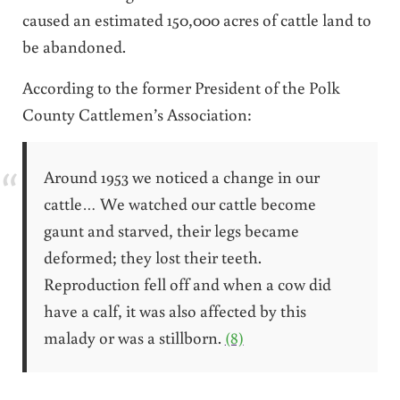
caused an estimated 150,000 acres of cattle land to
be abandoned.
According to the former President of the Polk
County Cattlemen’s Association:
Around 1953 we noticed a change in our
cattle… We watched our cattle become
gaunt and starved, their legs became
deformed; they lost their teeth.
Reproduction fell off and when a cow did
have a calf, it was also affected by this
malady or was a stillborn.
(8)