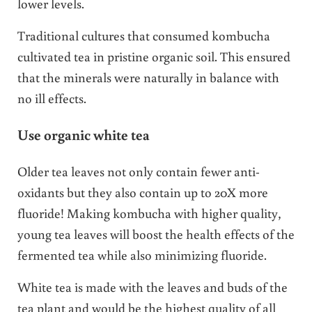
lower levels.
Traditional cultures that consumed kombucha
cultivated tea in pristine organic soil. This ensured
that the minerals were naturally in balance with
no ill effects.
Use organic white tea
Older tea leaves not only contain fewer anti-
oxidants but they also contain up to 20X more
fluoride! Making kombucha with higher quality,
young tea leaves will boost the health effects of the
fermented tea while also minimizing fluoride.
White tea is made with the leaves and buds of the
tea plant and would be the highest quality of all