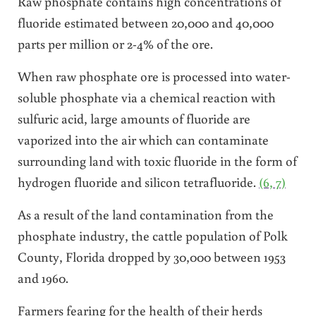
Raw phosphate contains high concentrations of
fluoride estimated between 20,000 and 40,000
parts per million or 2-4% of the ore.
When raw phosphate ore is processed into water-
soluble phosphate via a chemical reaction with
sulfuric acid, large amounts of fluoride are
vaporized into the air which can contaminate
surrounding land with toxic fluoride in the form of
hydrogen fluoride and silicon tetrafluoride.
(6, 7)
As a result of the land contamination from the
phosphate industry, the cattle population of Polk
County, Florida dropped by 30,000 between 1953
and 1960.
Farmers fearing for the health of their herds