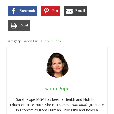
Facebook
Pin
Email
Print
Category:
Green Living
,
Kombucha
Sarah Pope
Sarah Pope MGA has been a Health and Nutrition
Educator since 2002. She is a
summa cum laude
graduate
in Economics from Furman University and holds a