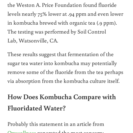
the Weston A. Price Foundation found fluoride
levels nearly 75% lower at .94 ppm and even lower
in kombucha brewed with organic tea (.9 ppm).
The testing was performed by Soil Control
Lab, Watsonville, CA.
These results suggest that fermentation of the
sugar tea water into kombucha may potentially
remove some of the fluoride from the tea perhaps
via absorption from the kombucha culture itself.
How Does Kombucha Compare with
Fluoridated Water?
Probably this statement in an article from
Orawellness
generated the most concern: