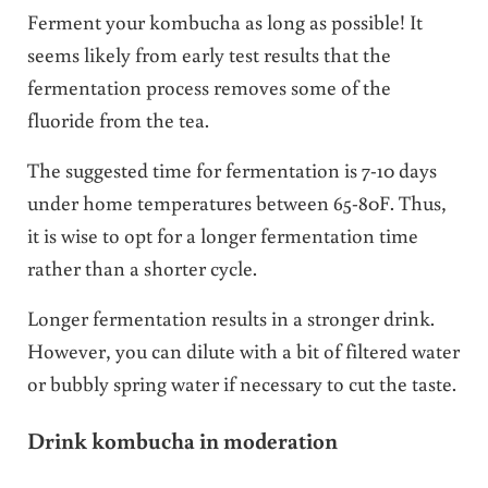
Ferment your kombucha as long as possible! It
seems likely from early test results that the
fermentation process removes some of the
fluoride from the tea.
The suggested time for fermentation is 7-10 days
under home temperatures between 65-80F. Thus,
it is wise to opt for a longer fermentation time
rather than a shorter cycle.
Longer fermentation results in a stronger drink.
However, you can dilute with a bit of filtered water
or bubbly spring water if necessary to cut the taste.
Drink kombucha in moderation