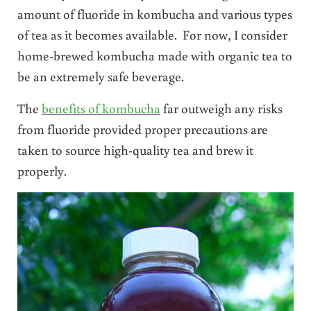
amount of fluoride in kombucha and various types
of tea as it becomes available. For now, I consider
home-brewed kombucha made with organic tea to
be an extremely safe beverage.
The
benefits of kombucha
far outweigh any risks
from fluoride provided proper precautions are
taken to source high-quality tea and brew it
properly.