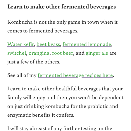
Learn to make other fermented beverages
Kombucha is not the only game in town when it
comes to fermented beverages.
Water kefir
,
beet kvass
,
fermented lemonade
,
switchel
,
orangina
,
root beer
, and
ginger ale
are
just a few of the others.
See all of my
fermented beverage recipes here
.
Learn to make other healthful beverages that your
family will enjoy and then you won’t be dependent
on just drinking kombucha for the probiotic and
enzymatic benefits it confers.
I will stay abreast of any further testing on the