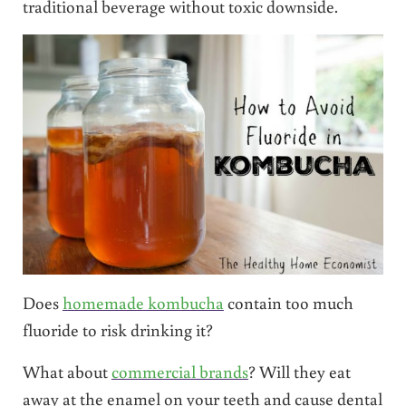
traditional beverage without toxic downside.
Does
homemade kombucha
contain too much
fluoride to risk drinking it?
What about
commercial brands
? Will they eat
away at the enamel on your teeth and cause dental