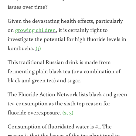
issues over time?
Given the devastating health effects, particularly
on
growing children
, it is certainly right to
investigate the potential for high fluoride levels in
kombucha.
(1)
This traditional Russian drink is made from
fermenting plain black tea (or a combination of
black and green tea) and sugar.
The Fluoride Action Network lists black and green
tea consumption as the sixth top reason for
fluoride overexposure.
(2, 3)
Consumption of fluoridated water is #1. The
reason is that the leaves of the tea plant tend to