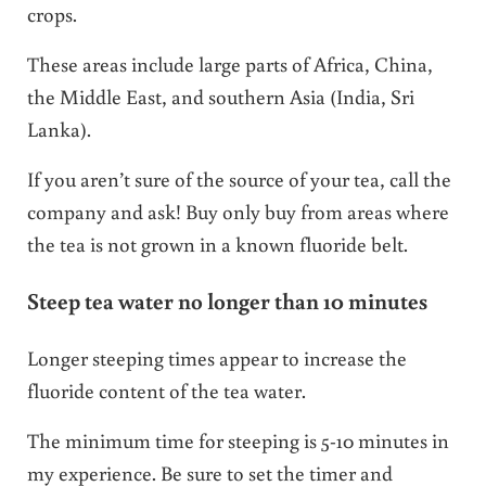
crops.
These areas include large parts of Africa, China,
the Middle East, and southern Asia (India, Sri
Lanka).
If you aren’t sure of the source of your tea, call the
company and ask! Buy only buy from areas where
the tea is not grown in a known fluoride belt.
Steep tea water no longer than 10 minutes
Longer steeping times appear to increase the
fluoride content of the tea water.
The minimum time for steeping is 5-10 minutes in
my experience. Be sure to set the timer and