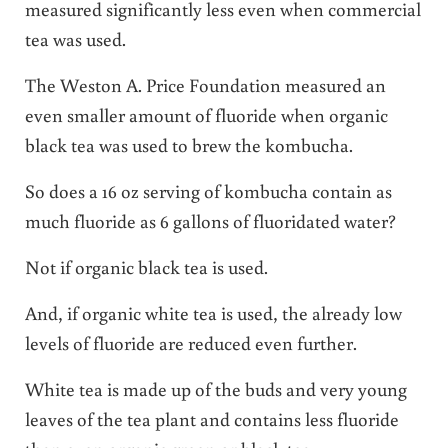
measured significantly less even when commercial
tea was used.
The Weston A. Price Foundation measured an
even smaller amount of fluoride when organic
black tea was used to brew the kombucha.
So does a 16 oz serving of kombucha contain as
much fluoride as 6 gallons of fluoridated water?
Not if organic black tea is used.
And, if organic white tea is used, the already low
levels of fluoride are reduced even further.
White tea is made up of the buds and very young
leaves of the tea plant and contains less fluoride