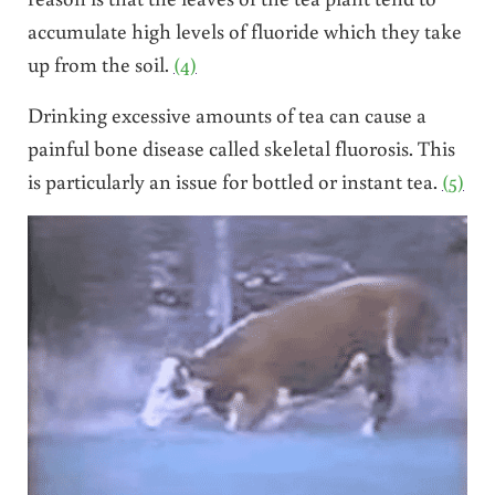
accumulate high levels of fluoride which they take
up from the soil.
(4)
Drinking excessive amounts of tea can cause a
painful bone disease called skeletal fluorosis. This
is particularly an issue for bottled or instant tea.
(5)