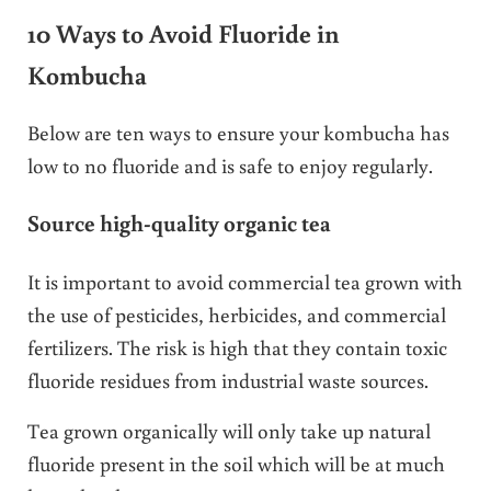
10 Ways to Avoid Fluoride in
Kombucha
Below are ten ways to ensure your kombucha has
low to no fluoride and is safe to enjoy regularly.
Source high-quality organic tea
It is important to avoid commercial tea grown with
the use of pesticides, herbicides, and commercial
fertilizers. The risk is high that they contain toxic
fluoride residues from industrial waste sources.
Tea grown organically will only take up natural
fluoride present in the soil which will be at much