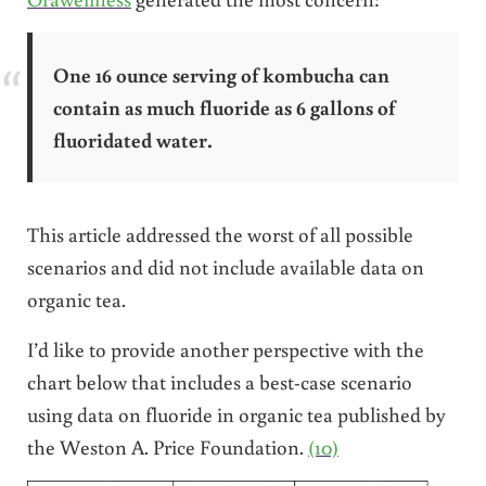
One 16 ounce serving of kombucha can
contain as much fluoride as 6 gallons of
fluoridated water.
This article addressed the worst of all possible
scenarios and did not include available data on
organic tea.
I’d like to provide another perspective with the
chart below that includes a best-case scenario
using data on fluoride in organic tea published by
the Weston A. Price Foundation.
(10)