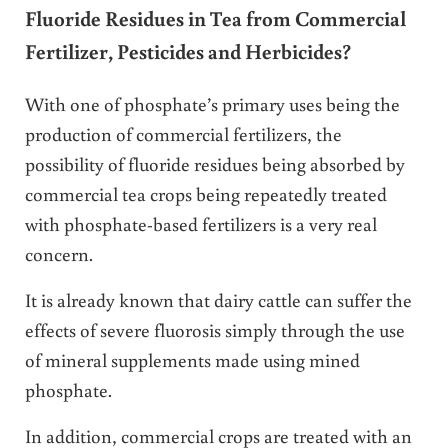
Fluoride Residues in Tea from Commercial
Fertilizer, Pesticides and Herbicides?
With one of phosphate’s primary uses being the
production of commercial fertilizers, the
possibility of fluoride residues being absorbed by
commercial tea crops being repeatedly treated
with phosphate-based fertilizers is a very real
concern.
It is already known that dairy cattle can suffer the
effects of severe fluorosis simply through the use
of mineral supplements made using mined
phosphate.
In addition, commercial crops are treated with an