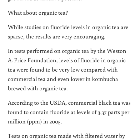
What about organic tea?
While studies on fluoride levels in organic tea are
sparse, the results are very encouraging.
In tests performed on organic tea by the Weston
A. Price Foundation, levels of fluoride in organic
tea were found to be very low compared with
commercial tea and even lower in kombucha
brewed with organic tea.
According to the USDA, commercial black tea was
found to contain fluoride at levels of 3.37 parts per
million (ppm) in 2005.
Tests on organic tea made with filtered water by