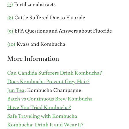
(7)
Fertilizer abstracts
(8)
Cattle Suffered Due to Fluoride
(9)
EPA Questions and Answers about Fluoride
(10)
Kvass and Kombucha
More Information
Can Candida Sufferers Drink Kombucha?
Does Kombucha Prevent Grey Hair?
Jun Tea
: Kombucha Champagne
Batch vs Continuous Brew Kombucha
Have You Tried Kombucha?
Safe Traveling with Kombucha
Kombucha: Drink It and Wear It?