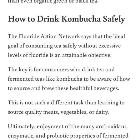
than even organic green or black tea.
How to Drink Kombucha Safely
The Fluoride Action Network says that the ideal
goal of consuming tea safely without excessive
levels of fluoride is an attainable objective.
The key is for consumers who drink tea and
fermented teas like kombucha to be aware of how
to source and brew these healthful beverages.
This is not such a different task than learning to
source quality meats, vegetables, or dairy.
Ultimately, enjoyment of the many anti-oxidant,
enzymatic, and probiotic properties of fermented