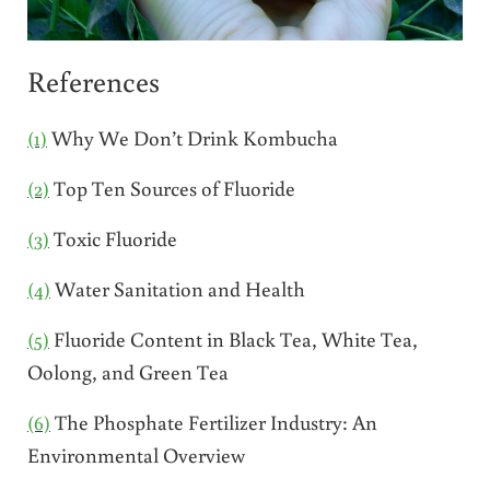
References
(1)
Why We Don’t Drink Kombucha
(2)
Top Ten Sources of Fluoride
(3)
Toxic Fluoride
(4)
Water Sanitation and Health
(5)
Fluoride Content in Black Tea, White Tea,
Oolong, and Green Tea
(6)
The Phosphate Fertilizer Industry: An
Environmental Overview