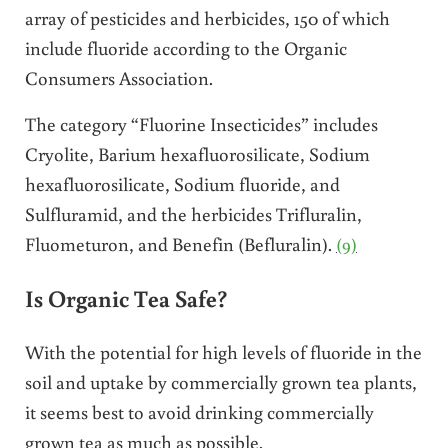
array of pesticides and herbicides, 150 of which
include fluoride according to the Organic
Consumers Association.
The category “Fluorine Insecticides” includes
Cryolite, Barium hexafluorosilicate, Sodium
hexafluorosilicate, Sodium fluoride, and
Sulfluramid, and the herbicides Trifluralin,
Fluometuron, and Benefin (Befluralin).
(9)
Is Organic Tea Safe?
With the potential for high levels of fluoride in the
soil and uptake by commercially grown tea plants,
it seems best to avoid drinking commercially
grown tea as much as possible.