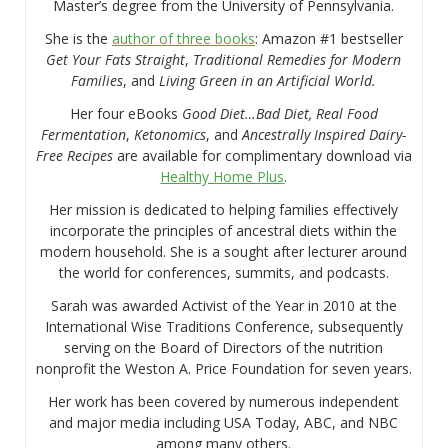
Master’s degree from the University of Pennsylvania.
She is the
author of three books
: Amazon #1 bestseller
Get Your Fats Straight
,
Traditional Remedies for Modern
Families
, and
Living Green in an Artificial World.
Her four eBooks
Good Diet…Bad Diet, Real Food
Fermentation
,
Ketonomics
, and
Ancestrally Inspired Dairy-
Free Recipes
are available for complimentary download via
Healthy Home Plus
.
Her mission is dedicated to helping families effectively
incorporate the principles of ancestral diets within the
modern household. She is a sought after lecturer around
the world for conferences, summits, and podcasts.
Sarah was awarded Activist of the Year in 2010 at the
International Wise Traditions Conference, subsequently
serving on the Board of Directors of the nutrition
nonprofit the Weston A. Price Foundation for seven years.
Her work has been covered by numerous independent
and major media including USA Today, ABC, and NBC
among many others.