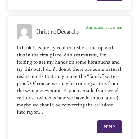
Aug 11, 2011 at 5:38 pm
Christine Decarolis
I think it is pretty cool that she came up with
this in the first place. As a seamstress, I’m
itching to get my hands on some kombucha and
try this out. I don’t doubt there are some natural
resins or oils that may make the “fabric” water-
proof. Of course we may be coming at this from
the wrong viewpoint. Rayon is made from wood
cellulose (which is how we have bamboo fabric)
maybe we should be converting the cellulose
into rayon…
REPLY