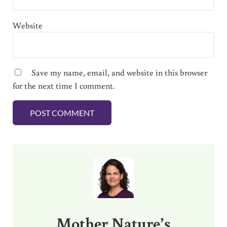
Website
Save my name, email, and website in this browser
for the next time I comment.
Sidebar
Mother Nature’s