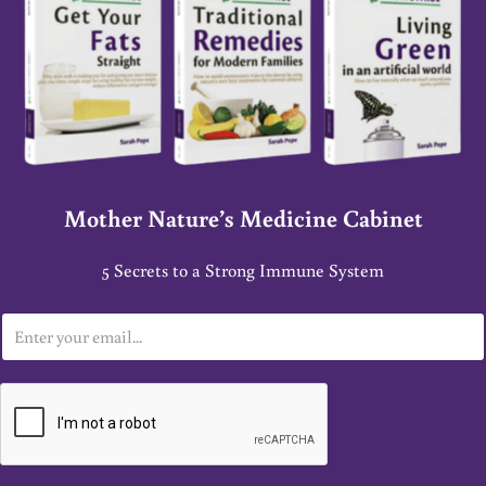
Mother Nature’s Medicine Cabinet
5 Secrets to a Strong Immune System
E
m
a
i
l
*