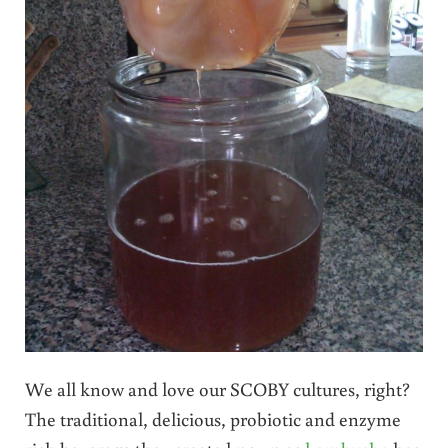
We all know and love our SCOBY cultures, right?
The traditional, delicious, probiotic and enzyme