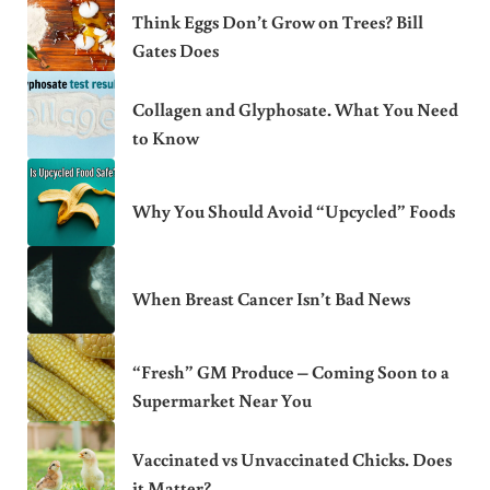
Think Eggs Don’t Grow on Trees? Bill
Gates Does
Collagen and Glyphosate. What You Need
to Know
Why You Should Avoid “Upcycled” Foods
When Breast Cancer Isn’t Bad News
“Fresh” GM Produce – Coming Soon to a
Supermarket Near You
Vaccinated vs Unvaccinated Chicks. Does
it Matter?