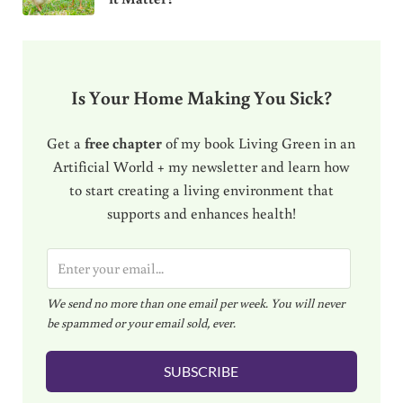
Is Your Home Making You Sick?
Get a
free chapter
of my book Living Green in an
Artificial World + my newsletter and learn how
to start creating a living environment that
supports and enhances health!
E
m
We send no more than one email per week. You will never
a
be spammed or your email sold, ever.
i
l
SUBSCRIBE
*