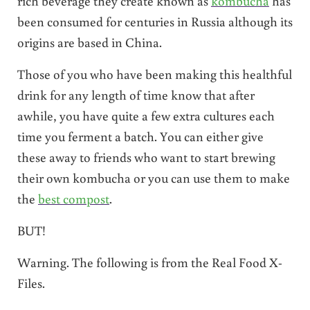
rich beverage they create known as
kombucha
has
been consumed for centuries in Russia although its
origins are based in China.
Those of you who have been making this healthful
drink for any length of time know that after
awhile, you have quite a few extra cultures each
time you ferment a batch. You can either give
these away to friends who want to start brewing
their own kombucha or you can use them to make
the
best compost
.
BUT!
Warning. The following is from the Real Food X-
Files.