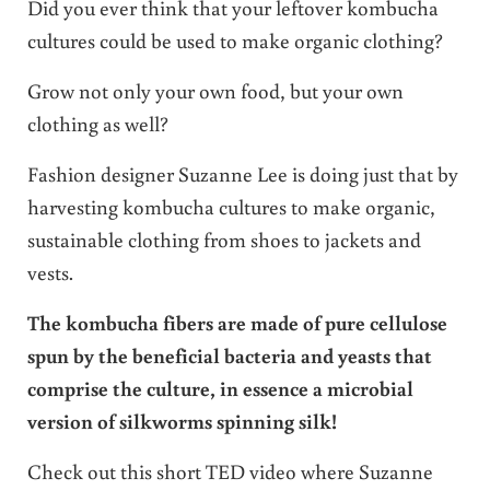
Did you ever think that your leftover kombucha
cultures could be used to make organic clothing?
Grow not only your own food, but your own
clothing as well?
Fashion designer Suzanne Lee is doing just that by
harvesting kombucha cultures to make organic,
sustainable clothing from shoes to jackets and
vests.
The kombucha fibers are made of pure cellulose
spun by the beneficial bacteria and yeasts that
comprise the culture, in essence a microbial
version of silkworms spinning silk!
Check out this short TED video where Suzanne