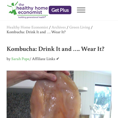
Skip to main content
Skip to header right navigation
Skip to after header navigation
Skip to site footer
Get Plus
Menu
embrace your right to a lifetime of health
The Healthy Home Economist
Healthy Home Economist
/
Archives
/
Green Living
/
Kombucha: Drink It and …. Wear It?
Kombucha: Drink It and …. Wear It?
by
Sarah Pope
/ Affiliate Links ✔