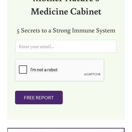
Medicine Cabinet
5 Secrets to a Strong Immune System
E
m
a
i
l
*
FREE REPORT