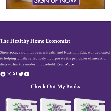
The Healthy Home Economist
Since 2002, Sarah has been a Health and Nutrition Educator dedicated
to helping families effectively incorporate the principles of ancestral
diets within the modern household.
Read More
Facebook
Instagram
Pinterest
Twitter
YouTube
Check Out My Books