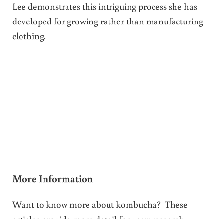
Lee demonstrates this intriguing process she has
developed for growing rather than manufacturing
clothing.
More Information
Want to know more about kombucha? These
articles provide more detail for your research.