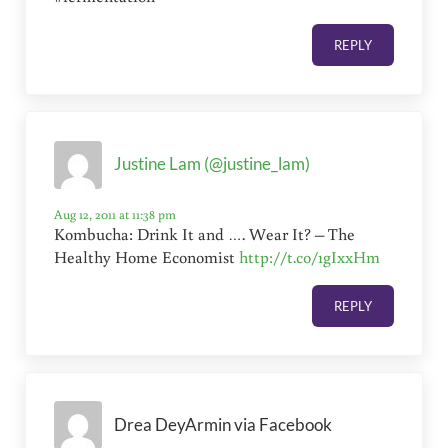
REPLY
Justine Lam (@justine_lam)
Aug 12, 2011 at 11:38 pm
Kombucha: Drink It and …. Wear It? – The
Healthy Home Economist
http://t.co/1gIxxHm
REPLY
Drea DeyArmin via Facebook