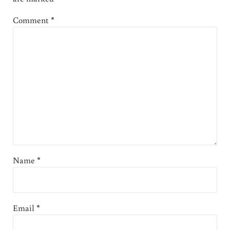
Comment
*
Name
*
Email
*