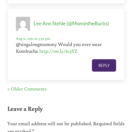
Lee Ann Stehle (@MomintheBurbs)
Aug 11, 2011 at 3:52 pm
@singalongmommy Would you ever wear
Kombucha
http://ow.ly/613YZ
REPLY
« Older Comments
Leave a Reply
Your email address will not be published.
Required fields
are marked
*