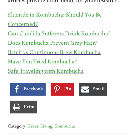
Fluoride in Kombucha: Should You Be
Concerned?
Can Candida Sufferers Drink Kombucha?
Does Kombucha Prevent Grey Hair?
Batch vs Continuous Brew Kombucha
Have You Tried Kombucha?
Safe Traveling with Kombucha
Facebook
Pin
Email
Print
Category:
Green Living
,
Kombucha