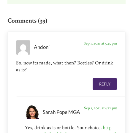
Reader Interactions
Comments (39)
Sep 1, 2021 at 5:45 pm
Andoni
So, now its made, what then? Bottles? Or drink
as is?
REPLY
Sep 1, 2021 at 6:12 pm
Sarah Pope MGA
Yes, drink as is or bottle. Your choice.
http