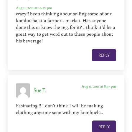
Aug 11, 2011 at 10:22 pm
crazy!! been thinking about selling some of our
kombucha at a farmer’s market. Has anyone
done this or know the reg. for it? I think it’d be a
great way to get word out to these people about
his beverage!
REPLY
Aug 11, 2011 at 8:37 pm
Sue T.
Fasinating!!! I don’t think I will be making
clothing anytime soon with my kombucha.
REPLY