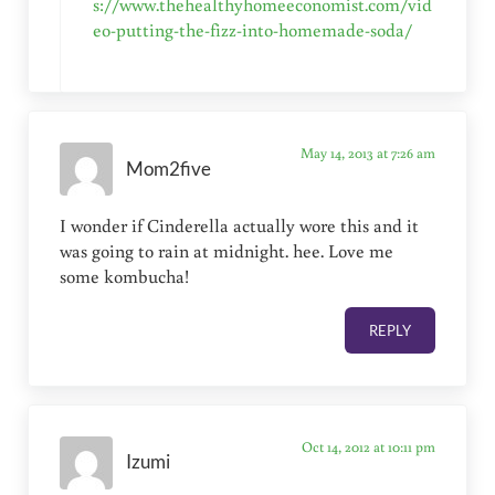
s://www.thehealthyhomeeconomist.com/vid
eo-putting-the-fizz-into-homemade-soda/
May 14, 2013 at 7:26 am
Mom2five
I wonder if Cinderella actually wore this and it
was going to rain at midnight. hee. Love me
some kombucha!
REPLY
Oct 14, 2012 at 10:11 pm
Izumi