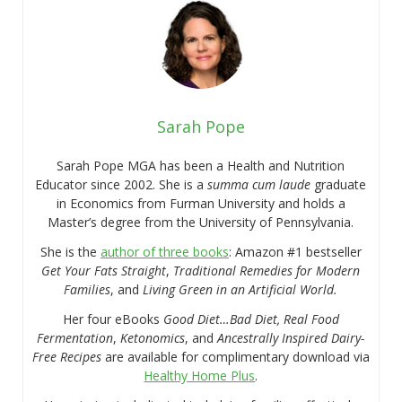
Sarah Pope
Sarah Pope MGA has been a Health and Nutrition
Educator since 2002. She is a
summa cum laude
graduate
in Economics from Furman University and holds a
Master’s degree from the University of Pennsylvania.
She is the
author of three books
: Amazon #1 bestseller
Get Your Fats Straight
,
Traditional Remedies for Modern
Families
, and
Living Green in an Artificial World.
Her four eBooks
Good Diet…Bad Diet, Real Food
Fermentation
,
Ketonomics
, and
Ancestrally Inspired Dairy-
Free Recipes
are available for complimentary download via
Healthy Home Plus
.