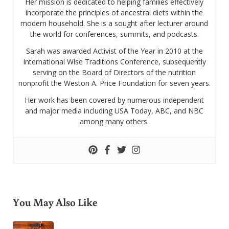
Her mission is dedicated to helping families effectively
incorporate the principles of ancestral diets within the
modern household. She is a sought after lecturer around
the world for conferences, summits, and podcasts.
Sarah was awarded Activist of the Year in 2010 at the
International Wise Traditions Conference, subsequently
serving on the Board of Directors of the nutrition
nonprofit the Weston A. Price Foundation for seven years.
Her work has been covered by numerous independent
and major media including USA Today, ABC, and NBC
among many others.
You May Also Like