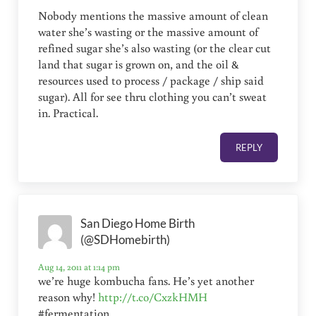
Nobody mentions the massive amount of clean
water she’s wasting or the massive amount of
refined sugar she’s also wasting (or the clear cut
land that sugar is grown on, and the oil &
resources used to process / package / ship said
sugar). All for see thru clothing you can’t sweat
in. Practical.
REPLY
San Diego Home Birth
(@SDHomebirth)
Aug 14, 2011 at 1:14 pm
we’re huge kombucha fans. He’s yet another
reason why!
http://t.co/CxzkHMH
#fermentation