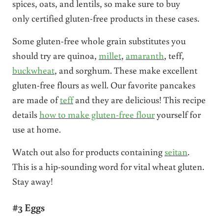
spices, oats, and lentils, so make sure to buy
only certified gluten-free products in these cases.
Some gluten-free whole grain substitutes you
should try are quinoa,
millet
,
amaranth
, teff,
buckwheat
, and sorghum. These make excellent
gluten-free flours as well. Our favorite pancakes
are made of
teff
and they are delicious! This recipe
details
how to make gluten-free flour
yourself for
use at home.
Watch out also for products containing
seitan
.
This is a hip-sounding word for vital wheat gluten.
Stay away!
#3 Eggs