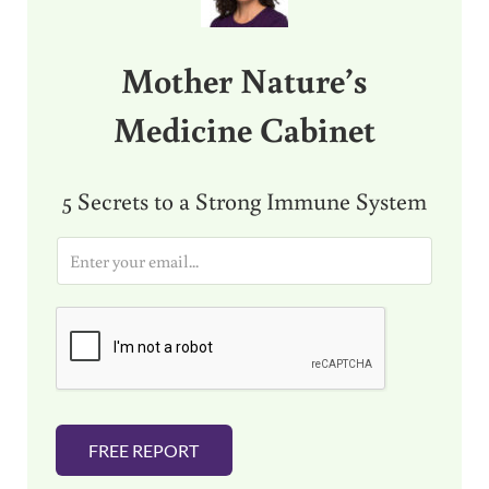
Mother Nature’s
Medicine Cabinet
5 Secrets to a Strong Immune System
E
m
a
i
l
*
FREE REPORT