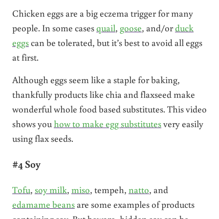
Chicken eggs are a big eczema trigger for many
people. In some cases
quail
,
goose
, and/or
duck
eggs
can be tolerated, but it’s best to avoid all eggs
at first.
Although eggs seem like a staple for baking,
thankfully products like chia and flaxseed make
wonderful whole food based substitutes. This video
shows you
how to make egg substitutes
very easily
using flax seeds.
#4 Soy
Tofu
,
soy milk
,
miso
, tempeh,
natto
, and
edamame beans
are some examples of products
containing soy. But beware, hidden soy can be