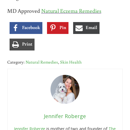
MD Approved
Natural Eczema Remedies
Facebook
Pin
Email
Print
Category:
Natural Remedies
,
Skin Health
Jennifer Roberge
Jennifer Roberge
is mother of two and founder of
The