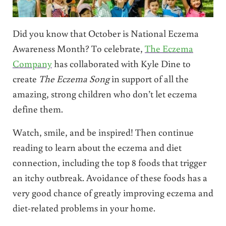
Did you know that October is National Eczema
Awareness Month? To celebrate,
The Eczema
Company
has collaborated with Kyle Dine to
create
The Eczema Song
in support of all the
amazing, strong children who don’t let eczema
define them.
Watch, smile, and be inspired! Then continue
reading to learn about the eczema and diet
connection, including the top 8 foods that trigger
an itchy outbreak. Avoidance of these foods has a
very good chance of greatly improving eczema and
diet-related problems in your home.