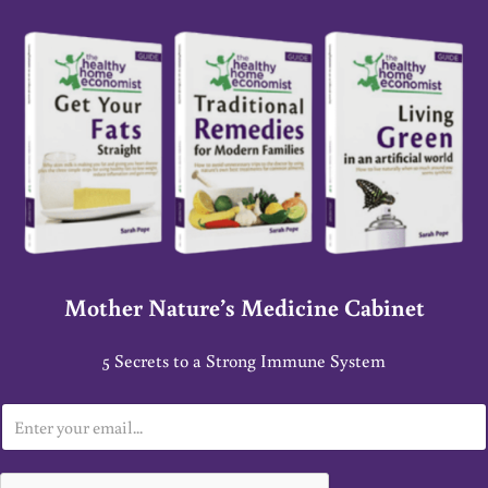
Mother Nature’s Medicine Cabinet
5 Secrets to a Strong Immune System
E
m
a