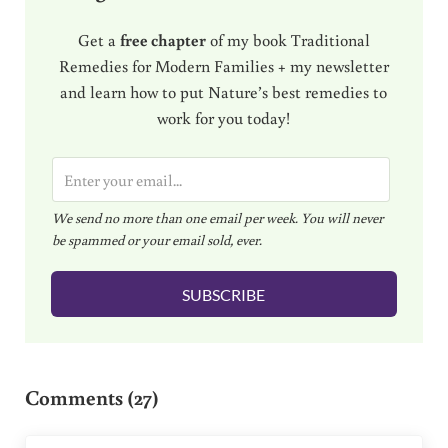
Get a
free chapter
of my book Traditional
Remedies for Modern Families + my newsletter
and learn how to put Nature’s best remedies to
work for you today!
E
m
We send no more than one email per week. You will never
a
be spammed or your email sold, ever.
i
l
SUBSCRIBE
*
Reader Interactions
Comments (27)