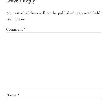
Leave a Reply
Your email address will not be published.
Required fields
are marked
*
Comment
*
Name
*