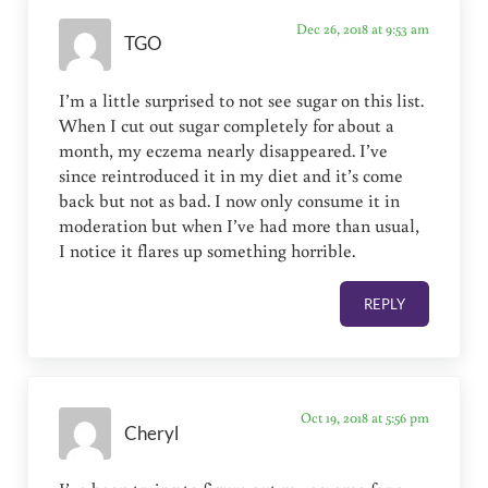
Dec 26, 2018 at 9:53 am
TGO
I’m a little surprised to not see sugar on this list.
When I cut out sugar completely for about a
month, my eczema nearly disappeared. I’ve
since reintroduced it in my diet and it’s come
back but not as bad. I now only consume it in
moderation but when I’ve had more than usual,
I notice it flares up something horrible.
REPLY
Oct 19, 2018 at 5:56 pm
Cheryl