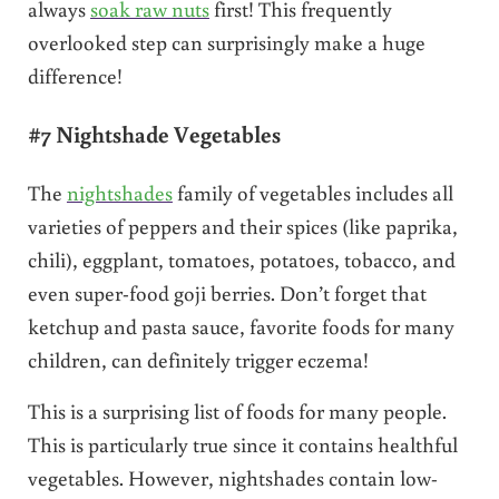
always
soak raw nuts
first! This frequently
overlooked step can surprisingly make a huge
difference!
#7 Nightshade Vegetables
The
nightshades
family of vegetables includes all
varieties of peppers and their spices (like paprika,
chili), eggplant, tomatoes, potatoes, tobacco, and
even super-food goji berries. Don’t forget that
ketchup and pasta sauce, favorite foods for many
children, can definitely trigger eczema!
This is a surprising list of foods for many people.
This is particularly true since it contains healthful
vegetables. However, nightshades contain low-