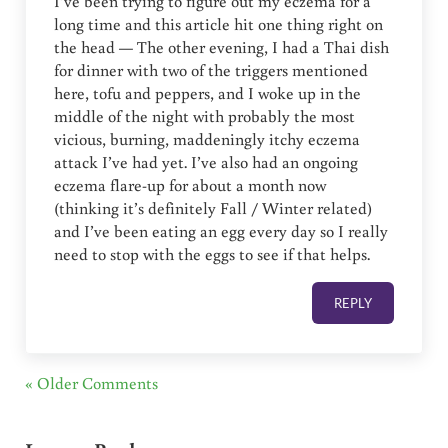
I’ve been trying to figure out my eczema for a
long time and this article hit one thing right on
the head — The other evening, I had a Thai dish
for dinner with two of the triggers mentioned
here, tofu and peppers, and I woke up in the
middle of the night with probably the most
vicious, burning, maddeningly itchy eczema
attack I’ve had yet. I’ve also had an ongoing
eczema flare-up for about a month now
(thinking it’s definitely Fall / Winter related)
and I’ve been eating an egg every day so I really
need to stop with the eggs to see if that helps.
REPLY
« Older Comments