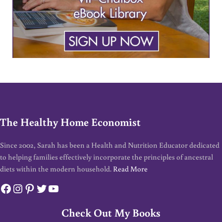
The Healthy Home Economist
Since 2002, Sarah has been a Health and Nutrition Educator dedicated
to helping families effectively incorporate the principles of ancestral
diets within the modern household.
Read More
Facebook
Instagram
Pinterest
Twitter
YouTube
Check Out My Books