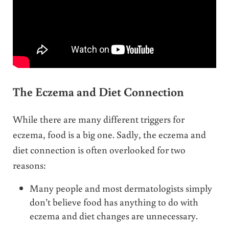
The Eczema and Diet Connection
While there are many different triggers for
eczema, food is a big one. Sadly, the eczema and
diet connection is often overlooked for two
reasons:
Many people and most dermatologists simply
don’t believe food has anything to do with
eczema and diet changes are unnecessary.