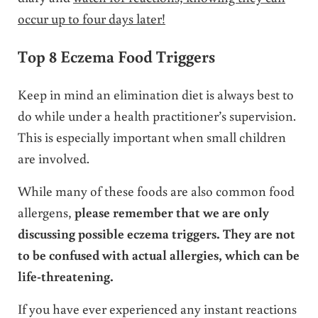
occur up to four days later!
Top 8 Eczema Food Triggers
Keep in mind an elimination diet is always best to
do while under a health practitioner’s supervision.
This is especially important when small children
are involved.
While many of these foods are also common food
allergens,
please remember that we are only
discussing possible eczema triggers. They are not
to be confused with actual allergies, which can be
life-threatening.
If you have ever experienced any instant reactions