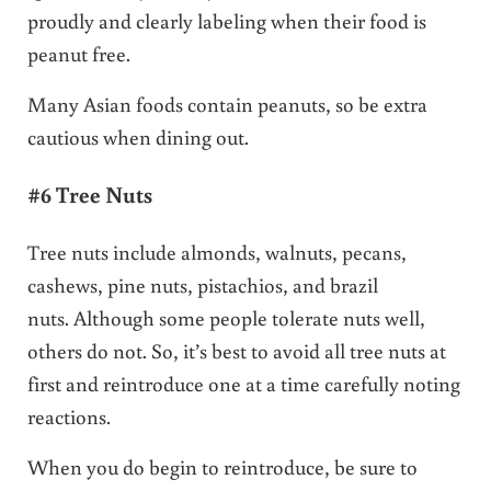
proudly and clearly labeling when their food is
peanut free.
Many Asian foods contain peanuts, so be extra
cautious when dining out.
#6 Tree Nuts
Tree nuts include almonds, walnuts, pecans,
cashews, pine nuts, pistachios, and brazil
nuts. Although some people tolerate nuts well,
others do not. So, it’s best to avoid all tree nuts at
first and reintroduce one at a time carefully noting
reactions.
When you do begin to reintroduce, be sure to