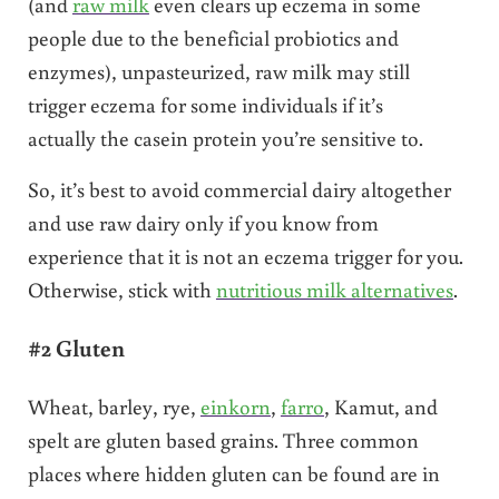
(and
raw milk
even clears up eczema in some
people due to the beneficial probiotics and
enzymes), unpasteurized, raw milk may still
trigger eczema for some individuals if it’s
actually the casein protein you’re sensitive to.
So, it’s best to avoid commercial dairy altogether
and use raw dairy only if you know from
experience that it is not an eczema trigger for you.
Otherwise, stick with
nutritious milk alternatives
.
#2 Gluten
Wheat, barley, rye,
einkorn
,
farro
, Kamut, and
spelt are gluten based grains. Three common
places where hidden gluten can be found are in