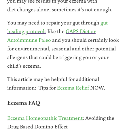
you may see results in your eczema with
diet changes alone, sometimes it’s not enough.
You may need to repair your gut through
gut
healing protocols
like the
GAPS Diet or
Autoimmune Paleo
and you should certainly look
for environmental, seasonal and other potential
allergens that could be triggering you or your
child’s eczema.
This article may be helpful for additional
information: Tips for
Eczema Relief
NOW.
Eczema FAQ
Eczema Homeopathic Treatment
: Avoiding the
Drug Based Domino Effect