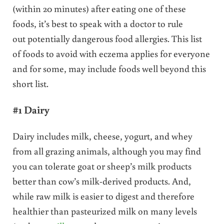
(within 20 minutes) after eating one of these
foods, it’s best to speak with a doctor to rule
out potentially dangerous food allergies. This list
of foods to avoid with eczema applies for everyone
and for some, may include foods well beyond this
short list.
#1 Dairy
Dairy includes milk, cheese, yogurt, and whey
from all grazing animals, although you may find
you can tolerate goat or sheep’s milk products
better than cow’s milk-derived products. And,
while raw milk is easier to digest and therefore
healthier than pasteurized milk on many levels