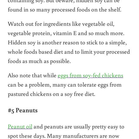
found in so many processed foods on the shelf.
Watch out for ingredients like vegetable oil,
vegetable protein, vitamin E and so much more.
Hidden soy is another reason to stick to a simple,
whole foods based diet and to limit your processed
foods as much as possible.
Also note that while
eggs from soy-fed chickens
can be a problem, many can tolerate eggs from
pastured chickens on a soy free diet.
#5 Peanuts
Peanut oil
and peanuts are usually pretty easy to
spot these days. Many manufacturers are now