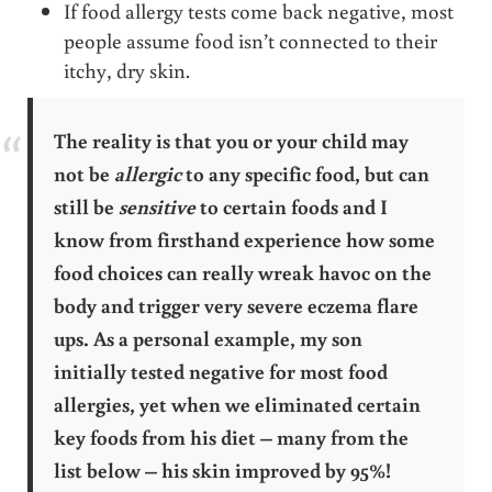
If food allergy tests come back negative, most
people assume food isn’t connected to their
itchy, dry skin.
The reality is that you or your child may
not be
allergic
to any specific food, but can
still be
sensitive
to certain foods and I
know from firsthand experience how some
food choices can really wreak havoc on the
body and trigger very severe eczema flare
ups. As a personal example, my son
initially tested negative for most food
allergies, yet when we eliminated certain
key foods from his diet – many from the
list below – his skin improved by 95%!