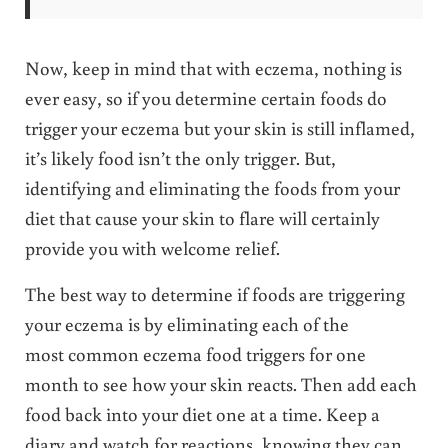
Now, keep in mind that with eczema, nothing is
ever easy, so if you determine certain foods do
trigger your eczema but your skin is still inflamed,
it’s likely food isn’t the only trigger. But,
identifying and eliminating the foods from your
diet that cause your skin to flare will certainly
provide you with welcome relief.
The best way to determine if foods are triggering
your eczema is by eliminating each of the
most common eczema food triggers for one
month to see how your skin reacts. Then add each
food back into your diet one at a time. Keep a
diary and
watch for reactions, knowing they can