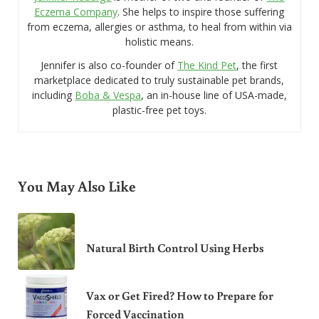
Eczema Company
. She helps to inspire those suffering
from eczema, allergies or asthma, to heal from within via
holistic means.
Jennifer is also co-founder of
The Kind Pet
, the first
marketplace dedicated to truly sustainable pet brands,
including
Boba & Vespa
, an in-house line of USA-made,
plastic-free pet toys.
You May Also Like
Natural Birth Control Using Herbs
Vax or Get Fired? How to Prepare for
Forced Vaccination