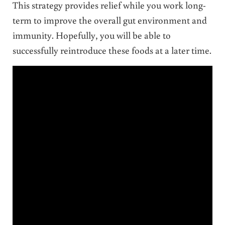
This strategy provides relief while you work long-
term to improve the overall gut environment and
immunity. Hopefully, you will be able to
successfully reintroduce these foods at a later time.