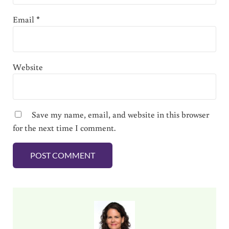
Email
*
Website
Save my name, email, and website in this browser
for the next time I comment.
Sidebar