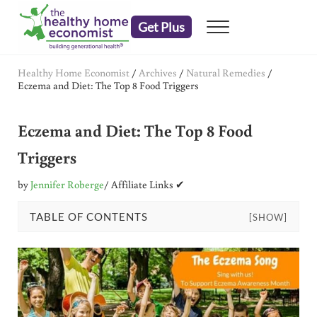
Skip to main content
Skip to header right navigation
Skip to after header navigation
Skip to site footer
Get Plus
Menu
embrace your right to a lifetime of health
The Healthy Home Economist
Healthy Home Economist
/
Archives
/
Natural Remedies
/
Eczema and Diet: The Top 8 Food Triggers
Eczema and Diet: The Top 8 Food
Triggers
by
Jennifer Roberge
/ Affiliate Links ✔
TABLE OF CONTENTS
[SHOW]