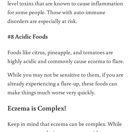
level toxins that are known to cause inflammation
for some people. Those with auto-immune
disorders are especially at risk.
#8 Acidic Foods
Foods like citrus, pineapple, and tomatoes are
highly acidic and commonly cause eczema to flare.
While you may not be sensitive to them, if you are
already experiencing a flare-up, these foods can
make things much worse very quickly.
Eczema is Complex!
Keep in mind that eczema can be complex. While