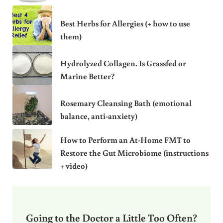
Best Herbs for Allergies (+ how to use
them)
Hydrolyzed Collagen. Is Grassfed or
Marine Better?
Rosemary Cleansing Bath (emotional
balance, anti-anxiety)
How to Perform an At-Home FMT to
Restore the Gut Microbiome (instructions
+ video)
Going to the Doctor a Little Too Often?