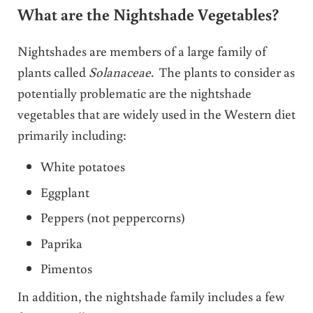
What are the Nightshade Vegetables?
Nightshades are members of a large family of
plants called
Solanaceae.
The plants to consider as
potentially problematic are the nightshade
vegetables that are widely used in the Western diet
primarily including:
White potatoes
Eggplant
Peppers (not peppercorns)
Paprika
Pimentos
In addition, the nightshade family includes a few