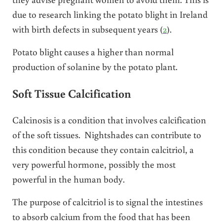
due to research linking the potato blight in Ireland
with birth defects in subsequent years (
2
).
Potato blight causes a higher than normal
production of solanine by the potato plant.
Soft Tissue Calcification
Calcinosis is a condition that involves calcification
of the soft tissues. Nightshades can contribute to
this condition because they contain calcitriol, a
very powerful hormone, possibly the most
powerful in the human body.
The purpose of calcitriol is to signal the intestines
to absorb calcium from the food that has been