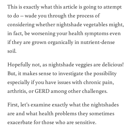
This is exactly what this article is going to attempt
to do – wade you through the process of
considering whether nightshade vegetables might,
in fact, be worsening your health symptoms even
if they are grown organically in nutrient-dense
soil.
Hopefully not, as nightshade veggies are delicious!
But, it makes sense to investigate the possibility
especially if you have issues with chronic pain,
arthritis, or GERD among other challenges.
First, let’s examine exactly what the nightshades
are and what health problems they sometimes
exacerbate for those who are sensitive.