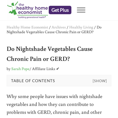
Skip to main content
Skip to header right navigation
Skip to after header navigation
Skip to site footer
Get Plus
Menu
embrace your right to a lifetime of health
The Healthy Home Economist
Healthy Home Economist
/
Archives
/
Healthy Living
/
Do
Nightshade Vegetables Cause Chronic Pain or GERD?
Do Nightshade Vegetables Cause
Chronic Pain or GERD?
by
Sarah Pope
/ Affiliate Links ✔
TABLE OF CONTENTS
[SHOW]
Why some people have issues with nightshade
vegetables and how they can contribute to
problems with GERD, chronic pain, and other