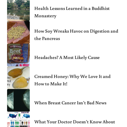
Health Lessons Learned in a Buddhist
Monastery
How Soy Wreaks Havoc on Digestion and
the Pancreas
Headaches? A Most Likely Cause
Creamed Honey: Why We Love It and
How to Make It!
When Breast Cancer Isn’t Bad News
What Your Doctor Doesn’t Know About