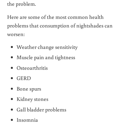
the problem.
Here are some of the most common health
problems that consumption of nightshades can
worsen:
Weather change sensitivity
Muscle pain and tightness
Osteoarthritis
GERD
Bone spurs
Kidney stones
Gall bladder problems
Insomnia