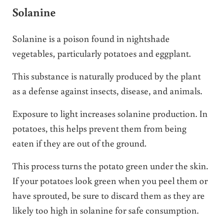
Solanine
Solanine is a poison found in nightshade
vegetables, particularly potatoes and eggplant.
This substance is naturally produced by the plant
as a defense against insects, disease, and animals.
Exposure to light increases solanine production. In
potatoes, this helps prevent them from being
eaten if they are out of the ground.
This process turns the potato green under the skin.
If your potatoes look green when you peel them or
have sprouted, be sure to discard them as they are
likely too high in solanine for safe consumption.