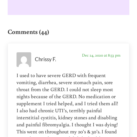
Reader Interactions
Comments (44)
Dec 24, 2020 at 8:53 pm
Chrissy F.
I used to have severe GERD with frequent
vomiting, diarrhea, severe stomach pain, sore
throat from the GERD. I could not sleep most
nights because of the GERD. No medication or
supplement I tried helped, and I tried them all!
I also had chronic UTI’s, terribly painful
interstitial cystitis, kidney stones and disabling
and painful fibromyalgia. I thought I was dying!
This went on throughout my 20’s & 30’s. I found