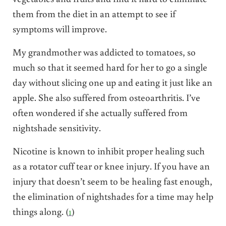
them from the diet in an attempt to see if
symptoms will improve.
My grandmother was addicted to tomatoes, so
much so that it seemed hard for her to go a single
day without slicing one up and eating it just like an
apple. She also suffered from osteoarthritis. I’ve
often wondered if she actually suffered from
nightshade sensitivity.
Nicotine is known to inhibit proper healing such
as a rotator cuff tear or knee injury. If you have an
injury that doesn’t seem to be healing fast enough,
the elimination of nightshades for a time may help
things along. (
1
)