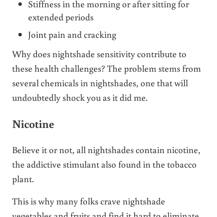
Stiffness in the morning or after sitting for
extended periods
Joint pain and cracking
Why does nightshade sensitivity contribute to
these health challenges? The problem stems from
several chemicals in nightshades, one that will
undoubtedly shock you as it did me.
Nicotine
Believe it or not, all nightshades contain nicotine,
the addictive stimulant also found in the tobacco
plant.
This is why many folks crave nightshade
vegetables and fruits and find it hard to eliminate