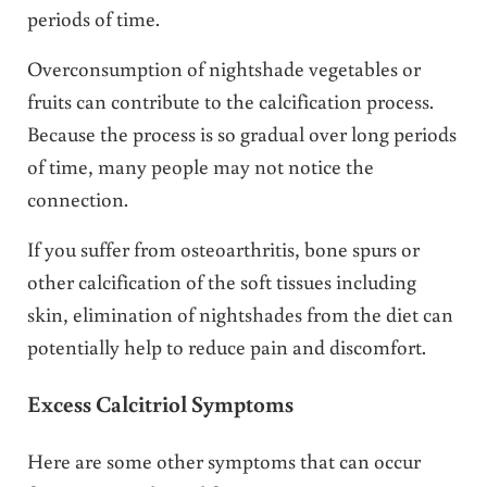
periods of time.
Overconsumption of nightshade vegetables or
fruits can contribute to the calcification process.
Because the process is so gradual over long periods
of time, many people may not notice the
connection.
If you suffer from osteoarthritis, bone spurs or
other calcification of the soft tissues including
skin, elimination of nightshades from the diet can
potentially help to reduce pain and discomfort.
Excess Calcitriol Symptoms
Here are some other symptoms that can occur