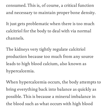
consumed. This is, of course, a critical function
and necessary to maintain proper bone density.
It just gets problematic when there is too much
calcitriol for the body to deal with via normal
channels.
The kidneys very tightly regulate calcitriol
production because too much from any source
leads to high blood calcium, also known as
hypercalcemia.
When hypercalcemia occurs, the body attempts to
bring everything back into balance as quickly as
possible. This is because a mineral imbalance in
the blood such as what occurs with high blood