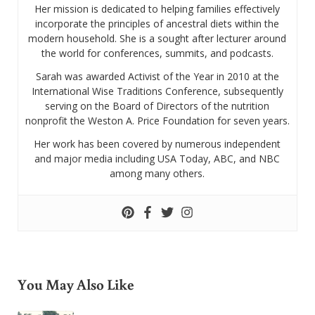
Her mission is dedicated to helping families effectively
incorporate the principles of ancestral diets within the
modern household. She is a sought after lecturer around
the world for conferences, summits, and podcasts.
Sarah was awarded Activist of the Year in 2010 at the
International Wise Traditions Conference, subsequently
serving on the Board of Directors of the nutrition
nonprofit the Weston A. Price Foundation for seven years.
Her work has been covered by numerous independent
and major media including USA Today, ABC, and NBC
among many others.
You May Also Like