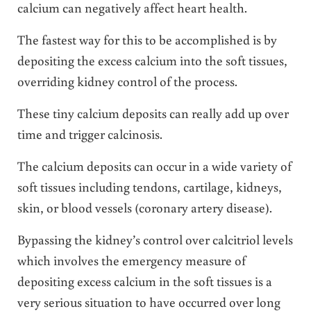
calcium can negatively affect heart health.
The fastest way for this to be accomplished is by
depositing the excess calcium into the soft tissues,
overriding kidney control of the process.
These tiny calcium deposits can really add up over
time and trigger calcinosis.
The calcium deposits can occur in a wide variety of
soft tissues including tendons, cartilage, kidneys,
skin, or blood vessels (coronary artery disease).
Bypassing the kidney’s control over calcitriol levels
which involves the emergency measure of
depositing excess calcium in the soft tissues is a
very serious situation to have occurred over long