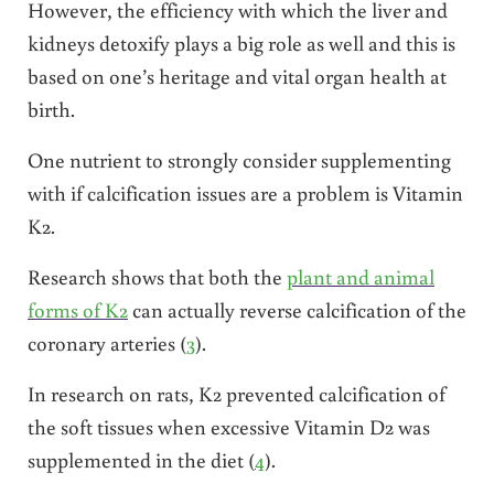
However, the efficiency with which the liver and
kidneys detoxify plays a big role as well and this is
based on one’s heritage and vital organ health at
birth.
One nutrient to strongly consider supplementing
with if calcification issues are a problem is Vitamin
K2.
Research shows that both the
plant and animal
forms of K2
can actually reverse calcification of the
coronary arteries (
3
).
In research on rats, K2 prevented calcification of
the soft tissues when excessive Vitamin D2 was
supplemented in the diet (
4
).