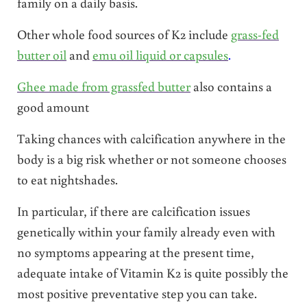
family on a daily basis.
Other whole food sources of K2 include
grass-fed
butter oil
and
emu oil liquid or capsules
.
Ghee made from grassfed butter
also contains a
good amount
Taking chances with calcification anywhere in the
body is a big risk whether or not someone chooses
to eat nightshades.
In particular, if there are calcification issues
genetically within your family already even with
no symptoms appearing at the present time,
adequate intake of Vitamin K2 is quite possibly the
most positive preventative step you can take.