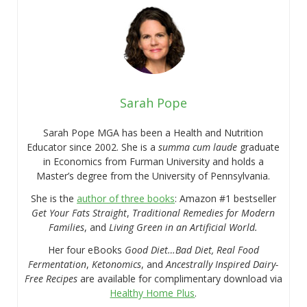
Sarah Pope
Sarah Pope MGA has been a Health and Nutrition
Educator since 2002. She is a
summa cum laude
graduate
in Economics from Furman University and holds a
Master’s degree from the University of Pennsylvania.
She is the
author of three books
: Amazon #1 bestseller
Get Your Fats Straight
,
Traditional Remedies for Modern
Families
, and
Living Green in an Artificial World.
Her four eBooks
Good Diet…Bad Diet, Real Food
Fermentation
,
Ketonomics
, and
Ancestrally Inspired Dairy-
Free Recipes
are available for complimentary download via
Healthy Home Plus
.