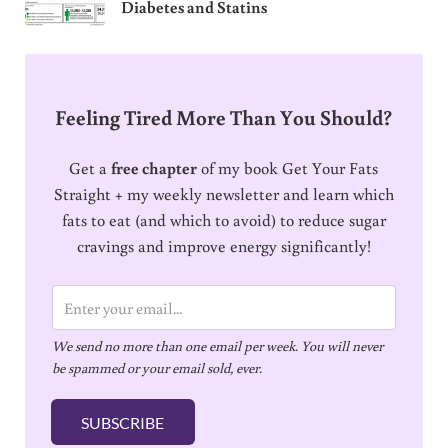
Diabetes and Statins
Feeling Tired More Than You Should?
Get a
free chapter
of my book Get Your Fats
Straight + my weekly newsletter and learn which
fats to eat (and which to avoid) to reduce sugar
cravings and improve energy significantly!
E
m
We send no more than one email per week. You will never
a
be spammed or your email sold, ever.
i
l
SUBSCRIBE
*