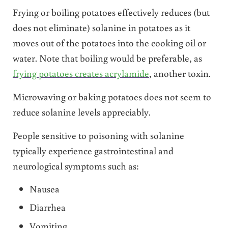
Frying or boiling potatoes effectively reduces (but
does not eliminate) solanine in potatoes as it
moves out of the potatoes into the cooking oil or
water. Note that boiling would be preferable, as
frying potatoes creates acrylamide
, another toxin.
Microwaving or baking potatoes does not seem to
reduce solanine levels appreciably.
People sensitive to poisoning with solanine
typically experience gastrointestinal and
neurological symptoms such as:
Nausea
Diarrhea
Vomiting