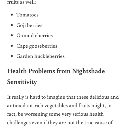
fruits as well:
Tomatoes
Goji berries
Ground cherries
Cape gooseberries
Garden huckleberries
Health Problems from Nightshade
Sensitivity
It really is hard to imagine that these delicious and
antioxidant-rich vegetables and fruits might, in
fact, be worsening some very serious health
challenges even if they are not the true cause of