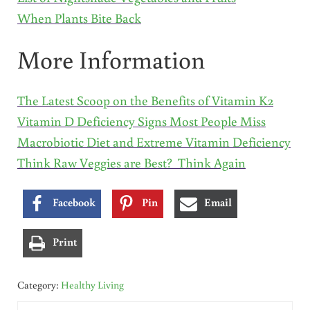
When Plants Bite Back
More Information
The Latest Scoop on the Benefits of Vitamin K2
Vitamin D Deficiency Signs Most People Miss
Macrobiotic Diet and Extreme Vitamin Deficiency
Think Raw Veggies are Best? Think Again
Facebook
Pin
Email
Print
Category:
Healthy Living