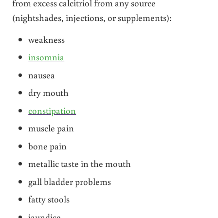
from excess calcitriol from any source
(nightshades, injections, or supplements):
weakness
insomnia
nausea
dry mouth
constipation
muscle pain
bone pain
metallic taste in the mouth
gall bladder problems
fatty stools
jaundice