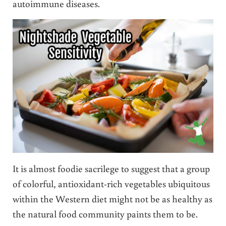
autoimmune diseases.
It is almost foodie sacrilege to suggest that a group
of colorful, antioxidant-rich vegetables ubiquitous
within the Western diet might not be as healthy as
the natural food community paints them to be.