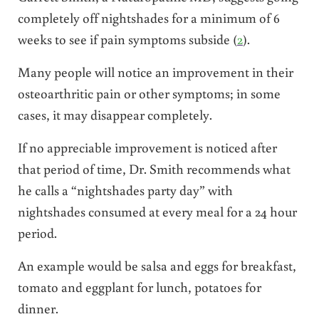
completely off nightshades for a minimum of 6
weeks to see if pain symptoms subside (
2
).
Many people will notice an improvement in their
osteoarthritic pain or other symptoms; in some
cases, it may disappear completely.
If no appreciable improvement is noticed after
that period of time, Dr. Smith recommends what
he calls a “nightshades party day” with
nightshades consumed at every meal for a 24 hour
period.
An example would be salsa and eggs for breakfast,
tomato and eggplant for lunch, potatoes for
dinner.