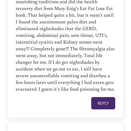
nourishing traditions and did the health
recovery diet from Mary Enig’s Eat Fat Lose Fat
book. That helped quite a bit, but it wasn’t until
I found the autoimmune paleo diet and
eliminated nightshades that the GERD,
vomiting, abdominal pain, sore throat, UTI’s,
interstitial cystitis and Kidney stones went
away!!! Completely gone!!! The fibromyalgia also
went away, but not immediately. Total life
changer for me. If I do get nightshades by
accident when we go out to eat, I will have
severe uncontrollable vomiting and diarrhea a
few hours later until everything I had eaten gets
evacuated. I guess it’s like food poisoning for me.
REPLY