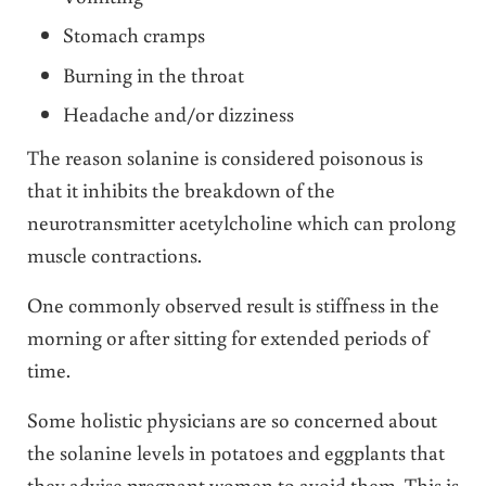
Stomach cramps
Burning in the throat
Headache and/or dizziness
The reason solanine is considered poisonous is
that it inhibits the breakdown of the
neurotransmitter acetylcholine which can prolong
muscle contractions.
One commonly observed result is stiffness in the
morning or after sitting for extended periods of
time.
Some holistic physicians are so concerned about
the solanine levels in potatoes and eggplants that
they advise pregnant women to avoid them. This is