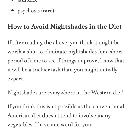
psychosis (rare)
How to Avoid Nightshades in the Diet
If after reading the above, you think it might be
worth a shot to eliminate nightshades for a short
period of time to see if things improve, know that
it will be a trickier task than you might initially
expect.
Nightshades are everywhere in the Western diet!
If you think this isn’t possible as the conventional
American diet doesn’t tend to involve many
vegetables, I have one word for you: