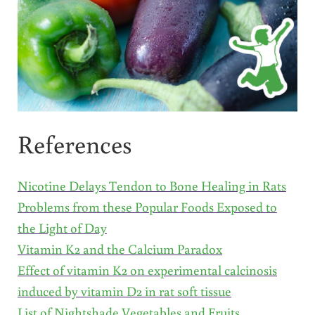
References
Nicotine Delays Tendon to Bone Healing in Rats
Problems from these Popular Foods Exposed to
the Light of Day
Vitamin K2 and the Calcium Paradox
Effect of vitamin K2 on experimental calcinosis
induced by vitamin D2 in rat soft tissue
List of Nightshade Vegetables and Fruits