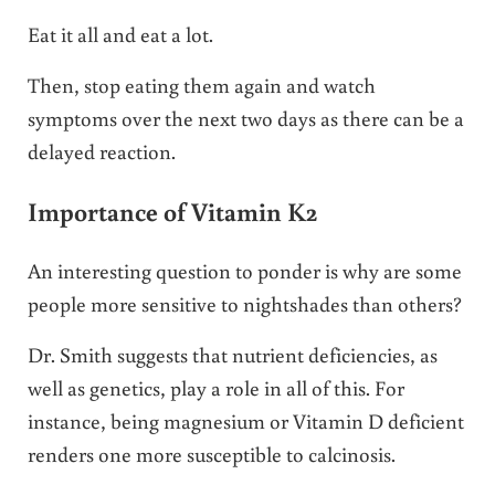
Eat it all and eat a lot.
Then, stop eating them again and watch
symptoms over the next two days as there can be a
delayed reaction.
Importance of Vitamin K2
An interesting question to ponder is why are some
people more sensitive to nightshades than others?
Dr. Smith suggests that nutrient deficiencies, as
well as genetics, play a role in all of this. For
instance, being magnesium or Vitamin D deficient
renders one more susceptible to calcinosis.