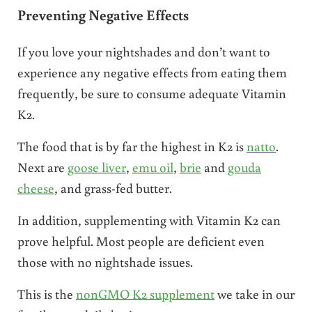
Preventing Negative Effects
If you love your nightshades and don’t want to
experience any negative effects from eating them
frequently, be sure to consume adequate Vitamin
K2.
The food that is by far the highest in K2 is
natto
.
Next are
goose liver
,
emu oil
,
brie
and
gouda
cheese
, and grass-fed butter.
In addition, supplementing with Vitamin K2 can
prove helpful. Most people are deficient even
those with no nightshade issues.
This is the
nonGMO K2 supplement
we take in our