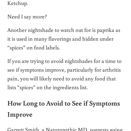
Ketchup.
Need I say more?
Another nightshade to watch out for is paprika as
it is used in many flavorings and hidden under
“spices” on food labels.
If you are trying to avoid nightshades for a time to
see if symptoms improve, particularly for arthritis
pain, you will likely need to avoid any food that
lists “spices” on the ingredients list.
How Long to Avoid to See if Symptoms
Improve
Garrett Smith, a Naturopathic MD, suggests going