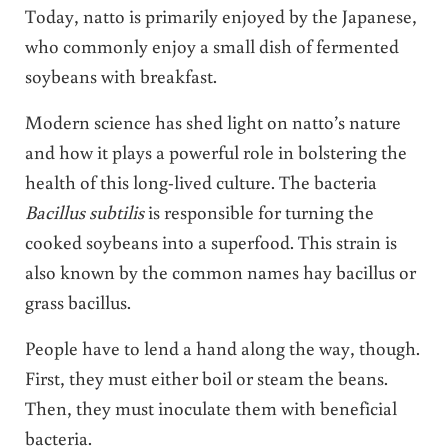
Today, natto is primarily enjoyed by the Japanese,
who commonly enjoy a small dish of fermented
soybeans with breakfast.
Modern science has shed light on natto’s nature
and how it plays a powerful role in bolstering the
health of this long-lived culture. The bacteria
Bacillus subtilis
is responsible for turning the
cooked soybeans into a superfood. This strain is
also known by the common names hay bacillus or
grass bacillus.
People have to lend a hand along the way, though.
First, they must either boil or steam the beans.
Then, they must inoculate them with beneficial
bacteria.