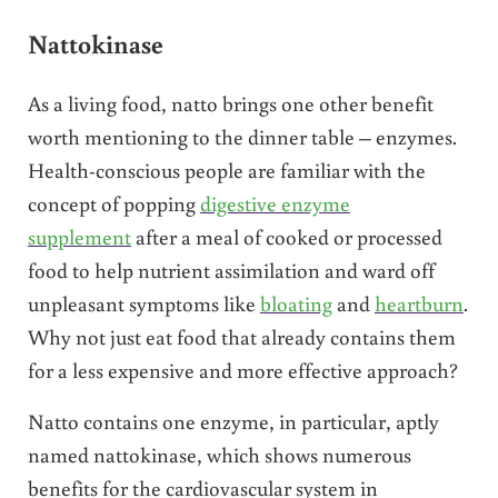
Nattokinase
As a living food, natto brings one other benefit
worth mentioning to the dinner table – enzymes.
Health-conscious people are familiar with the
concept of popping
digestive enzyme
supplement
after a meal of cooked or processed
food to help nutrient assimilation and ward off
unpleasant symptoms like
bloating
and
heartburn
.
Why not just eat food that already contains them
for a less expensive and more effective approach?
Natto contains one enzyme, in particular, aptly
named nattokinase, which shows numerous
benefits for the cardiovascular system in