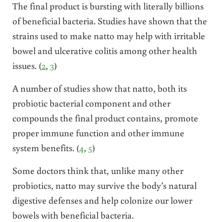
The final product is bursting with literally billions
of beneficial bacteria. Studies have shown that the
strains used to make natto may help with irritable
bowel and ulcerative colitis among other health
issues. (
2
,
3
)
A number of studies show that natto, both its
probiotic bacterial component and other
compounds the final product contains, promote
proper immune function and other immune
system benefits. (
4
,
5
)
Some doctors think that, unlike many other
probiotics, natto may survive the body’s natural
digestive defenses and help colonize our lower
bowels with beneficial bacteria.