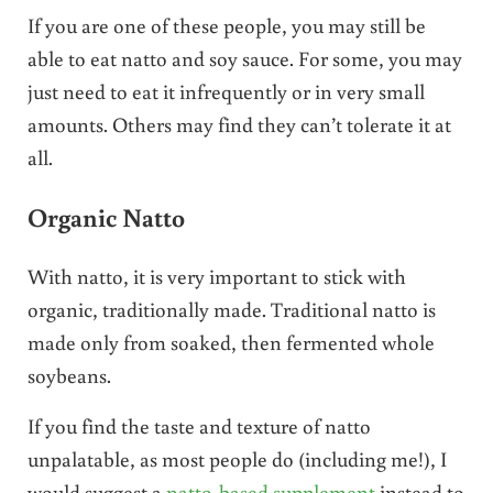
If you are one of these people, you may still be
able to eat natto and soy sauce. For some, you may
just need to eat it infrequently or in very small
amounts. Others may find they can’t tolerate it at
all.
Organic Natto
With natto, it is very important to stick with
organic, traditionally made. Traditional natto is
made only from soaked, then fermented whole
soybeans.
If you find the taste and texture of natto
unpalatable, as most people do (including me!), I
would suggest a
natto-based supplement
instead to