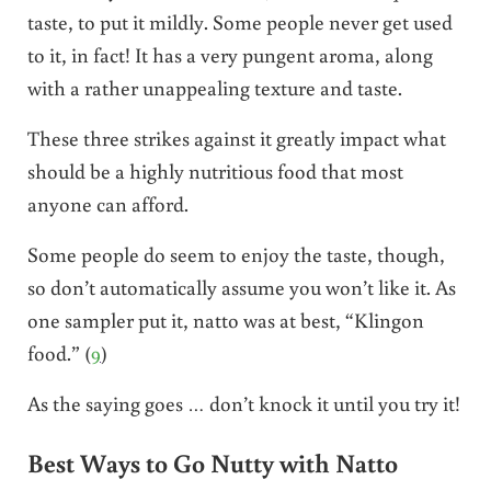
taste, to put it mildly. Some people never get used
to it, in fact! It has a very pungent aroma, along
with a rather unappealing texture and taste.
These three strikes against it greatly impact what
should be a highly nutritious food that most
anyone can afford.
Some people do seem to enjoy the taste, though,
so don’t automatically assume you won’t like it. As
one sampler put it, natto was at best, “Klingon
food.” (
9
)
As the saying goes … don’t knock it until you try it!
Best Ways to Go Nutty with Natto