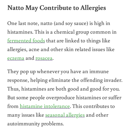
Natto May Contribute to Allergies
One last note, natto (and soy sauce) is high in
histamines. This is a chemical group common in
fermented foods
that are linked to things like
allergies, acne and other skin related issues like
eczema
and
rosacea
.
They pop up whenever you have an immune
response, helping eliminate the offending invader.
Thus, histamines are both good and good for you.
But some people overproduce histamines or suffer
from
histamine intolerance
. This contributes to
many issues like
seasonal allergies
and other
autoimmunity problems.