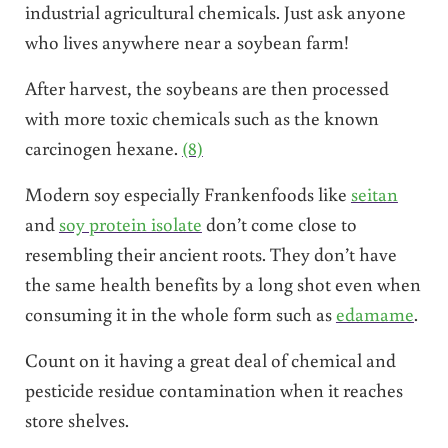
industrial agricultural chemicals. Just ask anyone
who lives anywhere near a soybean farm!
After harvest, the soybeans are then processed
with more toxic chemicals such as the known
carcinogen hexane.
(8)
Modern soy especially Frankenfoods like
seitan
and
soy protein isolate
don’t come close to
resembling their ancient roots. They don’t have
the same health benefits by a long shot even when
consuming it in the whole form such as
edamame
.
Count on it having a great deal of chemical and
pesticide residue contamination when it reaches
store shelves.