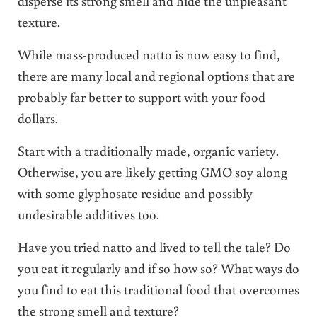
disperse its strong smell and hide the unpleasant
texture.
While mass-produced natto is now easy to find,
there are many local and regional options that are
probably far better to support with your food
dollars.
Start with a traditionally made, organic variety.
Otherwise, you are likely getting GMO soy along
with some glyphosate residue and possibly
undesirable additives too.
Have you tried natto and lived to tell the tale? Do
you eat it regularly and if so how so? What ways do
you find to eat this traditional food that overcomes
the strong smell and texture?