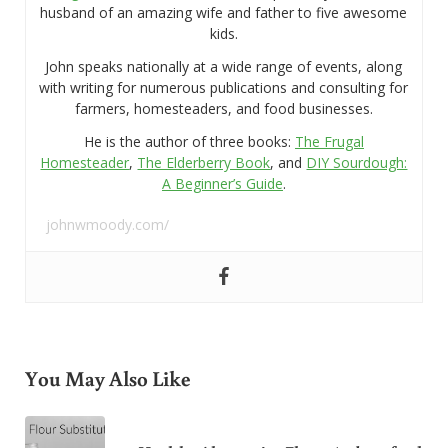
husband of an amazing wife and father to five awesome
kids.
John speaks nationally at a wide range of events, along
with writing for numerous publications and consulting for
farmers, homesteaders, and food businesses.
He is the author of three books:
The Frugal
Homesteader
,
The Elderberry Book
, and
DIY Sourdough:
A Beginner’s Guide
.
johnwmoody.com/
You May Also Like