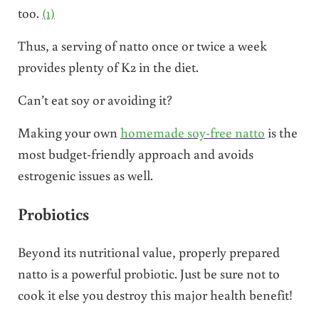
too.
(1)
Thus, a serving of natto once or twice a week
provides plenty of K2 in the diet.
Can’t eat soy or avoiding it?
Making your own
homemade soy-free natto
is the
most budget-friendly approach and avoids
estrogenic issues as well.
Probiotics
Beyond its nutritional value, properly prepared
natto is a powerful probiotic. Just be sure not to
cook it else you destroy this major health benefit!