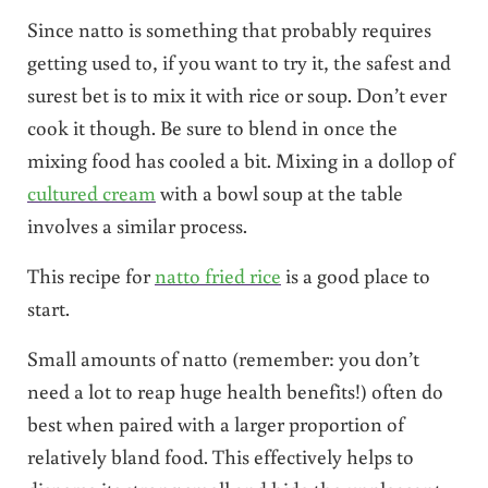
Since natto is something that probably requires
getting used to, if you want to try it, the safest and
surest bet is to mix it with rice or soup. Don’t ever
cook it though. Be sure to blend in once the
mixing food has cooled a bit. Mixing in a dollop of
cultured cream
with a bowl soup at the table
involves a similar process.
This recipe for
natto fried rice
is a good place to
start.
Small amounts of natto (remember: you don’t
need a lot to reap huge health benefits!) often do
best when paired with a larger proportion of
relatively bland food. This effectively helps to