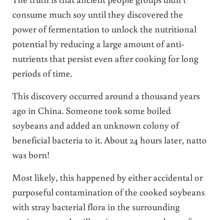
consume much soy until they discovered the
power of fermentation to unlock the nutritional
potential by reducing a large amount of anti-
nutrients that persist even after cooking for long
periods of time.
This discovery occurred around a thousand years
ago in China. Someone took some boiled
soybeans and added an unknown colony of
beneficial bacteria to it. About 24 hours later, natto
was born!
Most likely, this happened by either accidental or
purposeful contamination of the cooked soybeans
with stray bacterial flora in the surrounding