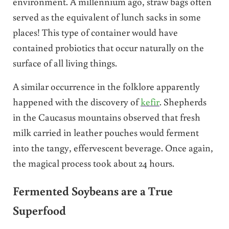
environment. A millennium ago, straw bags often
served as the equivalent of lunch sacks in some
places! This type of container would have
contained probiotics that occur naturally on the
surface of all living things.
A similar occurrence in the folklore apparently
happened with the discovery of
kefir
. Shepherds
in the Caucasus mountains observed that fresh
milk carried in leather pouches would ferment
into the tangy, effervescent beverage. Once again,
the magical process took about 24 hours.
Fermented Soybeans are a True
Superfood