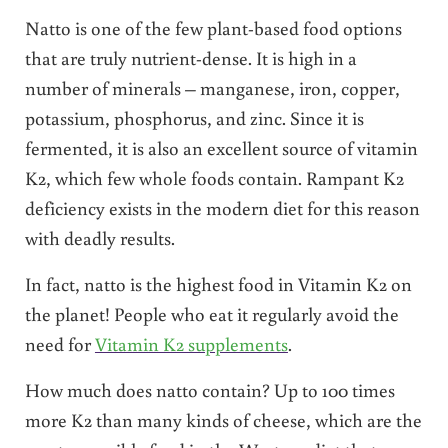
Natto is one of the few plant-based food options
that are truly nutrient-dense. It is high in a
number of minerals – manganese, iron, copper,
potassium, phosphorus, and zinc. Since it is
fermented, it is also an excellent source of vitamin
K2, which few whole foods contain. Rampant K2
deficiency exists in the modern diet for this reason
with deadly results.
In fact, natto is the highest food in Vitamin K2 on
the planet! People who eat it regularly avoid the
need for
Vitamin K2 supplements
.
How much does natto contain? Up to 100 times
more K2 than many kinds of cheese, which are the