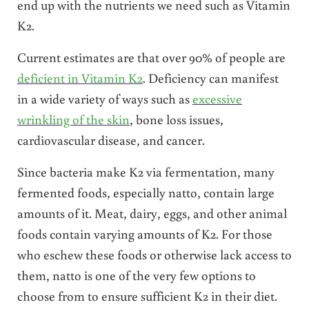
end up with the nutrients we need such as Vitamin
K2.
Current estimates are that over 90% of people are
deficient in Vitamin K2
. Deficiency can manifest
in a wide variety of ways such as
excessive
wrinkling of the skin
, bone loss issues,
cardiovascular disease, and cancer.
Since bacteria make K2 via fermentation, many
fermented foods, especially natto, contain large
amounts of it. Meat, dairy, eggs, and other animal
foods contain varying amounts of K2. For those
who eschew these foods or otherwise lack access to
them, natto is one of the very few options to
choose from to ensure sufficient K2 in their diet.