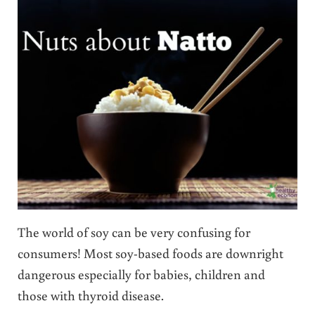
The world of soy can be very confusing for
consumers! Most soy-based foods are downright
dangerous especially for babies, children and
those with thyroid disease.