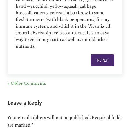
hand – zucchini, yellow squash, cabbage,
broccoli, carrots, celery. I also throw in some
fresh turmeric (with black peppercorns) for my
immune system, and whirl it in the Vitamix till
smooth. Every sip feels so virtuous! It’s an easy
way to get in my natto as well as untold other
nutrients.
REPLY
« Older Comments
Leave a Reply
Your email address will not be published.
Required fields
are marked
*