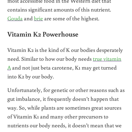
most accessible food in the Western diet that
contains significant amounts of this nutrient.
Gouda
and
brie
are some of the highest.
Vitamin K2 Powerhouse
Vitamin K2 is the kind of K our bodies desperately
need. Similar to how our body needs
true vitamin
A
and not just beta carotene, K1 may get turned
into K2 by our body.
Unfortunately, for genetic or other reasons such as
gut imbalance, it frequently doesn’t happen that
way. So, while plants are sometimes great sources
of Vitamin K1 and many other precursors to
nutrients our body needs, it doesn’t mean that we