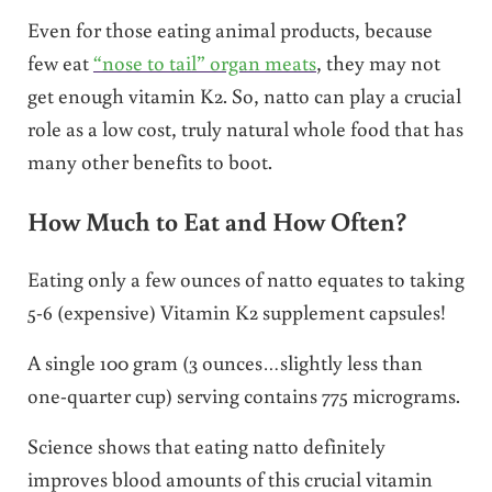
Even for those eating animal products, because
few eat
“nose to tail” organ meats
, they may not
get enough vitamin K2. So, natto can play a crucial
role as a low cost, truly natural whole food that has
many other benefits to boot.
How Much to Eat and How Often?
Eating only a few ounces of natto equates to taking
5-6 (expensive) Vitamin K2 supplement capsules!
A single 100 gram (3 ounces…slightly less than
one-quarter cup) serving contains 775 micrograms.
Science shows that eating natto definitely
improves blood amounts of this crucial vitamin