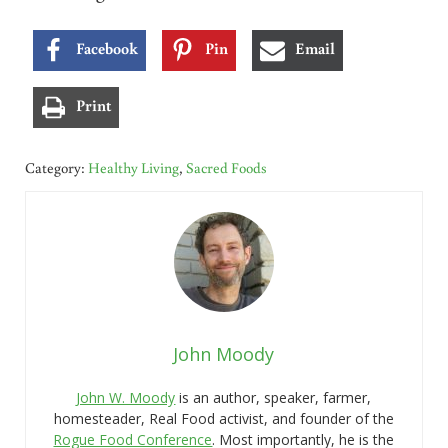
Facebook
Pin
Email
Print
Category:
Healthy Living
,
Sacred Foods
John Moody
John W. Moody
is an author, speaker, farmer,
homesteader, Real Food activist, and founder of the
Rogue Food Conference
. Most importantly, he is the