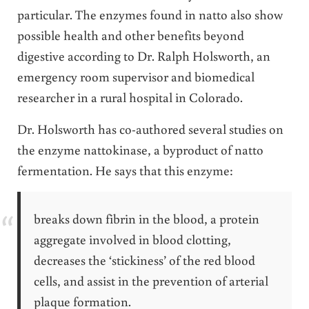
particular. The enzymes found in natto also show
possible health and other benefits beyond
digestive according to Dr. Ralph Holsworth, an
emergency room supervisor and biomedical
researcher in a rural hospital in Colorado.
Dr. Holsworth has co-authored several studies on
the enzyme nattokinase, a byproduct of natto
fermentation. He says that this enzyme:
breaks down fibrin in the blood, a protein
aggregate involved in blood clotting,
decreases the ‘stickiness’ of the red blood
cells, and assist in the prevention of arterial
plaque formation.