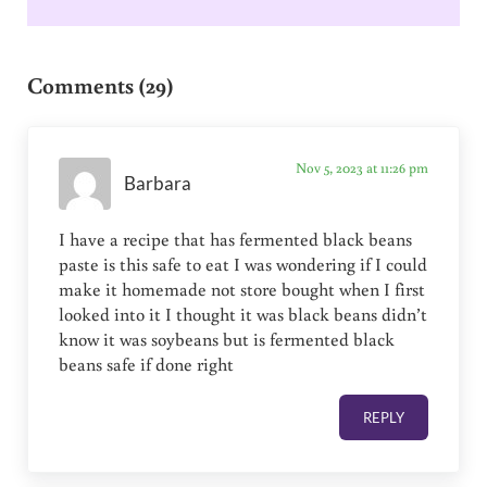
Reader Interactions
Comments (29)
Nov 5, 2023 at 11:26 pm
Barbara
I have a recipe that has fermented black beans
paste is this safe to eat I was wondering if I could
make it homemade not store bought when I first
looked into it I thought it was black beans didn’t
know it was soybeans but is fermented black
beans safe if done right
REPLY