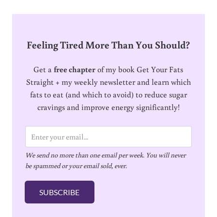
Feeling Tired More Than You Should?
Get a
free chapter
of my book Get Your Fats
Straight + my weekly newsletter and learn which
fats to eat (and which to avoid) to reduce sugar
cravings and improve energy significantly!
E
m
We send no more than one email per week. You will never
a
be spammed or your email sold, ever.
i
l
SUBSCRIBE
*