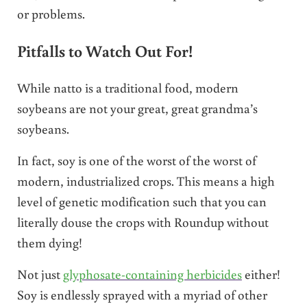
or problems.
Pitfalls to Watch Out For!
While natto is a traditional food, modern
soybeans are not your great, great grandma’s
soybeans.
In fact, soy is one of the worst of the worst of
modern, industrialized crops. This means a high
level of genetic modification such that you can
literally douse the crops with Roundup without
them dying!
Not just
glyphosate-containing herbicides
either!
Soy is endlessly sprayed with a myriad of other