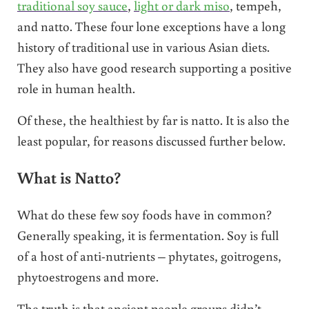
traditional soy sauce
,
light or dark miso
, tempeh,
and natto. These four lone exceptions have a long
history of traditional use in various Asian diets.
They also have good research supporting a positive
role in human health.
Of these, the healthiest by far is natto. It is also the
least popular, for reasons discussed further below.
What is Natto?
What do these few soy foods have in common?
Generally speaking, it is fermentation. Soy is full
of a host of anti-nutrients – phytates, goitrogens,
phytoestrogens and more.
The truth is that ancient people groups didn’t