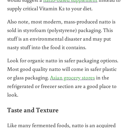
supply critical Vitamin K2 to your diet.
Also note, most modern, mass-produced natto is
sold in styrofoam (polystyrene) packaging. This
stuff is an environmental disaster and may put
nasty stuff into the food it contains.
Look for organic natto in safer packaging options.
Most good quality natto will come in safer plastic
or glass packaging.
Asian grocery stores
in the
refrigerated or freezer section are a good place to
look.
Taste and Texture
Like many fermented foods, natto is an acquired