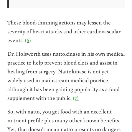
These blood-thinning actions may lessen the
severity of heart attacks and other cardiovascular
events.
(6)
Dr. Holsworth uses nattokinase in his own medical
practice to help prevent blood clots and assist in
healing from surgery. Nattokinase is not yet
widely used in mainstream medical practice,
although it has been gaining popularity as a food
supplement with the public.
(7)
So, with natto, you get food with an excellent
nutrient profile plus many other known benefits.
Yet, that doesn’t mean natto presents no dangers