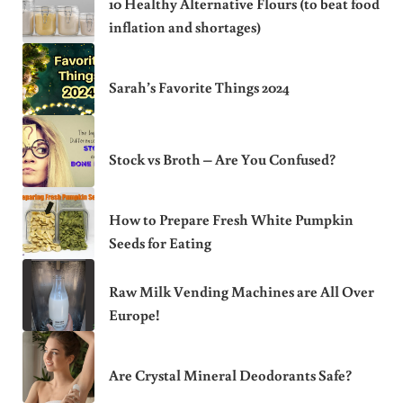
10 Healthy Alternative Flours (to beat food
inflation and shortages)
Sarah’s Favorite Things 2024
Stock vs Broth – Are You Confused?
How to Prepare Fresh White Pumpkin
Seeds for Eating
Raw Milk Vending Machines are All Over
Europe!
Are Crystal Mineral Deodorants Safe?