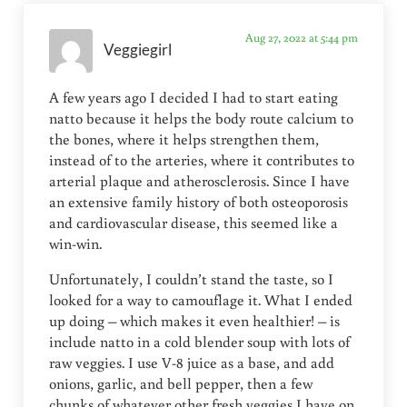
Aug 27, 2022 at 5:44 pm
Veggiegirl
A few years ago I decided I had to start eating
natto because it helps the body route calcium to
the bones, where it helps strengthen them,
instead of to the arteries, where it contributes to
arterial plaque and atherosclerosis. Since I have
an extensive family history of both osteoporosis
and cardiovascular disease, this seemed like a
win-win.
Unfortunately, I couldn’t stand the taste, so I
looked for a way to camouflage it. What I ended
up doing – which makes it even healthier! – is
include natto in a cold blender soup with lots of
raw veggies. I use V-8 juice as a base, and add
onions, garlic, and bell pepper, then a few
chunks of whatever other fresh veggies I have on