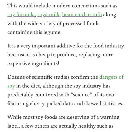
This would include modern concoctions such as
soy formula
,
soya milk
,
bean curd or tofu
along
with the wide variety of processed foods
containing this legume.
It is a very important additive for the food industry
because it is cheap to produce, replacing more
expensive ingredients!
Dozens of scientific studies confirm the
dangers of
soy
in the diet, although the soy industry has
predictably countered with “science” of its own
featuring cherry-picked data and skewed statistics.
While most soy foods are deserving of a warning
label, a few others are actually healthy such as