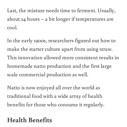
Last, the mixture needs time to ferment. Usually,
about 24 hours – a bit longer if temperatures are
cool.
In the early 1900s, researchers figured out how to
make the starter culture apart from using straw.
This innovation allowed more consistent results in
homemade natto production and the first large
scale commercial production as well.
Natto is now enjoyed all over the world as
traditional food with a wide array of health
benefits for those who consume it regularly.
Health Benefits