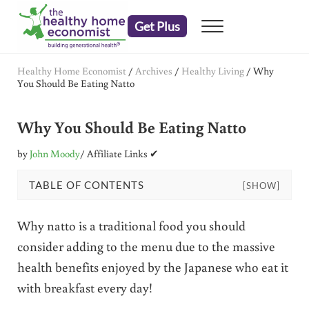
Skip to main content
Skip to header right navigation
Skip to after header navigation
Skip to site footer
Get Plus
Menu
embrace your right to a lifetime of health
The Healthy Home Economist
Healthy Home Economist
/
Archives
/
Healthy Living
/
Why
You Should Be Eating Natto
Why You Should Be Eating Natto
by
John Moody
/ Affiliate Links ✔
TABLE OF CONTENTS
[SHOW]
Why natto is a traditional food you should
consider adding to the menu due to the massive
health benefits enjoyed by the Japanese who eat it
with breakfast every day!