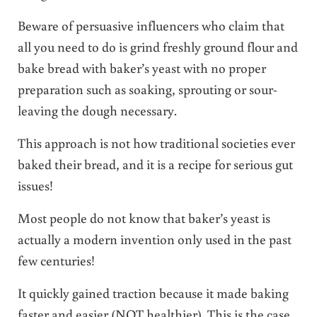
Beware of persuasive influencers who claim that
all you need to do is grind freshly ground flour and
bake bread with baker’s yeast with no proper
preparation such as soaking, sprouting or sour-
leaving the dough necessary.
This approach is not how traditional societies ever
baked their bread, and it is a recipe for serious gut
issues!
Most people do not know that baker’s yeast is
actually a modern invention only used in the past
few centuries!
It quickly gained traction because it made baking
faster and easier (NOT healthier). This is the case