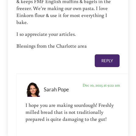
& keeps FMF English muffins & bagels in the
freezer. We’re making our own pasta. I love
Einkorn flour & use it for most everything I
bake.
I so appreciate your articles.
Blessings from the Charlotte area
REPLY
Dec 10, 2025 at 9:22 am
Sarah Pope
I hope you are making sourdough! Freshly
milled bread that is not traditionally
prepared is quite damaging to the gut!