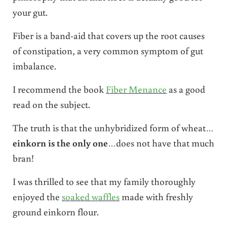
your gut.
Fiber is a band-aid that covers up the root causes
of constipation, a very common symptom of gut
imbalance.
I recommend the book
Fiber Menance
as a good
read on the subject.
The truth is that the unhybridized form of wheat…
einkorn is the only one
…does not have that much
bran!
I was thrilled to see that my family thoroughly
enjoyed the
soaked waffles
made with freshly
ground einkorn flour.