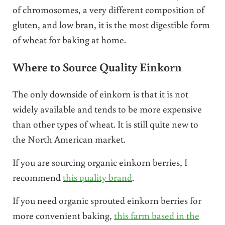
of chromosomes, a very different composition of
gluten, and low bran, it is the most digestible form
of wheat for baking at home.
Where to Source Quality Einkorn
The only downside of einkorn is that it is not
widely available and tends to be more expensive
than other types of wheat. It is still quite new to
the North American market.
If you are sourcing organic einkorn berries, I
recommend
this quality brand
.
If you need organic sprouted einkorn berries for
more convenient baking,
this farm based in the