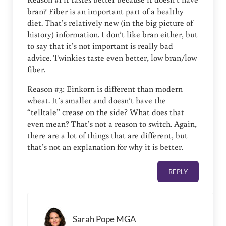
bran? Fiber is an important part of a healthy
diet. That’s relatively new (in the big picture of
history) information. I don’t like bran either, but
to say that it’s not important is really bad
advice. Twinkies taste even better, low bran/low
fiber.
Reason #3: Einkorn is different than modern
wheat. It’s smaller and doesn’t have the
“telltale” crease on the side? What does that
even mean? That’s not a reason to switch. Again,
there are a lot of things that are different, but
that’s not an explanation for why it is better.
REPLY
Sarah Pope MGA