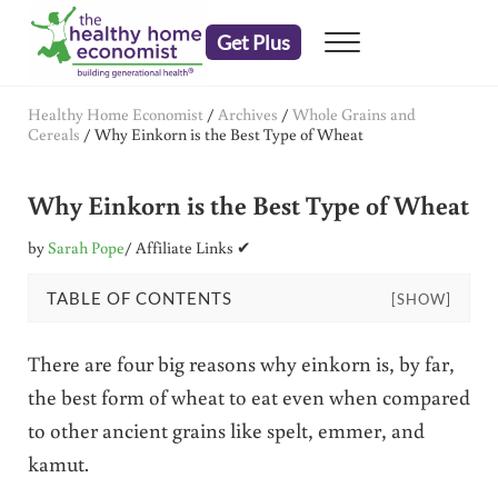
Skip to main content
Skip to header right navigation
Skip to after header navigation
Skip to site footer
Get Plus
Menu
embrace your right to a lifetime of health
The Healthy Home Economist
Healthy Home Economist
/
Archives
/
Whole Grains and
Cereals
/
Why Einkorn is the Best Type of Wheat
Why Einkorn is the Best Type of Wheat
by
Sarah Pope
/ Affiliate Links ✔
TABLE OF CONTENTS
[SHOW]
There are four big reasons why einkorn is, by far,
the best form of wheat to eat even when compared
to other ancient grains like spelt, emmer, and
kamut.