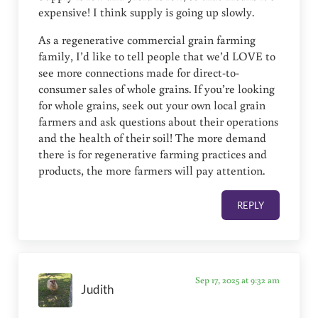
expensive! I think supply is going up slowly.
As a regenerative commercial grain farming
family, I’d like to tell people that we’d LOVE to
see more connections made for direct-to-
consumer sales of whole grains. If you’re looking
for whole grains, seek out your own local grain
farmers and ask questions about their operations
and the health of their soil! The more demand
there is for regenerative farming practices and
products, the more farmers will pay attention.
REPLY
Sep 17, 2025 at 9:32 am
Judith