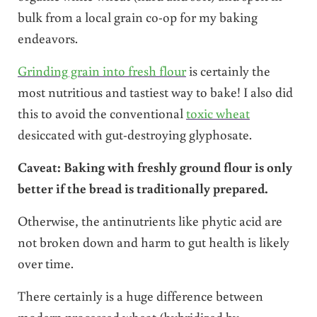
bulk from a local grain co-op for my baking
endeavors.
Grinding grain into fresh flour
is certainly the
most nutritious and tastiest way to bake! I also did
this to avoid the conventional
toxic wheat
desiccated with gut-destroying glyphosate.
Caveat: Baking with freshly ground flour is only
better if the bread is traditionally prepared.
Otherwise, the antinutrients like phytic acid are
not broken down and harm to gut health is likely
over time.
There certainly is a huge difference between
modern processed wheat (hybridized by