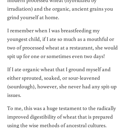
irradiation) and the organic, ancient grains you
grind yourself at home.
I remember when I was breastfeeding my
youngest child, if I ate so much as a mouthful or
two of processed wheat at a restaurant, she would
spit up for one or sometimes even two days!
If I ate organic wheat that I ground myself and
either sprouted, soaked, or sour-leavened
(sourdough), however, she never had any spit-up
issues.
To me, this was a huge testament to the radically
improved digestibility of wheat that is prepared
using the wise methods of ancestral cultures.