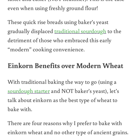
even when using freshly ground flour!
These quick rise breads using baker’s yeast
gradually displaced
traditional sourdough
to the
detriment of those who embraced this early
“modern” cooking convenience.
Einkorn Benefits over Modern Wheat
With traditional baking the way to go (using a
sourdough starter
and NOT baker’s yeast), let’s
talk about einkorn as the best type of wheat to
bake with.
There are four reasons why I prefer to bake with
einkorn wheat and no other type of ancient grains.