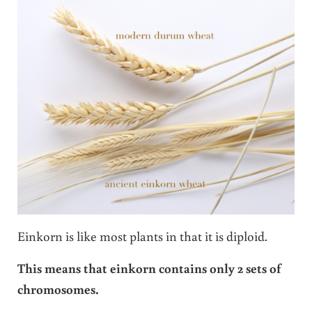
Einkorn is like most plants in that it is diploid.
This means that einkorn contains only 2 sets of
chromosomes.