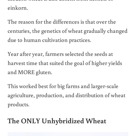
einkorn.
The reason for the differences is that over the
centuries, the genetics of wheat gradually changed
due to human cultivation practices.
Year after year, farmers selected the seeds at
harvest time that suited the goal of higher yields
and MORE gluten.
This worked best for big farms and larger-scale
agriculture, production, and distribution of wheat
products.
The ONLY Unhybridized Wheat