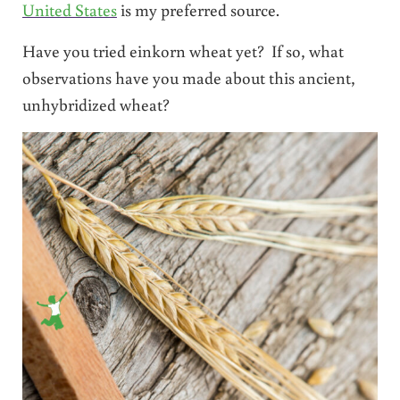
United States
is my preferred source.
Have you tried einkorn wheat yet? If so, what
observations have you made about this ancient,
unhybridized wheat?