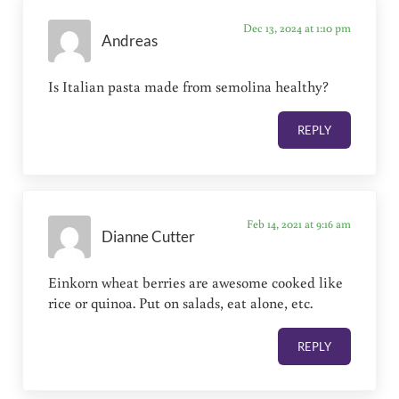
Dec 13, 2024 at 1:10 pm
Andreas
Is Italian pasta made from semolina healthy?
REPLY
Feb 14, 2021 at 9:16 am
Dianne Cutter
Einkorn wheat berries are awesome cooked like
rice or quinoa. Put on salads, eat alone, etc.
REPLY