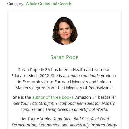
Category:
Whole Grains and Cereals
Sarah Pope
Sarah Pope MGA has been a Health and Nutrition
Educator since 2002. She is a
summa cum laude
graduate
in Economics from Furman University and holds a
Master’s degree from the University of Pennsylvania.
She is the
author of three books
: Amazon #1 bestseller
Get Your Fats Straight
,
Traditional Remedies for Modern
Families
, and
Living Green in an Artificial World.
Her four eBooks
Good Diet…Bad Diet, Real Food
Fermentation
,
Ketonomics
, and
Ancestrally Inspired Dairy-