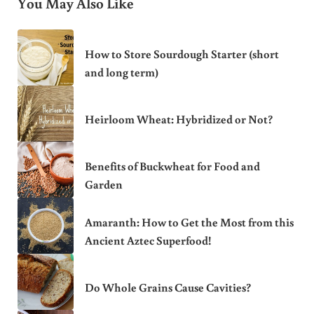
You May Also Like
How to Store Sourdough Starter (short
and long term)
Heirloom Wheat: Hybridized or Not?
Benefits of Buckwheat for Food and
Garden
Amaranth: How to Get the Most from this
Ancient Aztec Superfood!
Do Whole Grains Cause Cavities?