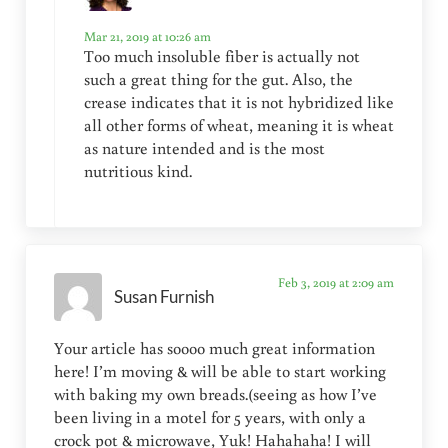
Mar 21, 2019 at 10:26 am
Too much insoluble fiber is actually not
such a great thing for the gut. Also, the
crease indicates that it is not hybridized like
all other forms of wheat, meaning it is wheat
as nature intended and is the most
nutritious kind.
Feb 3, 2019 at 2:09 am
Susan Furnish
Your article has soooo much great information
here! I’m moving & will be able to start working
with baking my own breads.(seeing as how I’ve
been living in a motel for 5 years, with only a
crock pot & microwave, Yuk! Hahahaha! I will