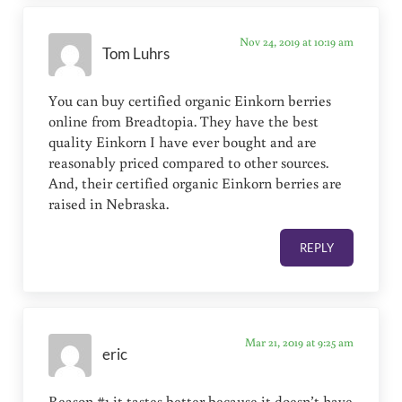
Nov 24, 2019 at 10:19 am
Tom Luhrs
You can buy certified organic Einkorn berries
online from Breadtopia. They have the best
quality Einkorn I have ever bought and are
reasonably priced compared to other sources.
And, their certified organic Einkorn berries are
raised in Nebraska.
REPLY
Mar 21, 2019 at 9:25 am
eric
Reason #1 it tastes better because it doesn’t have