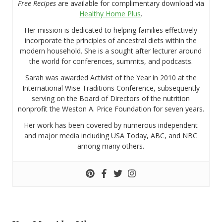
Free Recipes
are available for complimentary download via
Healthy Home Plus
.
Her mission is dedicated to helping families effectively
incorporate the principles of ancestral diets within the
modern household. She is a sought after lecturer around
the world for conferences, summits, and podcasts.
Sarah was awarded Activist of the Year in 2010 at the
International Wise Traditions Conference, subsequently
serving on the Board of Directors of the nutrition
nonprofit the Weston A. Price Foundation for seven years.
Her work has been covered by numerous independent
and major media including USA Today, ABC, and NBC
among many others.