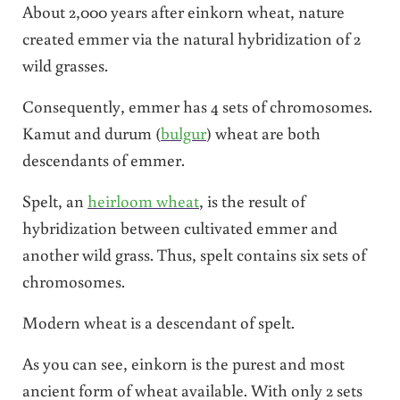
About 2,000 years after einkorn wheat, nature
created emmer via the natural hybridization of 2
wild grasses.
Consequently, emmer has 4 sets of chromosomes.
Kamut and durum (
bulgur
) wheat are both
descendants of emmer.
Spelt, an
heirloom wheat
, is the result of
hybridization between cultivated emmer and
another wild grass. Thus, spelt contains six sets of
chromosomes.
Modern wheat is a descendant of spelt.
As you can see, einkorn is the purest and most
ancient form of wheat available. With only 2 sets