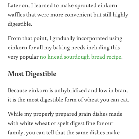
Later on, I learned to make sprouted einkorn
waffles that were more convenient but still highly
digestible.
From that point, I gradually incorporated using
einkorn for all my baking needs including this
very popular
no knead sourdough bread recipe
.
Most Digestible
Because einkorn is unhybridized and low in bran,
it is the most digestible form of wheat you can eat.
While my properly prepared grain dishes made
with white wheat or spelt digest fine for our
family, you can tell that the same dishes make