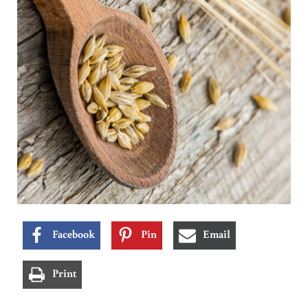
Facebook
Pin
Email
Print