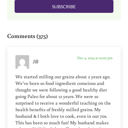
l
SUBSCRIBE
*
Reader Interactions
Comments (375)
Dec 9, 2025 at 10:07 pm
Jill
We started milling our grains about 2 years ago.
We’ve been so food ingredient conscious and
thought we were following a good healthy diet
going Paleo for about 12 years. We were so
surprised to receive a wonderful teaching on the
health benefits of freshly milled grains. My
husband & I both love to cook, even in our 70s.
This has been so much fun! My husband makes