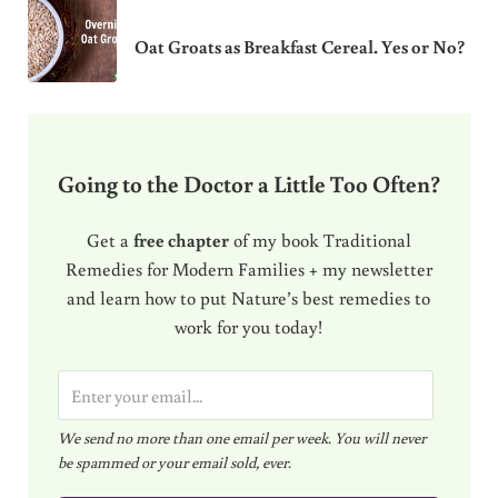
Oat Groats as Breakfast Cereal. Yes or No?
Going to the Doctor a Little Too Often?
Get a
free chapter
of my book Traditional
Remedies for Modern Families + my newsletter
and learn how to put Nature’s best remedies to
work for you today!
E
m
We send no more than one email per week. You will never
a
be spammed or your email sold, ever.
i