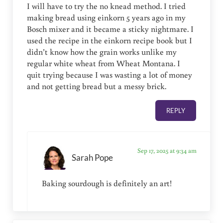
I will have to try the no knead method. I tried
making bread using einkorn 5 years ago in my
Bosch mixer and it became a sticky nightmare. I
used the recipe in the einkorn recipe book but I
didn’t know how the grain works unlike my
regular white wheat from Wheat Montana. I
quit trying because I was wasting a lot of money
and not getting bread but a messy brick.
REPLY
Sep 17, 2025 at 9:34 am
Sarah Pope
Baking sourdough is definitely an art!