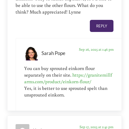
be able to use the other flours. What do you
think? Much appreciated! Lynne
REPLY
Sep 26, 2025 at 1:46 pm
Sarah Pope
You can buy sprouted einkorn flour
separately on their site.
https://granitemillf
arms.com/product/einkorn-flour/
Yes, it is better to use sprouted spelt than
unsprouted einkorn.
Sep 17, 2025 at 2:41 pm