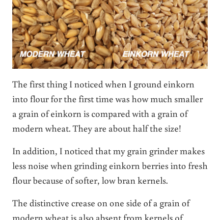
The first thing I noticed when I ground einkorn
into flour for the first time was how much smaller
a grain of einkorn is compared with a grain of
modern wheat. They are about half the size!
In addition, I noticed that my grain grinder makes
less noise when grinding einkorn berries into fresh
flour because of softer, low bran kernels.
The distinctive crease on one side of a grain of
modern wheat is also absent from kernels of