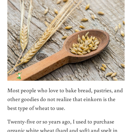
Most people who love to bake bread, pastries, and
other goodies do not realize that einkorn is the
best type of wheat to use.
Twenty-five or so years ago, I used to purchase
organic white wheat (hard and soft) and spelt in