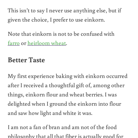
This isn’t to say I never use anything else, but if
given the choice, I prefer to use einkorn.
Note that einkorn is not to be confused with
farro
or
heirloom wheat
.
Better Taste
My first experience baking with einkorn occurred
after I received a thoughtful gift of, among other
things, einkorn flour and wheat berries. I was
delighted when I ground the einkorn into flour
and saw how light and white it was.
I am not a fan of bran and am not of the food
philosophy that all that fiber is actually good for