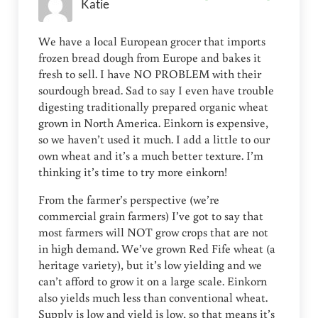
Katie
We have a local European grocer that imports
frozen bread dough from Europe and bakes it
fresh to sell. I have NO PROBLEM with their
sourdough bread. Sad to say I even have trouble
digesting traditionally prepared organic wheat
grown in North America. Einkorn is expensive,
so we haven’t used it much. I add a little to our
own wheat and it’s a much better texture. I’m
thinking it’s time to try more einkorn!
From the farmer’s perspective (we’re
commercial grain farmers) I’ve got to say that
most farmers will NOT grow crops that are not
in high demand. We’ve grown Red Fife wheat (a
heritage variety), but it’s low yielding and we
can’t afford to grow it on a large scale. Einkorn
also yields much less than conventional wheat.
Supply is low and yield is low, so that means it’s