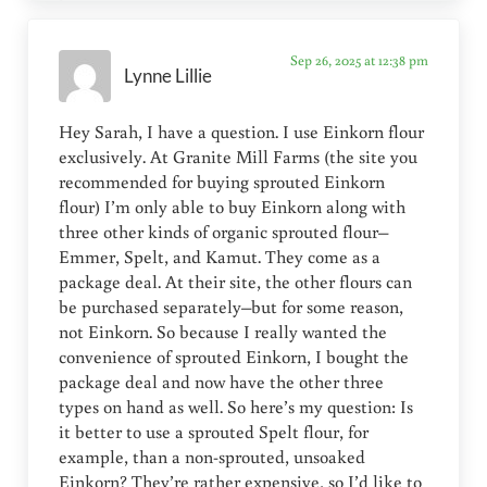
Sep 26, 2025 at 12:38 pm
Lynne Lillie
Hey Sarah, I have a question. I use Einkorn flour
exclusively. At Granite Mill Farms (the site you
recommended for buying sprouted Einkorn
flour) I’m only able to buy Einkorn along with
three other kinds of organic sprouted flour–
Emmer, Spelt, and Kamut. They come as a
package deal. At their site, the other flours can
be purchased separately–but for some reason,
not Einkorn. So because I really wanted the
convenience of sprouted Einkorn, I bought the
package deal and now have the other three
types on hand as well. So here’s my question: Is
it better to use a sprouted Spelt flour, for
example, than a non-sprouted, unsoaked
Einkorn? They’re rather expensive, so I’d like to