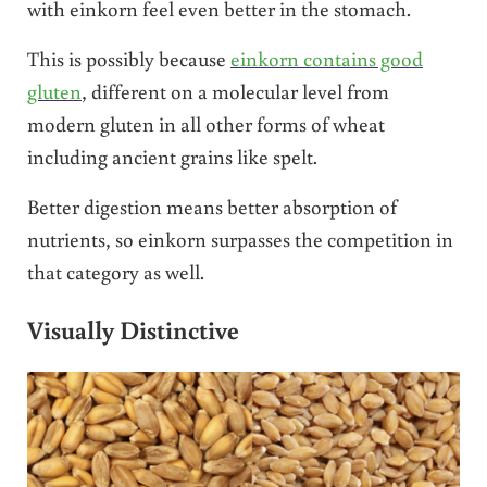
with einkorn feel even better in the stomach.
This is possibly because
einkorn contains good
gluten
, different on a molecular level from
modern gluten in all other forms of wheat
including ancient grains like spelt.
Better digestion means better absorption of
nutrients, so einkorn surpasses the competition in
that category as well.
Visually Distinctive