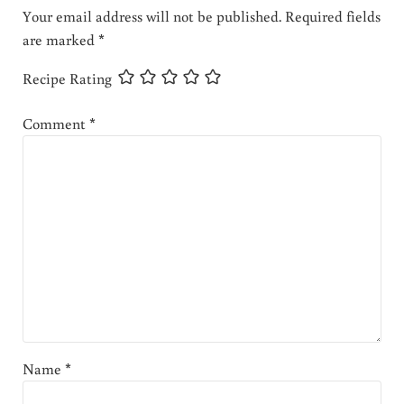
Your email address will not be published.
Required fields
are marked
*
Recipe Rating
Comment
*
Name
*