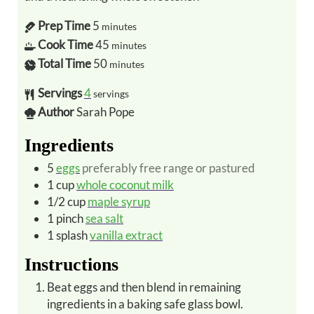
Prep Time
5
minutes
Cook Time
45
minutes
Total Time
50
minutes
Servings
4
servings
Author
Sarah Pope
Ingredients
5
eggs
preferably free range or pastured
1
cup
whole coconut milk
1/2
cup
maple syrup
1
pinch
sea salt
1
splash
vanilla extract
Instructions
Beat eggs and then blend in remaining
ingredients in a baking safe glass bowl.