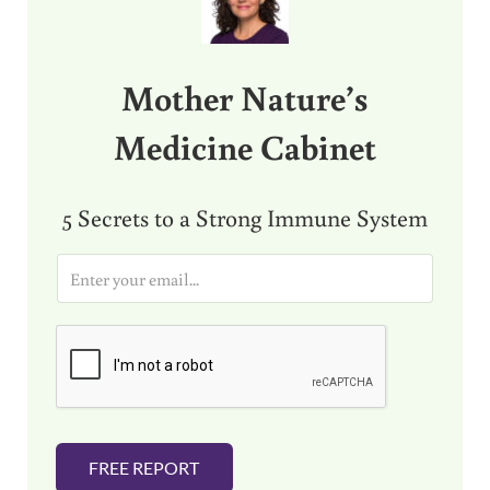
Mother Nature’s
Medicine Cabinet
5 Secrets to a Strong Immune System
E
m
a
i
l
*
FREE REPORT