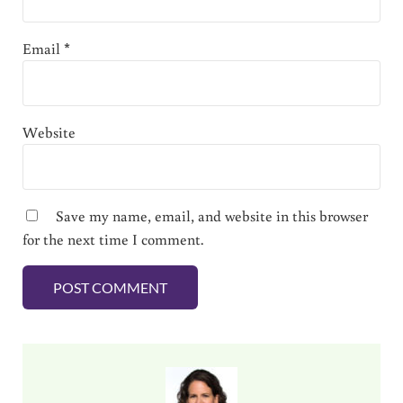
Email
*
Website
Save my name, email, and website in this browser
for the next time I comment.
Sidebar