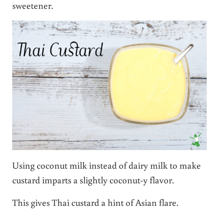
sweetener.
Using coconut milk instead of dairy milk to make
custard imparts a slightly coconut-y flavor.
This gives Thai custard a hint of Asian flare.