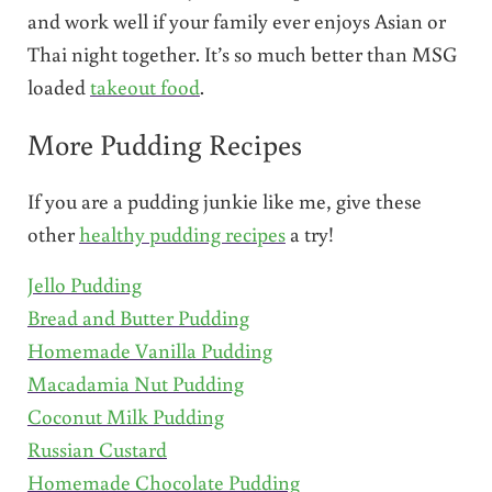
and work well if your family ever enjoys Asian or
Thai night together. It’s so much better than MSG
loaded
takeout food
.
More Pudding Recipes
If you are a pudding junkie like me, give these
other
healthy pudding recipes
a try!
Jello Pudding
Bread and Butter Pudding
Homemade Vanilla Pudding
Macadamia Nut Pudding
Coconut Milk Pudding
Russian Custard
Homemade Chocolate Pudding