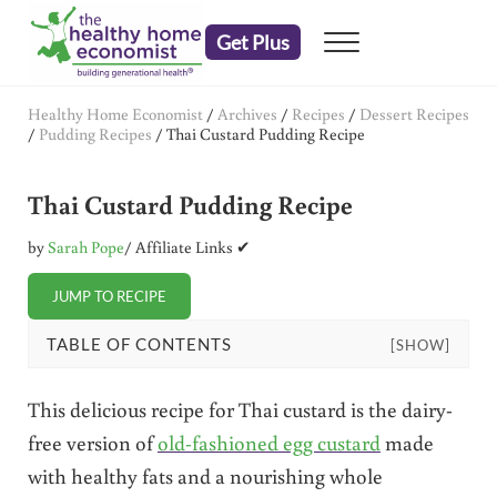
Skip to main content
Skip to header right navigation
Skip to after header navigation
Skip to site footer
Get Plus
Menu
embrace your right to a lifetime of health
The Healthy Home Economist
Healthy Home Economist
/
Archives
/
Recipes
/
Dessert Recipes
/
Pudding Recipes
/
Thai Custard Pudding Recipe
Thai Custard Pudding Recipe
by
Sarah Pope
/ Affiliate Links ✔
JUMP TO RECIPE
TABLE OF CONTENTS
[SHOW]
This delicious recipe for Thai custard is the dairy-
free version of
old-fashioned egg custard
made
with healthy fats and a nourishing whole