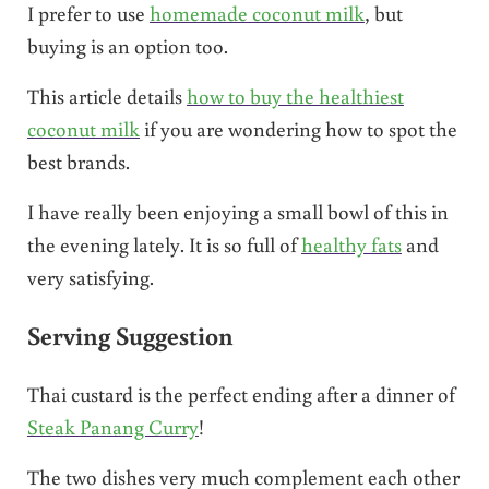
I prefer to use
homemade coconut milk
, but
buying is an option too.
This article details
how to buy the healthiest
coconut milk
if you are wondering how to spot the
best brands.
I have really been enjoying a small bowl of this in
the evening lately. It is so full of
healthy fats
and
very satisfying.
Serving Suggestion
Thai custard is the perfect ending after a dinner of
Steak Panang Curry
!
The two dishes very much complement each other