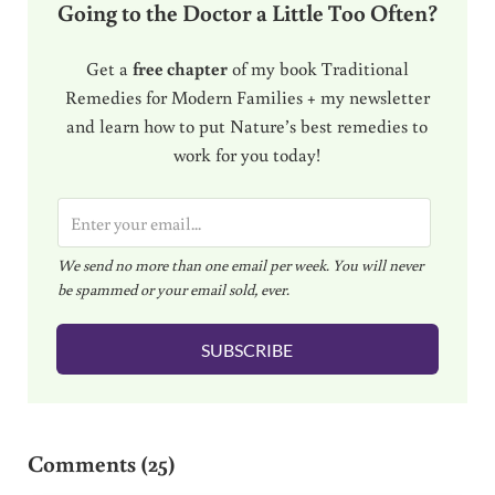
Going to the Doctor a Little Too Often?
Get a
free chapter
of my book Traditional
Remedies for Modern Families + my newsletter
and learn how to put Nature’s best remedies to
work for you today!
E
m
We send no more than one email per week. You will never
a
be spammed or your email sold, ever.
i
l
SUBSCRIBE
*
Reader Interactions
Comments (25)