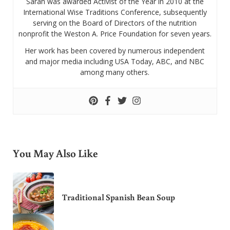
Sarah was awarded Activist of the Year in 2010 at the
International Wise Traditions Conference, subsequently
serving on the Board of Directors of the nutrition
nonprofit the Weston A. Price Foundation for seven years.
Her work has been covered by numerous independent
and major media including USA Today, ABC, and NBC
among many others.
You May Also Like
Traditional Spanish Bean Soup