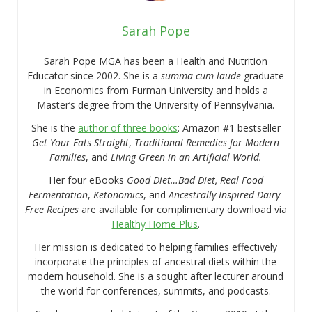
Sarah Pope
Sarah Pope MGA has been a Health and Nutrition
Educator since 2002. She is a
summa cum laude
graduate
in Economics from Furman University and holds a
Master’s degree from the University of Pennsylvania.
She is the
author of three books
: Amazon #1 bestseller
Get Your Fats Straight
,
Traditional Remedies for Modern
Families
, and
Living Green in an Artificial World.
Her four eBooks
Good Diet…Bad Diet, Real Food
Fermentation
,
Ketonomics
, and
Ancestrally Inspired Dairy-
Free Recipes
are available for complimentary download via
Healthy Home Plus
.
Her mission is dedicated to helping families effectively
incorporate the principles of ancestral diets within the
modern household. She is a sought after lecturer around
the world for conferences, summits, and podcasts.