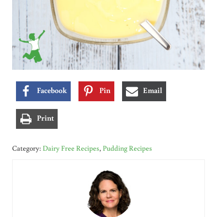
Facebook
Pin
Email
Print
Category:
Dairy Free Recipes
,
Pudding Recipes