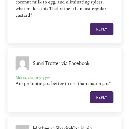
coconut milk to egg, and eliminating spices,
what makes this Thai rather than just regular
custard?
REPLY
Sunni Trotter via Facebook
Mar 27, 2014 at 5:13 pm
Are probiotic jars better to use than mason jars?
REPLY
Matheena Shakir-Khalid via