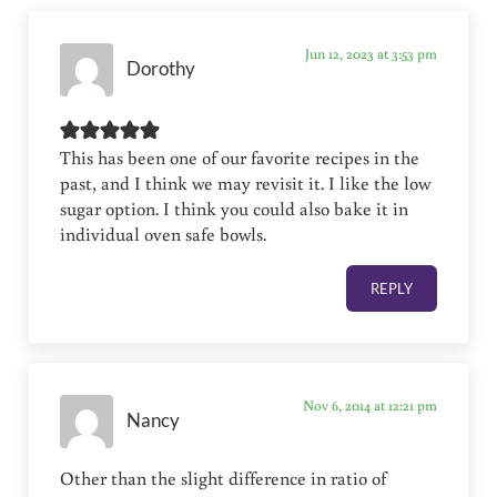
Jun 12, 2023 at 3:53 pm
Dorothy
This has been one of our favorite recipes in the
past, and I think we may revisit it. I like the low
sugar option. I think you could also bake it in
individual oven safe bowls.
REPLY
Nov 6, 2014 at 12:21 pm
Nancy
Other than the slight difference in ratio of