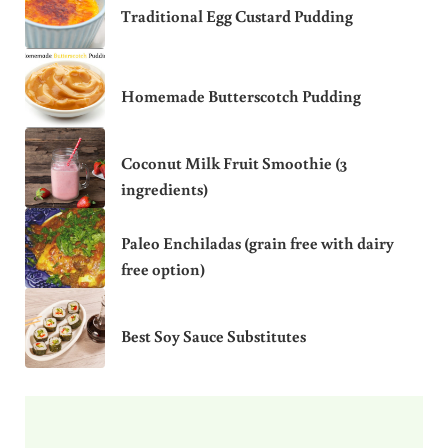
Traditional Egg Custard Pudding
Homemade Butterscotch Pudding
Coconut Milk Fruit Smoothie (3
ingredients)
Paleo Enchiladas (grain free with dairy
free option)
Best Soy Sauce Substitutes