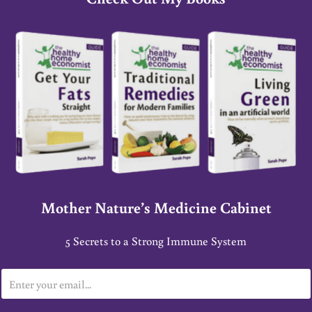
Mother Nature’s Medicine Cabinet
5 Secrets to a Strong Immune System
E
m