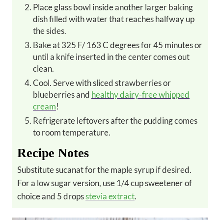
Place glass bowl inside another larger baking
dish filled with water that reaches halfway up
the sides.
Bake at 325 F/ 163 C degrees for 45 minutes or
until a knife inserted in the center comes out
clean.
Cool. Serve with sliced strawberries or
blueberries and
healthy dairy-free whipped
cream
!
Refrigerate leftovers after the pudding comes
to room temperature.
Recipe Notes
Substitute sucanat for the maple syrup if desired.
For a low sugar version, use 1/4 cup sweetener of
choice and 5 drops
stevia extract
.