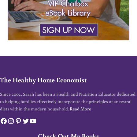
The Healthy Home Economist
Since 2002, Sarah has been a Health and Nutrition Educator dedicated
to helping families effectively incorporate the principles of ancestral
diets within the modern household.
Read More
Facebook
Instagram
Pinterest
Twitter
YouTube
Check Out My Books