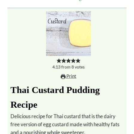
4.13
from
8
votes
Print
Thai Custard Pudding
Recipe
Delicious recipe for Thai custard that is the dairy
free version of egg custard made with healthy fats
and a nourishing whole sweetener.