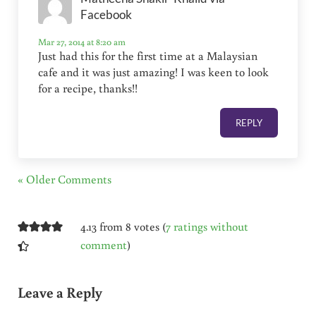
Facebook
Mar 27, 2014 at 8:20 am
Just had this for the first time at a Malaysian
cafe and it was just amazing! I was keen to look
for a recipe, thanks!!
REPLY
« Older Comments
4.13 from 8 votes (
7 ratings without
comment
)
Leave a Reply