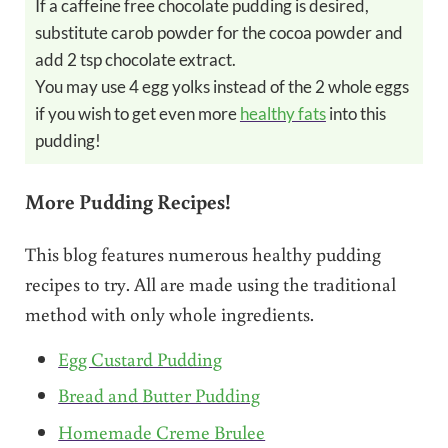
If a caffeine free chocolate pudding is desired,
substitute carob powder for the cocoa powder and
add 2 tsp chocolate extract.
You may use 4 egg yolks instead of the 2 whole eggs
if you wish to get even more
healthy fats
into this
pudding!
More Pudding Recipes!
This blog features numerous healthy pudding
recipes to try. All are made using the traditional
method with only whole ingredients.
Egg Custard Pudding
Bread and Butter Pudding
Homemade Creme Brulee