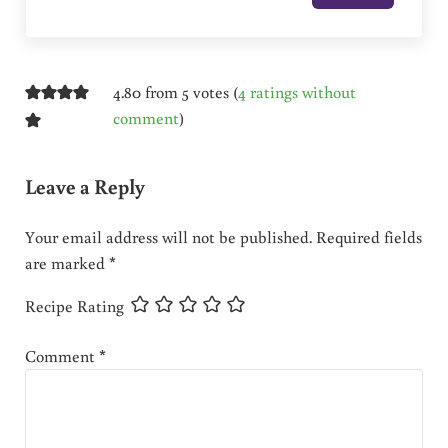
4.80 from 5 votes (
4 ratings without
comment
)
Leave a Reply
Your email address will not be published.
Required fields
are marked
*
Recipe Rating
Comment
*