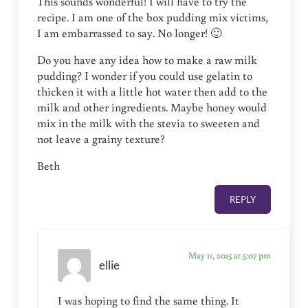
This sounds wonderful! I will have to try the
recipe. I am one of the box pudding mix victims,
I am embarrassed to say. No longer! 🙂
Do you have any idea how to make a raw milk
pudding? I wonder if you could use gelatin to
thicken it with a little hot water then add to the
milk and other ingredients. Maybe honey would
mix in the milk with the stevia to sweeten and
not leave a grainy texture?
Beth
REPLY
May 11, 2015 at 5:07 pm
ellie
I was hoping to find the same thing. It