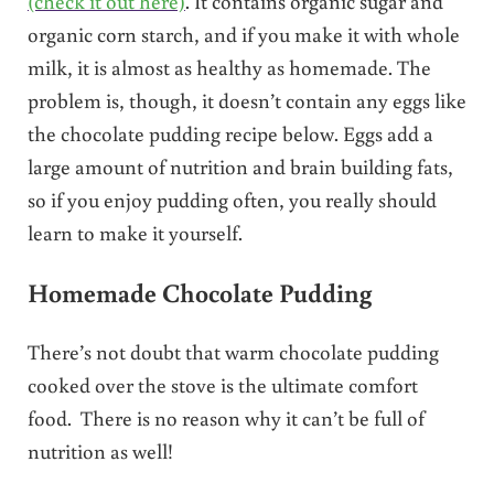
(check it out here)
. It contains organic sugar and
organic corn starch, and if you make it with whole
milk, it is almost as healthy as homemade. The
problem is, though, it doesn’t contain any eggs like
the chocolate pudding recipe below. Eggs add a
large amount of nutrition and brain building fats,
so if you enjoy pudding often, you really should
learn to make it yourself.
Homemade Chocolate Pudding
There’s not doubt that warm chocolate pudding
cooked over the stove is the ultimate comfort
food. There is no reason why it can’t be full of
nutrition as well!