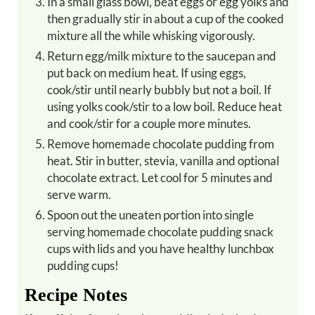
In a small glass bowl, beat eggs or egg yolks and
then gradually stir in about a cup of the cooked
mixture all the while whisking vigorously.
Return egg/milk mixture to the saucepan and
put back on medium heat. If using eggs,
cook/stir until nearly bubbly but not a boil. If
using yolks cook/stir to a low boil. Reduce heat
and cook/stir for a couple more minutes.
Remove homemade chocolate pudding from
heat. Stir in butter, stevia, vanilla and optional
chocolate extract. Let cool for 5 minutes and
serve warm.
Spoon out the uneaten portion into single
serving homemade chocolate pudding snack
cups with lids and you have healthy lunchbox
pudding cups!
Recipe Notes