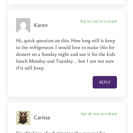
Sep 27, 2012 at 12:10 pm
Karen
Hi, quick question on this. How long will it keep
in the refrigerator. I would love to make this for
dessert on a Sunday night and use it for the kids
lunch Monday and Tuesday… but I am not sure
if it will keep.
REPLY
Apr 28, 2012 at 11:18 pm
Carissa
I’m thinking of substituting the sucanat for