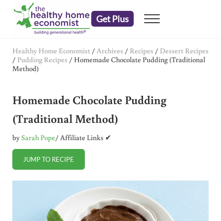
Skip to main content
Skip to header right navigation
Skip to after header navigation
Skip to site footer
Get Plus
Menu
embrace your right to a lifetime of health
The Healthy Home Economist
Healthy Home Economist
/
Archives
/
Recipes
/
Dessert Recipes
/
Pudding Recipes
/
Homemade Chocolate Pudding (Traditional
Method)
Homemade Chocolate Pudding
(Traditional Method)
by
Sarah Pope
/ Affiliate Links ✔
JUMP TO RECIPE