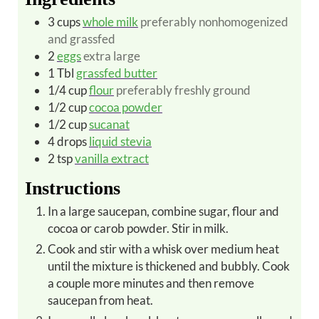
3
cups
whole milk
preferably nonhomogenized
and grassfed
2
eggs
extra large
1
Tbl
grassfed butter
1/4
cup
flour
preferably freshly ground
1/2
cup
cocoa powder
1/2
cup
sucanat
4
drops
liquid stevia
2
tsp
vanilla extract
Instructions
In a large saucepan, combine sugar, flour and
cocoa or carob powder. Stir in milk.
Cook and stir with a whisk over medium heat
until the mixture is thickened and bubbly. Cook
a couple more minutes and then remove
saucepan from heat.