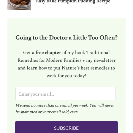
Easy Bake Pumpkin Pudding Recipe
Going to the Doctor a Little Too Often?
Get a
free chapter
of my book Traditional
Remedies for Modern Families + my newsletter
and learn how to put Nature’s best remedies to
work for you today!
E
m
We send no more than one email per week. You will never
a
be spammed or your email sold, ever.
i
l
SUBSCRIBE
*