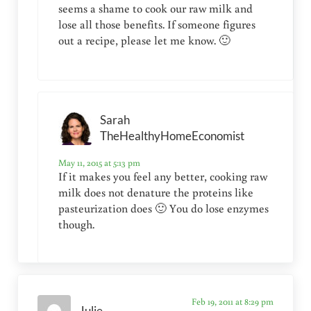
seems a shame to cook our raw milk and
lose all those benefits. If someone figures
out a recipe, please let me know. 🙂
Sarah
TheHealthyHomeEconomist
May 11, 2015 at 5:13 pm
If it makes you feel any better, cooking raw
milk does not denature the proteins like
pasteurization does 🙂 You do lose enzymes
though.
Feb 19, 2011 at 8:29 pm