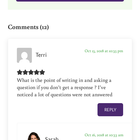
Reader Interactions
Comments (12)
Oct 15, 2018 at 10:35 pm
Terri
What is the point of writing in and asking a
question if you don’t get a response ? I’ve
noticed a lot of questions were not answered
REPLY
Oct 16, 2018 at 10:33 am
Sarah