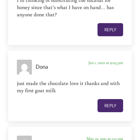
honey since that’s what I have on hand… has
anyone done that?
REPLY
Jan 1, 2012 at 9:05 pm
Dona
just made the chocolate love it thanks and with
my first goat milk
REPLY
May 19, 2011 at 1:15 pm