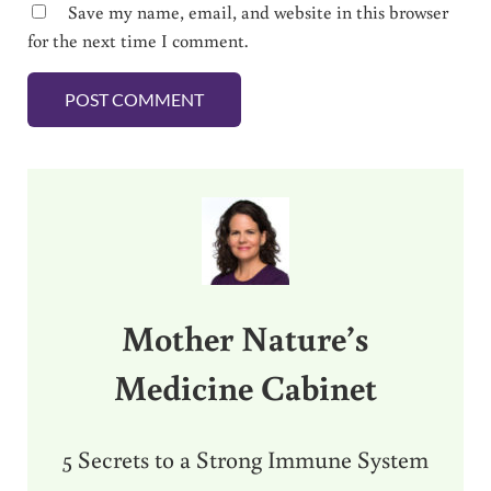
Save my name, email, and website in this browser
for the next time I comment.
Sidebar
Mother Nature’s
Medicine Cabinet
5 Secrets to a Strong Immune System