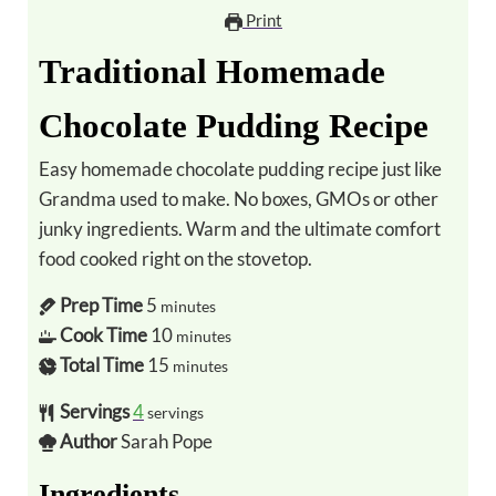
Print
Traditional Homemade
Chocolate Pudding Recipe
Easy homemade chocolate pudding recipe just like
Grandma used to make. No boxes, GMOs or other
junky ingredients. Warm and the ultimate comfort
food cooked right on the stovetop.
Prep Time
5
minutes
Cook Time
10
minutes
Total Time
15
minutes
Servings
4
servings
Author
Sarah Pope
Ingredients