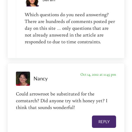
Which questions do you need answering?
There are hundreds of comments posted per
day on this site … only questions that are
not already answered in the article are
responded to due to time constraints.
Oct 14, 2012 at 11:45 pm
Nancy
Could arrowroot be substituted for the
cornstarch? Did anyone try with honey yet? I
think that sounds wonderful!
REPLY