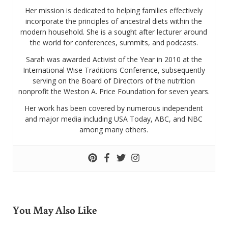
Her mission is dedicated to helping families effectively
incorporate the principles of ancestral diets within the
modern household. She is a sought after lecturer around
the world for conferences, summits, and podcasts.
Sarah was awarded Activist of the Year in 2010 at the
International Wise Traditions Conference, subsequently
serving on the Board of Directors of the nutrition
nonprofit the Weston A. Price Foundation for seven years.
Her work has been covered by numerous independent
and major media including USA Today, ABC, and NBC
among many others.
You May Also Like