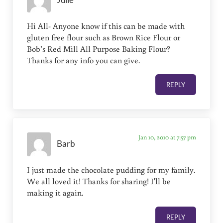
Julie
Hi All- Anyone know if this can be made with
gluten free flour such as Brown Rice Flour or
Bob’s Red Mill All Purpose Baking Flour?
Thanks for any info you can give.
REPLY
Jan 10, 2010 at 7:57 pm
Barb
I just made the chocolate pudding for my family.
We all loved it! Thanks for sharing! I'll be
making it again.
REPLY