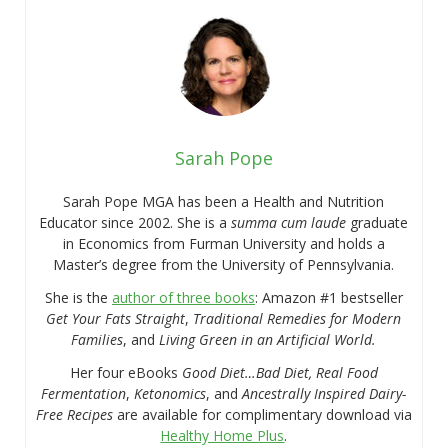
Sarah Pope
Sarah Pope MGA has been a Health and Nutrition
Educator since 2002. She is a
summa cum laude
graduate
in Economics from Furman University and holds a
Master’s degree from the University of Pennsylvania.
She is the
author of three books
: Amazon #1 bestseller
Get Your Fats Straight
,
Traditional Remedies for Modern
Families
, and
Living Green in an Artificial World.
Her four eBooks
Good Diet…Bad Diet, Real Food
Fermentation
,
Ketonomics
, and
Ancestrally Inspired Dairy-
Free Recipes
are available for complimentary download via
Healthy Home Plus
.