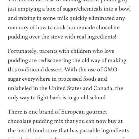
just emptying a box of sugar/chemicals into a bowl
and mixing in some milk quickly eliminated any
memory of how to cook homemade chocolate
pudding over the stove with real ingredients!
Fortunately, parents with children who love
pudding are rediscovering the old way of making
this traditional dessert. With the use of GMO
sugar everywhere in processed foods and
unlabeled in the United States and Canada, the
only way to fight back is to go old school.
There is one brand of European gourmet
chocolate pudding mix that you can now buy at
the healthfood store that has passable ingredients