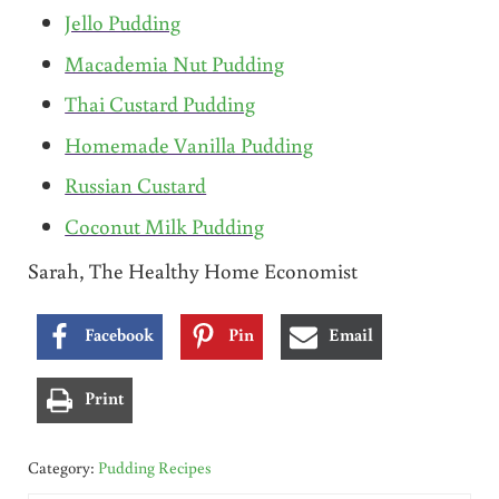
Jello Pudding
Macademia Nut Pudding
Thai Custard Pudding
Homemade Vanilla Pudding
Russian Custard
Coconut Milk Pudding
Sarah, The Healthy Home Economist
Facebook
Pin
Email
Print
Category:
Pudding Recipes