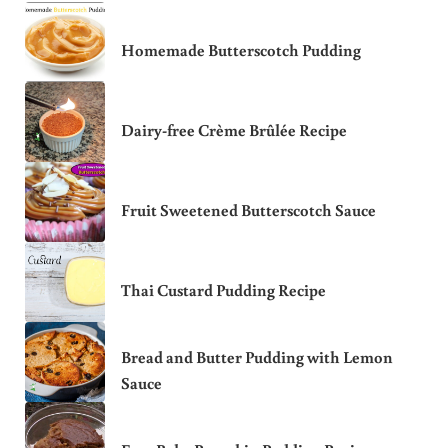
Homemade Butterscotch Pudding
Dairy-free Crème Brûlée Recipe
Fruit Sweetened Butterscotch Sauce
Thai Custard Pudding Recipe
Bread and Butter Pudding with Lemon
Sauce