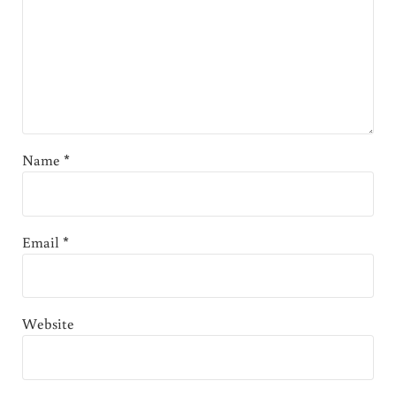
Name
*
Email
*
Website