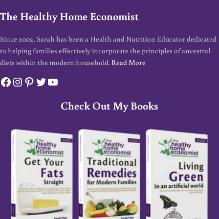
The Healthy Home Economist
Since 2002, Sarah has been a Health and Nutrition Educator dedicated
to helping families effectively incorporate the principles of ancestral
diets within the modern household.
Read More
Facebook
Instagram
Pinterest
Twitter
YouTube
Check Out My Books