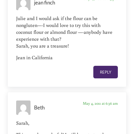
jean finch
Julie and I would ask if the flour can be
nongluten—-I would love to try this with
coconut flour or almond flour —-anybody have
experience with that?
Sarah, you are a treasure!
Jean in California
REPLY
May 4, 2011 at 6:36 am
Beth
Sarah,