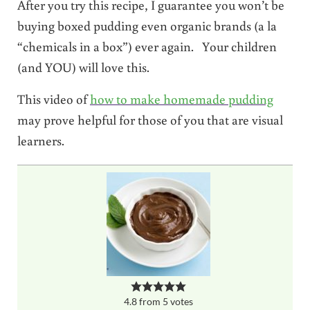
After you try this recipe, I guarantee you won’t be
buying boxed pudding even organic brands (a la
“chemicals in a box”) ever again. Your children
(and YOU) will love this.
This video of
how to make homemade pudding
may prove helpful for those of you that are visual
learners.
4.8
from
5
votes