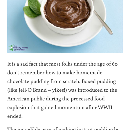
It is a sad fact that most folks under the age of 60
don’t remember how to make homemade
chocolate pudding from scratch. Boxed pudding
(like Jell-O Brand – yikes!) was introduced to the
American public during the processed food
explosion that gained momentum after WWII
ended.
The incredible ease of making instant pudding by