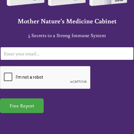
Mother Nature’s Medicine Cabinet
5 Secrets to a Strong Immune System
E
m
a
i
l
*
Free Report