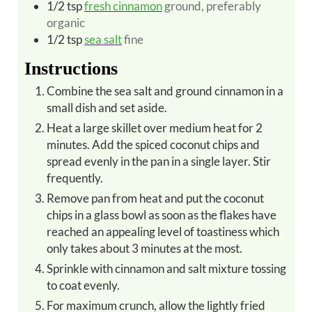
1/2
tsp
fresh cinnamon
ground, preferably
organic
1/2
tsp
sea salt
fine
Instructions
Combine the sea salt and ground cinnamon in a
small dish and set aside.
Heat a large skillet over medium heat for 2
minutes. Add the spiced coconut chips and
spread evenly in the pan in a single layer. Stir
frequently.
Remove pan from heat and put the coconut
chips in a glass bowl as soon as the flakes have
reached an appealing level of toastiness which
only takes about 3 minutes at the most.
Sprinkle with cinnamon and salt mixture tossing
to coat evenly.
For maximum crunch, allow the lightly fried