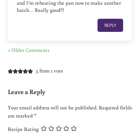
and I’m reheating the pan now to make another
batch… Really good!!!
REPLY
« Older Comments
5 from 1 vote
Leave a Reply
Your email address will not be published.
Required fields
are marked
*
Recipe Rating