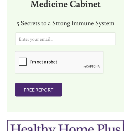
Medicine Cabinet
5 Secrets to a Strong Immune System
E
m
a
i
l
*
FREE REPORT