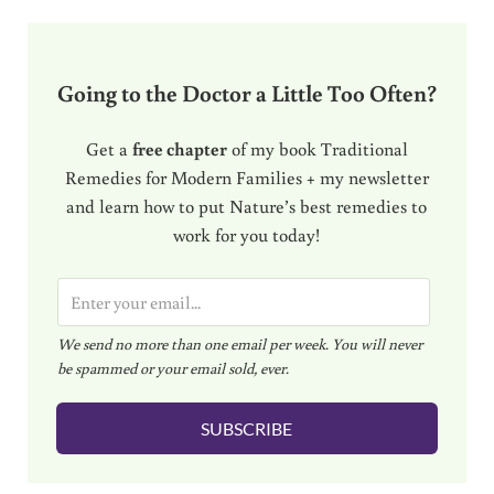
Going to the Doctor a Little Too Often?
Get a
free chapter
of my book Traditional
Remedies for Modern Families + my newsletter
and learn how to put Nature’s best remedies to
work for you today!
E
m
We send no more than one email per week. You will never
a
be spammed or your email sold, ever.
i
l
SUBSCRIBE
*