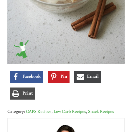
Facebook
Pin
Email
Print
Category:
GAPS Recipes
,
Low Carb Recipes
,
Snack Recipes