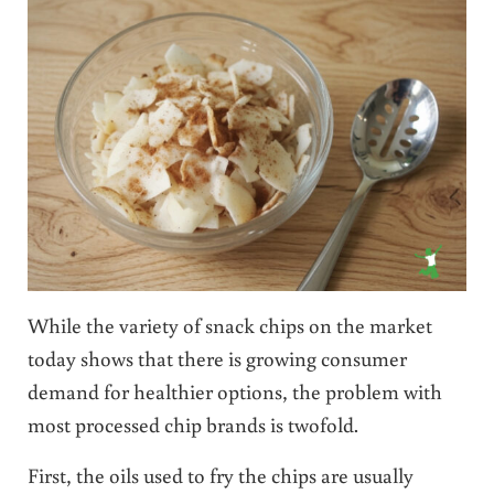
While the variety of snack chips on the market
today shows that there is growing consumer
demand for healthier options, the problem with
most processed chip brands is twofold.
First, the oils used to fry the chips are usually