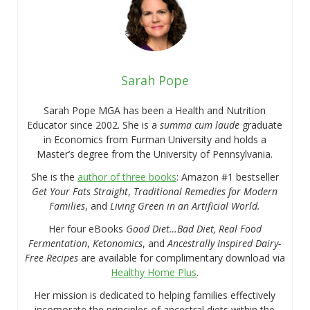
Sarah Pope
Sarah Pope MGA has been a Health and Nutrition
Educator since 2002. She is a
summa cum laude
graduate
in Economics from Furman University and holds a
Master’s degree from the University of Pennsylvania.
She is the
author of three books
: Amazon #1 bestseller
Get Your Fats Straight
,
Traditional Remedies for Modern
Families
, and
Living Green in an Artificial World.
Her four eBooks
Good Diet…Bad Diet, Real Food
Fermentation
,
Ketonomics
, and
Ancestrally Inspired Dairy-
Free Recipes
are available for complimentary download via
Healthy Home Plus
.
Her mission is dedicated to helping families effectively
incorporate the principles of ancestral diets within the