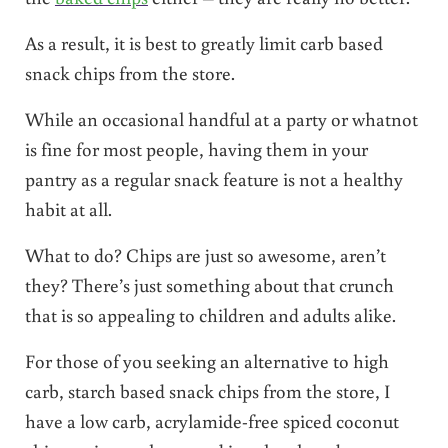
As a result, it is best to greatly limit carb based
snack chips from the store.
While an occasional handful at a party or whatnot
is fine for most people, having them in your
pantry as a regular snack feature is not a healthy
habit at all.
What to do? Chips are just so awesome, aren’t
they? There’s just something about that crunch
that is so appealing to children and adults alike.
For those of you seeking an alternative to high
carb, starch based snack chips from the store, I
have a low carb, acrylamide-free spiced coconut