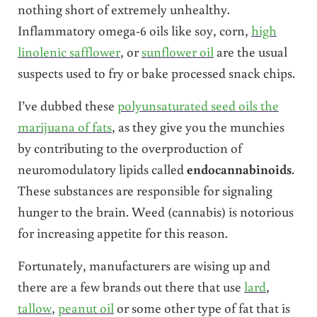
nothing short of extremely unhealthy.
Inflammatory omega-6 oils like soy, corn,
high
linolenic safflower
, or
sunflower oil
are the usual
suspects used to fry or bake processed snack chips.
I’ve dubbed these
polyunsaturated seed oils the
marijuana of fats
, as they give you the munchies
by contributing to the overproduction of
neuromodulatory lipids called
endocannabinoids
.
These substances are responsible for signaling
hunger to the brain. Weed (cannabis) is notorious
for increasing appetite for this reason.
Fortunately, manufacturers are wising up and
there are a few brands out there that use
lard
,
tallow
,
peanut oil
or some other type of fat that is