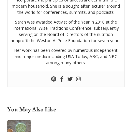
modern household. She is a sought after lecturer around
the world for conferences, summits, and podcasts.
Sarah was awarded Activist of the Year in 2010 at the
International Wise Traditions Conference, subsequently
serving on the Board of Directors of the nutrition
nonprofit the Weston A. Price Foundation for seven years.
Her work has been covered by numerous independent
and major media including USA Today, ABC, and NBC
among many others.
You May Also Like