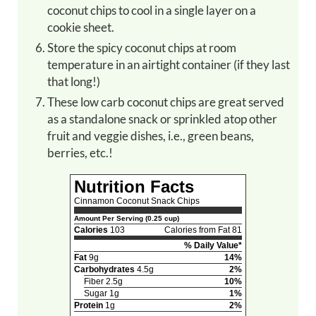
coconut chips to cool in a single layer on a
cookie sheet.
Store the spicy coconut chips at room
temperature in an airtight container (if they last
that long!)
These low carb coconut chips are great served
as a standalone snack or sprinkled atop other
fruit and veggie dishes, i.e., green beans,
berries, etc.!
Nutrition Facts
Cinnamon Coconut Snack Chips
Amount Per Serving (0.25 cup)
Calories
103
Calories from Fat 81
% Daily Value*
Fat
9g
14%
Carbohydrates
4.5g
2%
Fiber 2.5g
10%
Sugar 1g
1%
Protein
1g
2%