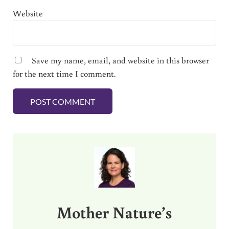
Website
Save my name, email, and website in this browser
for the next time I comment.
Sidebar
Mother Nature’s