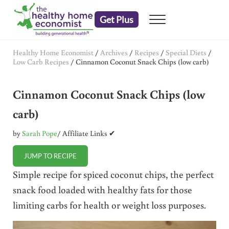
Skip to main content
Skip to header right navigation
Skip to after header navigation
Skip to site footer
Get Plus
Menu
embrace your right to a lifetime of health
The Healthy Home Economist
Healthy Home Economist
/
Archives
/
Recipes
/
Special Diets
/
Low Carb Recipes
/
Cinnamon Coconut Snack Chips (low carb)
Cinnamon Coconut Snack Chips (low
carb)
by
Sarah Pope
/ Affiliate Links ✔
JUMP TO RECIPE
Simple recipe for spiced coconut chips, the perfect
snack food loaded with healthy fats for those
limiting carbs for health or weight loss purposes.