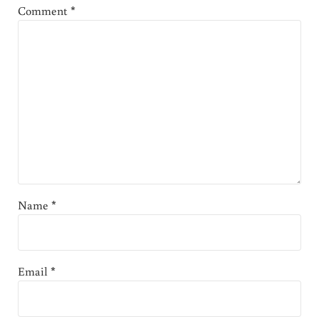
Comment
*
Name
*
Email
*