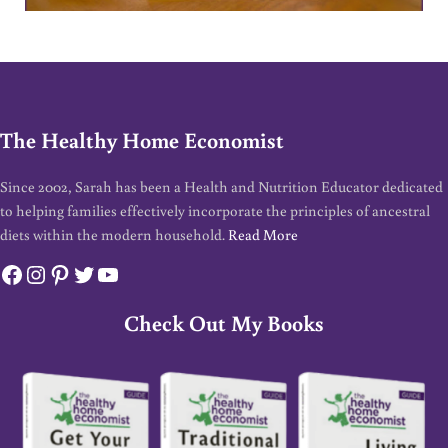
The Healthy Home Economist
Since 2002, Sarah has been a Health and Nutrition Educator dedicated
to helping families effectively incorporate the principles of ancestral
diets within the modern household.
Read More
Facebook
Instagram
Pinterest
Twitter
YouTube
Check Out My Books