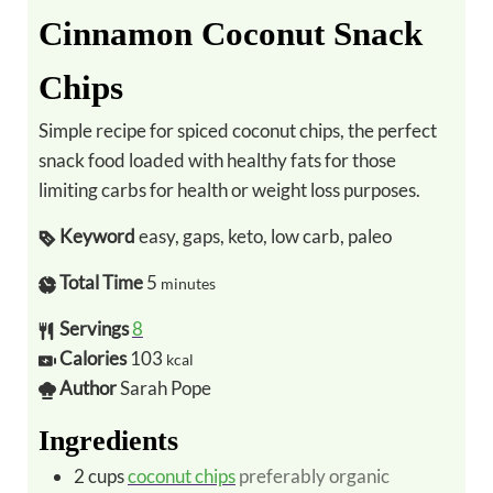
Cinnamon Coconut Snack
Chips
Simple recipe for spiced coconut chips, the perfect
snack food loaded with healthy fats for those
limiting carbs for health or weight loss purposes.
Keyword
easy, gaps, keto, low carb, paleo
Total Time
5
minutes
Servings
8
Calories
103
kcal
Author
Sarah Pope
Ingredients
2
cups
coconut chips
preferably organic