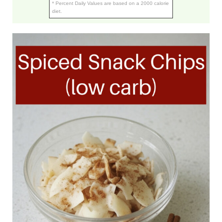
* Percent Daily Values are based on a 2000 calorie
diet.