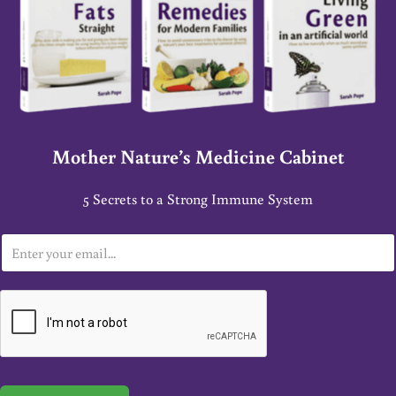
Mother Nature’s Medicine Cabinet
5 Secrets to a Strong Immune System
E
m
a
i
l
*