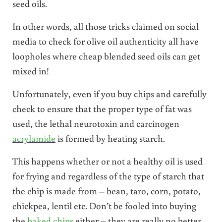
seed oils.
In other words, all those tricks claimed on social
media to check for olive oil authenticity all have
loopholes where cheap blended seed oils can get
mixed in!
Unfortunately, even if you buy chips and carefully
check to ensure that the proper type of fat was
used, the lethal neurotoxin and carcinogen
acrylamide
is formed by heating starch.
This happens whether or not a healthy oil is used
for frying and regardless of the type of starch that
the chip is made from – bean, taro, corn, potato,
chickpea, lentil etc. Don’t be fooled into buying
the
baked chips
either – they are really no better.