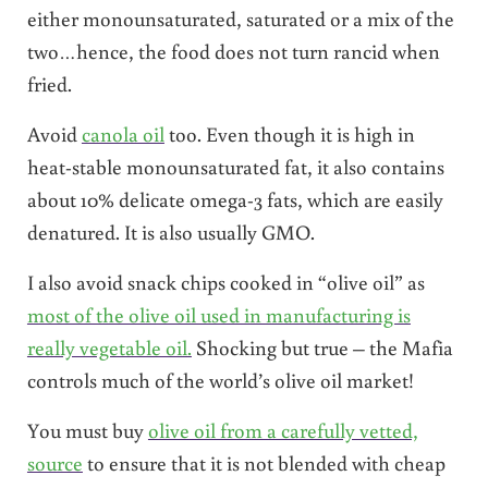
either monounsaturated, saturated or a mix of the
two…hence, the food does not turn rancid when
fried.
Avoid
canola oil
too. Even though it is high in
heat-stable monounsaturated fat, it also contains
about 10% delicate omega-3 fats, which are easily
denatured. It is also usually GMO.
I also avoid snack chips cooked in “olive oil” as
most of the olive oil used in manufacturing is
really vegetable oil.
Shocking but true – the Mafia
controls much of the world’s olive oil market!
You must buy
olive oil from a carefully vetted,
source
to ensure that it is not blended with cheap