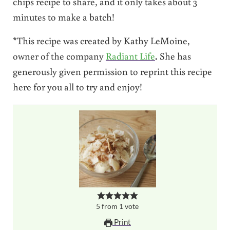
chips recipe to share, and it only takes about 3
minutes to make a batch!
*This recipe was created by Kathy LeMoine,
owner of the company
Radiant Life
.
She has
generously given permission to reprint this recipe
here for you all to try and enjoy!
5
from
1
vote
Print