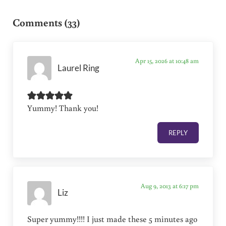
Reader Interactions
Comments (33)
Apr 15, 2026 at 10:48 am
Laurel Ring
Yummy! Thank you!
REPLY
Aug 9, 2013 at 6:17 pm
Liz
Super yummy!!!! I just made these 5 minutes ago