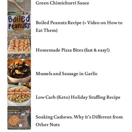
Green Chimichurri Sauce
Boiled Peanuts Recipe (+ Video on How to
Eat Them)
Homemade Pizza Bites (fast & easy!)
Mussels and Sausage in Garlic
Low Carb (Keto) Holiday Stuffing Recipe
Soaking Cashews. Why it’s Different from
Other Nuts