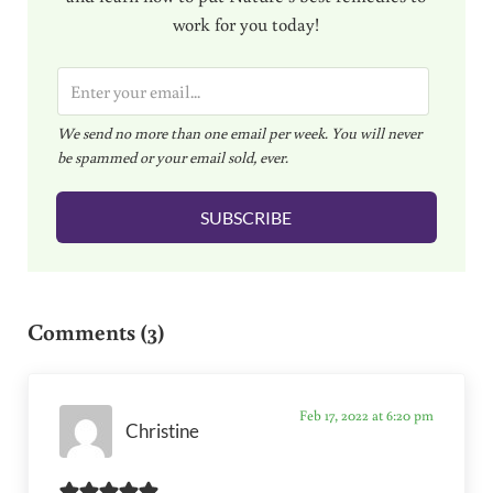
work for you today!
E
m
We send no more than one email per week. You will never
a
be spammed or your email sold, ever.
i
l
SUBSCRIBE
*
Reader Interactions
Comments (3)
Feb 17, 2022 at 6:20 pm
Christine