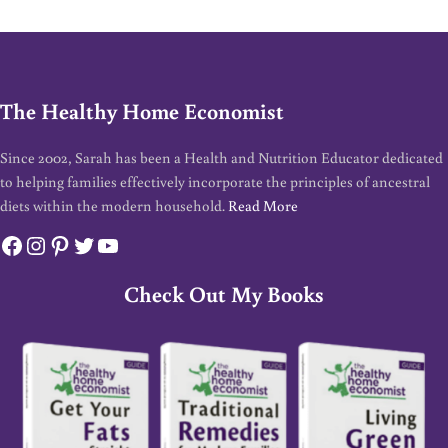
The Healthy Home Economist
Since 2002, Sarah has been a Health and Nutrition Educator dedicated
to helping families effectively incorporate the principles of ancestral
diets within the modern household.
Read More
Facebook
Instagram
Pinterest
Twitter
YouTube
Check Out My Books