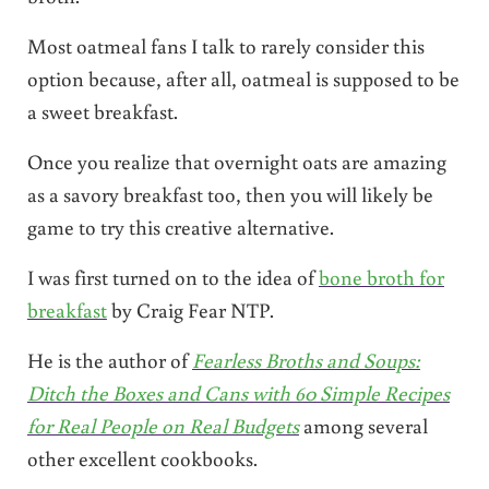
Most oatmeal fans I talk to rarely consider this
option because, after all, oatmeal is supposed to be
a sweet breakfast.
Once you realize that overnight oats are amazing
as a savory breakfast too, then you will likely be
game to try this creative alternative.
I was first turned on to the idea of
bone broth for
breakfast
by Craig Fear NTP.
He is the author of
Fearless Broths and Soups:
Ditch the Boxes and Cans with 60 Simple Recipes
for Real People on Real Budgets
among several
other excellent cookbooks.