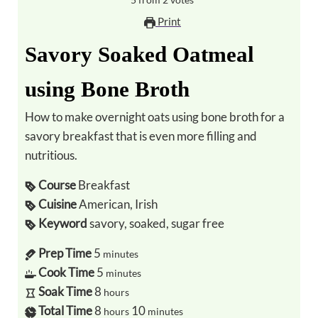
5
from
2
votes
Print
Savory Soaked Oatmeal
using Bone Broth
How to make overnight oats using bone broth for a
savory breakfast that is even more filling and
nutritious.
Course
Breakfast
Cuisine
American, Irish
Keyword
savory, soaked, sugar free
Prep Time
5
minutes
Cook Time
5
minutes
Soak Time
8
hours
Total Time
8
10
hours
minutes