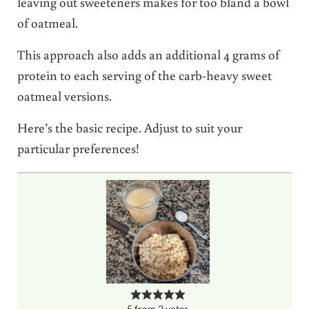
leaving out sweeteners makes for too bland a bowl
of oatmeal.
This approach also adds an additional 4 grams of
protein to each serving of the carb-heavy sweet
oatmeal versions.
Here’s the basic recipe. Adjust to suit your
particular preferences!