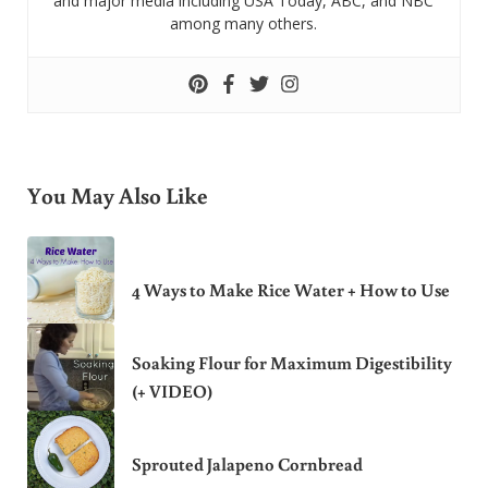
and major media including USA Today, ABC, and NBC
among many others.
You May Also Like
4 Ways to Make Rice Water + How to Use
Soaking Flour for Maximum Digestibility
(+ VIDEO)
Sprouted Jalapeno Cornbread