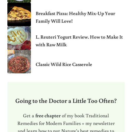
Breakfast Pizza: Healthy Mix-Up Your
Family Will Love!
L. Reuteri Yogurt Review. How to Make It
with Raw Milk
Classic Wild Rice Casserole
Going to the Doctor a Little Too Often?
Get a
free chapter
of my book Traditional
Remedies for Modern Families + my newsletter
and learn how to put Nature’s best remedies to