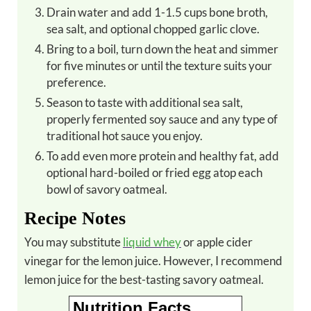
Drain water and add 1-1.5 cups bone broth,
sea salt, and optional chopped garlic clove.
Bring to a boil, turn down the heat and simmer
for five minutes or until the texture suits your
preference.
Season to taste with additional sea salt,
properly fermented soy sauce and any type of
traditional hot sauce you enjoy.
To add even more protein and healthy fat, add
optional hard-boiled or fried egg atop each
bowl of savory oatmeal.
Recipe Notes
You may substitute
liquid whey
or apple cider
vinegar for the lemon juice. However, I recommend
lemon juice for the best-tasting savory oatmeal.
Nutrition Facts