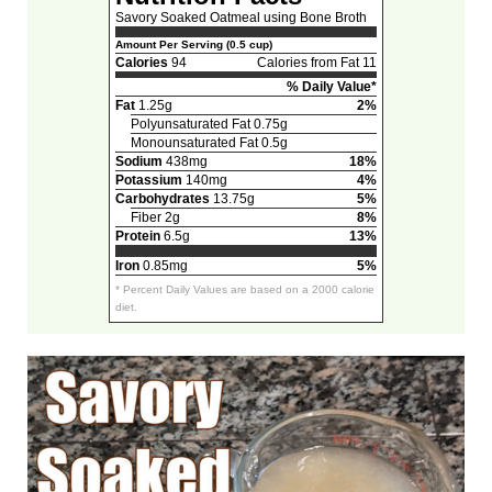
Savory Soaked Oatmeal using Bone Broth
Amount Per Serving (0.5 cup)
Calories
94
Calories from Fat 11
% Daily Value*
Fat
1.25g
2%
Polyunsaturated Fat 0.75g
Monounsaturated Fat 0.5g
Sodium
438mg
18%
Potassium
140mg
4%
Carbohydrates
13.75g
5%
Fiber 2g
8%
Protein
6.5g
13%
Iron
0.85mg
5%
* Percent Daily Values are based on a 2000 calorie
diet.