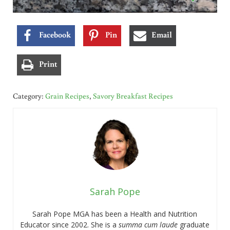
Facebook
Pin
Email
Print
Category:
Grain Recipes
,
Savory Breakfast Recipes
Sarah Pope
Sarah Pope MGA has been a Health and Nutrition
Educator since 2002. She is a
summa cum laude
graduate