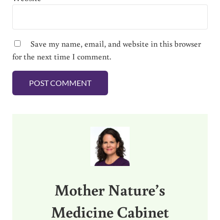
Save my name, email, and website in this browser
for the next time I comment.
Sidebar
Mother Nature’s
Medicine Cabinet