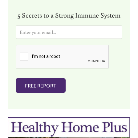
5 Secrets to a Strong Immune System
E
m
a
i
l
*
FREE REPORT