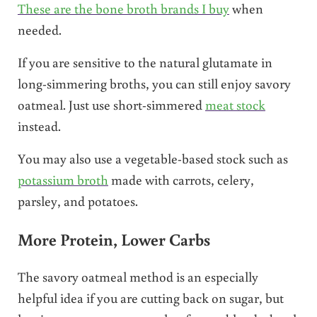
These are the bone broth brands I buy
when
needed.
If you are sensitive to the natural glutamate in
long-simmering broths, you can still enjoy savory
oatmeal. Just use short-simmered
meat stock
instead.
You may also use a vegetable-based stock such as
potassium broth
made with carrots, celery,
parsley, and potatoes.
More Protein, Lower Carbs
The savory oatmeal method is an especially
helpful idea if you are cutting back on sugar, but