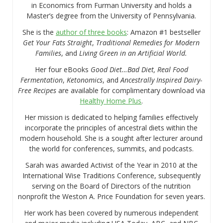
in Economics from Furman University and holds a
Master’s degree from the University of Pennsylvania.
She is the
author of three books
: Amazon #1 bestseller
Get Your Fats Straight
,
Traditional Remedies for Modern
Families
, and
Living Green in an Artificial World.
Her four eBooks
Good Diet…Bad Diet, Real Food
Fermentation
,
Ketonomics
, and
Ancestrally Inspired Dairy-
Free Recipes
are available for complimentary download via
Healthy Home Plus
.
Her mission is dedicated to helping families effectively
incorporate the principles of ancestral diets within the
modern household. She is a sought after lecturer around
the world for conferences, summits, and podcasts.
Sarah was awarded Activist of the Year in 2010 at the
International Wise Traditions Conference, subsequently
serving on the Board of Directors of the nutrition
nonprofit the Weston A. Price Foundation for seven years.
Her work has been covered by numerous independent