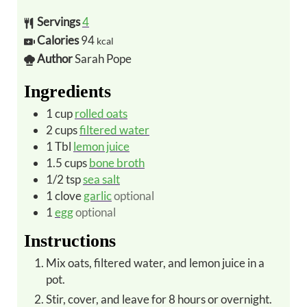
Servings
4
Calories
94
kcal
Author
Sarah Pope
Ingredients
1
cup
rolled oats
2
cups
filtered water
1
Tbl
lemon juice
1.5
cups
bone broth
1/2
tsp
sea salt
1
clove
garlic
optional
1
egg
optional
Instructions
Mix oats, filtered water, and lemon juice in a
pot.
Stir, cover, and leave for 8 hours or overnight.