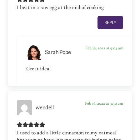
I beat in a raw egg at the end of cooking
REPLY
Feb 18, 2022 at 9:04 am
Sarah Pope
Great idea!
Feb 16, 2022 at 3:30 am
wendell
I used to add a little cinnamon to my oatmeal
but seem to have lost my taste for it since being