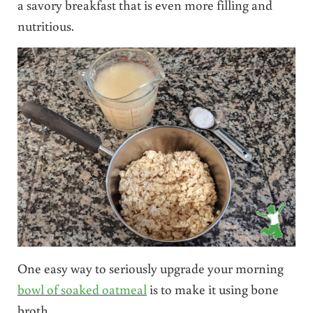
a savory breakfast that is even more filling and
nutritious.
One easy way to seriously upgrade your morning
bowl of soaked oatmeal
is to make it using bone
broth.