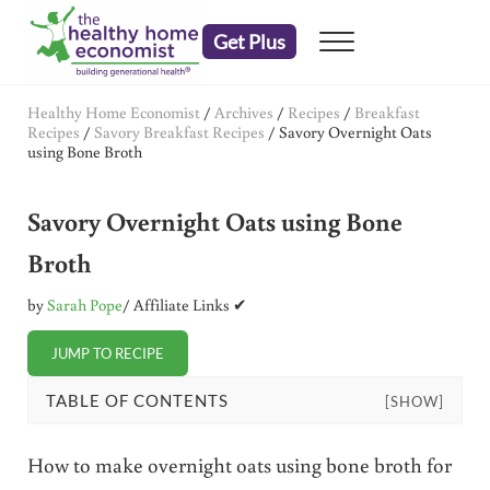
Skip to main content
Skip to header right navigation
Skip to after header navigation
Skip to site footer
Get Plus
Menu
embrace your right to a lifetime of health
The Healthy Home Economist
Healthy Home Economist
/
Archives
/
Recipes
/
Breakfast
Recipes
/
Savory Breakfast Recipes
/
Savory Overnight Oats
using Bone Broth
Savory Overnight Oats using Bone
Broth
by
Sarah Pope
/ Affiliate Links ✔
JUMP TO RECIPE
TABLE OF CONTENTS
[SHOW]
How to make overnight oats using bone broth for