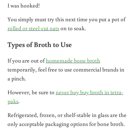
I was hooked!
You simply must try this next time you put a pot of
rolled or steel-cut oats
on to soak.
Types of Broth to Use
If you are out of
homemade bone broth
temporarily, feel free to use commercial brands in
a pinch.
However, be sure to
never buy buy broth in tetra-
paks
.
Refrigerated, frozen, or shelf-stable in glass are the
only acceptable packaging options for bone broth.