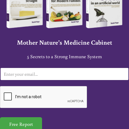
Mother Nature’s Medicine Cabinet
5 Secrets to a Strong Immune System
E
m
a
i
l
*
Free Report