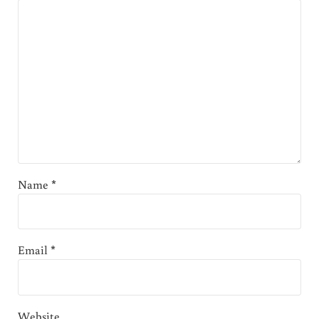
Name
*
Email
*
Website