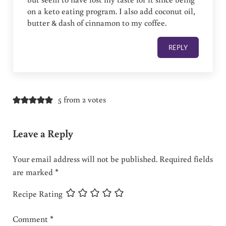
on a keto eating program. I also add coconut oil,
butter & dash of cinnamon to my coffee.
REPLY
5 from 2 votes
Leave a Reply
Your email address will not be published.
Required fields
are marked
*
Recipe Rating
Comment
*