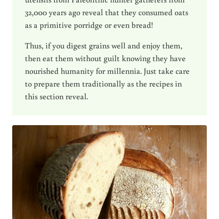
32,000 years ago reveal that they consumed oats
as a primitive porridge or even bread!
Thus, if you digest grains well and enjoy them,
then eat them without guilt knowing they have
nourished humanity for millennia. Just take care
to prepare them traditionally as the recipes in
this section reveal.