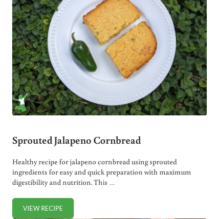
Sprouted Jalapeno Cornbread
Healthy recipe for jalapeno cornbread using sprouted
ingredients for easy and quick preparation with maximum
digestibility and nutrition. This …
VIEW RECIPE
SPROUTED JALAPENO CORNBREAD