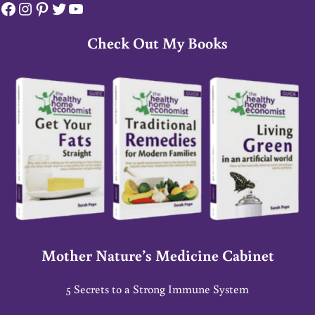
Facebook
Instagram
Pinterest
Twitter
YouTube
Check Out My Books
Mother Nature’s Medicine Cabinet
5 Secrets to a Strong Immune System