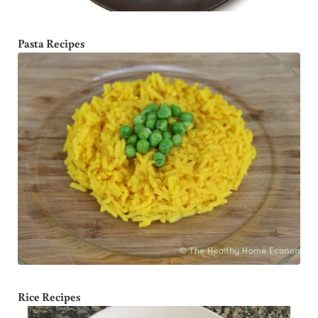
Pasta Recipes
Rice Recipes