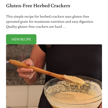
Gluten-Free Herbed Crackers
This simple recipe for herbed crackers uses gluten-free
sprouted grain for maximum nutrition and easy digestion.
Quality gluten-free crackers are hard …
VIEW RECIPE
GLUTEN-FREE HERBED CRACKERS