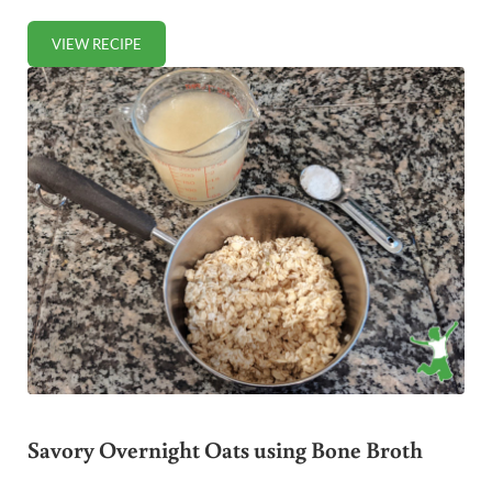
VIEW RECIPE
SPROUTED ZUCCHINI BREAD (GLUTEN-FREE)
Savory Overnight Oats using Bone Broth