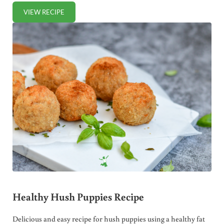
VIEW RECIPE
OVERNIGHT OATMEAL PANCAKES
Healthy Hush Puppies Recipe
Delicious and easy recipe for hush puppies using a healthy fat