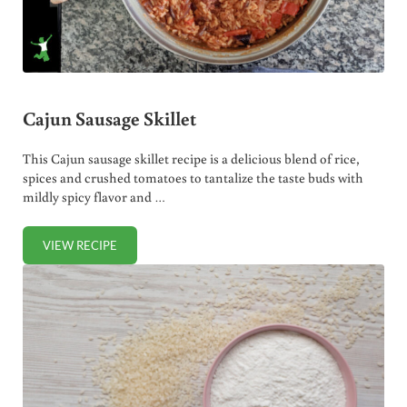
Cajun Sausage Skillet
This Cajun sausage skillet recipe is a delicious blend of rice,
spices and crushed tomatoes to tantalize the taste buds with
mildly spicy flavor and …
VIEW RECIPE
CAJUN SAUSAGE SKILLET