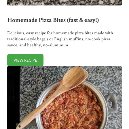
Homemade Pizza Bites (fast & easy!)
Delicious, easy recipe for homemade pizza bites made with
traditional-style bagels or English muffins, no-cook pizza
sauce, and healthy, no-aluminum …
VIEW RECIPE
HOMEMADE PIZZA BITES (FAST & EASY!)