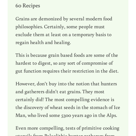
60 Recipes
Grains are demonized by several modern food
philosophies. Certainly, some people must
exclude them at least on a temporary basis to
regain health and healing.
This is because grain based foods are some of the
hardest to digest, so any sort of compromise of
gut function requires their restriction in the diet.
However, don’t buy into the notion that hunters
and gatherers didn’t eat grains. They most
certainly did! The most compelling evidence is
the discovery of wheat seeds in the stomach of Ice
Man, who lived some 5300 years ago in the Alps.
Even more compelling, tests of primitive cooking
utensils from Paleolithic hunter gatherers from