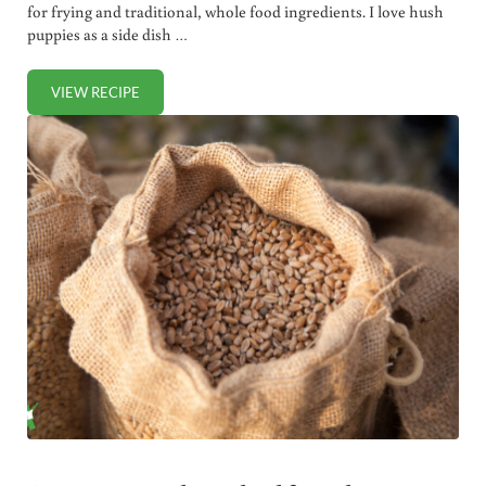
for frying and traditional, whole food ingredients. I love hush
puppies as a side dish …
VIEW RECIPE
HEALTHY HUSH PUPPIES RECIPE