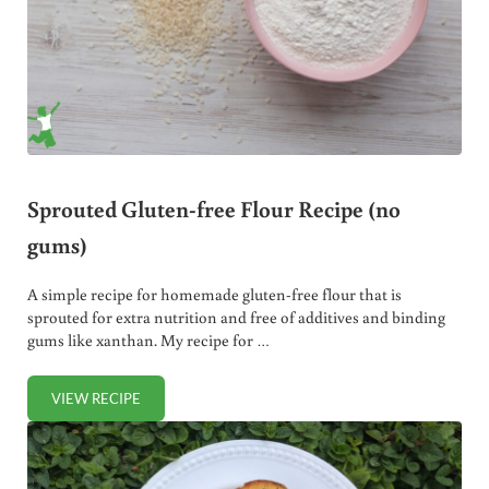
Sprouted Gluten-free Flour Recipe (no
gums)
A simple recipe for homemade gluten-free flour that is
sprouted for extra nutrition and free of additives and binding
gums like xanthan. My recipe for …
VIEW RECIPE
SPROUTED GLUTEN-FREE FLOUR RECIPE (NO GUMS)