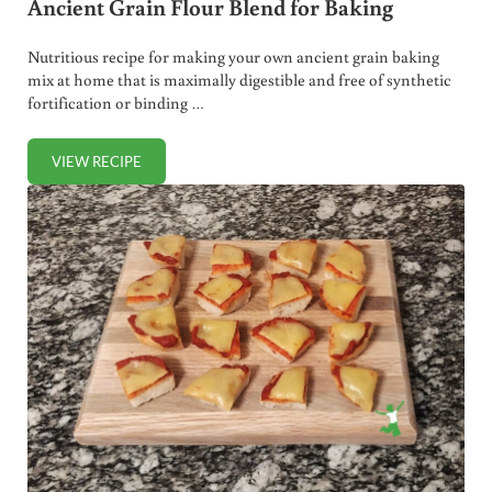
Ancient Grain Flour Blend for Baking
Nutritious recipe for making your own ancient grain baking
mix at home that is maximally digestible and free of synthetic
fortification or binding …
VIEW RECIPE
ANCIENT GRAIN FLOUR BLEND FOR BAKING