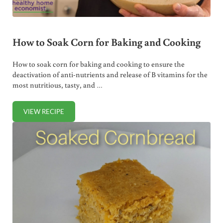
How to Soak Corn for Baking and Cooking
How to soak corn for baking and cooking to ensure the
deactivation of anti-nutrients and release of B vitamins for the
most nutritious, tasty, and …
VIEW RECIPE
HOW TO SOAK CORN FOR BAKING AND COOKING