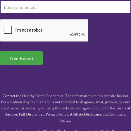
E
m
a
i
l
*
Free Report
Contact
the Healthy Home Economist. The information on this website has not
been evaluated by the FDA and is not intended to diagnose, treat, prevent, or cure
any disease. By accessing or using this website, you agree to abide by the
Terms of
Service
,
Full Disclaimer
,
Privacy Policy
,
Affiliate Disclosure
, and
Comment
Policy
.
Copyright © 2009–2026 ·
The Healthy Home Economist
· All Rights Reserved ·