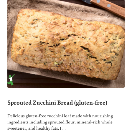
Sprouted Zucchini Bread (gluten-free)
Delicious gluten-free zucchini loaf made with nourishing
ingredients including sprouted flour, mineral-rich whole
sweetener, and healthy fats. I …