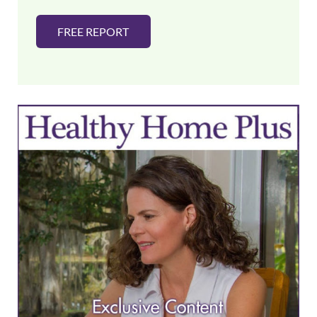
FREE REPORT