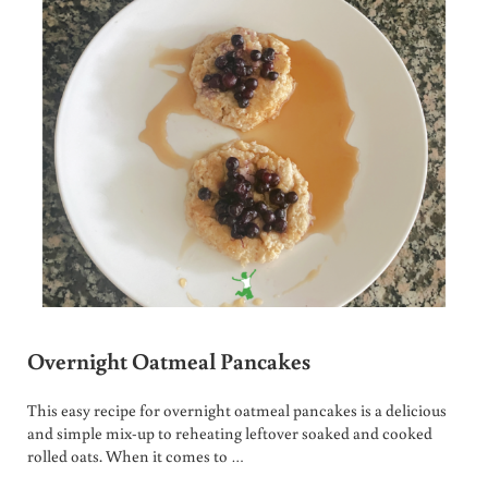
Overnight Oatmeal Pancakes
This easy recipe for overnight oatmeal pancakes is a delicious
and simple mix-up to reheating leftover soaked and cooked
rolled oats. When it comes to …