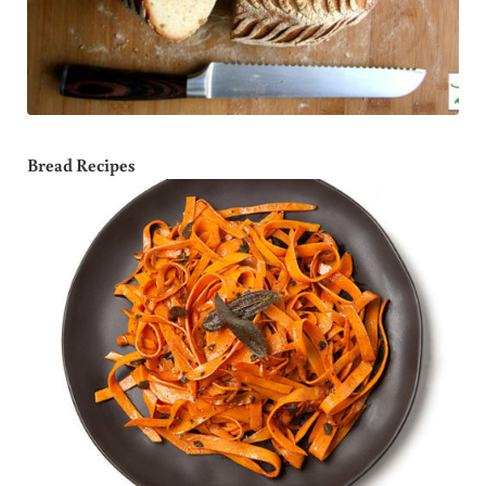
Bread Recipes