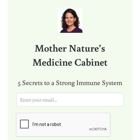
Sidebar
Mother Nature’s
Medicine Cabinet
5 Secrets to a Strong Immune System
E
m
a
i
l
*