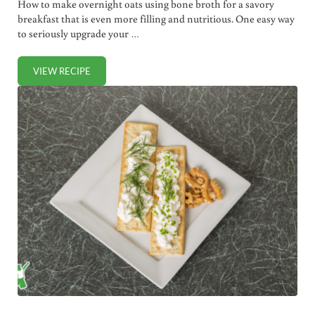
How to make overnight oats using bone broth for a savory
breakfast that is even more filling and nutritious. One easy way
to seriously upgrade your …
VIEW RECIPE
SAVORY OVERNIGHT OATS USING BONE BROTH