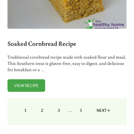
Soaked Cornbread Recipe
Traditional cornbread recipe made with soaked flour and meal.
This Southern treat is gluten-free, easy to digest, and delicious
for breakfast or a …
VIEW RECIPE
SOAKED CORNBREAD RECIPE
Interim pages omitted
…
1
2
3
5
NEXT
PAGE
PAGE
PAGE
PAGE