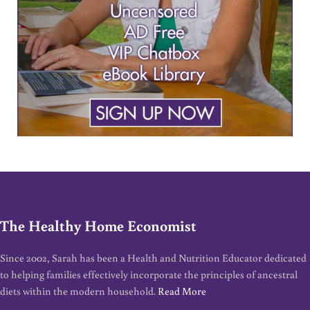
The Healthy Home Economist
Since 2002, Sarah has been a Health and Nutrition Educator dedicated
to helping families effectively incorporate the principles of ancestral
diets within the modern household.
Read More