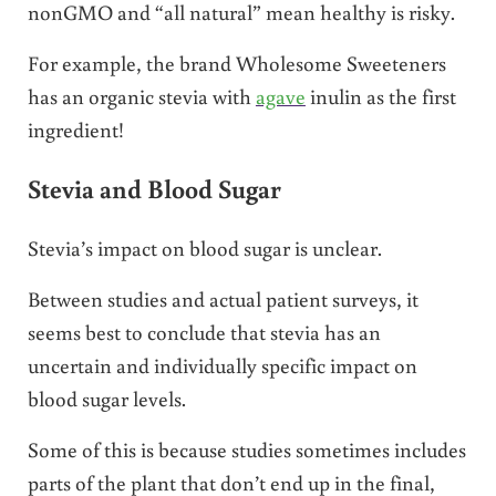
nonGMO and “all natural” mean healthy is risky.
For example, the brand Wholesome Sweeteners
has an organic stevia with
agave
inulin as the first
ingredient!
Stevia and Blood Sugar
Stevia’s impact on blood sugar is unclear.
Between studies and actual patient surveys, it
seems best to conclude that stevia has an
uncertain and individually specific impact on
blood sugar levels.
Some of this is because studies sometimes includes
parts of the plant that don’t end up in the final,