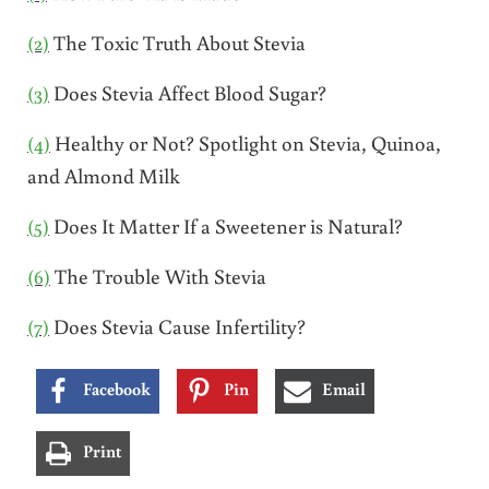
(2)
The Toxic Truth About Stevia
(3)
Does Stevia Affect Blood Sugar?
(4)
Healthy or Not? Spotlight on Stevia, Quinoa,
and Almond Milk
(5)
Does It Matter If a Sweetener is Natural?
(6)
The Trouble With Stevia
(7)
Does Stevia Cause Infertility?
Facebook
Pin
Email
Print