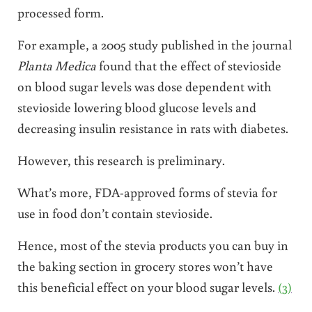
processed form.
For example, a 2005 study published in the journal
Planta Medica
found that the effect of stevioside
on blood sugar levels was dose dependent with
stevioside lowering blood glucose levels and
decreasing insulin resistance in rats with diabetes.
However, this research is preliminary.
What’s more, FDA-approved forms of stevia for
use in food don’t contain stevioside.
Hence, most of the stevia products you can buy in
the baking section in grocery stores won’t have
this beneficial effect on your blood sugar levels.
(3)