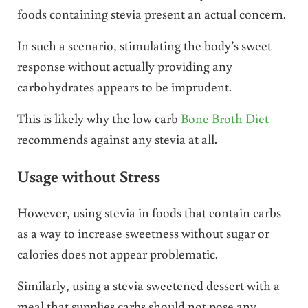
foods containing stevia present an actual concern.
In such a scenario, stimulating the body’s sweet
response without actually providing any
carbohydrates appears to be imprudent.
This is likely why the low carb
Bone Broth Diet
recommends against any stevia at all.
Usage without Stress
However, using stevia in foods that contain carbs
as a way to increase sweetness without sugar or
calories does not appear problematic.
Similarly, using a stevia sweetened dessert with a
meal that supplies carbs should not pose any