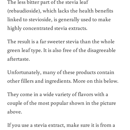
The less bitter part of the stevia leaf
(rebaudioside), which lacks the health benefits
linked to stevioside, is generally used to make
highly concentrated stevia extracts.
The result is a far sweeter stevia than the whole
green leaf type. It is also free of the disagreeable
aftertaste.
Unfortunately, many of these products contain
other fillers and ingredients. More on this below.
They come in a wide variety of flavors with a
couple of the most popular shown in the picture
above.
If you use a stevia extract, make sure it is from a