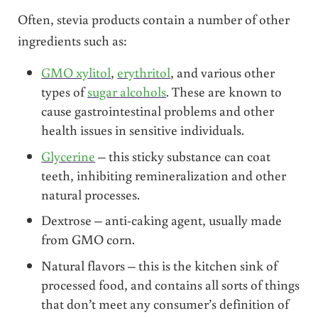
Often, stevia products contain a number of other
ingredients such as:
GMO xylitol
,
erythritol
, and various other
types of
sugar alcohols
. These are known to
cause gastrointestinal problems and other
health issues in sensitive individuals.
Glycerine
– this sticky substance can coat
teeth, inhibiting remineralization and other
natural processes.
Dextrose – anti-caking agent, usually made
from GMO corn.
Natural flavors – this is the kitchen sink of
processed food, and contains all sorts of things
that don’t meet any consumer’s definition of