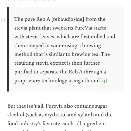
The pure Reb A [rebaudioside] from the
stevia plant that sweetens PureVia starts
with stevia leaves, which are first milled and
then steeped in water using a brewing
method that is similar to brewing tea. The
resulting stevia extract is then further
purified to separate the Reb A through a
proprietary technology using ethanol.
(1)
But that isn’t all. Purevia also contains sugar
alcohol (such as erythritol and xylitol) and the
food industry’s favorite catch-all ingredient –