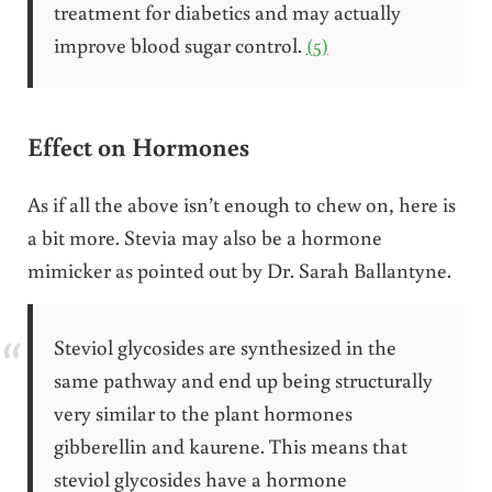
treatment for diabetics and may actually
improve blood sugar control.
(5)
Effect on Hormones
As if all the above isn’t enough to chew on, here is
a bit more. Stevia may also be a hormone
mimicker as pointed out by Dr. Sarah Ballantyne.
Steviol glycosides are synthesized in the
same pathway and end up being structurally
very similar to the plant hormones
gibberellin and kaurene. This means that
steviol glycosides have a hormone