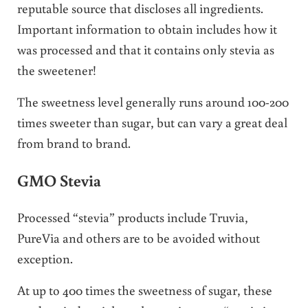
reputable source that discloses all ingredients.
Important information to obtain includes how it
was processed and that it contains only stevia as
the sweetener!
The sweetness level generally runs around 100-200
times sweeter than sugar, but can vary a great deal
from brand to brand.
GMO Stevia
Processed “stevia” products include Truvia,
PureVia and others are to be avoided without
exception.
At up to 400 times the sweetness of sugar, these