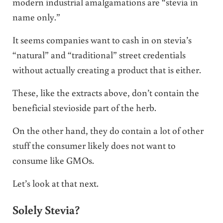
modern industrial amalgamations are “stevia in
name only.”
It seems companies want to cash in on stevia’s
“natural” and “traditional” street credentials
without actually creating a product that is either.
These, like the extracts above, don’t contain the
beneficial stevioside part of the herb.
On the other hand, they do contain a lot of other
stuff the consumer likely does not want to
consume like GMOs.
Let’s look at that next.
Solely Stevia?