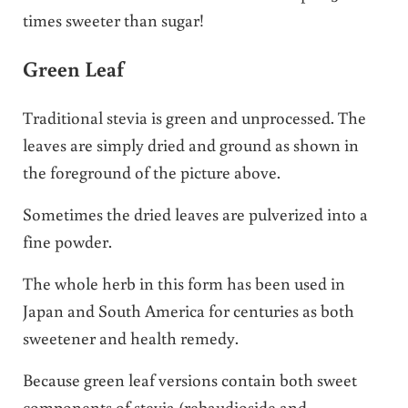
times sweeter than sugar!
Green Leaf
Traditional stevia is green and unprocessed. The
leaves are simply dried and ground as shown in
the foreground of the picture above.
Sometimes the dried leaves are pulverized into a
fine powder.
The whole herb in this form has been used in
Japan and South America for centuries as both
sweetener and health remedy.
Because green leaf versions contain both sweet
components of stevia (rebaudioside and