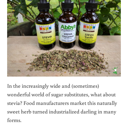
In the increasingly wide and (sometimes)
wonderful world of sugar substitutes, what about
stevia? Food manufacturers market this naturally
sweet herb turned industrialized darling in many
forms.