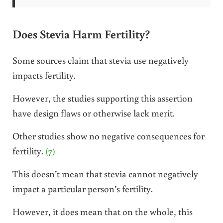
Does Stevia Harm Fertility?
Some sources claim that stevia use negatively
impacts fertility.
However, the studies supporting this assertion
have design flaws or otherwise lack merit.
Other studies show no negative consequences for
fertility.
(7)
This doesn’t mean that stevia cannot negatively
impact a particular person’s fertility.
However, it does mean that on the whole, this