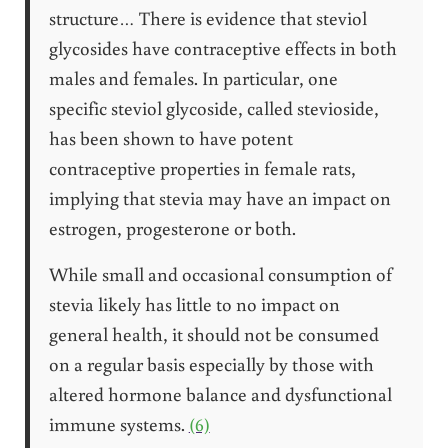
structure… There is evidence that steviol
glycosides have contraceptive effects in both
males and females. In particular, one
specific steviol glycoside, called stevioside,
has been shown to have potent
contraceptive properties in female rats,
implying that stevia may have an impact on
estrogen, progesterone or both.
While small and occasional consumption of
stevia likely has little to no impact on
general health, it should not be consumed
on a regular basis especially by those with
altered hormone balance and dysfunctional
immune systems.
(6)