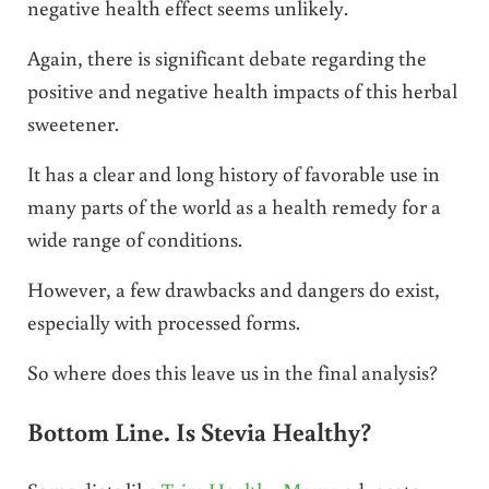
negative health effect seems unlikely.
Again, there is significant debate regarding the
positive and negative health impacts of this herbal
sweetener.
It has a clear and long history of favorable use in
many parts of the world as a health remedy for a
wide range of conditions.
However, a few drawbacks and dangers do exist,
especially with processed forms.
So where does this leave us in the final analysis?
Bottom Line. Is Stevia Healthy?