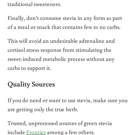
traditional sweeteners.
Finally, don’t consume stevia in any form as part
of a meal or snack that contains few to no carbs.
This will avoid an undesirable adrenaline and
cortisol stress response from stimulating the
sweet-induced metabolic process without any
carbs to support it.
Quality Sources
If you do need or want to use stevia, make sure you
are getting only the true herb.
Trusted, unprocessed sources of green stevia
include
Frontier
among a few others.