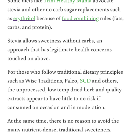
Some diets like
Trim Healthy Mama
advocate
stevia and other no carb sugar replacements such
as
erythritol
because of
food combining
rules (fats,
carbs, and protein).
Stevia allows sweetness without carbs, an
approach that has legitimate health concerns
touched on above.
For those who follow traditional dietary principles
such as Wise Traditions, Paleo,
SCD
and others,
the unprocessed, low temp dried herb and quality
extracts appear to have little to no risk if
consumed on occasion and in moderation.
At the same time, there is no reason to avoid the
many nutrient-dense, traditional sweeteners.