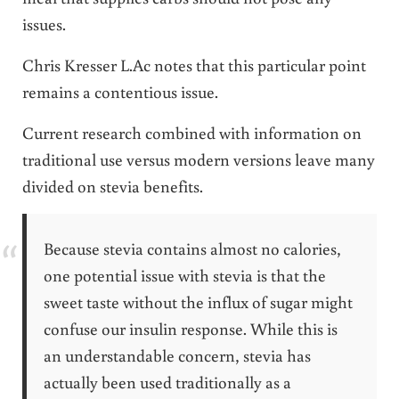
issues.
Chris Kresser L.Ac notes that this particular point
remains a contentious issue.
Current research combined with information on
traditional use versus modern versions leave many
divided on stevia benefits.
Because stevia contains almost no calories,
one potential issue with stevia is that the
sweet taste without the influx of sugar might
confuse our insulin response. While this is
an understandable concern, stevia has
actually been used traditionally as a