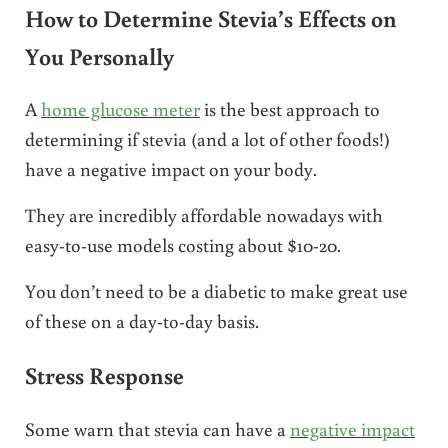
How to Determine Stevia’s Effects on
You Personally
A
home glucose meter
is the best approach to
determining if stevia (and a lot of other foods!)
have a negative impact on your body.
They are incredibly affordable nowadays with
easy-to-use models costing about $10-20.
You don’t need to be a diabetic to make great use
of these on a day-to-day basis.
Stress Response
Some warn that stevia can have a
negative impact