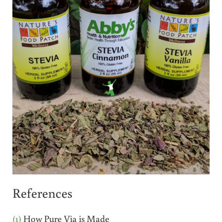
References
(1)
How Pure Via is Made