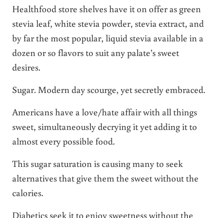
Healthfood store shelves have it on offer as green
stevia leaf, white stevia powder, stevia extract, and
by far the most popular, liquid stevia available in a
dozen or so flavors to suit any palate’s sweet
desires.
Sugar. Modern day scourge, yet secretly embraced.
Americans have a love/hate affair with all things
sweet, simultaneously decrying it yet adding it to
almost every possible food.
This sugar saturation is causing many to seek
alternatives that give them the sweet without the
calories.
Diabetics seek it to enjoy sweetness without the