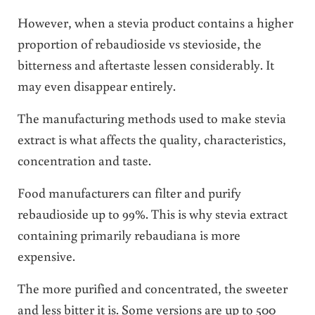
However, when a stevia product contains a higher
proportion of rebaudioside vs stevioside, the
bitterness and aftertaste lessen considerably. It
may even disappear entirely.
The manufacturing methods used to make stevia
extract is what affects the quality, characteristics,
concentration and taste.
Food manufacturers can filter and purify
rebaudioside up to 99%. This is why stevia extract
containing primarily rebaudiana is more
expensive.
The more purified and concentrated, the sweeter
and less bitter it is. Some versions are up to 500