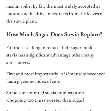
insulin spike. By far, the most widely accepted as
natural and healthy are extracts from the leaves of
the stevia plant.
How Much Sugar Does Stevia Replace?
For those seeking to reduce their sugar intake,
stevia has a significant advantage other many
alternatives.
First and most importantly, it is intensely sweet yet
has a glycemic index of zero.
Some concentrated stevia products are a
whopping 500 times sweeter than sugar!