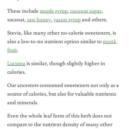
These include
maple syrup
,
coconut sugar
,
sucanat,
raw honey
,
yacon syrup
and others.
Stevia, like many other no-calorie sweeteners, is
also a low-to-no nutrient option similar to
monk
fruit
.
Lucuma
is similar, though slightly higher in
calories.
Our ancestors consumed sweeteners not only as a
source of calories, but also for valuable nutrients
and minerals.
Even the whole leaf form of this herb does not
compare to the nutrient density of many other