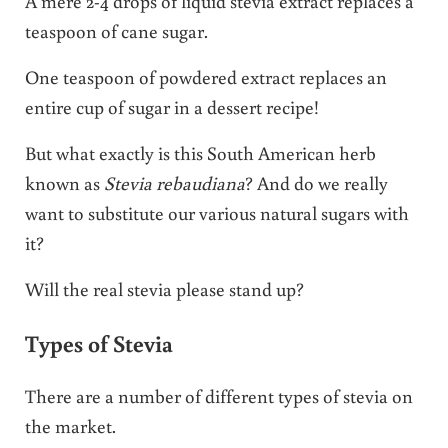
A mere 2-4 drops of liquid stevia extract replaces a
teaspoon of cane sugar.
One teaspoon of powdered extract replaces an
entire cup of sugar in a dessert recipe!
But what exactly is this South American herb
known as
Stevia rebaudiana
? And do we really
want to substitute our various natural sugars with
it?
Will the real stevia please stand up?
Types of Stevia
There are a number of different types of stevia on
the market.