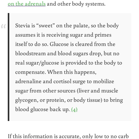
on the adrenals
and other body systems.
Stevia is “sweet” on the palate, so the body
assumes it is receiving sugar and primes
itself to do so. Glucose is cleared from the
bloodstream and blood sugars drop, but no
real sugar/glucose is provided to the body to
compensate. When this happens,
adrenaline and cortisol surge to mobilize
sugar from other sources (liver and muscle
glycogen, or protein, or body tissue) to bring
blood glucose back up.
(4)
If this information is accurate, only low to no carb