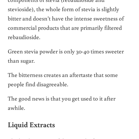
stevioside), the whole form of stevia is slightly
bitter and doesn’t have the intense sweetness of
commercial products that are primarily filtered
rebaudioside.
Green stevia powder is only 30-40 times sweeter
than sugar.
The bitterness creates an aftertaste that some
people find disagreeable.
The good news is that you get used to it after
awhile.
Liquid Extracts