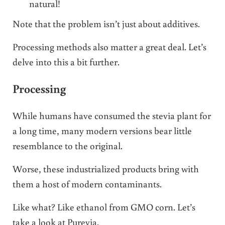
natural!
Note that the problem isn’t just about additives.
Processing methods also matter a great deal. Let’s
delve into this a bit further.
Processing
While humans have consumed the stevia plant for
a long time, many modern versions bear little
resemblance to the original.
Worse, these industrialized products bring with
them a host of modern contaminants.
Like what? Like ethanol from GMO corn. Let’s
take a look at Purevia.