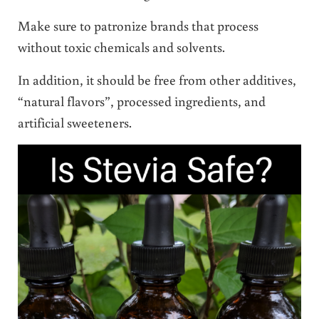
Make sure to patronize brands that process
without toxic chemicals and solvents.
In addition, it should be free from other additives,
“natural flavors”, processed ingredients, and
artificial sweeteners.