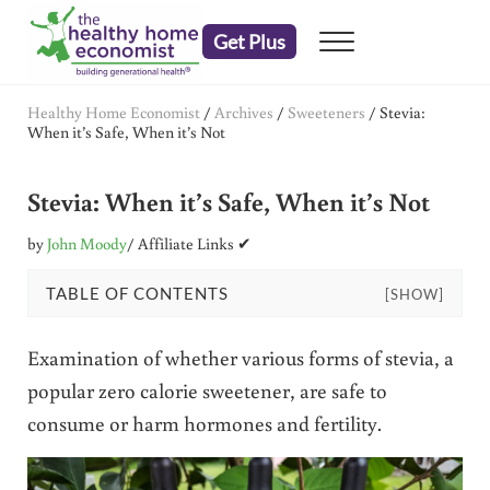
Skip to main content
Skip to header right navigation
Skip to after header navigation
Skip to site footer
Get Plus
Menu
embrace your right to a lifetime of health
The Healthy Home Economist
Healthy Home Economist
/
Archives
/
Sweeteners
/
Stevia:
When it’s Safe, When it’s Not
Stevia: When it’s Safe, When it’s Not
by
John Moody
/ Affiliate Links ✔
TABLE OF CONTENTS
[SHOW]
Examination of whether various forms of stevia, a
popular zero calorie sweetener, are safe to
consume or harm hormones and fertility.