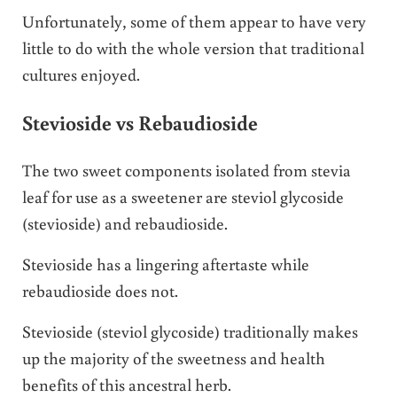
Unfortunately, some of them appear to have very
little to do with the whole version that traditional
cultures enjoyed.
Stevioside vs Rebaudioside
The two sweet components isolated from stevia
leaf for use as a sweetener are steviol glycoside
(stevioside) and rebaudioside.
Stevioside has a lingering aftertaste while
rebaudioside does not.
Stevioside (steviol glycoside) traditionally makes
up the majority of the sweetness and health
benefits of this ancestral herb.