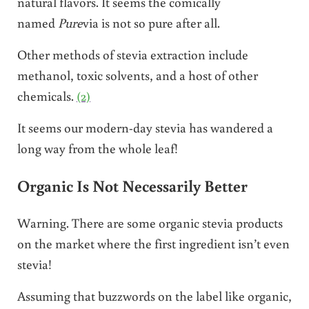
natural flavors. It seems the comically
named
Pure
via is not so pure after all.
Other methods of stevia extraction include
methanol, toxic solvents, and a host of other
chemicals.
(2)
It seems our modern-day stevia has wandered a
long way from the whole leaf!
Organic Is Not Necessarily Better
Warning. There are some organic stevia products
on the market where the first ingredient isn’t even
stevia!
Assuming that buzzwords on the label like organic,