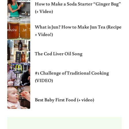
How to Make a Soda Starter “Ginger Bug”
(+ Video)
What is Jun? How to Make Jun Tea (Recipe
+ Video!)
The Cod Liver Oil Song
#1 Challenge of Traditional Cooking
(VIDEO)
Best Baby First Food (+ video)