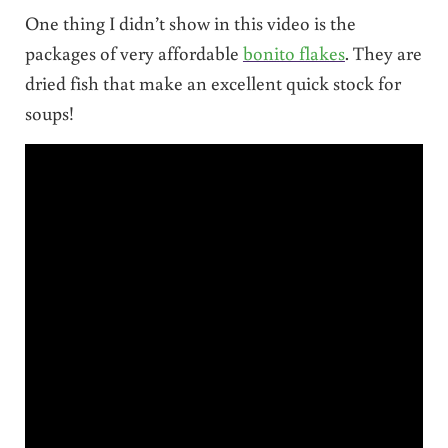
One thing I didn’t show in this video is the
packages of very affordable
bonito flakes
. They are
dried fish that make an excellent quick stock for
soups!