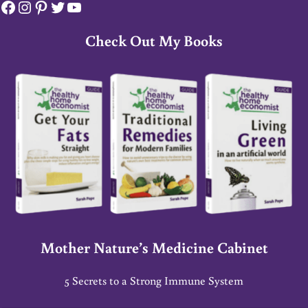
Facebook
Instagram
Pinterest
Twitter
YouTube
Check Out My Books
Mother Nature’s Medicine Cabinet
5 Secrets to a Strong Immune System