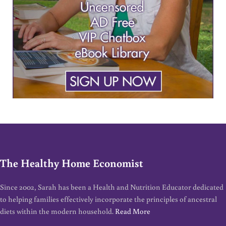
The Healthy Home Economist
Since 2002, Sarah has been a Health and Nutrition Educator dedicated
to helping families effectively incorporate the principles of ancestral
diets within the modern household.
Read More