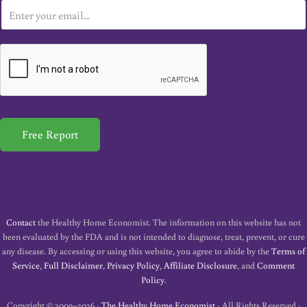
E
m
a
i
l
*
Free Report
Contact
the Healthy Home Economist. The information on this website has not
been evaluated by the FDA and is not intended to diagnose, treat, prevent, or cure
any disease. By accessing or using this website, you agree to abide by the
Terms of
Service
,
Full Disclaimer
,
Privacy Policy
,
Affiliate Disclosure
, and
Comment
Policy
.
Copyright © 2009–2026 ·
The Healthy Home Economist
· All Rights Reserved ·