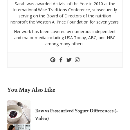
Sarah was awarded Activist of the Year in 2010 at the
International Wise Traditions Conference, subsequently
serving on the Board of Directors of the nutrition
nonprofit the Weston A. Price Foundation for seven years.
Her work has been covered by numerous independent
and major media including USA Today, ABC, and NBC
among many others.
You May Also Like
Raw vs Pasteurized Yogurt Differences (+
Video)