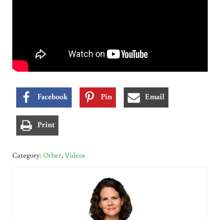
Facebook
Pin
Email
Print
Category:
Other
,
Videos