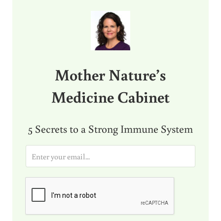
Sidebar
Mother Nature’s
Medicine Cabinet
5 Secrets to a Strong Immune System
E
m
a
i
l
*