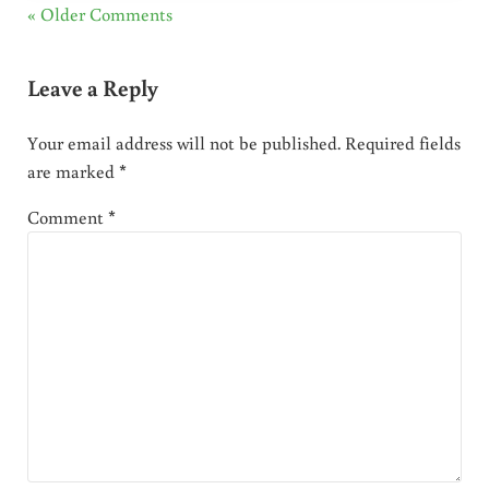
« Older Comments
Leave a Reply
Your email address will not be published.
Required fields
are marked
*
Comment
*