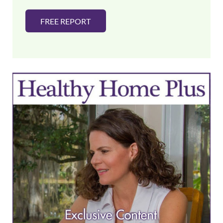
FREE REPORT