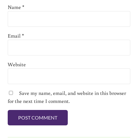
Name
*
Email
*
Website
Save my name, email, and website in this browser
for the next time I comment.