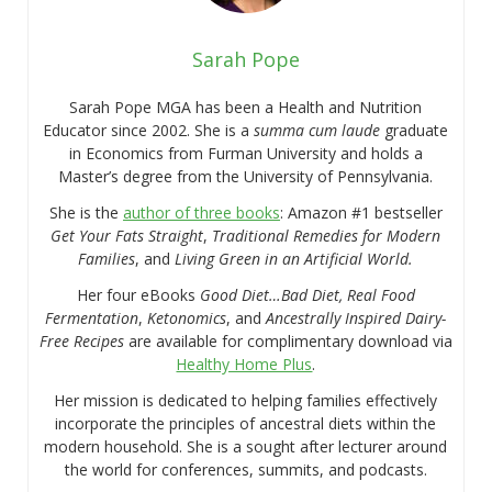
Sarah Pope
Sarah Pope MGA has been a Health and Nutrition
Educator since 2002. She is a
summa cum laude
graduate
in Economics from Furman University and holds a
Master’s degree from the University of Pennsylvania.
She is the
author of three books
: Amazon #1 bestseller
Get Your Fats Straight
,
Traditional Remedies for Modern
Families
, and
Living Green in an Artificial World.
Her four eBooks
Good Diet…Bad Diet, Real Food
Fermentation
,
Ketonomics
, and
Ancestrally Inspired Dairy-
Free Recipes
are available for complimentary download via
Healthy Home Plus
.
Her mission is dedicated to helping families effectively
incorporate the principles of ancestral diets within the
modern household. She is a sought after lecturer around
the world for conferences, summits, and podcasts.