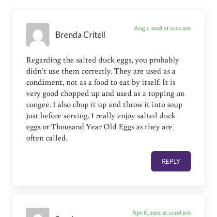
Aug 1, 2018 at 11:22 am
Brenda Critell
Regarding the salted duck eggs, you probably
didn’t use them correctly. They are used as a
condiment, not as a food to eat by itself. It is
very good chopped up and used as a topping on
congee. I also chop it up and throw it into soup
just before serving. I really enjoy salted duck
eggs or Thousand Year Old Eggs as they are
often called.
REPLY
Apr 8, 2012 at 12:08 am