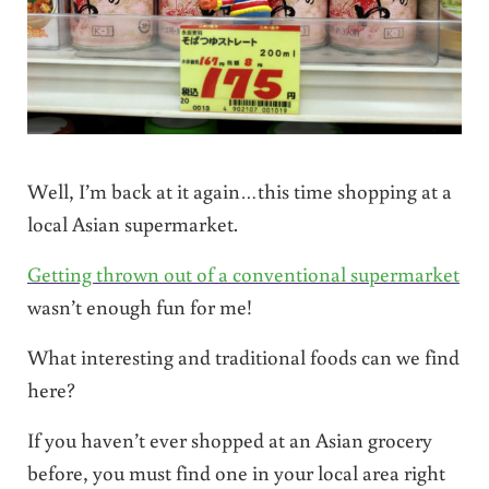
Well, I’m back at it again…this time shopping at a
local Asian supermarket.
Getting thrown out of a conventional supermarket
wasn’t enough fun for me!
What interesting and traditional foods can we find
here?
If you haven’t ever shopped at an Asian grocery
before, you must find one in your local area right