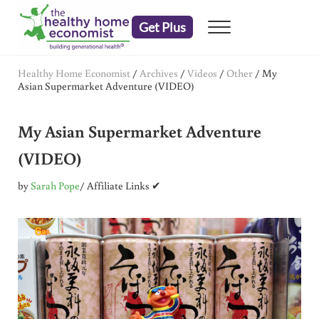
Skip to main content
Skip to header right navigation
Skip to after header navigation
Skip to site footer
Get Plus
Menu
embrace your right to a lifetime of health
The Healthy Home Economist
Healthy Home Economist
/
Archives
/
Videos
/
Other
/
My
Asian Supermarket Adventure (VIDEO)
My Asian Supermarket Adventure
(VIDEO)
by
Sarah Pope
/ Affiliate Links ✔