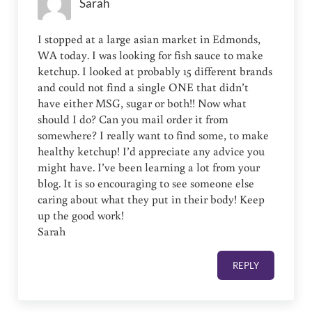
Sarah
I stopped at a large asian market in Edmonds,
WA today. I was looking for fish sauce to make
ketchup. I looked at probably 15 different brands
and could not find a single ONE that didn’t
have either MSG, sugar or both!! Now what
should I do? Can you mail order it from
somewhere? I really want to find some, to make
healthy ketchup! I’d appreciate any advice you
might have. I’ve been learning a lot from your
blog. It is so encouraging to see someone else
caring about what they put in their body! Keep
up the good work!
Sarah
REPLY