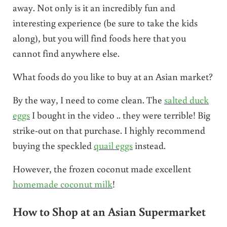
away. Not only is it an incredibly fun and
interesting experience (be sure to take the kids
along), but you will find foods here that you
cannot find anywhere else.
What foods do you like to buy at an Asian market?
By the way, I need to come clean. The
salted duck
eggs
I bought in the video .. they were terrible! Big
strike-out on that purchase. I highly recommend
buying the speckled
quail eggs
instead.
However, the frozen coconut made excellent
homemade coconut milk
!
How to Shop at an Asian Supermarket