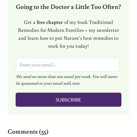
Going to the Doctor a Little Too Often?
Get a
free chapter
of my book Traditional
Remedies for Modern Families + my newsletter
and learn how to put Nature’s best remedies to
work for you today!
E
m
We send no more than one email per week. You will never
a
be spammed or your email sold, ever.
i
l
SUBSCRIBE
*
Reader Interactions
Comments (35)