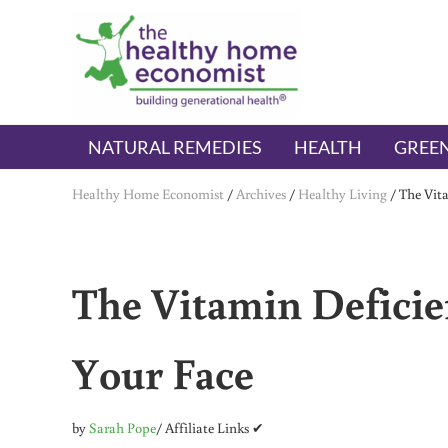
Skip to main content
Skip to header right navigation
Skip to after header navigation
Skip to site footer
The Healthy Home Economist
embrace your right to a lifetime of health
NATURAL REMEDIES
HEALTH
GREEN
Healthy Home Economist
/
Archives
/
Healthy Living
/
The Vit
The Vitamin Deficie
Your Face
by
Sarah Pope
/ Affiliate Links ✔