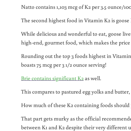
Natto contains 1,103 mcg of K2 per 3.5 ounce/10
The second highest food in Vitamin K2 is goose 
While delicious and wonderful to eat, goose liver 
high-end, gourmet food, which makes the price 
Rounding out the top 3 foods highest in Vitami
boasts 75 mcg per 3 1/2 ounce serving!
Brie contains significant K2
as well.
This compares to pastured egg yolks and butter,
How much of these K2 containing foods should you
That part gets murky as the official recommende
between K1 and K2 despite their very different u