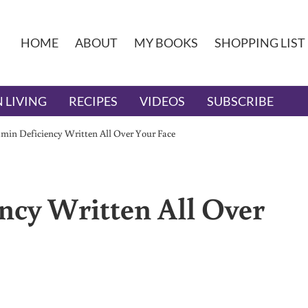
HOME
ABOUT
MY BOOKS
SHOPPING LIST
 LIVING
RECIPES
VIDEOS
SUBSCRIBE
amin Deficiency Written All Over Your Face
ncy Written All Over