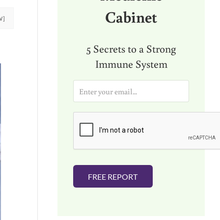
Cabinet
W]
5 Secrets to a Strong
Immune System
E
m
a
i
l
*
FREE REPORT