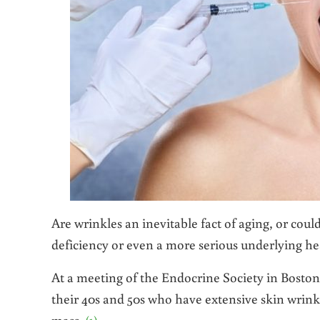
Are wrinkles an inevitable fact of aging, or coul
deficiency or even a more serious underlying he
At a meeting of the Endocrine Society in Boston
their 40s and 50s who have extensive skin wrink
mass.
(1)