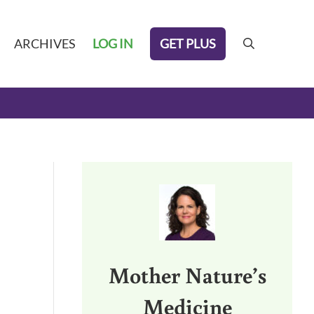
GET PLUS
ARCHIVES
LOG IN
search
Sidebar
Mother Nature’s
Medicine