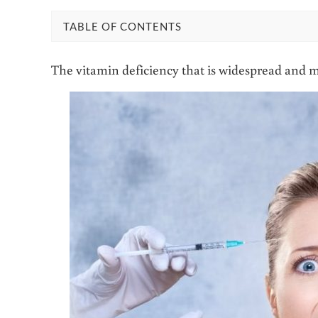
TABLE OF CONTENTS
The vitamin deficiency that is widespread and mo