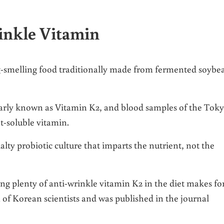
inkle Vitamin
ng-smelling food traditionally made from fermented soybe
rly known as Vitamin K2, and blood samples of the Tok
t-soluble vitamin.
cialty probiotic culture that imparts the nutrient, not the
ing plenty of anti-wrinkle vitamin K2 in the diet makes fo
h of Korean scientists and was published in the journal