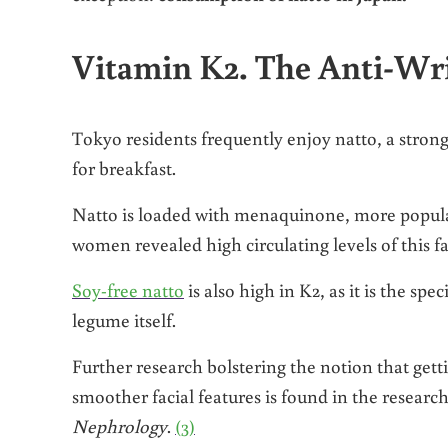
Vitamin K2. The Anti-Wr
Tokyo residents frequently enjoy natto, a stro
for breakfast.
Natto is loaded with menaquinone, more popula
women revealed high circulating levels of this fa
Soy-free natto
is also high in K2, as it is the spe
legume itself.
Further research bolstering the notion that gett
smoother facial features is found in the researc
Nephrology
.
(3)