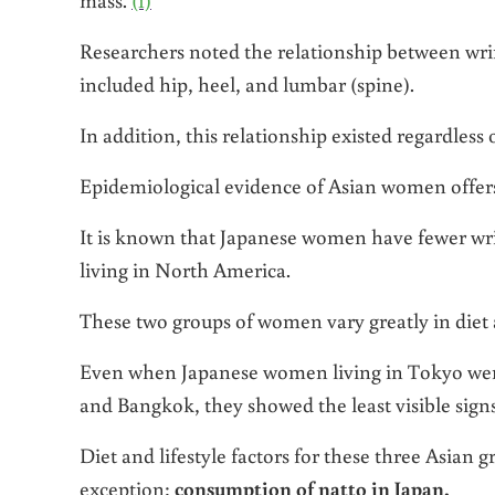
Researchers noted the relationship between wri
included hip, heel, and lumbar (spine).
In addition, this relationship existed regardless
Epidemiological evidence of Asian women offers 
It is known that Japanese women have fewer wri
living in North America.
These two groups of women vary greatly in diet 
Even when Japanese women living in Tokyo wer
and Bangkok, they showed the least visible signs
Diet and lifestyle factors for these three Asia
exception:
consumption of natto in Japan.