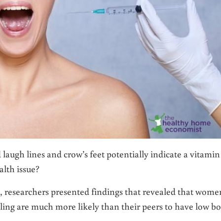
d laugh lines and crow’s feet potentially indicate a vitamin
alth issue?
, researchers presented findings that revealed that wome
ling are much more likely than their peers to have low b