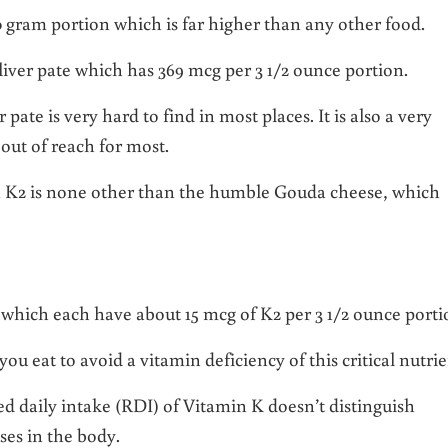
0 gram portion which is far higher than any other food.
liver pate which has 369 mcg per 3 1/2 ounce portion.
pate is very hard to find in most places. It is also a very
out of reach for most.
n K2 is none other than the humble Gouda cheese, which
 which each have about 15 mcg of K2 per 3 1/2 ounce porti
 eat to avoid a vitamin deficiency of this critical nutri
d daily intake (RDI) of Vitamin K doesn’t distinguish
ses in the body.