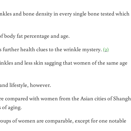
nkles and bone density in every single bone tested which
 of body fat percentage and age.
further health clues to the wrinkle mystery.
(2)
nkles and less skin sagging that women of the same age
and lifestyle, however.
e compared with women from the Asian cities of Shangh
 of aging.
n groups of women are comparable, except for one notable