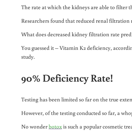
The rate at which the kidneys are able to filter
Researchers found that reduced renal filtration 
What does decreased kidney filtration rate pred
You guessed it – Vitamin K2 deficiency, accordi
study.
90% Deficiency Rate!
Testing has been limited so far on the true exte
However, of the testing conducted so far, a whopp
No wonder
botox
is such a popular cosmetic tr