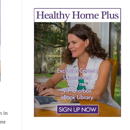
n in
one