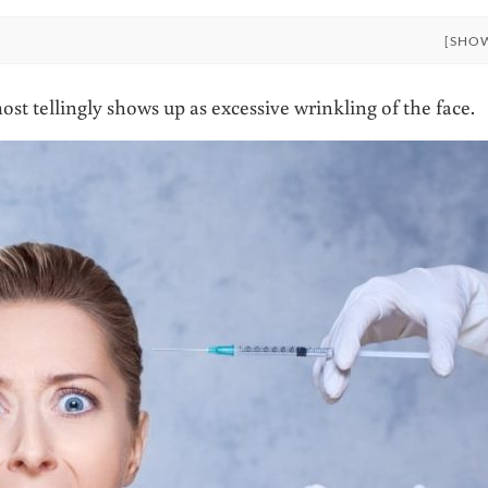
[SHO
st tellingly shows up as excessive wrinkling of the face.