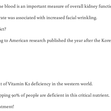
 the blood is an important measure of overall kidney functi
rate was associated with increased facial wrinkling.
ict?
ng to American research published the year after the Kor
nt of Vitamin K2 deficiency in the western world.
ing 90% of people are deficient in this critical nutrient.
eatment!