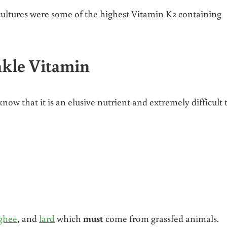
 cultures were some of the highest Vitamin K2 containing
nkle Vitamin
know that it is an elusive nutrient and extremely difficult 
ghee
, and
lard
which
must
come from grassfed animals.