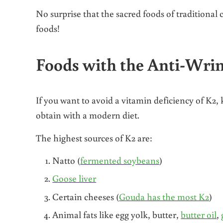
No surprise that the sacred foods of traditional
foods!
Foods with the Anti-Wri
If you want to avoid a vitamin deficiency of K2, 
obtain with a modern diet.
The highest sources of K2 are:
Natto (
fermented soybeans
)
Goose liver
Certain cheeses (
Gouda has the most K2
)
Animal fats like egg yolk, butter,
butter oil
,