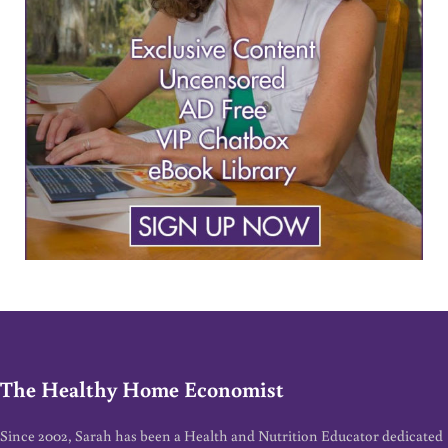
The Healthy Home Economist
Since 2002, Sarah has been a Health and Nutrition Educator dedicated