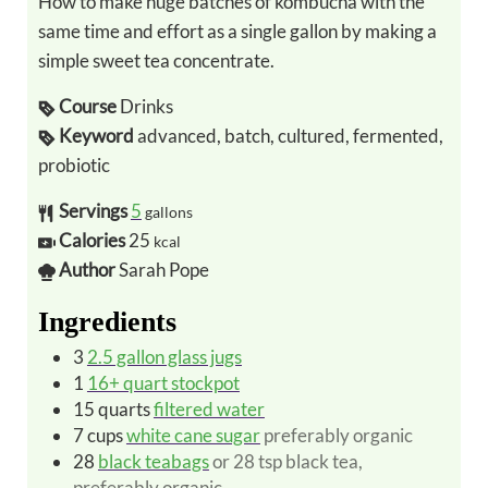
How to make huge batches of kombucha with the
same time and effort as a single gallon by making a
simple sweet tea concentrate.
Course
Drinks
Keyword
advanced, batch, cultured, fermented,
probiotic
Servings
5
gallons
Calories
25
kcal
Author
Sarah Pope
Ingredients
3
2.5 gallon glass jugs
1
16+ quart stockpot
15
quarts
filtered water
7
cups
white cane sugar
preferably organic
28
black teabags
or 28 tsp black tea,
preferably organic