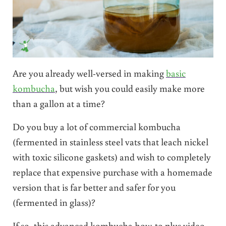
Are you already well-versed in making
basic
kombucha
, but wish you could easily make more
than a gallon at a time?
Do you buy a lot of commercial kombucha
(fermented in stainless steel vats that leach nickel
with toxic silicone gaskets) and wish to completely
replace that expensive purchase with a homemade
version that is far better and safer for you
(fermented in glass)?
If so, this advanced kombucha how-to plus video