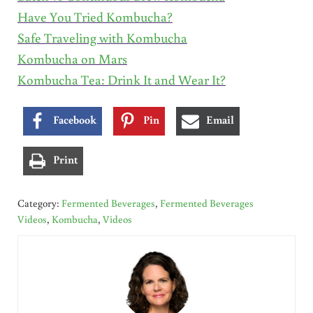
Have You Tried Kombucha?
Safe Traveling with Kombucha
Kombucha on Mars
Kombucha Tea: Drink It and Wear It?
Facebook
Pin
Email
Print
Category:
Fermented Beverages
,
Fermented Beverages
Videos
,
Kombucha
,
Videos