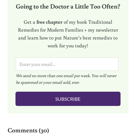
Going to the Doctor a Little Too Often?
Get a
free chapter
of my book Traditional
Remedies for Modern Families + my newsletter
and learn how to put Nature’s best remedies to
work for you today!
E
m
We send no more than one email per week. You will never
a
be spammed or your email sold, ever.
i
l
SUBSCRIBE
*
Reader Interactions
Comments (30)