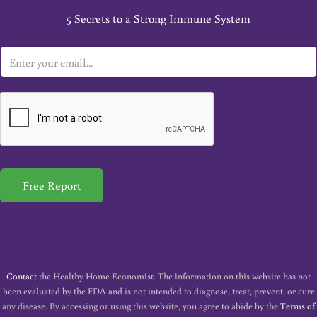
5 Secrets to a Strong Immune System
E
m
a
i
l
*
Free Report
Contact
the Healthy Home Economist. The information on this website has not
been evaluated by the FDA and is not intended to diagnose, treat, prevent, or cure
any disease. By accessing or using this website, you agree to abide by the
Terms of