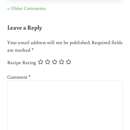
« Older Comments
Leave a Reply
Your email address will not be published.
Required fields
are marked
*
Recipe Rating
Comment
*