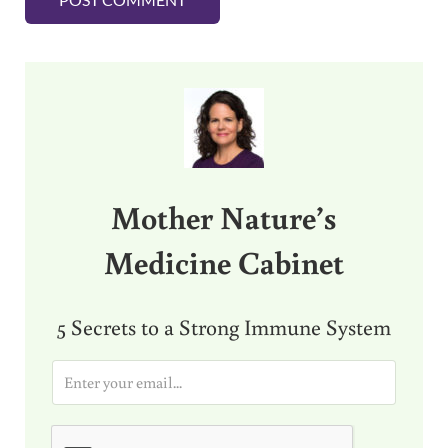
Sidebar
Mother Nature’s
Medicine Cabinet
5 Secrets to a Strong Immune System
E
m
a
i