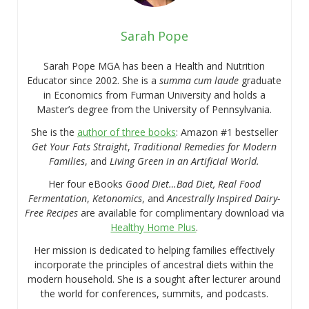
Sarah Pope
Sarah Pope MGA has been a Health and Nutrition
Educator since 2002. She is a
summa cum laude
graduate
in Economics from Furman University and holds a
Master’s degree from the University of Pennsylvania.
She is the
author of three books
: Amazon #1 bestseller
Get Your Fats Straight
,
Traditional Remedies for Modern
Families
, and
Living Green in an Artificial World.
Her four eBooks
Good Diet…Bad Diet, Real Food
Fermentation
,
Ketonomics
, and
Ancestrally Inspired Dairy-
Free Recipes
are available for complimentary download via
Healthy Home Plus
.
Her mission is dedicated to helping families effectively
incorporate the principles of ancestral diets within the
modern household. She is a sought after lecturer around
the world for conferences, summits, and podcasts.