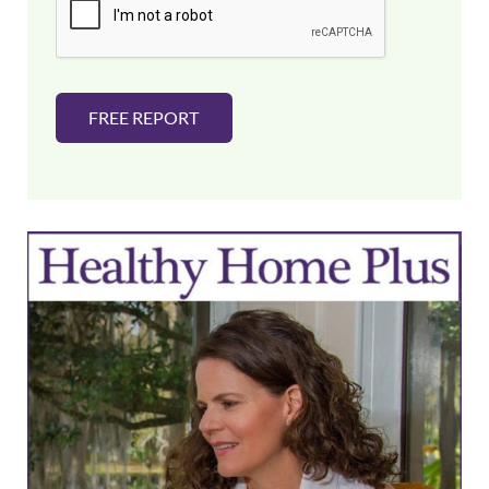
l
*
FREE REPORT