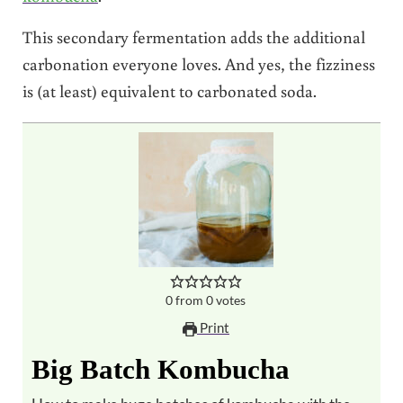
This secondary fermentation adds the additional
carbonation everyone loves. And yes, the fizziness
is (at least) equivalent to carbonated soda.
0
from
0
votes
Print
Big Batch Kombucha