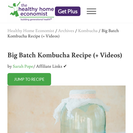
Skip to main content
Skip to header right navigation
Skip to after header navigation
Skip to site footer
Get Plus
Menu
embrace your right to a lifetime of health
The Healthy Home Economist
Healthy Home Economist
/
Archives
/
Kombucha
/
Big Batch
Kombucha Recipe (+ Videos)
Big Batch Kombucha Recipe (+ Videos)
by
Sarah Pope
/ Affiliate Links ✔
JUMP TO RECIPE