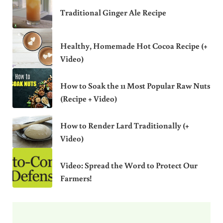
Traditional Ginger Ale Recipe
Healthy, Homemade Hot Cocoa Recipe (+
Video)
How to Soak the 11 Most Popular Raw Nuts
(Recipe + Video)
How to Render Lard Traditionally (+
Video)
Video: Spread the Word to Protect Our
Farmers!