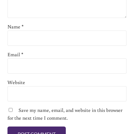
Name
*
Email
*
Website
Save my name, email, and website in this browser
for the next time I comment.