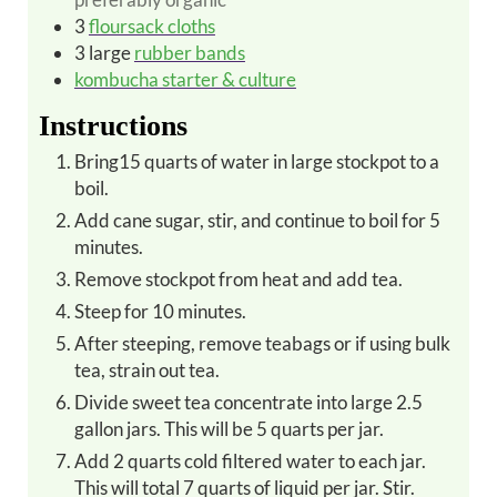
3
floursack cloths
3
large
rubber bands
kombucha starter & culture
Instructions
Bring15 quarts of water in large stockpot to a
boil.
Add cane sugar, stir, and continue to boil for 5
minutes.
Remove stockpot from heat and add tea.
Steep for 10 minutes.
After steeping, remove teabags or if using bulk
tea, strain out tea.
Divide sweet tea concentrate into large 2.5
gallon jars. This will be 5 quarts per jar.
Add 2 quarts cold filtered water to each jar.
This will total 7 quarts of liquid per jar. Stir.