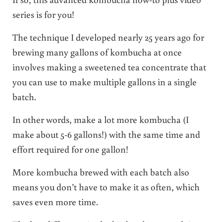
series is for you!
The technique I developed nearly 25 years ago for
brewing many gallons of kombucha at once
involves making a sweetened tea concentrate that
you can use to make multiple gallons in a single
batch.
In other words, make a lot more kombucha (I
make about 5-6 gallons!) with the same time and
effort required for one gallon!
More kombucha brewed with each batch also
means you don’t have to make it as often, which
saves even more time.