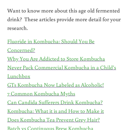
Want to know more about this age old fermented
drink? These articles provide more detail for your
research.
Fluoride in Kombucha: Should You Be
Concerned?
Why You Are Addicted to Store Kombucha
Never Pack Commercial Kombucha in a Child’s
Lunchbox
GTs Kombucha Now Labeled as Alcoholic!
7 Common Kombucha Myths
Can Candida Sufferers Drink Kombucha?
Kombucha: What it is and How to Make it
Does Kombucha Tea Prevent Grey Hair?
Batch vs Continuous Brew Kombucha