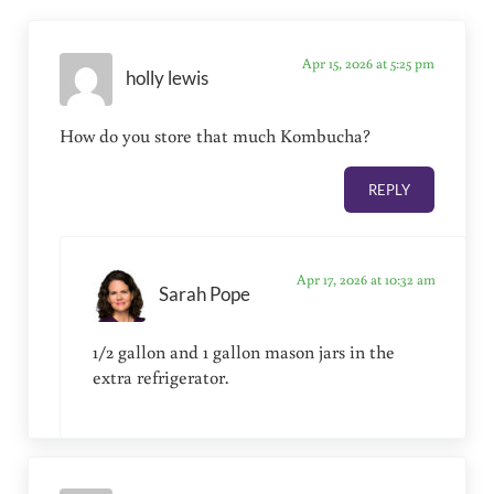
Apr 15, 2026 at 5:25 pm
holly lewis
How do you store that much Kombucha?
REPLY
Apr 17, 2026 at 10:32 am
Sarah Pope
1/2 gallon and 1 gallon mason jars in the
extra refrigerator.