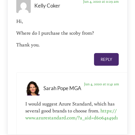
Jun 4, 2020 at 11:29 am
Kelly Coker
Hi,
Where do I purchase the scoby from?
Thank you.
REPLY
Jun 4, 2020 at 11:41 am
Sarah Pope MGA
I would suggest Azure Standard, which has
several good brands to choose from.
https://
www.azurestandard.com/?a_aid=d6064a49d1