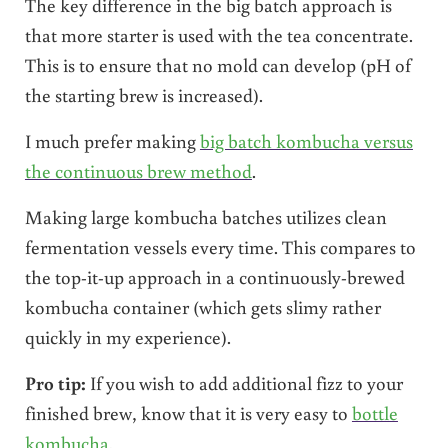
The key difference in the big batch approach is
that more starter is used with the tea concentrate.
This is to ensure that no mold can develop (pH of
the starting brew is increased).
I much prefer making
big batch kombucha versus
the continuous brew method
.
Making large kombucha batches utilizes clean
fermentation vessels every time. This compares to
the top-it-up approach in a continuously-brewed
kombucha container (which gets slimy rather
quickly in my experience).
Pro tip:
If you wish to add additional fizz to your
finished brew, know that it is very easy to
bottle
kombucha
.