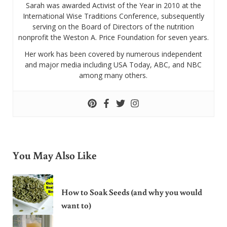
Sarah was awarded Activist of the Year in 2010 at the
International Wise Traditions Conference, subsequently
serving on the Board of Directors of the nutrition
nonprofit the Weston A. Price Foundation for seven years.
Her work has been covered by numerous independent
and major media including USA Today, ABC, and NBC
among many others.
You May Also Like
How to Soak Seeds (and why you would
want to)