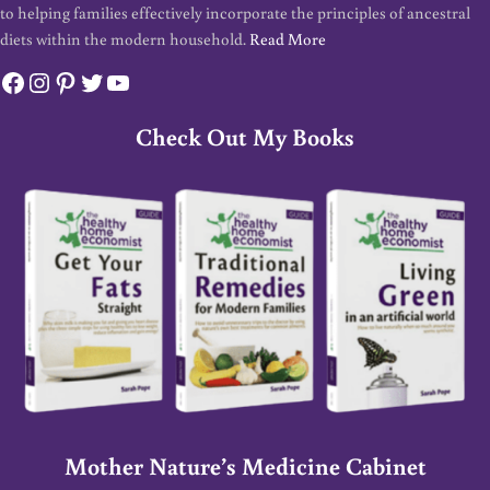
to helping families effectively incorporate the principles of ancestral
diets within the modern household.
Read More
Facebook
Instagram
Pinterest
Twitter
YouTube
Check Out My Books
Mother Nature’s Medicine Cabinet