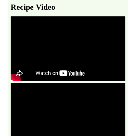
Recipe Video