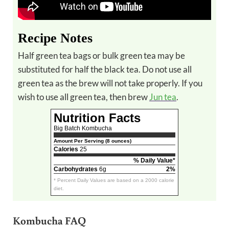
Recipe Notes
Half green tea bags or bulk green tea may be
substituted for half the black tea. Do not use all
green tea as the brew will not take properly. If you
wish to use all green tea, then brew
Jun tea
.
Nutrition Facts
Big Batch Kombucha
Amount Per Serving (8 ounces)
Calories
25
% Daily Value*
Carbohydrates
6g
2%
* Percent Daily Values are based on a 2000 calorie
diet.
Kombucha FAQ