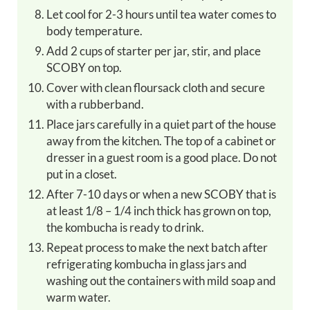
Let cool for 2-3 hours until tea water comes to
body temperature.
Add 2 cups of starter per jar, stir, and place
SCOBY on top.
Cover with clean floursack cloth and secure
with a rubberband.
Place jars carefully in a quiet part of the house
away from the kitchen. The top of a cabinet or
dresser in a guest room is a good place. Do not
put in a closet.
After 7-10 days or when a new SCOBY that is
at least 1/8 – 1/4 inch thick has grown on top,
the kombucha is ready to drink.
Repeat process to make the next batch after
refrigerating kombucha in glass jars and
washing out the containers with mild soap and
warm water.