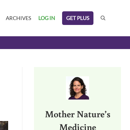
GET PLUS
ARCHIVES
LOG IN
search
Sidebar
Mother Nature’s
Medicine