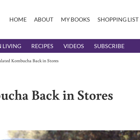
HOME
ABOUT
MY BOOKS
SHOPPING LIST
 LIVING
RECIPES
VIDEOS
SUBSCRIBE
lated Kombucha Back in Stores
cha Back in Stores