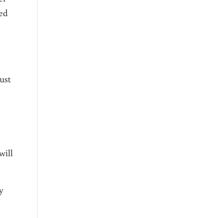
ced
ust
will
y