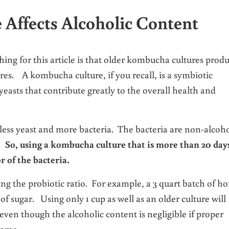
Affects Alcoholic Content
hing for this article is that older kombucha cultures prod
ures. A kombucha culture, if you recall, is a symbiotic
yeasts that contribute greatly to the overall health and
 less yeast and more bacteria. The bacteria are non-alcoh
g.
So, using a kombucha culture that is more than 20 day
r of the bacteria.
ering the probiotic ratio. For example, a 3 quart batch of 
 sugar. Using only 1 cup as well as an older culture will
even though the alcoholic content is negligible if proper
home.