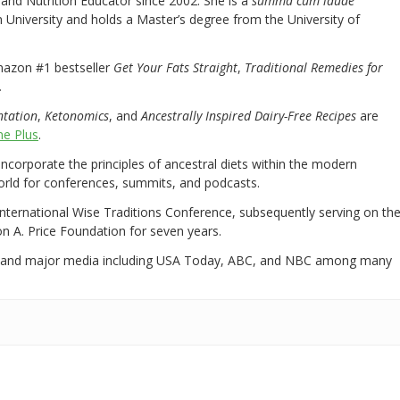
nd Nutrition Educator since 2002. She is a
summa cum laude
University and holds a Master’s degree from the University of
mazon #1 bestseller
Get Your Fats Straight
,
Traditional Remedies for
.
ntation
,
Ketonomics
, and
Ancestrally Inspired Dairy-Free Recipes
are
e Plus
.
 incorporate the principles of ancestral diets within the modern
world for conferences, summits, and podcasts.
International Wise Traditions Conference, subsequently serving on th
on A. Price Foundation for seven years.
 and major media including USA Today, ABC, and NBC among many