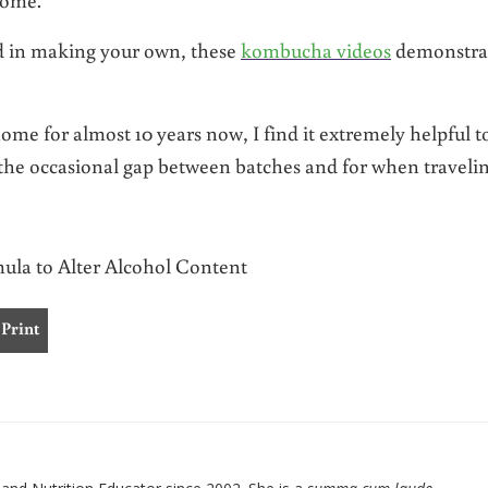
ed in making your own, these
kombucha videos
demonstra
 for almost 10 years now, I find it extremely helpful t
the occasional gap between batches and for when travelin
la to Alter Alcohol Content
Print