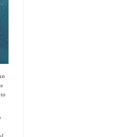
an
ss
 to
y
el