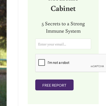
Cabinet
5 Secrets to a Strong
Immune System
E
m
a
i
l
*
FREE REPORT