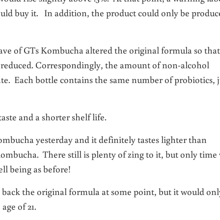
ould buy it. In addition, the product could only be produ
 Dave of GTs Kombucha altered the original formula so that
s reduced. Correspondingly, the amount of non-alcohol
e. Each bottle contains the same number of probiotics, j
te and a shorter shelf life.
ombucha yesterday and it definitely tastes lighter than
ombucha. There still is plenty of zing to it, but only time 
ell being as before!
 back the original formula at some point, but it would onl
age of 21.