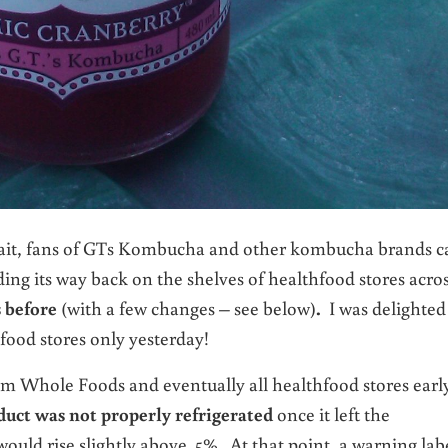
wait, fans of GTs Kombucha and other kombucha brands c
nding its way back on the shelves of healthfood stores acro
s before
(with a few changes – see below)
.
I was delighted
hfood stores only yesterday!
 Whole Foods and eventually all healthfood stores earl
oduct was not properly refrigerated
once it left the
ould rise slightly above .5%. At that point, a warning lab