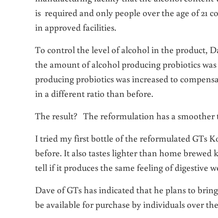
is required and only people over the age of 21 c
in approved facilities.
To control the level of alcohol in the product,
the amount of alcohol producing probiotics wa
producing probiotics was increased to compensat
in a different ratio than before.
The result? The reformulation has a smoother tas
I tried my first bottle of the reformulated GTs K
before. It also tastes lighter than home brewed k
tell if it produces the same feeling of digestive w
Dave of GTs has indicated that he plans to bring
be available for purchase by individuals over the 