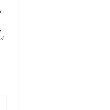
te
o
g!