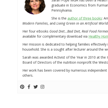
Sarah Pope MGA has been a Health a
graduate in Economics from Furman 
Pennsylvania.
She is the
author of three books
: A
Modern Families
, and
Living Green in an Artificial World
Her four eBooks
Good Diet…Bad Diet, Real Food Ferme
available for complimentary download via
Healthy Hom
Her mission is dedicated to helping families effectively
household. She is a sought after lecturer around the 
Sarah was awarded Activist of the Year in 2010 at the 
Board of Directors of the nutrition nonprofit the West
Her work has been covered by numerous independent
others.