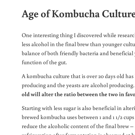
Age of Kombucha Culture 
One interesting thing I discovered while researc
less alcohol in the final brew than younger cult
balance of both friendly bacteria and beneficial 
function of the gut.
A kombucha culture that is over 20 days old has
producing and the yeasts are alcohol producin
old will alter the ratio between the two in favo
Starting with less sugar is also beneficial in alt
brewed kombucha uses between 1 and 1 1/2 cups of
reduce the alcoholic content of the final brew – 
refrigeration after fermentation is observed at 