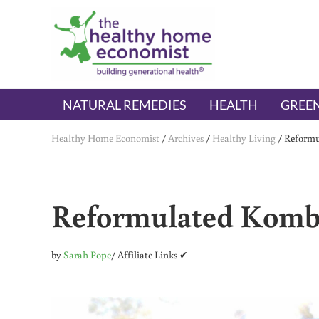
Skip to main content
Skip to header right navigation
Skip to after header navigation
Skip to site footer
The Healthy Home Economist
embrace your right to a lifetime of health
NATURAL REMEDIES
HEALTH
GREEN
Healthy Home Economist
/
Archives
/
Healthy Living
/
Reformu
Reformulated Kombu
by
Sarah Pope
/ Affiliate Links ✔