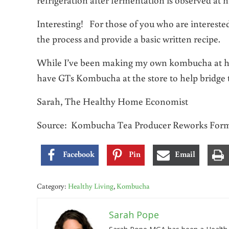
Interesting! For those of you who are interest
the process and provide a basic written recipe.
While I’ve been making my own kombucha at home
have GTs Kombucha at the store to help bridge 
Sarah, The Healthy Home Economist
Source: Kombucha Tea Producer Reworks Formu
Facebook
Pin
Email
Category:
Healthy Living
,
Kombucha
Sarah Pope