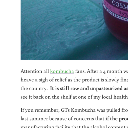
Attention all
kombucha
fans. After a 4 month 
heave a sigh of relief as the product is slowly fi
the country.
It is still raw and unpasteurized a
see it back on the shelf at one of my local healt
If you remember, GTs Kombucha was pulled from
last summer because of concerns that
if the pr
manufacturing facility that the alcohol content w