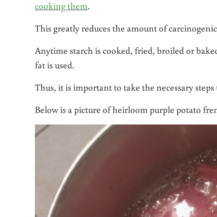
cooking them
.
This greatly reduces the amount of carcinogenic
Anytime starch is cooked, fried, broiled or bake
fat is used.
Thus, it is important to take the necessary steps
Below is a picture of heirloom purple potato fren