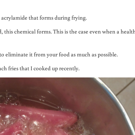
 acrylamide that forms during frying.
d, this chemical forms. This is the case even when a healt
 to eliminate it from your food as much as possible.
ch fries that I cooked up recently.