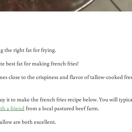
 the right fat for frying.
te best fat for making french fries!
omes close to the crispiness and flavor of tallow-cooked fr
uy it to make the french fries recipe below. You will typica
ith a friend
from a local pastured beef farm.
allow are both excellent.