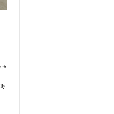
ench
lly