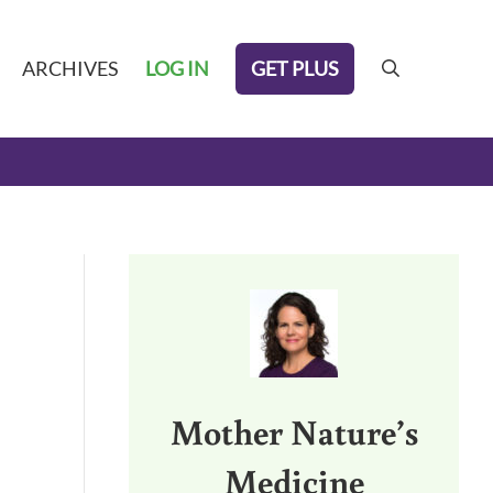
GET PLUS
ARCHIVES
LOG IN
search
Sidebar
Mother Nature’s
Medicine