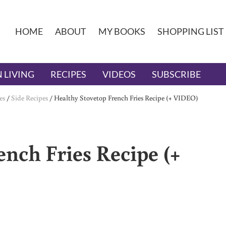
HOME
ABOUT
MY BOOKS
SHOPPING LIST
 LIVING
RECIPES
VIDEOS
SUBSCRIBE
es
/
Side Recipes
/
Healthy Stovetop French Fries Recipe (+ VIDEO)
nch Fries Recipe (+