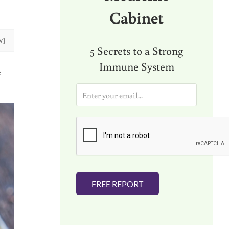
Cabinet
W]
5 Secrets to a Strong
Immune System
e
E
m
a
i
l
*
FREE REPORT