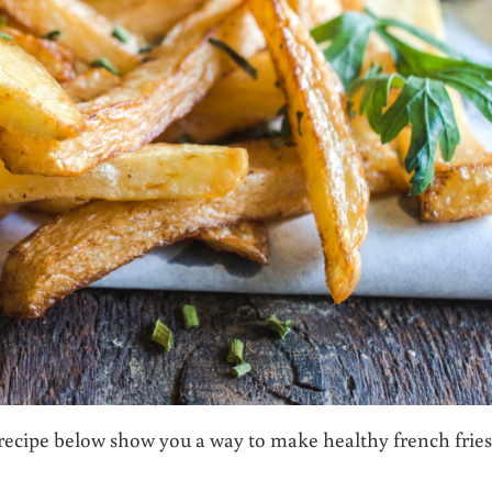
recipe below show you a way to make healthy french fries