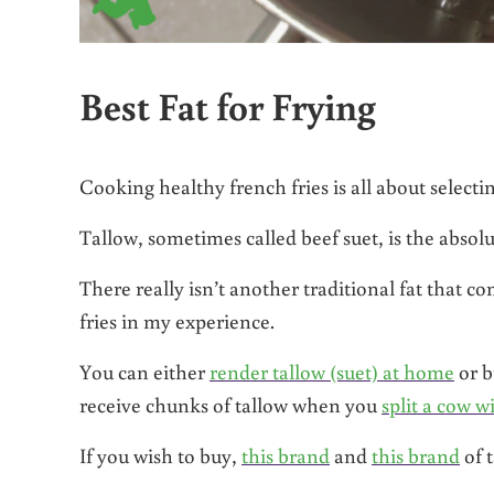
Best Fat for Frying
Cooking healthy french fries is all about selecting
Tallow, sometimes called beef suet, is the absolu
There really isn’t another traditional fat that c
fries in my experience.
You can either
render tallow (suet) at home
or b
receive chunks of tallow when you
split a cow w
If you wish to buy,
this brand
and
this brand
of t