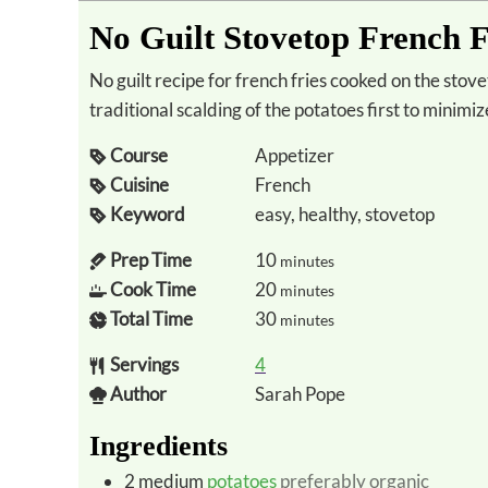
No Guilt Stovetop French F
No guilt recipe for french fries cooked on the stovetop using a healthy fat for frying. Includes
traditional scalding of the potatoes first to minimi
Course
Appetizer
Cuisine
French
Keyword
easy, healthy, stovetop
Prep Time
10
minutes
Cook Time
20
minutes
Total Time
30
minutes
Servings
4
Author
Sarah Pope
Ingredients
2
medium
potatoes
preferably organic