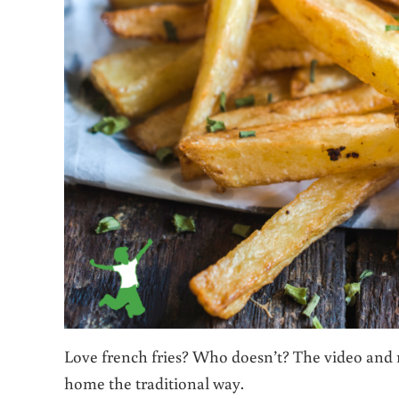
Love french fries? Who doesn’t? The video and 
home the traditional way.