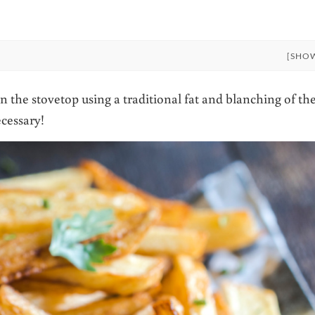
[SHO
n the stovetop using a traditional fat and blanching of th
ecessary!