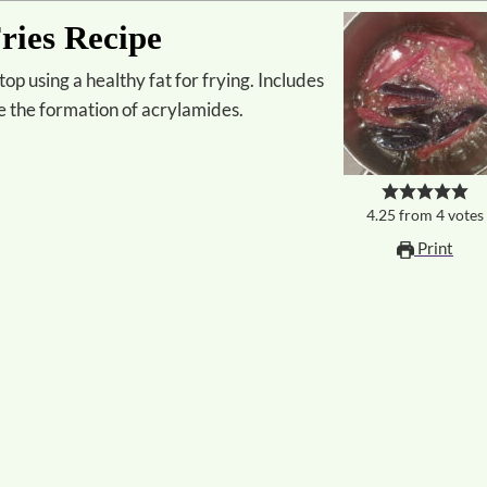
ries Recipe
ze the formation of acrylamides.
4.25
from
4
votes
Print