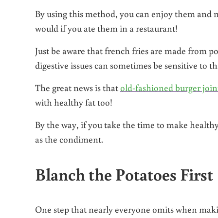
By using this method, you can enjoy them and not
would if you ate them in a restaurant!
Just be aware that french fries are made from p
digestive issues can sometimes be sensitive to th
The great news is that
old-fashioned burger join
with healthy fat too!
By the way, if you take the time to make healthy
as the condiment.
Blanch the Potatoes First
One step that nearly everyone omits when makin