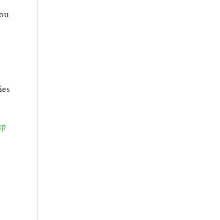
you
ies
up