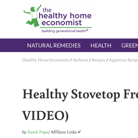
Skip to main content
Skip to header right navigation
Skip to after header navigation
Skip to site footer
The Healthy Home Economist
embrace your right to a lifetime of health
NATURAL REMEDIES
HEALTH
GREEN
Healthy Home Economist
/
Archives
/
Recipes
/
Appetizer Recip
Healthy Stovetop Fre
VIDEO)
by
Sarah Pope
/ Affiliate Links ✔