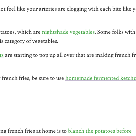
 feel like your arteries are clogging with each bite like 
otatoes, which are
nightshade vegetables
. Some folks with
is category of vegetables.
ts
are starting to pop up all over that are making french fr
 french fries, be sure to use
homemade fermented ketch
g french fries at home is to
blanch the potatoes before