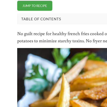
JUMP TO RECIPE
TABLE OF CONTENTS
No guilt recipe for healthy french fries cooked o
potatoes to minimize starchy toxins. No fryer n