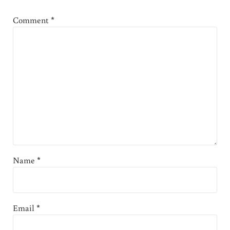
Comment
*
Name
*
Email
*