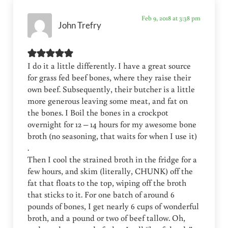
Feb 9, 2018 at 3:38 pm
John Trefry
I do it a little differently. I have a great source
for grass fed beef bones, where they raise their
own beef. Subsequently, their butcher is a little
more generous leaving some meat, and fat on
the bones. I Boil the bones in a crockpot
overnight for 12 – 14 hours for my awesome bone
broth (no seasoning, that waits for when I use it)
.
Then I cool the strained broth in the fridge for a
few hours, and skim (literally, CHUNK) off the
fat that floats to the top, wiping off the broth
that sticks to it. For one batch of around 6
pounds of bones, I get nearly 6 cups of wonderful
broth, and a pound or two of beef tallow. Oh,