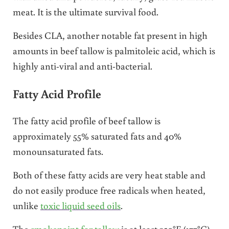
meat. It is the ultimate survival food.
Besides CLA, another notable fat present in high
amounts in beef tallow is palmitoleic acid, which is
highly anti-viral and anti-bacterial.
Fatty Acid Profile
The fatty acid profile of beef tallow is
approximately 55% saturated fats and 40%
monounsaturated fats.
Both of these fatty acids are very heat stable and
do not easily produce free radicals when heated,
unlike
toxic liquid seed oils
.
The
smokepoint for tallow
is at least 350°F (177°C).