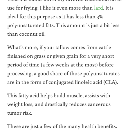
use for frying. I like it even more than
lard
. It is
ideal for this purpose as it has less than 3%
polyunsaturated fats. This amount is just a bit less
than coconut oil.
What’s more, if your tallow comes from cattle
finished on grass or given grain for a very short
period of time (a few weeks at the most) before
processing, a good share of those polyunsaturates
are in the form of conjugated linoleic acid (CLA).
This fatty acid helps build muscle, assists with
weight loss, and drastically reduces cancerous
tumor risk.
These are just a few of the many health benefits.