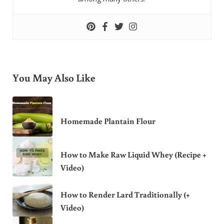
You May Also Like
Homemade Plantain Flour
How to Make Raw Liquid Whey (Recipe +
Video)
How to Render Lard Traditionally (+
Video)