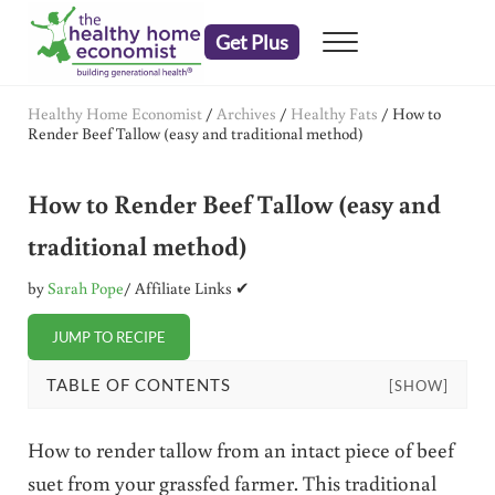
Skip to main content
Skip to header right navigation
Skip to after header navigation
Skip to site footer
Get Plus
Menu
embrace your right to a lifetime of health
The Healthy Home Economist
Healthy Home Economist
/
Archives
/
Healthy Fats
/
How to
Render Beef Tallow (easy and traditional method)
How to Render Beef Tallow (easy and
traditional method)
by
Sarah Pope
/ Affiliate Links ✔
JUMP TO RECIPE
TABLE OF CONTENTS
[SHOW]
How to render tallow from an intact piece of beef
suet from your grassfed farmer. This traditional