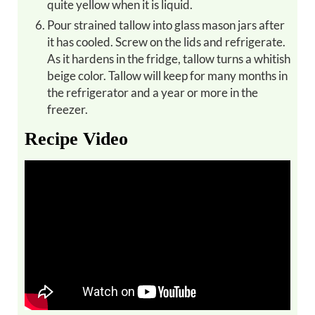
quite yellow when it is liquid.
Pour strained tallow into glass mason jars after
it has cooled. Screw on the lids and refrigerate.
As it hardens in the fridge, tallow turns a whitish
beige color. Tallow will keep for many months in
the refrigerator and a year or more in the
freezer.
Recipe Video