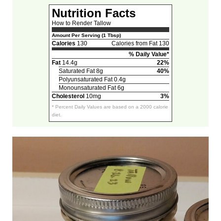
Nutrition Facts
How to Render Tallow
Amount Per Serving (1 Tbsp)
Calories
130
Calories from Fat 130
% Daily Value*
Fat
14.4g
22%
Saturated Fat 8g
40%
Polyunsaturated Fat 0.4g
Monounsaturated Fat 6g
Cholesterol
10mg
3%
* Percent Daily Values are based on a 2000 calorie
diet.