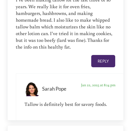
years. We really like it for oven fries,
hamburgers, hashbrowns, and making
homemade bread. I also like to make whipped
tallow balm which moisturizes the skin like no
other lotion can. I’ve tried it in making cookies,
but it was too beefy (lard was fine). Thanks for
the info on this healthy fat.
REPLY
Jan 22, 2025 at 8:14 pm
Sarah Pope
Tallow is definitely best for savory foods.