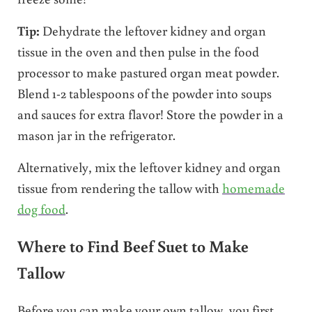
Tip:
Dehydrate the leftover kidney and organ
tissue in the oven and then pulse in the food
processor to make pastured organ meat powder.
Blend 1-2 tablespoons of the powder into soups
and sauces for extra flavor! Store the powder in a
mason jar in the refrigerator.
Alternatively, mix the leftover kidney and organ
tissue from rendering the tallow with
homemade
dog food
.
Where to Find Beef Suet to Make
Tallow
Before you can make your own tallow, you first