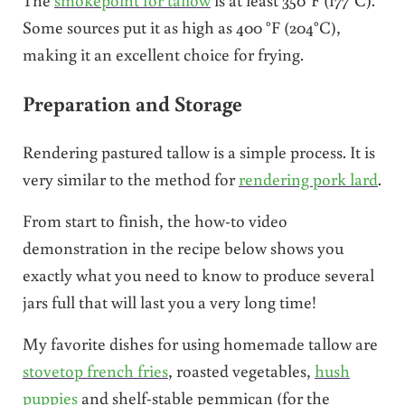
Some sources put it as high as 400 °F (204°C),
making it an excellent choice for frying.
Preparation and Storage
Rendering pastured tallow is a simple process. It is
very similar to the method for
rendering pork lard
.
From start to finish, the how-to video
demonstration in the recipe below shows you
exactly what you need to know to produce several
jars full that will last you a very long time!
My favorite dishes for using homemade tallow are
stovetop french fries
, roasted vegetables,
hush
puppies
and shelf-stable pemmican (for the