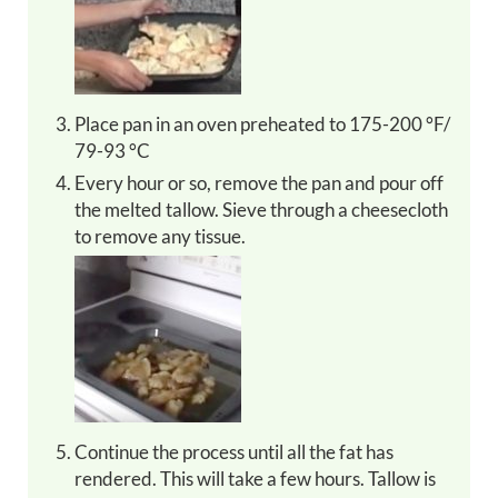
Place pan in an oven preheated to 175-200 °F/
79-93 °C
Every hour or so, remove the pan and pour off
the melted tallow. Sieve through a cheesecloth
to remove any tissue.
Continue the process until all the fat has
rendered. This will take a few hours. Tallow is