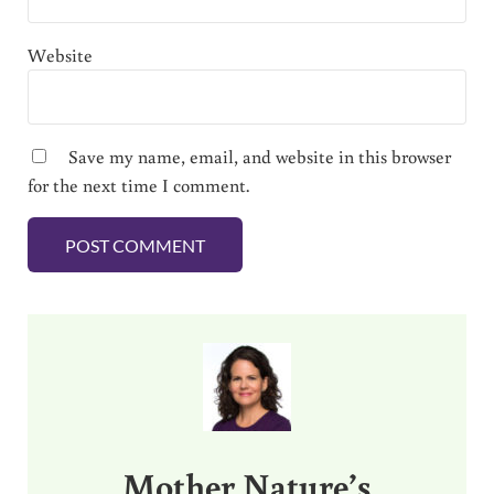
Website
Save my name, email, and website in this browser
for the next time I comment.
Sidebar
Mother Nature’s