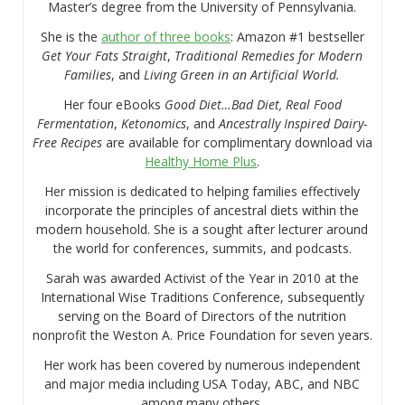
Master’s degree from the University of Pennsylvania.
She is the
author of three books
: Amazon #1 bestseller
Get Your Fats Straight
,
Traditional Remedies for Modern
Families
, and
Living Green in an Artificial World.
Her four eBooks
Good Diet…Bad Diet, Real Food
Fermentation
,
Ketonomics
, and
Ancestrally Inspired Dairy-
Free Recipes
are available for complimentary download via
Healthy Home Plus
.
Her mission is dedicated to helping families effectively
incorporate the principles of ancestral diets within the
modern household. She is a sought after lecturer around
the world for conferences, summits, and podcasts.
Sarah was awarded Activist of the Year in 2010 at the
International Wise Traditions Conference, subsequently
serving on the Board of Directors of the nutrition
nonprofit the Weston A. Price Foundation for seven years.
Her work has been covered by numerous independent
and major media including USA Today, ABC, and NBC
among many others.