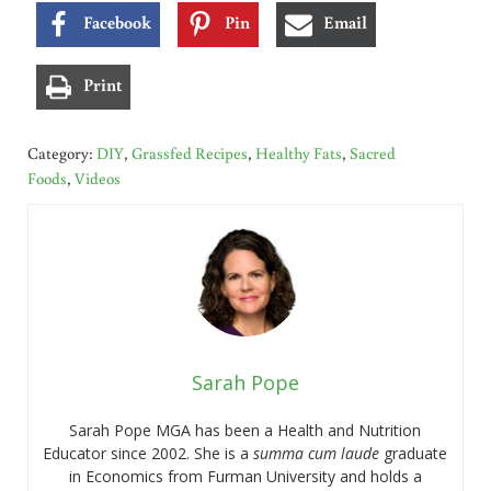
Facebook
Pin
Email
Print
Category:
DIY
,
Grassfed Recipes
,
Healthy Fats
,
Sacred
Foods
,
Videos
Sarah Pope
Sarah Pope MGA has been a Health and Nutrition
Educator since 2002. She is a
summa cum laude
graduate
in Economics from Furman University and holds a