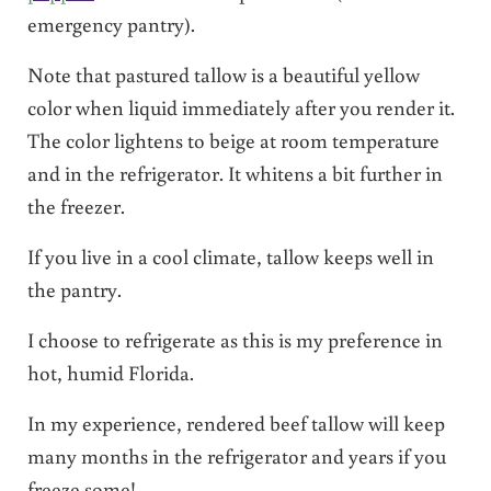
emergency pantry).
Note that pastured tallow is a beautiful yellow
color when liquid immediately after you render it.
The color lightens to beige at room temperature
and in the refrigerator. It whitens a bit further in
the freezer.
If you live in a cool climate, tallow keeps well in
the pantry.
I choose to refrigerate as this is my preference in
hot, humid Florida.
In my experience, rendered beef tallow will keep
many months in the refrigerator and years if you
freeze some!