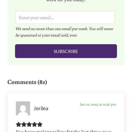
E
m
We send no more than one email per week. You will never
a
be spammed or your email sold, ever.
i
l
SUBSCRIBE
*
Reader Interactions
Comments (82)
Jan 22, 2025 at 12:56 pm
Jerilea
I’ve been making tallow for the last three or so