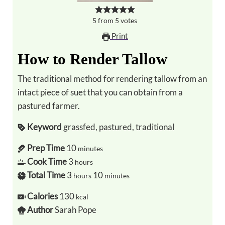
5
from
5
votes
Print
How to Render Tallow
The traditional method for rendering tallow from an
intact piece of suet that you can obtain from a
pastured farmer.
Keyword
grassfed, pastured, traditional
Prep Time
10
minutes
Cook Time
3
hours
Total Time
3
10
hours
minutes
Calories
130
kcal
Author
Sarah Pope