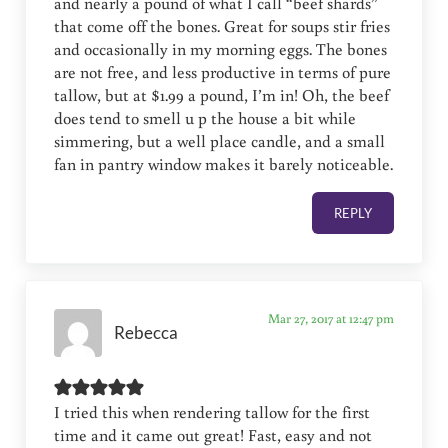
and nearly a pound of what I call “beef shards”
that come off the bones. Great for soups stir fries
and occasionally in my morning eggs. The bones
are not free, and less productive in terms of pure
tallow, but at $1.99 a pound, I’m in! Oh, the beef
does tend to smell u p the house a bit while
simmering, but a well place candle, and a small
fan in pantry window makes it barely noticeable.
REPLY
Mar 27, 2017 at 12:47 pm
Rebecca
I tried this when rendering tallow for the first
time and it came out great! Fast, easy and not