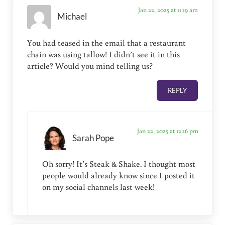
Jan 22, 2025 at 11:19 am
Michael
You had teased in the email that a restaurant
chain was using tallow! I didn’t see it in this
article? Would you mind telling us?
REPLY
Jan 22, 2025 at 12:16 pm
Sarah Pope
Oh sorry! It’s Steak & Shake. I thought most
people would already know since I posted it
on my social channels last week!