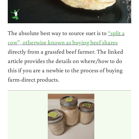
The absolute best way to source suet is to
“split a
cow”, otherwise known as buying beef shares
directly from a grassfed beef farmer. The linked
article provides the details on where/how to do
this if you are a newbie to the process of buying
farm-direct products.