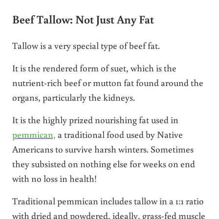
Beef Tallow: Not Just Any Fat
Tallow is a very special type of beef fat.
It is the rendered form of suet, which is the
nutrient-rich beef or mutton fat found around the
organs, particularly the kidneys.
It is the highly prized nourishing fat used in
pemmican,
a traditional food used by Native
Americans to survive harsh winters. Sometimes
they subsisted on nothing else for weeks on end
with no loss in health!
Traditional pemmican includes tallow in a 1:1 ratio
with dried and powdered, ideally, grass-fed muscle