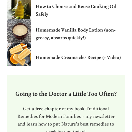
How to Choose and Reuse Cooking Oil
Safely
Homemade Vanilla Body Lotion (non-
greasy, absorbs quickly!)
Homemade Creamsicles Recipe (+ Video)
Going to the Doctor a Little Too Often?
Get a
free chapter
of my book Traditional
Remedies for Modern Families + my newsletter
and learn how to put Nature’s best remedies to
work for you today!