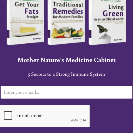
Mother Nature’s Medicine Cabinet
5 Secrets to a Strong Immune System
E
m
a
i
l
*