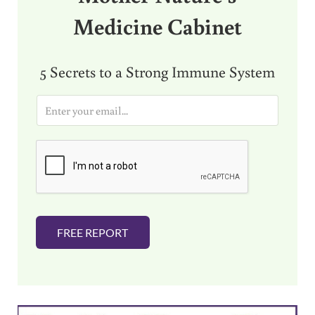
Medicine Cabinet
5 Secrets to a Strong Immune System
E
m
a
i
l
*
FREE REPORT