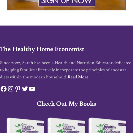
The Healthy Home Economist
Since 2002, Sarah has been a Health and Nutrition Educator dedicated
to helping families effectively incorporate the principles of ancestral
diets within the modern household.
Read More
Facebook
Instagram
Pinterest
Twitter
YouTube
Check Out My Books