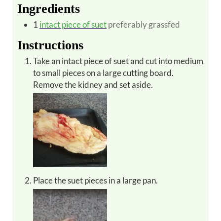
Ingredients
1
intact piece of suet
preferably grassfed
Instructions
Take an intact piece of suet and cut into medium
to small pieces on a large cutting board.
Remove the kidney and set aside.
Place the suet pieces in a large pan.