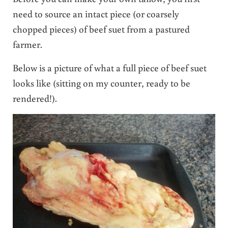
need to source an intact piece (or coarsely
chopped pieces) of beef suet from a pastured
farmer.
Below is a picture of what a full piece of beef suet
looks like (sitting on my counter, ready to be
rendered!).