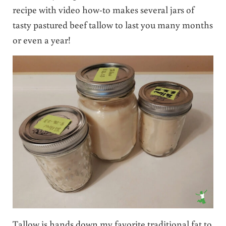
recipe with video how-to makes several jars of
tasty pastured beef tallow to last you many months
or even a year!
Tallow is hands down my favorite traditional fat to