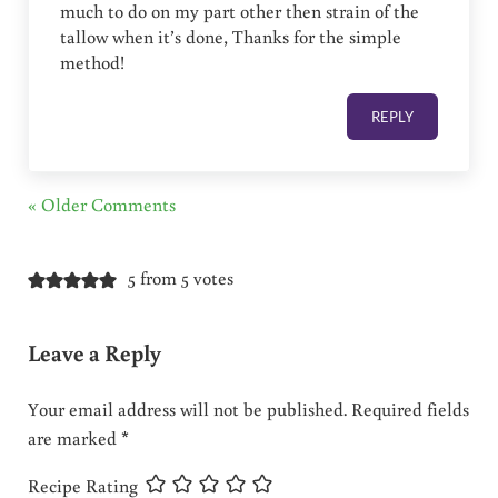
much to do on my part other then strain of the
tallow when it’s done, Thanks for the simple
method!
REPLY
« Older Comments
5 from 5 votes
Leave a Reply
Your email address will not be published.
Required fields
are marked
*
Recipe Rating