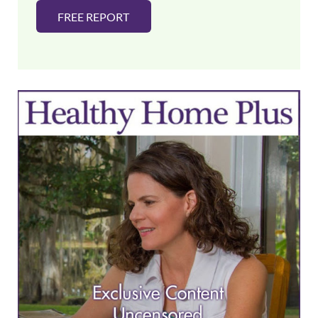
FREE REPORT