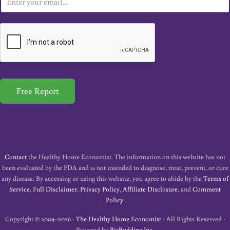
m
a
i
l
*
Free Report
Contact
the Healthy Home Economist. The information on this website has not
been evaluated by the FDA and is not intended to diagnose, treat, prevent, or cure
any disease. By accessing or using this website, you agree to abide by the
Terms of
Service
,
Full Disclaimer
,
Privacy Policy
,
Affiliate Disclosure
, and
Comment
Policy
.
Copyright © 2009–2026 ·
The Healthy Home Economist
· All Rights Reserved ·
Powered by
BizBudding Inc.