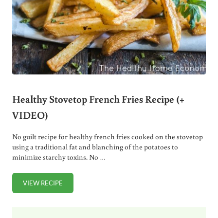
Healthy Stovetop French Fries Recipe (+
VIDEO)
No guilt recipe for healthy french fries cooked on the stovetop
using a traditional fat and blanching of the potatoes to
minimize starchy toxins. No …
VIEW RECIPE
HEALTHY STOVETOP FRENCH FRIES RECIPE (+ VIDEO)
Sidebar