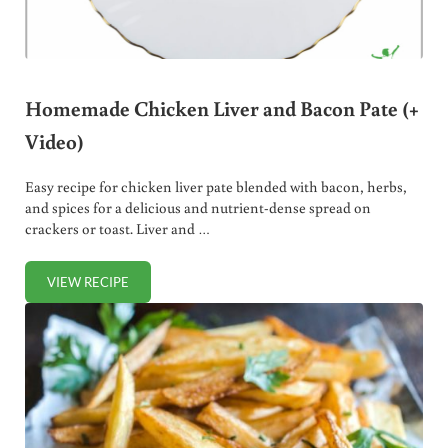
Homemade Chicken Liver and Bacon Pate (+
Video)
Easy recipe for chicken liver pate blended with bacon, herbs,
and spices for a delicious and nutrient-dense spread on
crackers or toast. Liver and …
VIEW RECIPE
HOMEMADE CHICKEN LIVER AND BACON PATE (+ VIDEO)