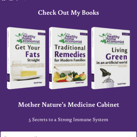
Check Out My Books
Mother Nature’s Medicine Cabinet
5 Secrets to a Strong Immune System
E