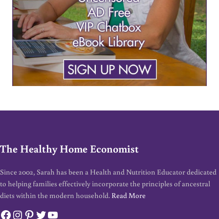
The Healthy Home Economist
Since 2002, Sarah has been a Health and Nutrition Educator dedicated
to helping families effectively incorporate the principles of ancestral
diets within the modern household.
Read More
Facebook
Instagram
Pinterest
Twitter
YouTube