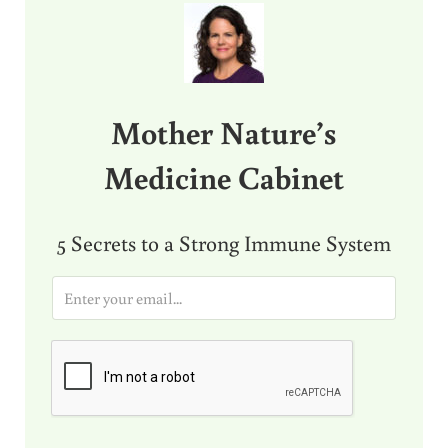
Mother Nature’s
Medicine Cabinet
5 Secrets to a Strong Immune System
E
m
a
i
l
*