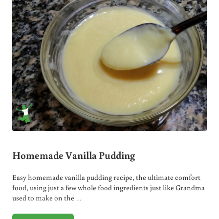
Homemade Vanilla Pudding
Easy homemade vanilla pudding recipe, the ultimate comfort
food, using just a few whole food ingredients just like Grandma
used to make on the …