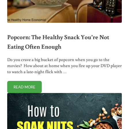
Popcorn: The Healthy Snack You’re Not
Eating Often Enough
Do you crave a big bucket of popcorn when you go to the
movies? How about at home when you fire up your DVD player
to watch a late-night flick with …
READ MORE
POPCORN: THE HEALTHY SNACK YOU’RE NOT EATING OF