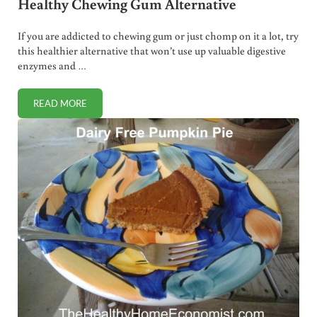
Healthy Chewing Gum Alternative
If you are addicted to chewing gum or just chomp on it a lot, try
this healthier alternative that won’t use up valuable digestive
enzymes and …
READ MORE
HEALTHY CHEWING GUM ALTERNATIVE