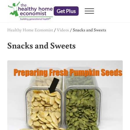
Skip to main content
Skip to header right navigation
Skip to after header navigation
Skip to site footer
Get Plus
Menu
embrace your right to a lifetime of health
The Healthy Home Economist
Healthy Home Economist
/
Videos
/
Snacks and Sweets
Snacks and Sweets