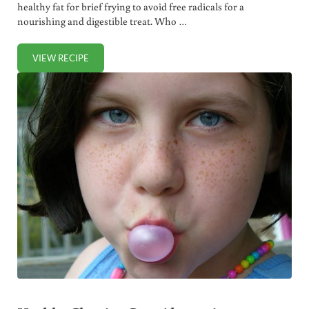
healthy fat for brief frying to avoid free radicals for a
nourishing and digestible treat. Who …
VIEW RECIPE
HOMEMADE CORN TORTILLA CHIPS (+ VIDEO)