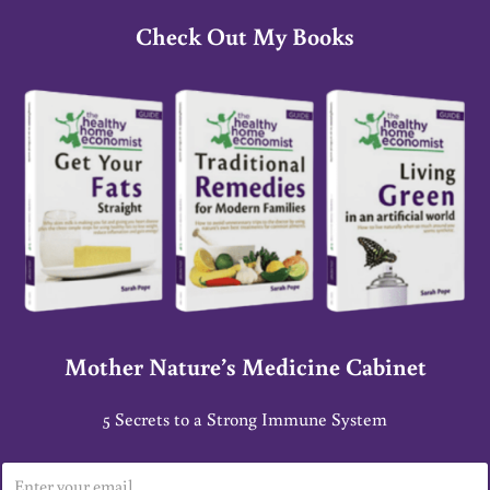
Check Out My Books
Mother Nature’s Medicine Cabinet
5 Secrets to a Strong Immune System
E