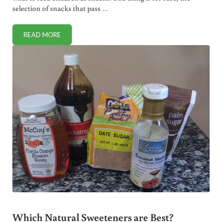
selection of snacks that pass …
READ MORE
THE BEST HEALTHY SNACKS (+ VIDEO)
Which Natural Sweeteners are Best?