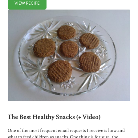
VIEW RECIPE
HOMEMADE VANILLA PUDDING
The Best Healthy Snacks (+ Video)
One of the most frequent email requests I receive is how and
what to feed children as snacks. One thing is for sure, the