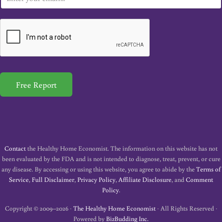
m
a
i
l
*
Free Report
Contact
the Healthy Home Economist. The information on this website has not
been evaluated by the FDA and is not intended to diagnose, treat, prevent, or cure
any disease. By accessing or using this website, you agree to abide by the
Terms of
Service
,
Full Disclaimer
,
Privacy Policy
,
Affiliate Disclosure
, and
Comment
Policy
.
Copyright © 2009–2026 ·
The Healthy Home Economist
· All Rights Reserved ·
Powered by
BizBudding Inc.