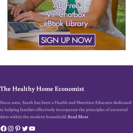
The Healthy Home Economist
Since 2002, Sarah has been a Health and Nutrition Educator dedicated
to helping families effectively incorporate the principles of ancestral
diets within the modern household.
Read More
Facebook
Instagram
Pinterest
Twitter
YouTube