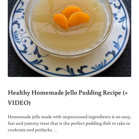
Healthy Homemade Jello Pudding Recipe (+
VIDEO)
Homemade jello made with unprocessed ingredients is an easy,
fast and yummy treat that is the perfect pudding dish to take to
cookouts and potlucks. …