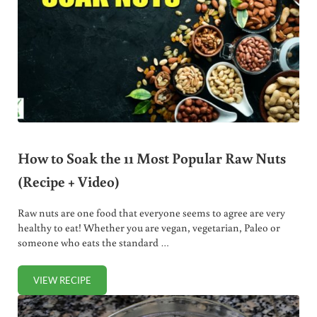
How to Soak the 11 Most Popular Raw Nuts
(Recipe + Video)
Raw nuts are one food that everyone seems to agree are very
healthy to eat! Whether you are vegan, vegetarian, Paleo or
someone who eats the standard …
VIEW RECIPE
HOW TO SOAK THE 11 MOST POPULAR RAW NUTS (RECIPE