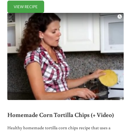
VIEW RECIPE
HEALTHY HOMEMADE JELLO PUDDING RECIPE (+ VIDEO)
Homemade Corn Tortilla Chips (+ Video)
Healthy homemade tortilla corn chips recipe that uses a