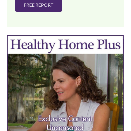
FREE REPORT