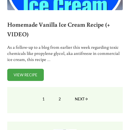
Homemade Vanilla Ice Cream Recipe (+
VIDEO)
As a follow-up to a blog from earlier this week regarding toxic
chemicals like propylene glycol, aka antifreeze in commercial
ice cream, this recipe …
VIEW RECIPE
HOMEMADE VANILLA ICE CREAM RECIPE (+ VIDEO)
1
2
NEXT
PAGE
PAGE
Sidebar