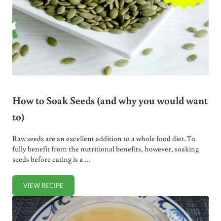
How to Soak Seeds (and why you would want
to)
Raw seeds are an excellent addition to a whole food diet. To
fully benefit from the nutritional benefits, however, soaking
seeds before eating is a …
VIEW RECIPE
HOW TO SOAK SEEDS (AND WHY YOU WOULD WANT TO)