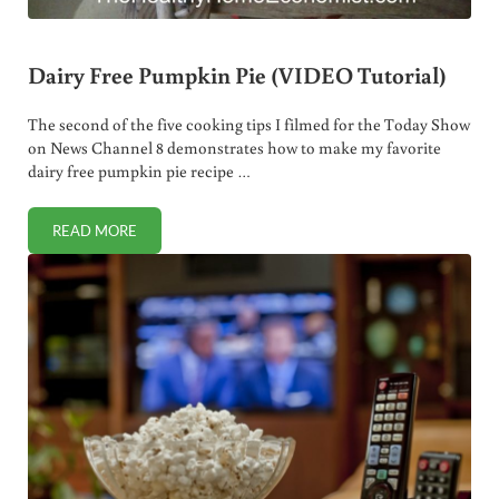
Dairy Free Pumpkin Pie (VIDEO Tutorial)
The second of the five cooking tips I filmed for the Today Show
on News Channel 8 demonstrates how to make my favorite
dairy free pumpkin pie recipe …
READ MORE
DAIRY FREE PUMPKIN PIE (VIDEO TUTORIAL)