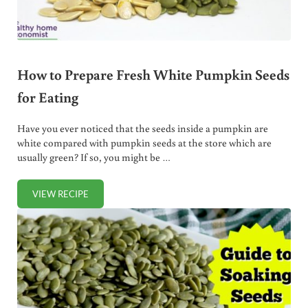
How to Prepare Fresh White Pumpkin Seeds
for Eating
Have you ever noticed that the seeds inside a pumpkin are
white compared with pumpkin seeds at the store which are
usually green? If so, you might be …
VIEW RECIPE
HOW TO PREPARE FRESH WHITE PUMPKIN SEEDS FOR EA