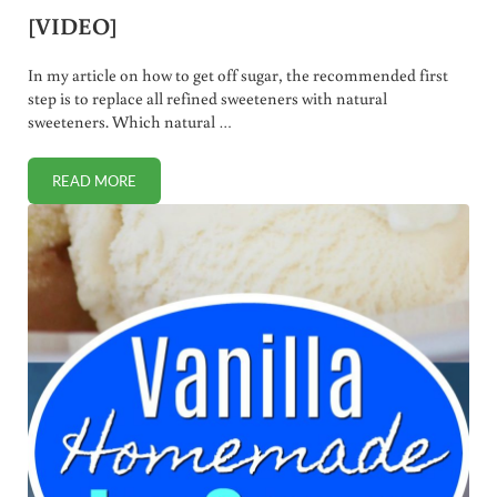
[VIDEO]
In my article on how to get off sugar, the recommended first
step is to replace all refined sweeteners with natural
sweeteners. Which natural …
READ MORE
WHICH NATURAL SWEETENERS ARE BEST? [VIDEO]