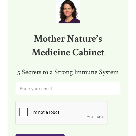
Mother Nature’s
Medicine Cabinet
5 Secrets to a Strong Immune System
E
m
a
i
l
*