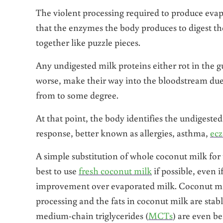
The violent processing required to produce evap
that the enzymes the body produces to digest thes
together like puzzle pieces.
Any undigested milk proteins either rot in the 
worse, make their way into the bloodstream due
from to some degree.
At that point, the body identifies the undigest
response, better known as allergies, asthma,
ec
A simple substitution of whole coconut milk for 
best to use
fresh coconut milk
if possible, even i
improvement over evaporated milk. Coconut milk 
processing and the fats in coconut milk are stab
medium-chain triglycerides (
MCTs
) are even b