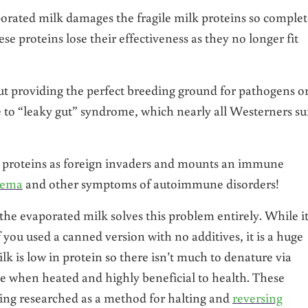
orated milk damages the fragile milk proteins so complet
e proteins lose their effectiveness as they no longer fit
gut providing the perfect breeding ground for pathogens o
 to “leaky gut” syndrome, which nearly all Westerners su
ed proteins as foreign invaders and mounts an immune
zema
and other symptoms of autoimmune disorders!
the evaporated milk solves this problem entirely. While it
f you used a canned version with no additives, it is a huge
is low in protein so there isn’t much to denature via
le when heated and highly beneficial to health. These
eing researched as a method for halting and
reversing