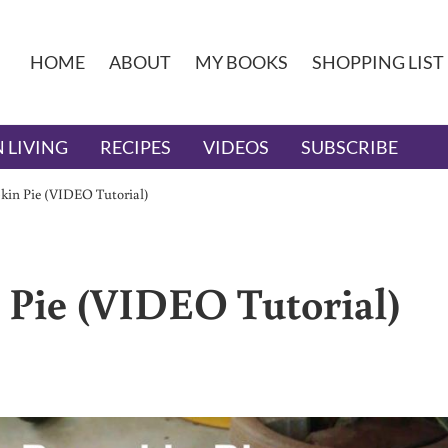
HOME
ABOUT
MY BOOKS
SHOPPING LIST
 LIVING
RECIPES
VIDEOS
SUBSCRIBE
kin Pie (VIDEO Tutorial)
 Pie (VIDEO Tutorial)