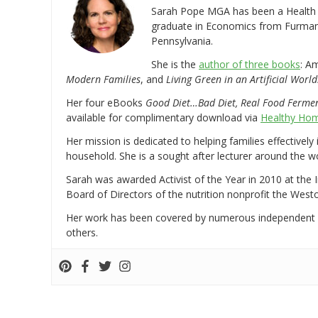
Sarah Pope MGA has been a Health a
graduate in Economics from Furman 
Pennsylvania.
She is the
author of three books
: A
Modern Families
, and
Living Green in an Artificial World
Her four eBooks
Good Diet…Bad Diet, Real Food Ferme
available for complimentary download via
Healthy Hom
Her mission is dedicated to helping families effectively
household. She is a sought after lecturer around the 
Sarah was awarded Activist of the Year in 2010 at the 
Board of Directors of the nutrition nonprofit the West
Her work has been covered by numerous independent
others.