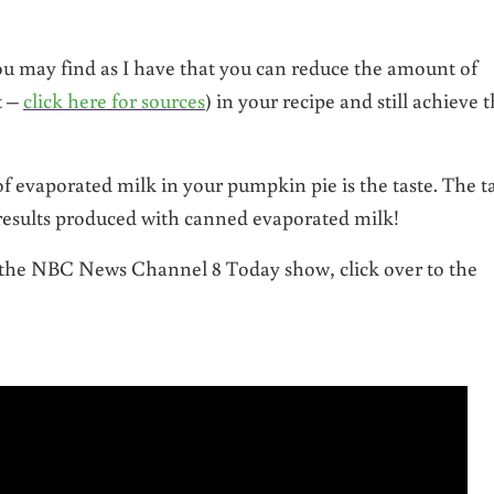
you may find as I have that you can reduce the amount of
t –
click here for sources
) in your recipe and still achieve 
f evaporated milk in your pumpkin pie is the taste. The t
results produced with canned evaporated milk!
r the NBC News Channel 8 Today show, click over to the