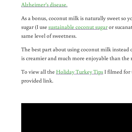
Alzheimer’s disease.
As a bonus, coconut milk is naturally sweet so 
sugar (I use
sustainable coconut sugar
or sucana
same level of sweetness.
The best part about using coconut milk instead o
is creamier and much more enjoyable than the 
To view all the
Holiday Turkey Tips
I filmed fo
provided link.