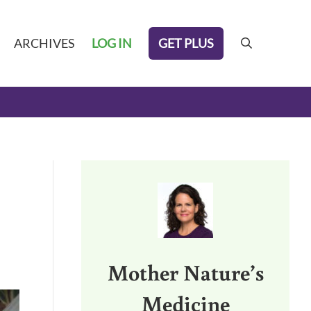
GET PLUS
ARCHIVES
LOG IN
search
Sidebar
Mother Nature’s
Medicine