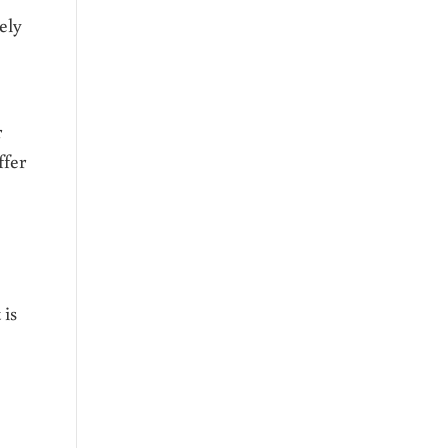
ely
r
ffer
 is