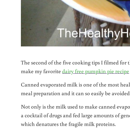
The second of the five cooking tips I filmed f
make my favorite
dairy free pumpkin pie recipe
Canned evaporated milk is one of the most healt
meal preparation and it can so easily be avoided
Not only is the milk used to make canned evapor
a cocktail of drugs and fed large amounts of gene
which denatures the fragile milk proteins.