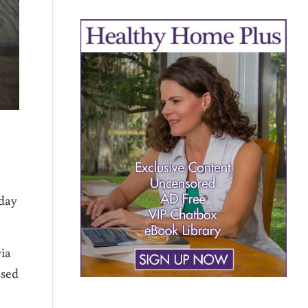
iday
via
ssed