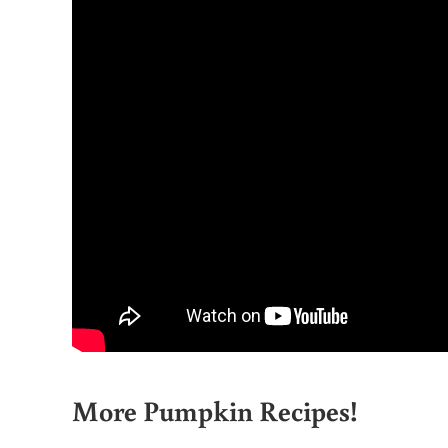
More Pumpkin Recipes!