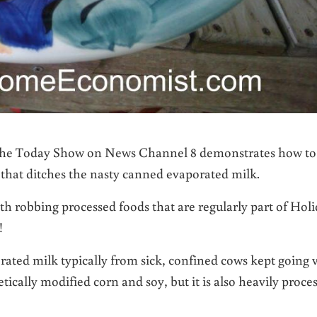
or the Today Show on News Channel 8 demonstrates how to
that ditches the nasty canned evaporated milk.
h robbing processed foods that are regularly part of Hol
!
ated milk typically from sick, confined cows kept going 
tically modified corn and soy, but it is also heavily proce