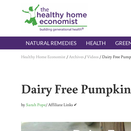
Skip to main content
Skip to header right navigation
Skip to after header navigation
Skip to site footer
The Healthy Home Economist
embrace your right to a lifetime of health
NATURAL REMEDIES
HEALTH
GREEN
Healthy Home Economist
/
Archives
/
Videos
/
Dairy Free Pump
Dairy Free Pumpkin
by
Sarah Pope
/ Affiliate Links ✔