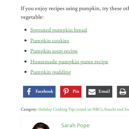
If you enjoy recipes using pumpkin, try these ot
vegetable:
Sprouted pumpkin bread
Pumpkin cookies
Pumpkin soup recipe
Homemade pumpkin puree recipe
Pumpkin pudding
Facebook
Pin
Email
Category:
Holiday Cooking Tips (aired on NBC)
,
Snacks and Sw
Sarah Pope