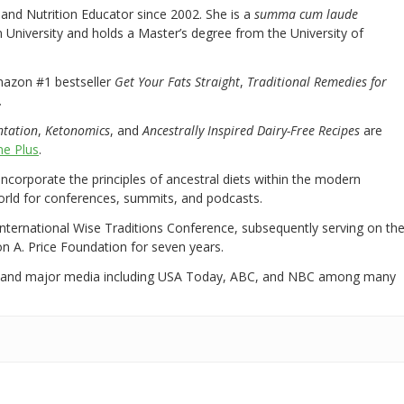
nd Nutrition Educator since 2002. She is a
summa cum laude
University and holds a Master’s degree from the University of
mazon #1 bestseller
Get Your Fats Straight
,
Traditional Remedies for
.
ntation
,
Ketonomics
, and
Ancestrally Inspired Dairy-Free Recipes
are
e Plus
.
 incorporate the principles of ancestral diets within the modern
world for conferences, summits, and podcasts.
International Wise Traditions Conference, subsequently serving on th
on A. Price Foundation for seven years.
 and major media including USA Today, ABC, and NBC among many