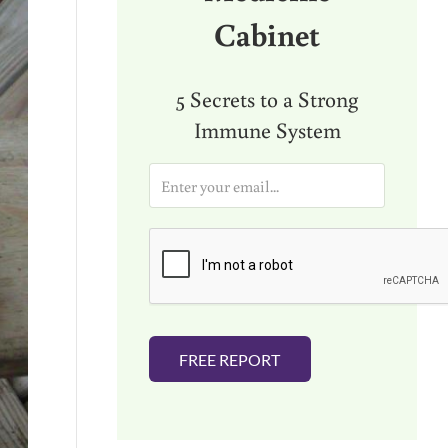
Cabinet
5 Secrets to a Strong
Immune System
E
m
a
i
l
*
FREE REPORT