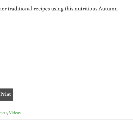
her traditional recipes using this nutritious Autumn
Print
eets
,
Videos