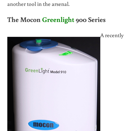
another tool in the arsenal.
The Mocon
Greenlight
900 Series
A recently