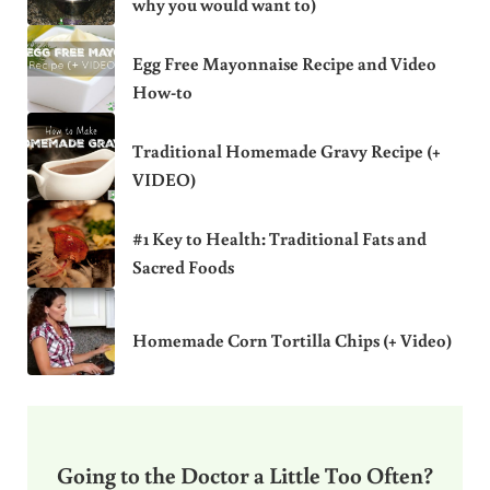
why you would want to)
Egg Free Mayonnaise Recipe and Video
How-to
Traditional Homemade Gravy Recipe (+
VIDEO)
#1 Key to Health: Traditional Fats and
Sacred Foods
Homemade Corn Tortilla Chips (+ Video)
Going to the Doctor a Little Too Often?