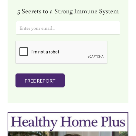
5 Secrets to a Strong Immune System
E
m
a
i
l
*
FREE REPORT