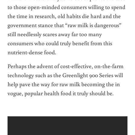
to those open-minded consumers willing to spend
the time in research, old habits die hard and the
government stance that “raw milk is dangerous”
still needlessly scares away far too many
consumers who could truly benefit from this
nutrient-dense food.
Perhaps the advent of cost-effective, on-the-farm
technology such as the Greenlight 900 Series will
help pave the way for raw milk becoming the in
vogue, popular health food it truly should be.