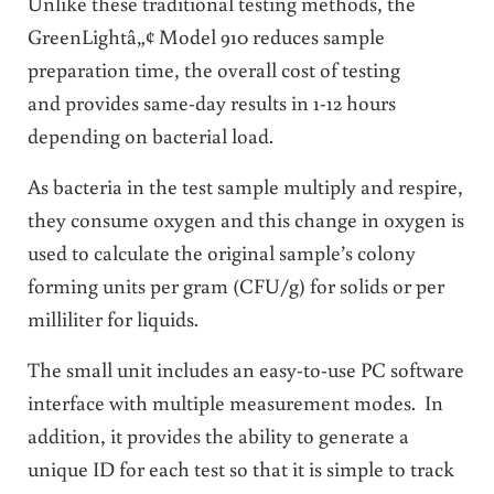
Unlike these traditional testing methods, the
GreenLightâ„¢ Model 910 reduces sample
preparation time, the overall cost of testing
and provides same-day results in 1-12 hours
depending on bacterial load.
As bacteria in the test sample multiply and respire,
they consume oxygen and this change in oxygen is
used to calculate the original sample’s colony
forming units per gram (CFU/g) for solids or per
milliliter for liquids.
The small unit includes an easy-to-use PC software
interface with multiple measurement modes. In
addition, it provides the ability to generate a
unique ID for each test so that it is simple to track