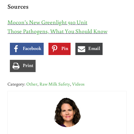
Sources
Mocon’s New Greenlight 910 Unit
Those Pathogens, What You Should Know
Facebook
Pin
Email
Print
Category:
Other
,
Raw Milk Safety
,
Videos