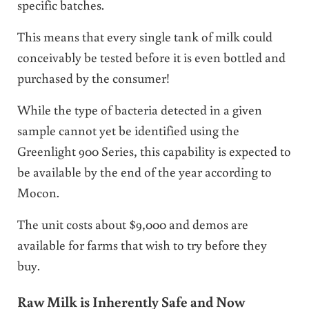
specific batches.
This means that every single tank of milk could
conceivably be tested before it is even bottled and
purchased by the consumer!
While the type of bacteria detected in a given
sample cannot yet be identified using the
Greenlight 900 Series, this capability is expected to
be available by the end of the year according to
Mocon.
The unit costs about $9,000 and demos are
available for farms that wish to try before they
buy.
Raw Milk is Inherently Safe and Now