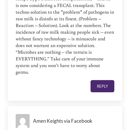
is now considering a FECAL transplant. This
techno solution to the *problem* of pathogens in
raw milk is disinfo at its finest. (Problem –
Reaction – Solution). Look at the numbers. The
incidence of raw milk making people sick – even
without fancy technology – is minuscule and
does not warrant an expensive solution.
“Microbes are nothing – the terrain is
EVERYTHING.” Take care of your immune
system and you won’t have to worry about
germs.
REPLY
Amen Keights via Facebook