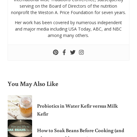
serving on the Board of Directors of the nutrition
nonprofit the Weston A. Price Foundation for seven years.
Her work has been covered by numerous independent
and major media including USA Today, ABC, and NBC
among many others.
You May Also Like
Probiotics in Water Kefir versus Milk
Kefir
How to Soak Beans Before Cooking (and