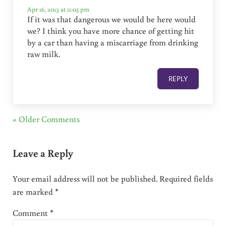
Apr 16, 2013 at 11:05 pm
If it was that dangerous we would be here would
we? I think you have more chance of getting hit
by a car than having a miscarriage from drinking
raw milk.
REPLY
« Older Comments
Leave a Reply
Your email address will not be published.
Required fields
are marked
*
Comment
*