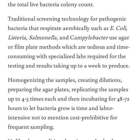
the total live bacteria colony count.
Traditional screening technology for pathogenic
bacteria that respirate aerobically such as
E. Coli,
Listeria, Salmonella
, and C
ampylobacter
use agar
or film plate methods which are tedious and time-
consuming with specialized labs required for the
testing and results taking up to a week to produce.
Homogenizing the samples, creating dilutions,
preparing the agar plates, replicating the samples
up to 4-5 times each and then incubating for 48-72
hours to let bacteria grow is time and labor-
intensive not to mention cost-prohibitive for
frequent sampling.