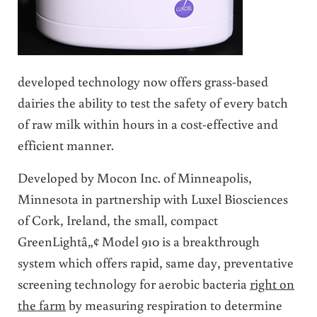
developed technology now offers grass-based
dairies the ability to test the safety of every batch
of raw milk within hours in a cost-effective and
efficient manner.
Developed by Mocon Inc. of Minneapolis,
Minnesota in partnership with Luxel Biosciences
of Cork, Ireland, the small, compact
GreenLightâ„¢ Model 910 is a breakthrough
system which offers rapid, same day, preventative
screening technology for aerobic bacteria
right on
the farm
by measuring respiration to determine