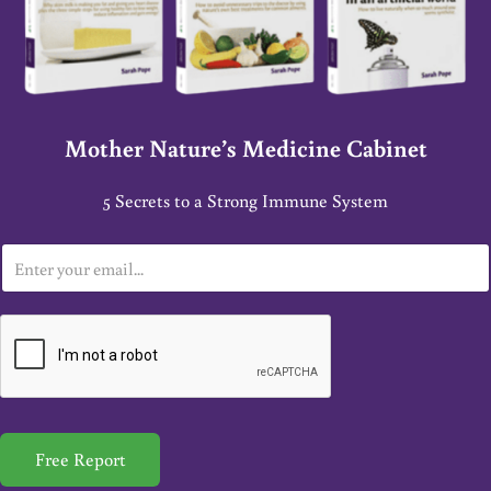
Mother Nature’s Medicine Cabinet
5 Secrets to a Strong Immune System
E
m
a
i
l
*
Free Report