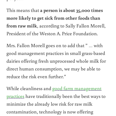
This means that
a person is about 35,000 times
more likely to get sick from other foods than
from raw milk
, according to Sally Fallon Morell,
President of the Weston A. Price Foundation.
Mrs. Fallon Morell goes on to add that ” … with
good management practices in small grass-based
dairies offering fresh unprocessed whole milk for
direct human consumption, we may be able to
reduce the risk even further.”
While cleanliness and
good farm management
practices
have traditionally been the best ways to
minimize the already low risk for raw milk
contamination, technology is now offering