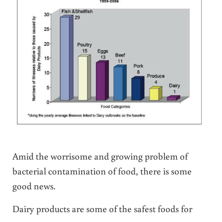
Amid the worrisome and growing problem of
bacterial contamination of food, there is some
good news.
Dairy products are some of the safest foods for