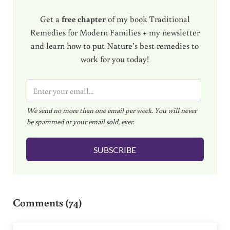
Get a
free chapter
of my book Traditional
Remedies for Modern Families + my newsletter
and learn how to put Nature’s best remedies to
work for you today!
E
m
We send no more than one email per week. You will never
a
be spammed or your email sold, ever.
i
l
SUBSCRIBE
*
Reader Interactions
Comments (74)