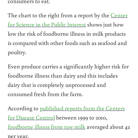
consumers to eat.
The chart to the right from a report by the
Center
for Science in the Public Interest
shows just how
low the risk of foodborne illness in milk products
is compared with other foods such as seafood and
poultry.
Even produce carries a significantly higher risk for
foodborne illness than dairy and this includes
dairy that is completely unprocessed and
consumed fresh from the farm.
According to
published reports from the Centers
for Disease Control
between 1999 to 2010,
foodborne illness from raw milk
averaged about 42
per year.