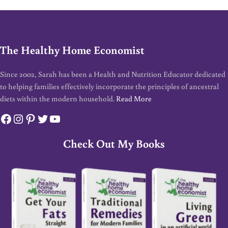
The Healthy Home Economist
Since 2002, Sarah has been a Health and Nutrition Educator dedicated
to helping families effectively incorporate the principles of ancestral
diets within the modern household.
Read More
Facebook
Instagram
Pinterest
Twitter
YouTube
Check Out My Books