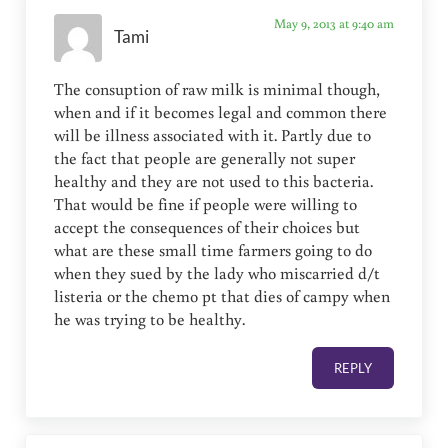
May 9, 2013 at 9:40 am
Tami
The consuption of raw milk is minimal though,
when and if it becomes legal and common there
will be illness associated with it. Partly due to
the fact that people are generally not super
healthy and they are not used to this bacteria.
That would be fine if people were willing to
accept the consequences of their choices but
what are these small time farmers going to do
when they sued by the lady who miscarried d/t
listeria or the chemo pt that dies of campy when
he was trying to be healthy.
REPLY