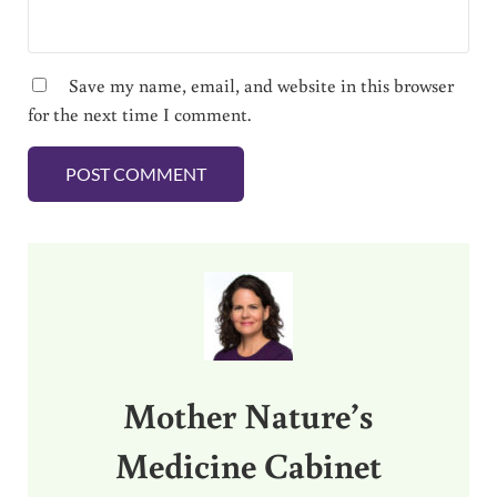
Save my name, email, and website in this browser
for the next time I comment.
Sidebar
Mother Nature’s
Medicine Cabinet