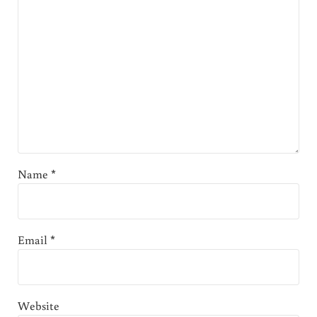
Name
*
Email
*
Website