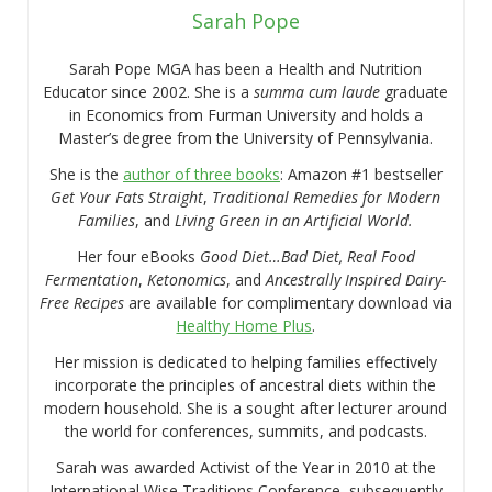
Sarah Pope
Sarah Pope MGA has been a Health and Nutrition
Educator since 2002. She is a
summa cum laude
graduate
in Economics from Furman University and holds a
Master’s degree from the University of Pennsylvania.
She is the
author of three books
: Amazon #1 bestseller
Get Your Fats Straight
,
Traditional Remedies for Modern
Families
, and
Living Green in an Artificial World.
Her four eBooks
Good Diet…Bad Diet, Real Food
Fermentation
,
Ketonomics
, and
Ancestrally Inspired Dairy-
Free Recipes
are available for complimentary download via
Healthy Home Plus
.
Her mission is dedicated to helping families effectively
incorporate the principles of ancestral diets within the
modern household. She is a sought after lecturer around
the world for conferences, summits, and podcasts.
Sarah was awarded Activist of the Year in 2010 at the
International Wise Traditions Conference, subsequently