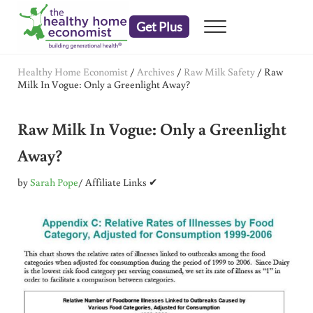
Skip to main content
Skip to header right navigation
Skip to after header navigation
Skip to site footer
Get Plus
Menu
embrace your right to a lifetime of health
The Healthy Home Economist
Healthy Home Economist
/
Archives
/
Raw Milk Safety
/
Raw
Milk In Vogue: Only a Greenlight Away?
Raw Milk In Vogue: Only a Greenlight
Away?
by
Sarah Pope
/ Affiliate Links ✔