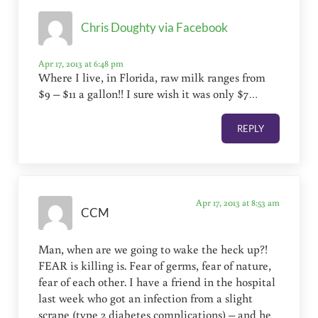
Chris Doughty via Facebook
Apr 17, 2013 at 6:48 pm
Where I live, in Florida, raw milk ranges from
$9 – $11 a gallon!! I sure wish it was only $7…
REPLY
Apr 17, 2013 at 8:53 am
CCM
Man, when are we going to wake the heck up?!
FEAR is killing is. Fear of germs, fear of nature,
fear of each other. I have a friend in the hospital
last week who got an infection from a slight
scrape (type 2 diabetes complications) – and he