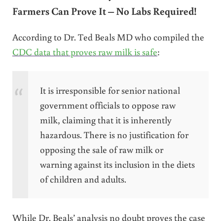
Farmers Can Prove It – No Labs Required!
According to Dr. Ted Beals MD who compiled the
CDC data that proves raw milk is safe
:
It is irresponsible for senior national
government officials to oppose raw
milk, claiming that it is inherently
hazardous. There is no justification for
opposing the sale of raw milk or
warning against its inclusion in the diets
of children and adults.
While Dr. Beals’ analysis no doubt proves the case