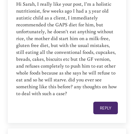
Hi Sarah, I really like your post, I’m a holistic
nutritionist, few weeks ago I had a 3 year old
autistic child as a client, I immediately
recommended the GAPS diet for him, but
unfortunately, he doesn’t eat anything without
rice, the mother did start him on a milk-free,
gluten free diet, but with the usual mistakes,
still eating all the conventional foods, cupcakes,
breads, cakes, biscuits etc but the GF version,
and refuses completely to push him to eat other
whole foods because as she says he will refuse to
eat and so he will starve. did you ever see
something like this before? any thoughts on how
to deal with such a case?
REPLY