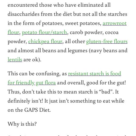
encountered those who have eliminated all
disaccharides from the diet but not all the starches
in the form of potatoes, sweet potatoes,
arrowroot
flour
,
potato flour/starch
, carob powder, cocoa
powder,
chickpea flour
, all other
gluten-free flours
and almost all beans and legumes (navy beans and
lentils
are ok).
This can be confusing, as
resistant starch is food
for friendly gut flora
and overall, good for the gut!
Thus, don’t take this to mean starch is “bad”. It
definitely isn’t! It just isn’t something to eat while
on the GAPS Diet.
Why is this?