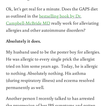
Ok, let’s get real for a minute. Does the GAPS diet
as outlined in the
bestselling book by Dr.
Campbell-McBride MD
really work for alleviating
allergies and other autoimmune disorders?
Absolutely it does.
My husband used to be the poster boy for allergies.
He was allergic to every single prick the allergist
tried on him some years ago. Today, he is allergic
to nothing. Absolutely nothing. His asthma
(during respiratory illness) and eczema resolved
permanently as well.
Another person I recently talked to has arrested
the progression of her IBS symptoms and gotten