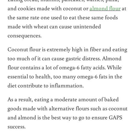
and cookies made with coconut or
almond flour
at
the same rate one used to eat these same foods
made with wheat can cause unintended
consequences.
Coconut flour is extremely high in fiber and eating
too much of it can cause gastric distress. Almond
flour contains a lot of omega-6 fatty acids. While
essential to health, too many omega-6 fats in the
diet contribute to inflammation.
As a result, eating a moderate amount of baked
goods made with alternative flours such as coconut
and almond is the best way to go to ensure GAPS
success.