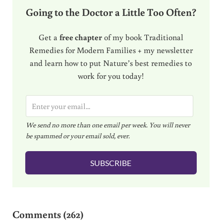
Going to the Doctor a Little Too Often?
Get a
free chapter
of my book Traditional
Remedies for Modern Families + my newsletter
and learn how to put Nature’s best remedies to
work for you today!
E
m
We send no more than one email per week. You will never
a
be spammed or your email sold, ever.
i
l
SUBSCRIBE
*
Reader Interactions
Comments (262)