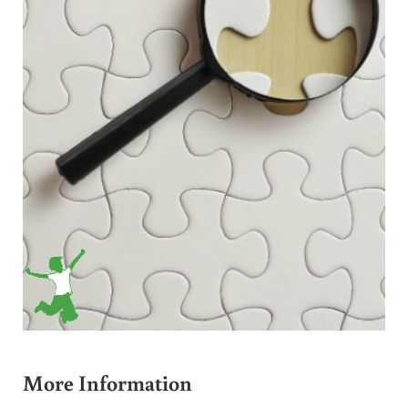
More Information