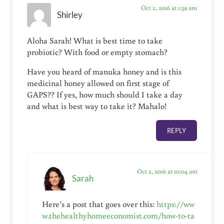
Oct 2, 2016 at 1:59 am
Shirley
Aloha Sarah! What is best time to take
probiotic? With food or empty stomach?
Have you heard of manuka honey and is this
medicinal honey allowed on first stage of
GAPS?? If yes, how much should I take a day
and what is best way to take it? Mahalo!
REPLY
Oct 2, 2016 at 10:04 am
Sarah
Here’s a post that goes over this:
https://ww
w.thehealthyhomeeconomist.com/how-to-ta