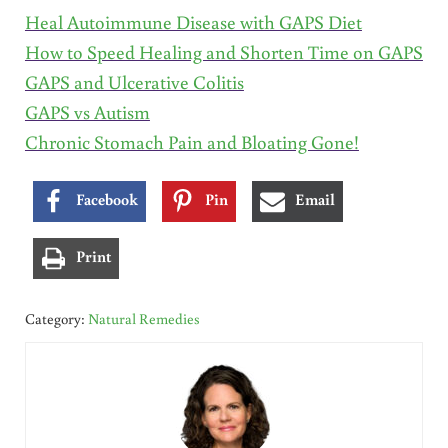
Heal Autoimmune Disease with GAPS Diet
How to Speed Healing and Shorten Time on GAPS
GAPS and Ulcerative Colitis
GAPS vs Autism
Chronic Stomach Pain and Bloating Gone!
Facebook
Pin
Email
Print
Category:
Natural Remedies