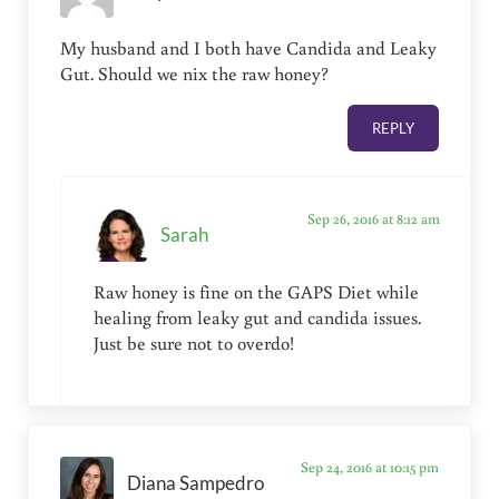
My husband and I both have Candida and Leaky
Gut. Should we nix the raw honey?
REPLY
Sep 26, 2016 at 8:12 am
Sarah
Raw honey is fine on the GAPS Diet while
healing from leaky gut and candida issues.
Just be sure not to overdo!
Sep 24, 2016 at 10:15 pm
Diana Sampedro