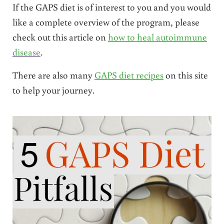
If the GAPS diet is of interest to you and you would
like a complete overview of the program, please
check out this article on
how to heal autoimmune
disease
.
There are also many
GAPS diet recipes
on this site
to help your journey.