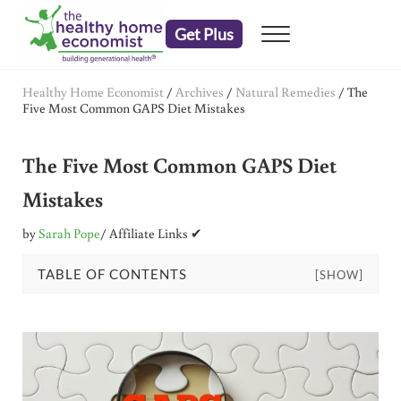
Skip to main content
Skip to header right navigation
Skip to after header navigation
Skip to site footer
Get Plus
Menu
embrace your right to a lifetime of health
The Healthy Home Economist
Healthy Home Economist
/
Archives
/
Natural Remedies
/
The
Five Most Common GAPS Diet Mistakes
The Five Most Common GAPS Diet
Mistakes
by
Sarah Pope
/ Affiliate Links ✔
TABLE OF CONTENTS
[SHOW]