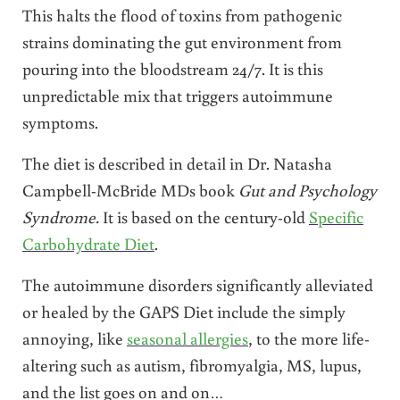
This halts the flood of toxins from pathogenic
strains dominating the gut environment from
pouring into the bloodstream 24/7. It is this
unpredictable mix that triggers autoimmune
symptoms.
The diet is described in detail in Dr. Natasha
Campbell-McBride MDs book
Gut and Psychology
Syndrome.
It is based on the century-old
Specific
Carbohydrate Diet
.
The autoimmune disorders significantly alleviated
or healed by the GAPS Diet include the simply
annoying, like
seasonal allergies
, to the more life-
altering such as autism, fibromyalgia, MS, lupus,
and the list goes on and on…