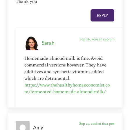
Thank you
REPLY
Sep 26, 2016 at 1:40 pm
Sarah
Homemade almond milk is fine. Avoid
commercial versions however. They have
additives and synthetic vitamins added
which are detrimental.
https://www.thehealthyhomeeconomist.co
m/fermented-homemade-almond-milk/
Sep 25, 2016 at 6:44 pm
Amy