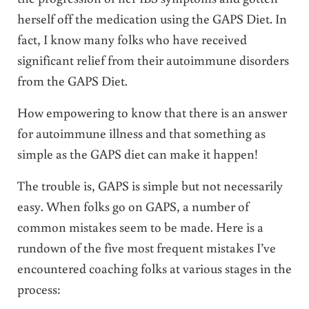
herself off the medication using the GAPS Diet. In
fact, I know many folks who have received
significant relief from their autoimmune disorders
from the GAPS Diet.
How empowering to know that there is an answer
for autoimmune illness and that something as
simple as the GAPS diet can make it happen!
The trouble is, GAPS is simple but not necessarily
easy. When folks go on GAPS, a number of
common mistakes seem to be made. Here is a
rundown of the five most frequent mistakes I’ve
encountered coaching folks at various stages in the
process: