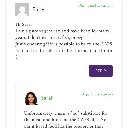
Oct 31, 2016 at 3:22 pm
Emily
Hi Sara,
I am a pure vegetarian and have been for many
years. I don’t eat meat, fish, or egg.
Just wondering if it is possible to be on the GAPS
diet and find a substitute for the meat and broth
?
REPLY
Oct 31, 2016 at 4:36 pm
Sarah
Unfortunately, there is *no* substitute for
the meat and broth on the GAPS diet. No
plant based food has the properties that