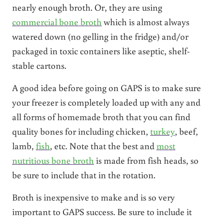
nearly enough broth. Or, they are using
commercial bone broth
which is almost always
watered down (no gelling in the fridge) and/or
packaged in toxic containers like aseptic, shelf-
stable cartons.
A good idea before going on GAPS is to make sure
your freezer is completely loaded up with any and
all forms of homemade broth that you can find
quality bones for including chicken,
turkey
, beef,
lamb,
fish
, etc. Note that the best and
most
nutritious bone broth
is made from fish heads, so
be sure to include that in the rotation.
Broth is inexpensive to make and is so very
important to GAPS success. Be sure to include it