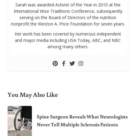
Sarah was awarded Activist of the Year in 2010 at the
International Wise Traditions Conference, subsequently
serving on the Board of Directors of the nutrition
nonprofit the Weston A. Price Foundation for seven years.
Her work has been covered by numerous independent
and major media including USA Today, ABC, and NBC
among many others.
You May Also Like
Spine Surgeon Reveals What Neurologists
Never Tell Multiple Sclerosis Patients