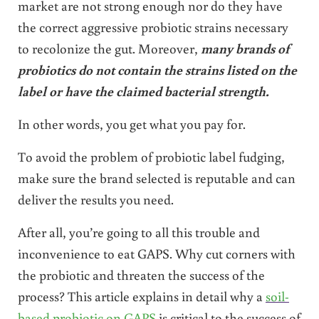
market are not strong enough nor do they have
the correct aggressive probiotic strains necessary
to recolonize the gut. Moreover,
many brands of
probiotics do not contain the strains listed on the
label or have the claimed bacterial strength.
In other words, you get what you pay for.
To avoid the problem of probiotic label fudging,
make sure the brand selected is reputable and can
deliver the results you need.
After all, you’re going to all this trouble and
inconvenience to eat GAPS. Why cut corners with
the probiotic and threaten the success of the
process? This article explains in detail why a
soil-
based probiotic on GAPS
is critical to the success of