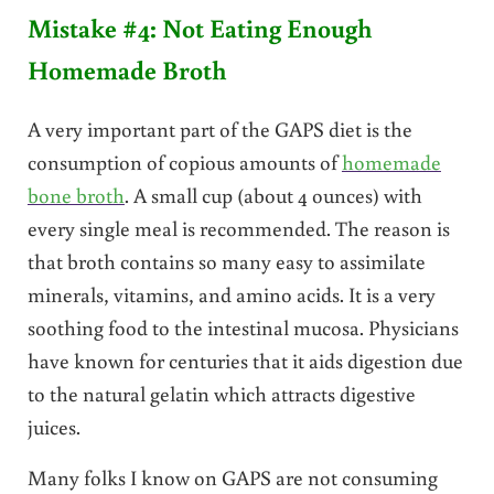
Mistake #4: Not Eating Enough
Homemade Broth
A very important part of the GAPS diet is the
consumption of copious amounts of
homemade
bone broth
. A small cup (about 4 ounces) with
every single meal is recommended. The reason is
that broth contains so many easy to assimilate
minerals, vitamins, and amino acids. It is a very
soothing food to the intestinal mucosa. Physicians
have known for centuries that it aids digestion due
to the natural gelatin which attracts digestive
juices.
Many folks I know on GAPS are not consuming