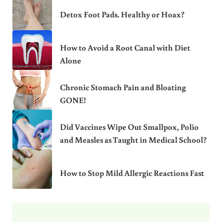
Detox Foot Pads. Healthy or Hoax?
How to Avoid a Root Canal with Diet
Alone
Chronic Stomach Pain and Bloating
GONE!
Did Vaccines Wipe Out Smallpox, Polio
and Measles as Taught in Medical School?
How to Stop Mild Allergic Reactions Fast