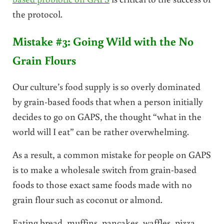
the protocol.
Mistake #3: Going Wild with the No
Grain Flours
Our culture’s food supply is so overly dominated
by grain-based foods that when a person initially
decides to go on GAPS, the thought “what in the
world will I eat” can be rather overwhelming.
As a result, a common mistake for people on GAPS
is to make a wholesale switch from grain-based
foods to those exact same foods made with no
grain flour such as coconut or almond.
Eating bread, muffins, pancakes, waffles, pizza,