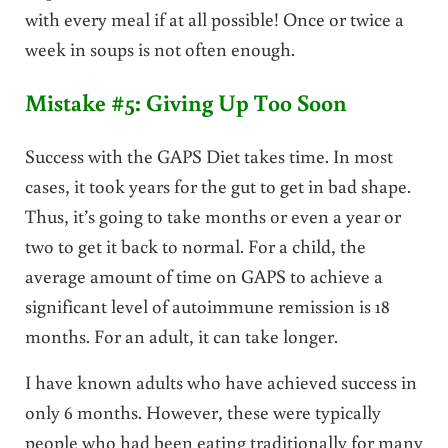
with every meal if at all possible! Once or twice a
week in soups is not often enough.
Mistake #5: Giving Up Too Soon
Success with the GAPS Diet takes time. In most
cases, it took years for the gut to get in bad shape.
Thus, it’s going to take months or even a year or
two to get it back to normal. For a child, the
average amount of time on GAPS to achieve a
significant level of autoimmune remission is 18
months. For an adult, it can take longer.
I have known adults who have achieved success in
only 6 months. However, these were typically
people who had been eating traditionally for many