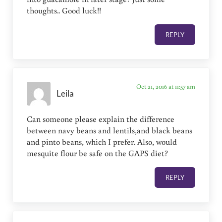
thoughts.. Good luck!!
REPLY
Oct 21, 2016 at 11:57 am
Leila
Can someone please explain the difference
between navy beans and lentils,and black beans
and pinto beans, which I prefer. Also, would
mesquite flour be safe on the GAPS diet?
REPLY