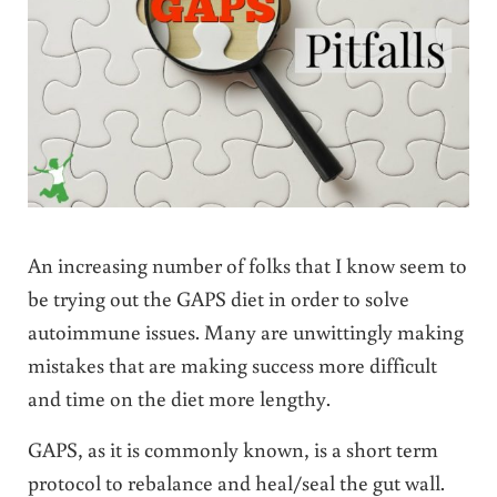
An increasing number of folks that I know seem to
be trying out the GAPS diet in order to solve
autoimmune issues. Many are unwittingly making
mistakes that are making success more difficult
and time on the diet more lengthy.
GAPS, as it is commonly known, is a short term
protocol to rebalance and heal/seal the gut wall.