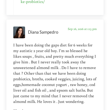
ke-probiotics/
Sep 26, 2016 at 1:13 pm
Diana Sampedro
I have been doing the gaps diet for 6 weeks for
my autistic 2 year old boy. I’m so blessed he
likes soups , fruits, and pretty much everything I
give him . But I never really took away the
unsweetened almond milk . Do I have to remove
that ? Other than that we have been doing
probiotics, broths, cooked veggies, juicing, lots of
eggs,homemade coconut yogurt , raw honey, cod
liver oil and fish oil , and epsom salt baths. But
just came to my mind that I never removed the
almond milk. He loves it . Just wondering.