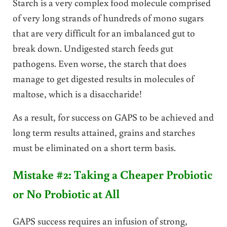
Starch is a very complex food molecule comprised
of very long strands of hundreds of mono sugars
that are very difficult for an imbalanced gut to
break down. Undigested starch feeds gut
pathogens. Even worse, the starch that does
manage to get digested results in molecules of
maltose, which is a disaccharide!
As a result, for success on GAPS to be achieved and
long term results attained, grains and starches
must be eliminated on a short term basis.
Mistake #2: Taking a Cheaper Probiotic
or No Probiotic at All
GAPS success requires an infusion of strong,