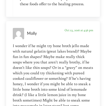
these foods offer to the healing process.
Oct 23, 2016 at 4:56 pm
Molly
I wonder if he might try bone broth jello made
with natural gelatin (great lakes brand)? Maybe
fun in fun shapes? Maybe make really thick
soups where you that aren’t really brothy, if he
doesn’t like thin soups? Or in a “gravy” on meats
which you could try thickening with pureed
cooked cauliflower or something? If he’s having
honey, I wonder if you might be able to sneak a
little bone broth into some kind of lemonade
drink? (I like a little lemon juice in my bone
broth sometimes) Might be able to sneak some
into guacamole in later stage? Just some