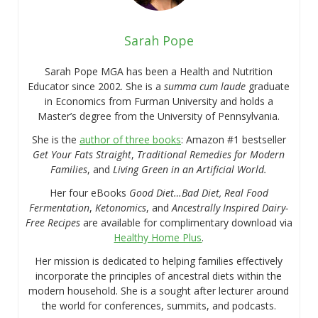
Sarah Pope
Sarah Pope MGA has been a Health and Nutrition
Educator since 2002. She is a
summa cum laude
graduate
in Economics from Furman University and holds a
Master’s degree from the University of Pennsylvania.
She is the
author of three books
: Amazon #1 bestseller
Get Your Fats Straight
,
Traditional Remedies for Modern
Families
, and
Living Green in an Artificial World.
Her four eBooks
Good Diet…Bad Diet, Real Food
Fermentation
,
Ketonomics
, and
Ancestrally Inspired Dairy-
Free Recipes
are available for complimentary download via
Healthy Home Plus
.
Her mission is dedicated to helping families effectively
incorporate the principles of ancestral diets within the
modern household. She is a sought after lecturer around
the world for conferences, summits, and podcasts.