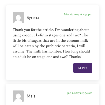
Mar 16, 2017 at 2:54 pm
Syrena
Thank you for the article. I’m wondering about
using coconut kefir in stages one and two? The
little bit of sugars that are in the coconut milk
will be eaten by the probiotic bacteria, I will
assume. The milk has no fiber. How long should
an adult be on stage one and two? Thanks!
REPLY
Jan 1, 2017 at 5:54 am
Mais