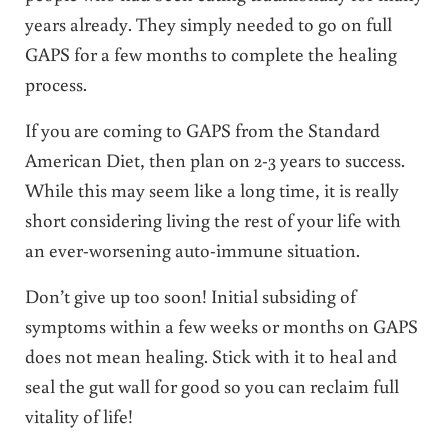
years already. They simply needed to go on full
GAPS for a few months to complete the healing
process.
If you are coming to GAPS from the Standard
American Diet, then plan on 2-3 years to success.
While this may seem like a long time, it is really
short considering living the rest of your life with
an ever-worsening auto-immune situation.
Don’t give up too soon! Initial subsiding of
symptoms within a few weeks or months on GAPS
does not mean healing. Stick with it to heal and
seal the gut wall for good so you can reclaim full
vitality of life!