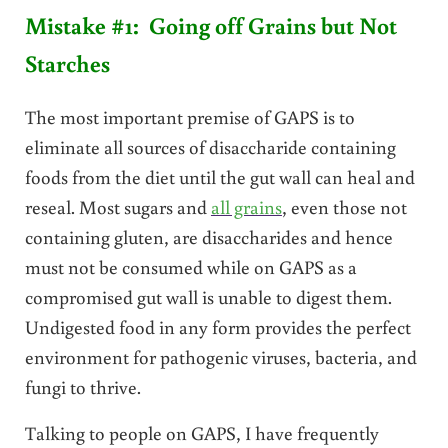
Mistake #1: Going off Grains but Not
Starches
The most important premise of GAPS is to
eliminate all sources of disaccharide containing
foods from the diet until the gut wall can heal and
reseal. Most sugars and
all grains
, even those not
containing gluten, are disaccharides and hence
must not be consumed while on GAPS as a
compromised gut wall is unable to digest them.
Undigested food in any form provides the perfect
environment for pathogenic viruses, bacteria, and
fungi to thrive.
Talking to people on GAPS, I have frequently