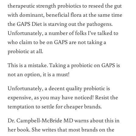
therapeutic strength probiotics to reseed the gut
with dominant, beneficial flora at the same time
the GAPS Diet is starving out the pathogens.
Unfortunately, a number of folks I’ve talked to
who claim to be on GAPS are not taking a
probiotic at all.
This is a mistake. Taking a probiotic on GAPS is
not an option, it is a must!
Unfortunately, a decent quality probiotic is
expensive, as you may have noticed! Resist the
temptation to settle for cheaper brands.
Dr. Campbell-McBride MD warns about this in
her book. She writes that most brands on the