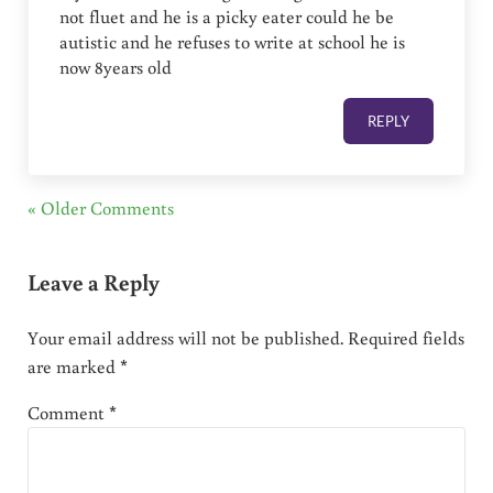
not fluet and he is a picky eater could he be
autistic and he refuses to write at school he is
now 8years old
REPLY
« Older Comments
Leave a Reply
Your email address will not be published.
Required fields
are marked
*
Comment
*