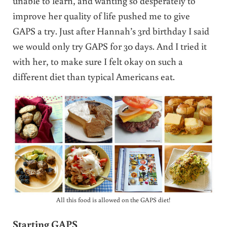
unable to learn, and wanting so desperately to
improve her quality of life pushed me to give
GAPS a try. Just after Hannah’s 3rd birthday I said
we would only try GAPS for 30 days. And I tried it
with her, to make sure I felt okay on such a
different diet than typical Americans eat.
All this food is allowed on the GAPS diet!
Starting GAPS