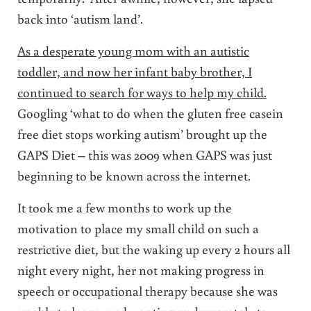
back into ‘autism land’.
As a desperate young mom with an autistic
toddler, and now her infant baby brother, I
continued to search for ways to help my child.
Googling ‘what to do when the gluten free casein
free diet stops working autism’ brought up the
GAPS Diet – this was 2009 when GAPS was just
beginning to be known across the internet.
It took me a few months to work up the
motivation to place my small child on such a
restrictive diet, but the waking up every 2 hours all
night every night, her not making progress in
speech or occupational therapy because she was