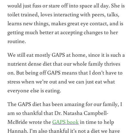
would just fuss or stare off into space all day. She is
toilet trained, loves interacting with peers, talks,
learns new things, makes great eye contact, and is
getting much better at accepting changes to her
routine.
We still eat mostly GAPS at home, since it is such a
nutrient dense diet that our whole family thrives
on. But being off GAPS means that I don’t have to
stress when we’re out and we can just eat what
everyone else is eating.
The GAPS diet has been amazing for our family, I
am so thankful that Dr. Natasha Campbell-
McBride wrote the
GAPS book
in time to help
Hannah. I’m also thankful it’s not a diet we have