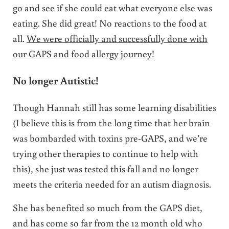
go and see if she could eat what everyone else was
eating. She did great! No reactions to the food at
all.
We were officially and successfully done with
our GAPS and food allergy journey!
No longer Autistic!
Though Hannah still has some learning disabilities
(I believe this is from the long time that her brain
was bombarded with toxins pre-GAPS, and we’re
trying other therapies to continue to help with
this), she just was tested this fall and no longer
meets the criteria needed for an autism diagnosis.
She has benefited so much from the GAPS diet,
and has come so far from the 12 month old who