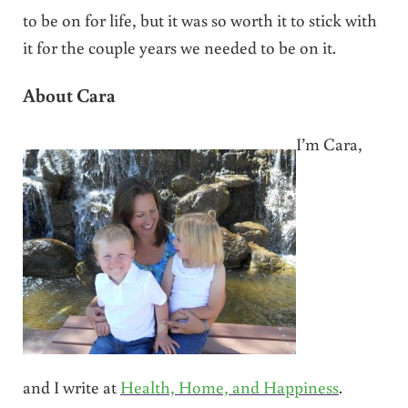
to be on for life, but it was so worth it to stick with
it for the couple years we needed to be on it.
About Cara
I’m Cara,
and I write at
Health, Home, and Happiness
.