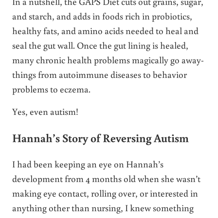
In a nutshell, the GAPS Diet cuts out grains, sugar,
and starch, and adds in foods rich in probiotics,
healthy fats, and amino acids needed to heal and
seal the gut wall. Once the gut lining is healed,
many chronic health problems magically go away-
things from autoimmune diseases to behavior
problems to eczema.
Yes, even autism!
Hannah’s Story of Reversing Autism
I had been keeping an eye on Hannah’s
development from 4 months old when she wasn’t
making eye contact, rolling over, or interested in
anything other than nursing, I knew something