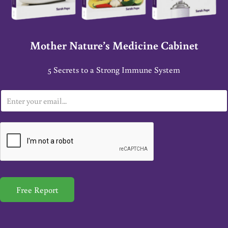
Mother Nature’s Medicine Cabinet
5 Secrets to a Strong Immune System
E
m
a
i
l
*
Free Report