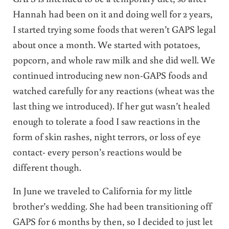
Hannah had been on it and doing well for 2 years,
I started trying some foods that weren’t GAPS legal
about once a month. We started with potatoes,
popcorn, and whole raw milk and she did well. We
continued introducing new non-GAPS foods and
watched carefully for any reactions (wheat was the
last thing we introduced). If her gut wasn’t healed
enough to tolerate a food I saw reactions in the
form of skin rashes, night terrors, or loss of eye
contact- every person’s reactions would be
different though.
In June we traveled to California for my little
brother’s wedding. She had been transitioning off
GAPS for 6 months by then, so I decided to just let