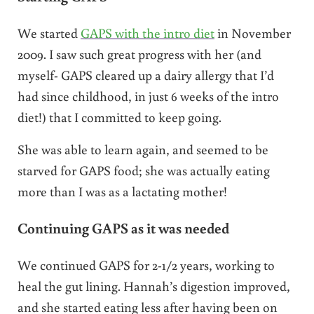
We started
GAPS with the intro diet
in November
2009. I saw such great progress with her (and
myself- GAPS cleared up a dairy allergy that I’d
had since childhood, in just 6 weeks of the intro
diet!) that I committed to keep going.
She was able to learn again, and seemed to be
starved for GAPS food; she was actually eating
more than I was as a lactating mother!
Continuing GAPS as it was needed
We continued GAPS for 2-1/2 years, working to
heal the gut lining. Hannah’s digestion improved,
and she started eating less after having been on