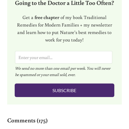
Going to the Doctor a Little Too Often?
Get a
free chapter
of my book Traditional
Remedies for Modern Families + my newsletter
and learn how to put Nature’s best remedies to
work for you today!
E
m
We send no more than one email per week. You will never
a
be spammed or your email sold, ever.
i
l
SUBSCRIBE
*
Reader Interactions
Comments (175)