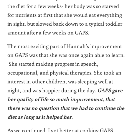
the diet for a few weeks- her body was so starved
for nutrients at first that she would eat everything
in sight, but slowed back down to a typical toddler
amount after a few weeks on GAPS.
The most exciting part of Hannah’s improvement
on GAPS was that she was once again able to learn.
She started making progress in speech,
occupational, and physical therapies. She took an
interest in other children, was sleeping well at
night, and was happier during the day.
GAPS gave
her quality of life so much improvement, that
there was no question that we had to continue the
diet as long as it helped her
.
As we continued, I got better at cooking GAPS