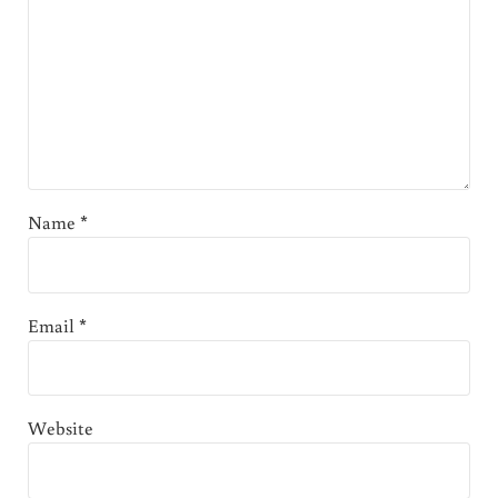
Name
*
Email
*
Website