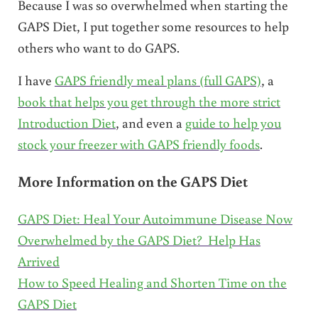
Because I was so overwhelmed when starting the
GAPS Diet, I put together some resources to help
others who want to do GAPS.
I have
GAPS friendly meal plans (full GAPS)
, a
book that helps you get through the more strict
Introduction Diet
, and even a
guide to help you
stock your freezer with GAPS friendly foods
.
More Information on the GAPS Diet
GAPS Diet: Heal Your Autoimmune Disease Now
Overwhelmed by the GAPS Diet? Help Has
Arrived
How to Speed Healing and Shorten Time on the
GAPS Diet