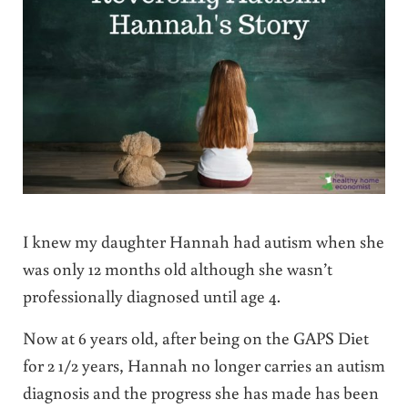
I knew my daughter Hannah had autism when she
was only 12 months old although she wasn’t
professionally diagnosed until age 4.
Now at 6 years old, after being on the GAPS Diet
for 2 1/2 years, Hannah no longer carries an autism
diagnosis and the progress she has made has been