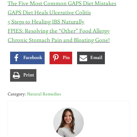
The Five Most Common GAPS Diet Mistakes
GAPS Diet Heals Ulcerative Colitis
5 Steps to Healing IBS Naturally
FPIES: Resolving the “Other” Food Allergy
Chronic Stomach Pain and Bloating Gone!
Facebook
Pin
Email
Print
Category:
Natural Remedies