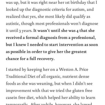
was up, but it was right near her 1st birthday that I
looked up the diagnostic criteria for autism, and
realized that yes, she most likely did qualify as
autistic, though most professionals won’t diagnose
it until 3 years.
It wasn’t until she was 4 that she
received a formal diagnosis from a professional,
but I knew I needed to start intervention as soon
as possible in order to give her the greatest
chance for a full recovery.
I started by keeping her on a Weston A. Price
Traditional Diet of all organic, nutrient dense
foods as she was weaning, but when I didn’t see
improvement with that we tried the gluten free
casein free diet, which helped her ability to learn
temporarily. After awhile, however, she lapsed