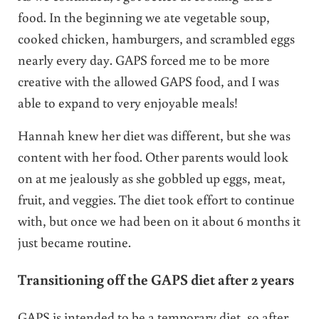
food. In the beginning we ate vegetable soup,
cooked chicken, hamburgers, and scrambled eggs
nearly every day. GAPS forced me to be more
creative with the allowed GAPS food, and I was
able to expand to very enjoyable meals!
Hannah knew her diet was different, but she was
content with her food. Other parents would look
on at me jealously as she gobbled up eggs, meat,
fruit, and veggies. The diet took effort to continue
with, but once we had been on it about 6 months it
just became routine.
Transitioning off the GAPS diet after 2 years
GAPS is intended to be a temporary diet, so after