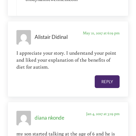
May 21, 2017 at 6:19 pm
Alistair Didinal
I appreciate your story. I understand your point
and liked your explanation of the benefits of
diet for autism.
REPLY
Jan 4, 2017 at 3:19 pm
diana nkonde
my son started talking at the age of 6 and he is