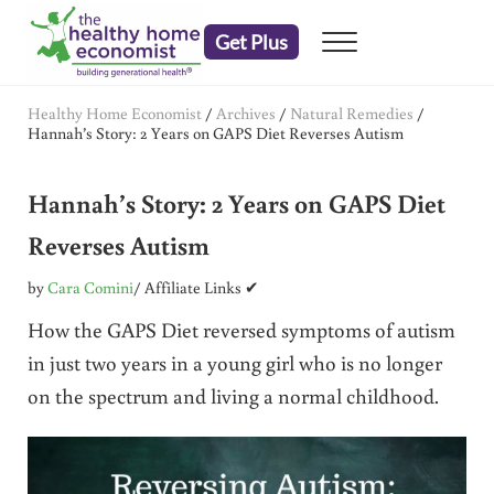
Skip to main content
Skip to header right navigation
Skip to after header navigation
Skip to site footer
Get Plus
Menu
embrace your right to a lifetime of health
The Healthy Home Economist
Healthy Home Economist
/
Archives
/
Natural Remedies
/
Hannah’s Story: 2 Years on GAPS Diet Reverses Autism
Hannah’s Story: 2 Years on GAPS Diet
Reverses Autism
by
Cara Comini
/ Affiliate Links ✔
How the GAPS Diet reversed symptoms of autism
in just two years in a young girl who is no longer
on the spectrum and living a normal childhood.