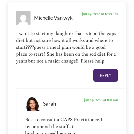
Jan 29, 2018 at 6:00 am
Michelle Van wyk
I want to start my daughter that is 6 on the gaps
diet but not sure how it all works and where to
start????guess a meal plan would be a good
place to start? She has been on the scd diet for 2
years but not a major change!!! Please help
REPLY
Jan 29, 2018 at 8:11 am
Sarah
Best to consult a GAPS Practitioner. I
recommend the staff at
biodynamicwellness.com