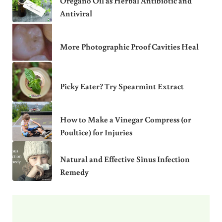
Oregano Oil as Herbal Antibiotic and
Antiviral
More Photographic Proof Cavities Heal
Picky Eater? Try Spearmint Extract
How to Make a Vinegar Compress (or
Poultice) for Injuries
Natural and Effective Sinus Infection
Remedy