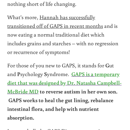
nothing short of life changing.
What’s more,
Hannah has successfully
transitioned off of GAPS in recent months
and is
now eating a normal traditional diet which
includes grains and starches – with no regression
or recurrence of symptoms!
For those of you new to GAPS, it stands for
G
ut
and
P
sychology
S
yndrome.
GAPS is a
temporary
diet that was designed by Dr. Natasha Campbell-
McBride MD
to reverse autism in her own son.
GAPS works to heal the gut lining, rebalance
intestinal flora, and help with nutrient
absorption.