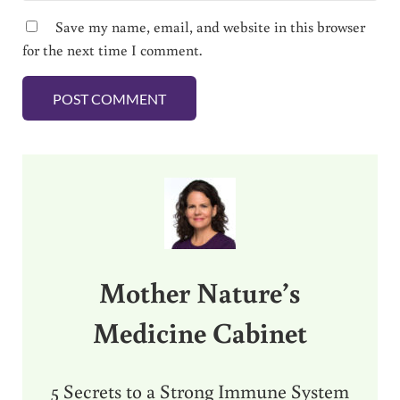
Save my name, email, and website in this browser
for the next time I comment.
Sidebar
Mother Nature’s
Medicine Cabinet
5 Secrets to a Strong Immune System