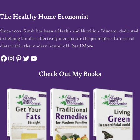
The Healthy Home Economist
Since 2002, Sarah has been a Health and Nutrition Educator dedicated
to helping families effectively incorporate the principles of ancestral
diets within the modern household.
Read More
Facebook
Instagram
Pinterest
Twitter
YouTube
Check Out My Books