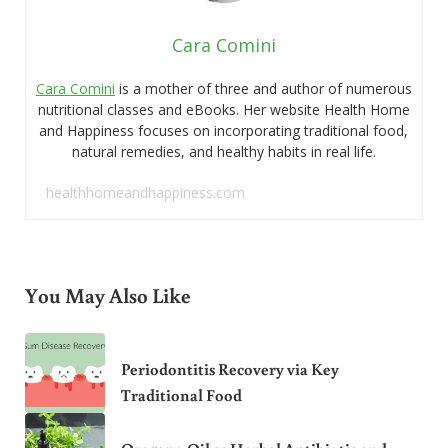
Cara Comini
Cara Comini
is a mother of three and author of numerous
nutritional classes and eBooks. Her website Health Home
and Happiness focuses on incorporating traditional food,
natural remedies, and healthy habits in real life.
healthhomeandhappiness.com
You May Also Like
Periodontitis Recovery via Key
Traditional Food